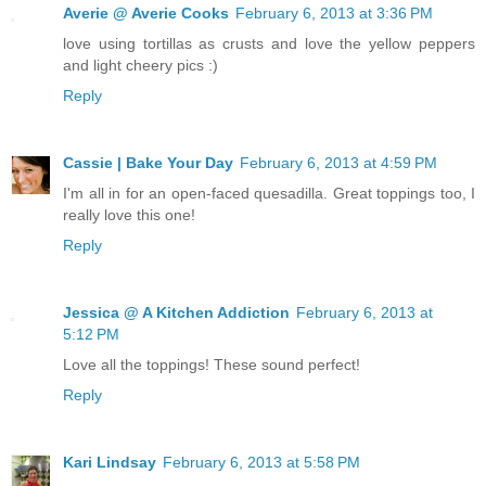
Averie @ Averie Cooks
February 6, 2013 at 3:36 PM
love using tortillas as crusts and love the yellow peppers
and light cheery pics :)
Reply
Cassie | Bake Your Day
February 6, 2013 at 4:59 PM
I'm all in for an open-faced quesadilla. Great toppings too, I
really love this one!
Reply
Jessica @ A Kitchen Addiction
February 6, 2013 at
5:12 PM
Love all the toppings! These sound perfect!
Reply
Kari Lindsay
February 6, 2013 at 5:58 PM