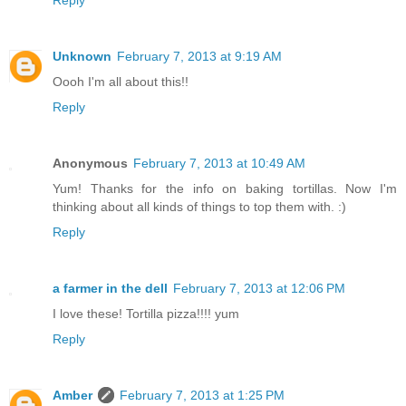
Reply
Unknown
February 7, 2013 at 9:19 AM
Oooh I'm all about this!!
Reply
Anonymous
February 7, 2013 at 10:49 AM
Yum! Thanks for the info on baking tortillas. Now I'm
thinking about all kinds of things to top them with. :)
Reply
a farmer in the dell
February 7, 2013 at 12:06 PM
I love these! Tortilla pizza!!!! yum
Reply
Amber
February 7, 2013 at 1:25 PM