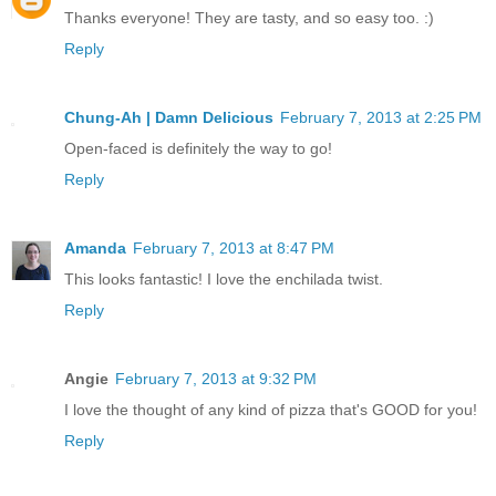
Thanks everyone! They are tasty, and so easy too. :)
Reply
Chung-Ah | Damn Delicious
February 7, 2013 at 2:25 PM
Open-faced is definitely the way to go!
Reply
Amanda
February 7, 2013 at 8:47 PM
This looks fantastic! I love the enchilada twist.
Reply
Angie
February 7, 2013 at 9:32 PM
I love the thought of any kind of pizza that's GOOD for you!
Reply