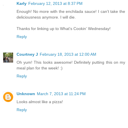
Karly
February 12, 2013 at 8:37 PM
Enough! No more with the enchilada sauce! I can't take the
deliciousness anymore. I will die.
Thanks for linking up to What's Cookin' Wednesday!
Reply
Courtney J
February 18, 2013 at 12:00 AM
Oh yum! This looks awesome! Definitely putting this on my
meal plan for the week! :)
Reply
Unknown
March 7, 2013 at 11:24 PM
Looks almost like a pizza!
Reply