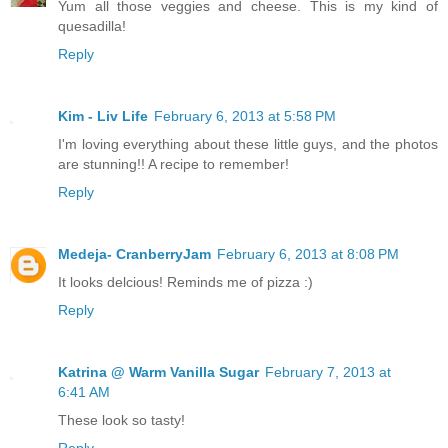
Yum all those veggies and cheese. This is my kind of
quesadilla!
Reply
Kim - Liv Life
February 6, 2013 at 5:58 PM
I'm loving everything about these little guys, and the photos
are stunning!! A recipe to remember!
Reply
Medeja- CranberryJam
February 6, 2013 at 8:08 PM
It looks delcious! Reminds me of pizza :)
Reply
Katrina @ Warm Vanilla Sugar
February 7, 2013 at
6:41 AM
These look so tasty!