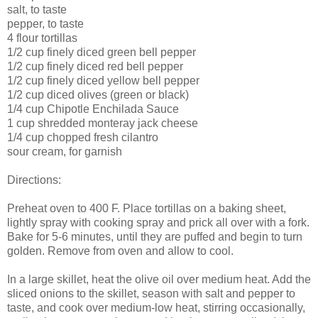
salt, to taste
pepper, to taste
4 flour tortillas
1/2 cup finely diced green bell pepper
1/2 cup finely diced red bell pepper
1/2 cup finely diced yellow bell pepper
1/2 cup diced olives (green or black)
1/4 cup Chipotle Enchilada Sauce
1 cup shredded monteray jack cheese
1/4 cup chopped fresh cilantro
sour cream, for garnish
Directions:
Preheat oven to 400 F. Place tortillas on a baking sheet,
lightly spray with cooking spray and prick all over with a fork.
Bake for 5-6 minutes, until they are puffed and begin to turn
golden. Remove from oven and allow to cool.
In a large skillet, heat the olive oil over medium heat. Add the
sliced onions to the skillet, season with salt and pepper to
taste, and cook over medium-low heat, stirring occasionally,