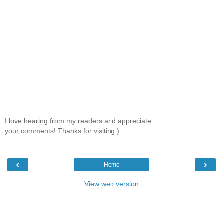
I love hearing from my readers and appreciate
your comments! Thanks for visiting:)
‹
›
Home
View web version