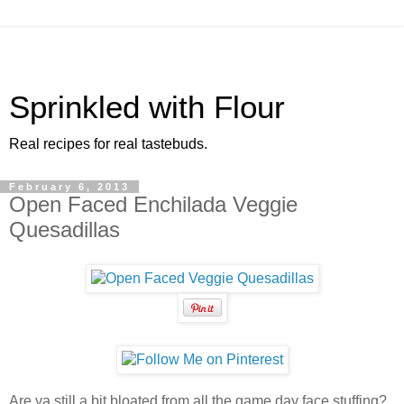
Sprinkled with Flour
Real recipes for real tastebuds.
February 6, 2013
Open Faced Enchilada Veggie
Quesadillas
Are ya still a bit bloated from all the game day face stuffing?