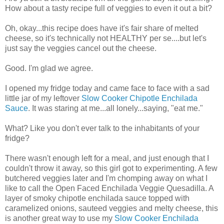
How about a tasty recipe full of veggies to even it out a bit?
Oh, okay...this recipe does have it's fair share of melted
cheese, so it's technically not HEALTHY per se....but let's
just say the veggies cancel out the cheese.
Good. I'm glad we agree.
I opened my fridge today and came face to face with a sad
little jar of my leftover
Slow Cooker Chipotle Enchilada
Sauce
. It was staring at me...all lonely...saying, "eat me."
What? Like you don't ever talk to the inhabitants of your
fridge?
There wasn't enough left for a meal, and just enough that I
couldn't throw it away, so this girl got to experimenting. A few
butchered veggies later and I'm chomping away on what I
like to call the Open Faced Enchilada Veggie Quesadilla. A
layer of smoky chipotle enchilada sauce topped with
caramelized onions, sauteed veggies and melty cheese, this
is another great way to use my
Slow Cooker Enchilada