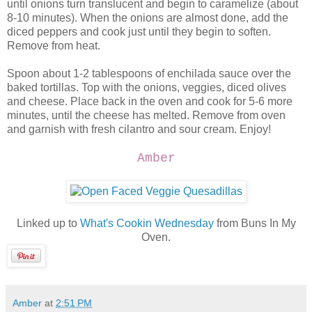
until onions turn translucent and begin to caramelize (about
8-10 minutes). When the onions are almost done, add the
diced peppers and cook just until they begin to soften.
Remove from heat.
Spoon about 1-2 tablespoons of enchilada sauce over the
baked tortillas. Top with the onions, veggies, diced olives
and cheese. Place back in the oven and cook for 5-6 more
minutes, until the cheese has melted. Remove from oven
and garnish with fresh cilantro and sour cream. Enjoy!
Amber
Linked up to
What's Cookin Wednesday
from Buns In My
Oven.
Amber
at
2:51 PM