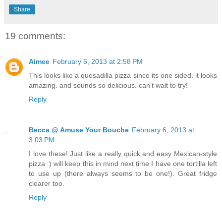
Share
19 comments:
Aimee
February 6, 2013 at 2:58 PM
This looks like a quesadilla pizza since its one sided. it looks
amazing. and sounds so delicious. can't wait to try!
Reply
Becca @ Amuse Your Bouche
February 6, 2013 at
3:03 PM
I love these! Just like a really quick and easy Mexican-style
pizza :) will keep this in mind next time I have one tortilla left
to use up (there always seems to be one!). Great fridge
clearer too.
Reply