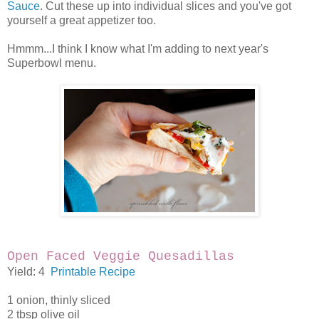
Sauce
. Cut these up into individual slices and you've got
yourself a great appetizer too.
Hmmm...I think I know what I'm adding to next year's
Superbowl menu.
Open Faced Veggie Quesadillas
Yield: 4
Printable Recipe
1 onion, thinly sliced
2 tbsp olive oil