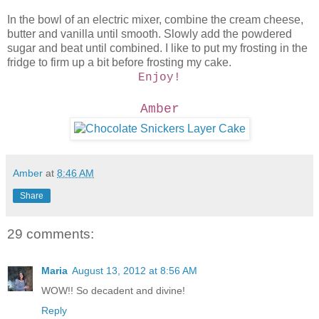
In the bowl of an electric mixer, combine the cream cheese,
butter and vanilla until smooth. Slowly add the powdered
sugar and beat until combined. I like to put my frosting in the
fridge to firm up a bit before frosting my cake.
Enjoy!
Amber
Amber
at
8:46 AM
Share
29 comments:
Maria
August 13, 2012 at 8:56 AM
WOW!! So decadent and divine!
Reply