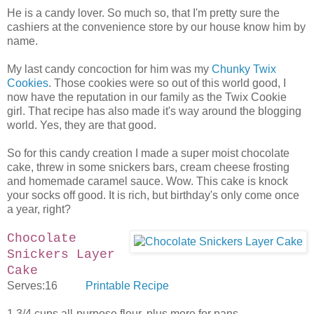
He is a candy lover. So much so, that I'm pretty sure the
cashiers at the convenience store by our house know him by
name.
My last candy concoction for him was my
Chunky Twix
Cookies
. Those cookies were so out of this world good, I
now have the reputation in our family as the Twix Cookie
girl. That recipe has also made it's way around the blogging
world. Yes, they are that good.
So for this candy creation I made a super moist chocolate
cake, threw in some snickers bars, cream cheese frosting
and homemade caramel sauce. Wow. This cake is knock
your socks off good. It is rich, but birthday's only come once
a year, right?
Chocolate
Snickers Layer
Cake
Serves:16
Printable Recipe
1 3/4 cups all-purpose flour, plus more for pans