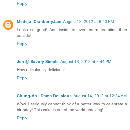
Reply
Medeja- CranberryJam
August 13, 2012 at 6:40 PM
Looks so good! And inside is even more tempting than
outside!
Reply
Jen @ Savory Simple
August 13, 2012 at 8:44 PM
How ridiculously delicious!
Reply
Chung-Ah | Damn Delicious
August 14, 2012 at 12:24 AM
Wow, I seriously cannot think of a better way to celebrate a
birthday! This cake is out of the world amazing!
Reply