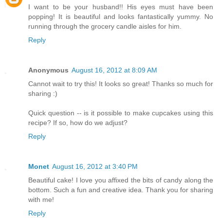
I want to be your husband!! His eyes must have been
popping! It is beautiful and looks fantastically yummy. No
running through the grocery candle aisles for him.
Reply
Anonymous
August 16, 2012 at 8:09 AM
Cannot wait to try this! It looks so great! Thanks so much for
sharing :)
Quick question -- is it possible to make cupcakes using this
recipe? If so, how do we adjust?
Reply
Monet
August 16, 2012 at 3:40 PM
Beautiful cake! I love you affixed the bits of candy along the
bottom. Such a fun and creative idea. Thank you for sharing
with me!
Reply