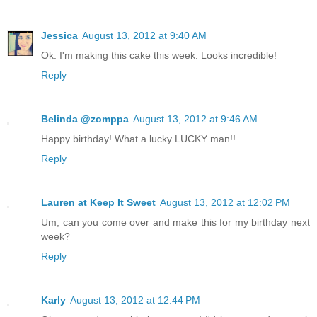
Jessica
August 13, 2012 at 9:40 AM
Ok. I'm making this cake this week. Looks incredible!
Reply
Belinda @zomppa
August 13, 2012 at 9:46 AM
Happy birthday! What a lucky LUCKY man!!
Reply
Lauren at Keep It Sweet
August 13, 2012 at 12:02 PM
Um, can you come over and make this for my birthday next
week?
Reply
Karly
August 13, 2012 at 12:44 PM