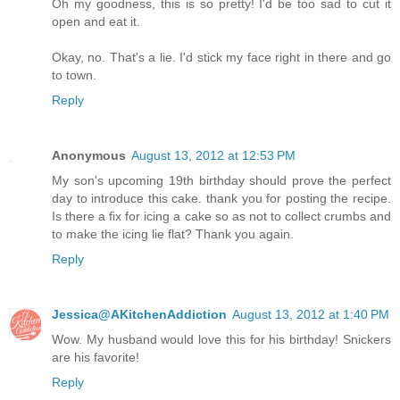
Oh my goodness, this is so pretty! I'd be too sad to cut it
open and eat it.
Okay, no. That's a lie. I'd stick my face right in there and go
to town.
Reply
Anonymous
August 13, 2012 at 12:53 PM
My son's upcoming 19th birthday should prove the perfect
day to introduce this cake. thank you for posting the recipe.
Is there a fix for icing a cake so as not to collect crumbs and
to make the icing lie flat? Thank you again.
Reply
Jessica@AKitchenAddiction
August 13, 2012 at 1:40 PM
Wow. My husband would love this for his birthday! Snickers
are his favorite!
Reply