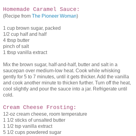
Homemade Caramel Sauce:
(Recipe from
The Pioneer Woman
)
1 cup brown sugar, packed
1/2 cup half and half
4 tbsp butter
pinch of salt
1 tbsp vanilla extract
Mix the brown sugar, half-and-half, butter and salt in a
saucepan over medium-low heat. Cook while whisking
gently for 5 to 7 minutes, until it gets thicker. Add the vanilla
and cook another minute to thicken further. Turn off the heat,
cool slightly and pour the sauce into a jar. Refrigerate until
cold.
Cream Cheese Frosting:
12-oz cream cheese, room temperature
1 1/2 sticks of unsalted butter
1 1/2 tsp vanilla extract
5 1/2 cups powdered sugar