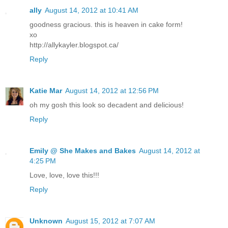
ally
August 14, 2012 at 10:41 AM
goodness gracious. this is heaven in cake form!
xo
http://allykayler.blogspot.ca/
Reply
Katie Mar
August 14, 2012 at 12:56 PM
oh my gosh this look so decadent and delicious!
Reply
Emily @ She Makes and Bakes
August 14, 2012 at
4:25 PM
Love, love, love this!!!
Reply
Unknown
August 15, 2012 at 7:07 AM