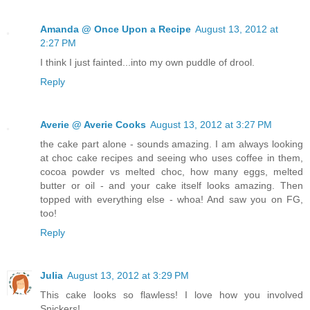
Amanda @ Once Upon a Recipe
August 13, 2012 at
2:27 PM
I think I just fainted...into my own puddle of drool.
Reply
Averie @ Averie Cooks
August 13, 2012 at 3:27 PM
the cake part alone - sounds amazing. I am always looking
at choc cake recipes and seeing who uses coffee in them,
cocoa powder vs melted choc, how many eggs, melted
butter or oil - and your cake itself looks amazing. Then
topped with everything else - whoa! And saw you on FG,
too!
Reply
Julia
August 13, 2012 at 3:29 PM
This cake looks so flawless! I love how you involved
Snickers!