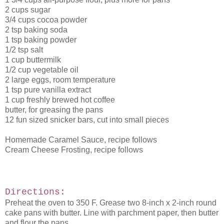
2 cups sugar
3/4 cups cocoa powder
2 tsp baking soda
1 tsp baking powder
1/2 tsp salt
1 cup buttermilk
1/2 cup vegetable oil
2 large eggs, room temperature
1 tsp pure vanilla extract
1 cup freshly brewed hot coffee
butter, for greasing the pans
12 fun sized snicker bars, cut into small pieces
Homemade Caramel Sauce, recipe follows
Cream Cheese Frosting, recipe follows
Directions:
Preheat the oven to 350 F. Grease two 8-inch x 2-inch round
cake pans with butter. Line with parchment paper, then butter
and flour the pans.