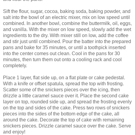
Sift the flour, sugar, cocoa, baking soda, baking powder, and
salt into the bowl of an electric mixer, mix on low speed until
combined. In another bowl, combine the buttermilk, oil, eggs,
and vanilla. With the mixer on low speed, slowly add the wet
ingredients to the dry. With mixer still on low, add the coffee
and stir just until combined. Pour the batter into the prepared
pans and bake for 35 minutes, or until a toothpick inserted
into the center comes out clean. Cool in the pans for 30
minutes, then turn them out onto a cooling rack and cool
completely.
Place 1 layer, flat side up, on a flat plate or cake pedestal.
With a knife or offset spatula, spread the top with frosting.
Scatter some of the snickers pieces over the icing, then
drizzle a little caramel sauce over it. Place the second cake
layer on top, rounded side up, and spread the frosting evenly
on the top and sides of the cake. Press two rows of snickers
pieces into the sides of the bottom edge of the cake, all
around the cake. Decorate the top of cake with remaining
snickers pieces. Drizzle caramel sauce over the cake. Serve
and enjoy!