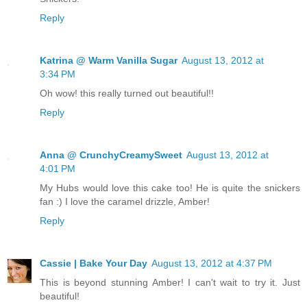
Reply
Katrina @ Warm Vanilla Sugar
August 13, 2012 at
3:34 PM
Oh wow! this really turned out beautiful!!
Reply
Anna @ CrunchyCreamySweet
August 13, 2012 at
4:01 PM
My Hubs would love this cake too! He is quite the snickers
fan :) I love the caramel drizzle, Amber!
Reply
Cassie | Bake Your Day
August 13, 2012 at 4:37 PM
This is beyond stunning Amber! I can't wait to try it. Just
beautiful!