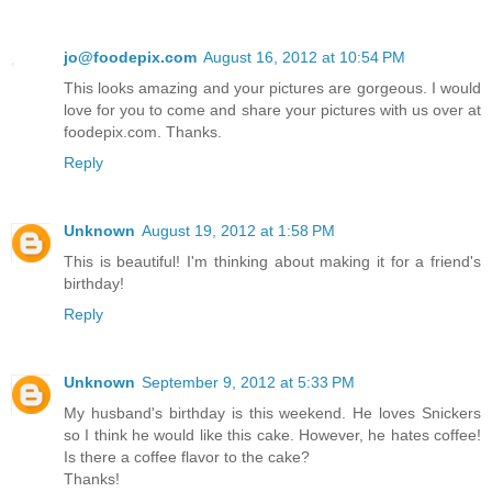
jo@foodepix.com
August 16, 2012 at 10:54 PM
This looks amazing and your pictures are gorgeous. I would
love for you to come and share your pictures with us over at
foodepix.com. Thanks.
Reply
Unknown
August 19, 2012 at 1:58 PM
This is beautiful! I'm thinking about making it for a friend's
birthday!
Reply
Unknown
September 9, 2012 at 5:33 PM
My husband's birthday is this weekend. He loves Snickers
so I think he would like this cake. However, he hates coffee!
Is there a coffee flavor to the cake?
Thanks!