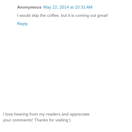
Anonymous
May 22, 2014 at 10:31 AM
I would skip the coffee, but it is coming out great!
Reply
I love hearing from my readers and appreciate
your comments! Thanks for visiting:)