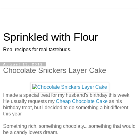
Sprinkled with Flour
Real recipes for real tastebuds.
August 13, 2012
Chocolate Snickers Layer Cake
I made a special treat for my husband's birthday this week.
He usually requests my
Cheap Chocolate Cake
as his
birthday treat, but I decided to do something a bit different
this year.
Something rich, something chocolaty....something that would
be a candy lovers dream.