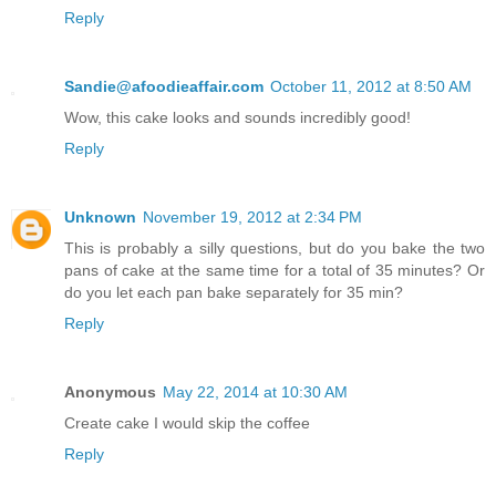
Reply
Sandie@afoodieaffair.com
October 11, 2012 at 8:50 AM
Wow, this cake looks and sounds incredibly good!
Reply
Unknown
November 19, 2012 at 2:34 PM
This is probably a silly questions, but do you bake the two
pans of cake at the same time for a total of 35 minutes? Or
do you let each pan bake separately for 35 min?
Reply
Anonymous
May 22, 2014 at 10:30 AM
Create cake I would skip the coffee
Reply