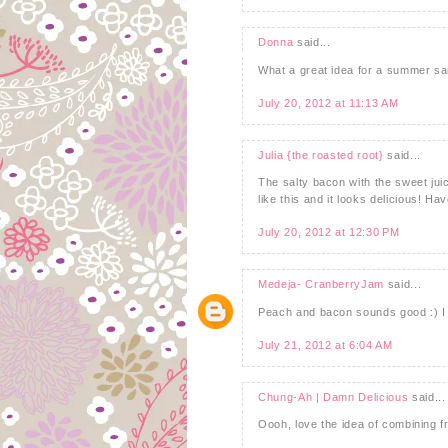
Donna
said...
What a great idea for a summer s
July 20, 2012 at 11:13 AM
Julia {the roasted root}
said...
The salty bacon with the sweet jui
like this and it looks delicious! H
July 20, 2012 at 12:30 PM
Medeja- CranberryJam
said...
Peach and bacon sounds good :) I t
July 21, 2012 at 6:04 AM
Chung-Ah | Damn Delicious
said...
Oooh, love the idea of combining fr