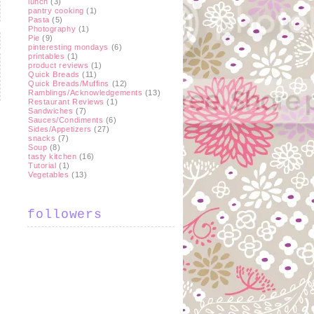
lunch
(3)
pantry cooking
(1)
Pasta
(5)
Photography
(1)
Pie
(9)
pinteresting mondays
(6)
printables
(1)
product reviews
(1)
Quick Breads
(11)
Quick Breads/Muffins
(12)
Ramblings/Acknowledgements
(13)
Restaurant Reviews
(1)
Sandwiches
(7)
Sauces/Condiments
(6)
Sides/Appetizers
(27)
snacks
(7)
t
Soup
(8)
tasty kitchen
(16)
Tutorial
(1)
Vegetables
(13)
followers