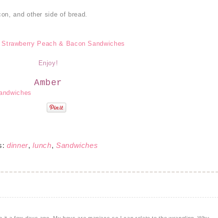
on, and other side of bread.
Enjoy!
Amber
s:
dinner
,
lunch
,
Sandwiches
 it a few days ago. My boys are maniacs so I can relate to the wrangling. Why