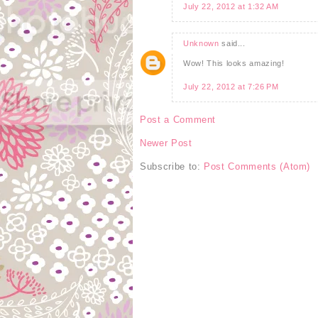
July 22, 2012 at 1:32 AM
Unknown
said...
Wow! This looks amazing!
July 22, 2012 at 7:26 PM
Post a Comment
Newer Post
Subscribe to:
Post Comments (Atom)