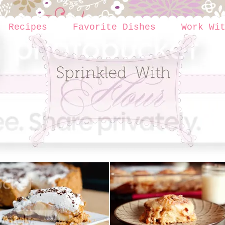
Recipes
Favorite Dishes
Work Wi