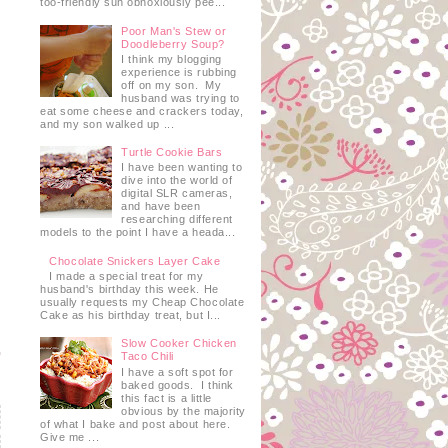
too-friendly sun obnoxiously pee...
Poor Man's Stew or
Doodleberry Soup?
I think my blogging
experience is rubbing
off on my son. My
husband was trying to
eat some cheese and crackers today,
and my son walked up ...
Turtle Cookie Bars
I have been wanting to
dive into the world of
digital SLR cameras,
and have been
researching different
models to the point I have a heada...
Chocolate Snickers Layer Cake
I made a special treat for my
husband's birthday this week. He
usually requests my Cheap Chocolate
Cake as his birthday treat, but I...
Slow Cooker Chicken
Taco Chili
I have a soft spot for
baked goods. I think
this fact is a little
obvious by the majority
of what I bake and post about here.
Give me ...