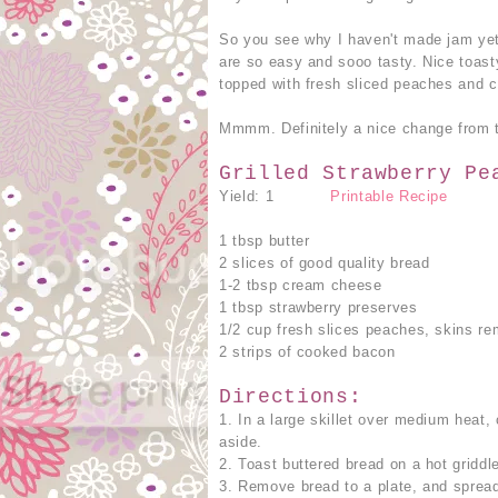
So you see why I haven't made jam yet
are so easy and sooo tasty. Nice toast
topped with fresh sliced peaches and c
Mmmm. Definitely a nice change from t
Grilled Strawberry Pe
Yield: 1
Printable Recipe
1 tbsp butter
2 slices of good quality bread
1-2 tbsp cream cheese
1 tbsp strawberry preserves
1/2 cup fresh slices peaches, skins r
2 strips of cooked bacon
Directions:
1. In a large skillet over medium heat,
aside.
2. Toast buttered bread on a hot griddle
3. Remove bread to a plate, and sprea