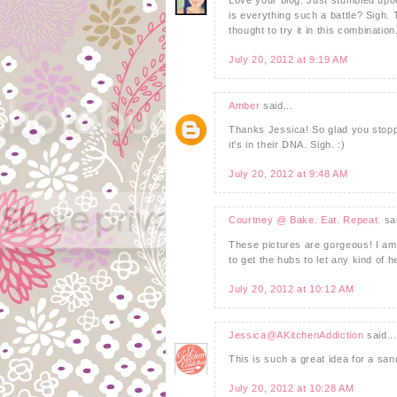
is everything such a battle? Sigh.
thought to try it in this combinatio
July 20, 2012 at 9:19 AM
Amber
said...
Thanks Jessica! So glad you stopp
it's in their DNA. Sigh. :)
July 20, 2012 at 9:48 AM
Courtney @ Bake. Eat. Repeat.
sai
These pictures are gorgeous! I am 
to get the hubs to let any kind of h
July 20, 2012 at 10:12 AM
Jessica@AKitchenAddiction
said...
This is such a great idea for a sand
July 20, 2012 at 10:28 AM