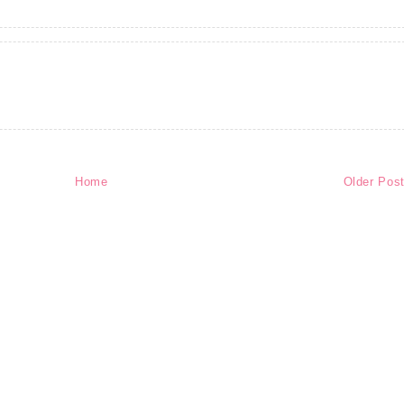
Home
Older Pos