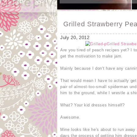
Grilled Strawberry P
July 20, 2012
Are you tired of peach recipes yet? I t
get the motivation to make jam.
Mainly because I don't have any canning
That would mean I have to actually get
pair of almost-too-small spiderman und
him to the ground, while I wrestle a shi
What? Your kid dresses himself?
Awesome.
Mine looks like he's about to run away
days the process of getting him dresse