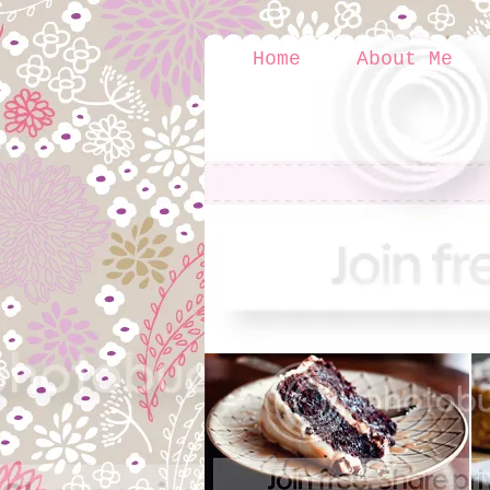
Home
About Me