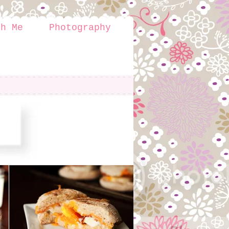
th Me
Photography