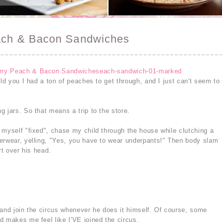
each & Bacon Sandwiches
old you I had a ton of peaches to get through, and I just can't seem to
 jars. So that means a trip to the store.
 myself "fixed", chase my child through the house while clutching a
erwear, yelling, "Yes, you have to wear underpants!" Then body slam
rt over his head.
 and join the circus whenever he does it himself. Of course, some
d makes me feel like I'VE joined the circus.