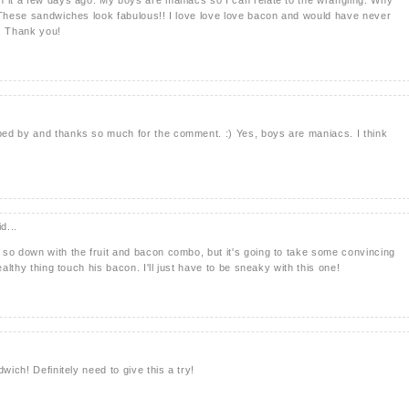
 These sandwiches look fabulous!! I love love love bacon and would have never
n. Thank you!
ed by and thanks so much for the comment. :) Yes, boys are maniacs. I think
d...
so down with the fruit and bacon combo, but it's going to take some convincing
ealthy thing touch his bacon. I'll just have to be sneaky with this one!
wich! Definitely need to give this a try!