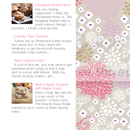
Cinnamon Bubble Buns
Are you feeling
neglected? I think my
kitchenaid mixer is. My
blogging neglect had a
good reason though…I
promise. I kinda-sorta got the ...
Chunky Twix Cookies
Follow me on Pinterest! A little known
fact about me, is that I have the
tendency to get bored with making
chocolate chip cookies....
Easy Cheesy Orzo
If you’re like me, you may tend to get
stumped when trying to find a side
dish to serve with dinner. With my
house of picky eaters, we...
Mom's Apple Squares
with Maple Glaze
Does it look like fall yet
in your neck of the
woods? It does here.
The leaves have finally
started to turn, some of them having
tumb...