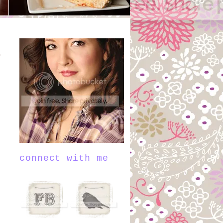
connect with me