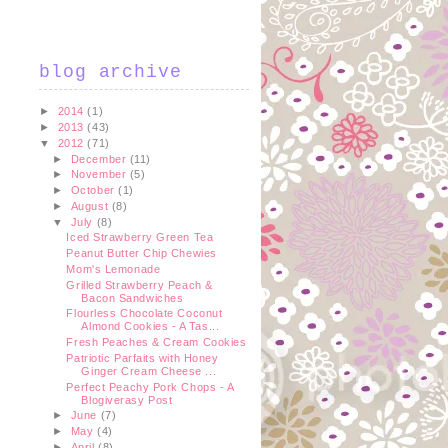
blog archive
►
2014
(1)
►
2013
(43)
▼
2012
(71)
►
December
(11)
►
November
(5)
►
October
(1)
►
August
(8)
▼
July
(8)
Iced Strawberry Green Tea
Peanut Butter Chip Chewies
Mom's Lemonade
Grilled Strawberry Peach &
Bacon Sandwiches
Flourless Chocolate Coconut
Almond Cookies - A Tas...
Fresh Peaches & Cream Cookies
Patriotic Parfaits with Honey
Ginger Cream Cheese ...
Perfect Peachy Pork Chops - A
Blogiverasy Post
►
June
(7)
►
May
(4)
►
April
(8)