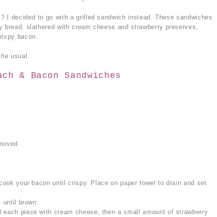
? I decided to go with a grilled sandwich instead. These sandwiches
y bread, slathered with cream cheese and strawberry preserves,
rispy bacon.
he usual.
ach & Bacon Sandwiches
emoved
 cook your bacon until crispy. Place on paper towel to drain and set
 until brown.
d each piece with cream cheese, then a small amount of strawberry