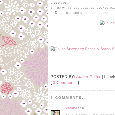
preserves.
3. Top with sliced peaches, cooked bac
4. Drool, eat, and drool some more.
POSTED BY:
Amber Potter
| Label
{
9 Comments
}
9 COMMENTS:
Jessica
said...
Love your blog. Just stumbled upon