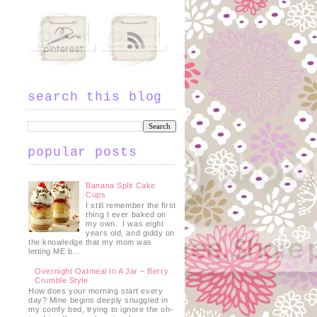
search this blog
popular posts
Banana Split Cake
Cups
I still remember the first
thing I ever baked on
my own. I was eight
years old, and giddy on
the knowledge that my mom was
letting ME b...
Overnight Oatmeal In A Jar – Berry
Crumble Style
How does your morning start every
day? Mine begins deeply snuggled in
my comfy bed, trying to ignore the oh-