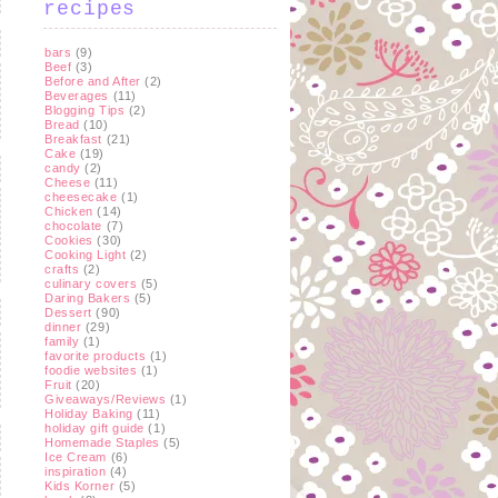
recipes
bars
(9)
Beef
(3)
Before and After
(2)
Beverages
(11)
Blogging Tips
(2)
Bread
(10)
Breakfast
(21)
Cake
(19)
candy
(2)
Cheese
(11)
cheesecake
(1)
Chicken
(14)
chocolate
(7)
Cookies
(30)
Cooking Light
(2)
crafts
(2)
culinary covers
(5)
Daring Bakers
(5)
Dessert
(90)
dinner
(29)
family
(1)
favorite products
(1)
foodie websites
(1)
Fruit
(20)
Giveaways/Reviews
(1)
Holiday Baking
(11)
holiday gift guide
(1)
Homemade Staples
(5)
Ice Cream
(6)
inspiration
(4)
Kids Korner
(5)