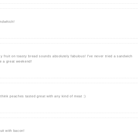
andwhich!
cy fruit on toasty bread sounds absolutely fabulous! I've never tried a sandwich
ave a great weekend!
hink peaches tasted great with any kind of meat :)
uit with bacon!