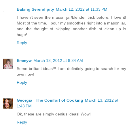
Baking Serendipity
March 12, 2012 at 11:33 PM
I haven't seen the mason jar/blender trick before. I love it!
Most of the time, I pour my smoothies right into a mason jar,
and the thought of skipping another dish of clean up is
huge!
Reply
Emmyw
March 13, 2012 at 8:34 AM
Some brilliant ideas!!! I am definitely going to search for my
own now!
Reply
Georgia | The Comfort of Cooking
March 13, 2012 at
1:43 PM
Ok, these are simply genius ideas! Wow!
Reply