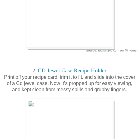
Source: realsimple
.
com on
Pinterest
CD Jewel Case Recipe Holder
2.
Print off your recipe card, trim it to fit, and slide into the cover
of a Cd jewel case. Now it’s propped up for easy viewing,
and kept clean from messy spills and grubby fingers.