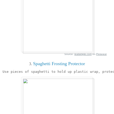
Source:
realsimple.com
on
Pinterest
Spaghetti Frosting Protector
3. 
Use pieces of spaghetti to hold up plastic wrap, prote