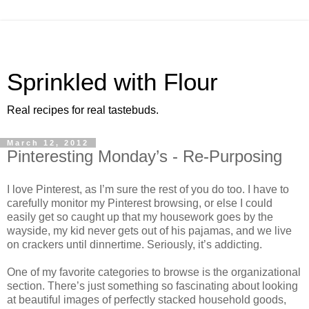
Sprinkled with Flour
Real recipes for real tastebuds.
March 12, 2012
Pinteresting Monday’s - Re-Purposing
I love Pinterest, as I’m sure the rest of you do too. I have to
carefully monitor my Pinterest browsing, or else I could
easily get so caught up that my housework goes by the
wayside, my kid never gets out of his pajamas, and we live
on crackers until dinnertime. Seriously, it’s addicting.
One of my favorite categories to browse is the organizational
section. There’s just something so fascinating about looking
at beautiful images of perfectly stacked household goods,