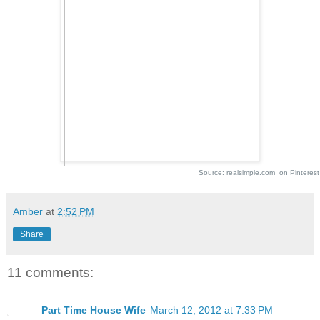
Source:
realsimple.com
on
Pinterest
Amber
at
2:52 PM
Share
11 comments:
Part Time House Wife
March 12, 2012 at 7:33 PM