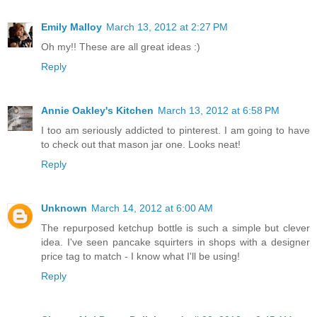
Emily Malloy
March 13, 2012 at 2:27 PM
Oh my!! These are all great ideas :)
Reply
Annie Oakley's Kitchen
March 13, 2012 at 6:58 PM
I too am seriously addicted to pinterest. I am going to have
to check out that mason jar one. Looks neat!
Reply
Unknown
March 14, 2012 at 6:00 AM
The repurposed ketchup bottle is such a simple but clever
idea. I've seen pancake squirters in shops with a designer
price tag to match - I know what I'll be using!
Reply