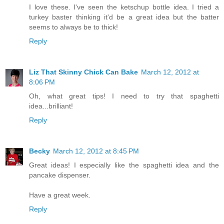
I love these. I've seen the ketschup bottle idea. I tried a
turkey baster thinking it'd be a great idea but the batter
seems to always be to thick!
Reply
Liz That Skinny Chick Can Bake
March 12, 2012 at
8:06 PM
Oh, what great tips! I need to try that spaghetti
idea...brilliant!
Reply
Becky
March 12, 2012 at 8:45 PM
Great ideas! I especially like the spaghetti idea and the
pancake dispenser.
Have a great week.
Reply