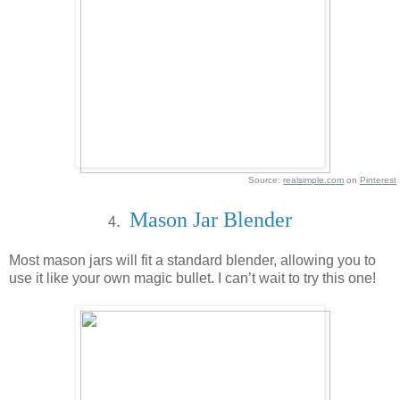
Source:
realsimple.com
on
Pinterest
Mason Jar Blender
.
4
Most mason jars will fit a standard blender, allowing you to
use it like your own magic bullet. I can’t wait to try this one!