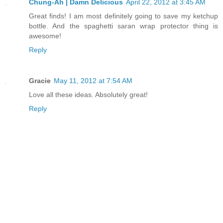
Chung-Ah | Damn Delicious
April 22, 2012 at 3:45 AM
Great finds! I am most definitely going to save my ketchup
bottle. And the spaghetti saran wrap protector thing is
awesome!
Reply
Gracie
May 11, 2012 at 7:54 AM
Love all these ideas. Absolutely great!
Reply