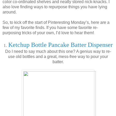
color co-ordinated shelves and neatly stored nick-knacks. I
also love finding ways to repurpose things you have lying
around.
So, to kick off the start of Pinteresting Monday’s, here are a
few of my favorite finds. If you have some favorite re-
purposing tricks of your own, I’d love to hear them!
Ketchup Bottle Pancake Batter Dispenser
.
1
Do I need to say much about this one? A genius way to re-
use old bottles and a great, mess-free way to pour your
batter.