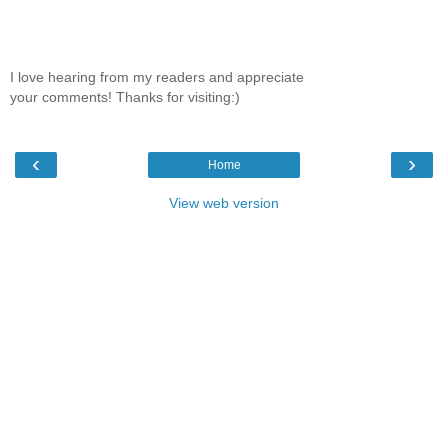
I love hearing from my readers and appreciate
your comments! Thanks for visiting:)
‹
›
Home
View web version