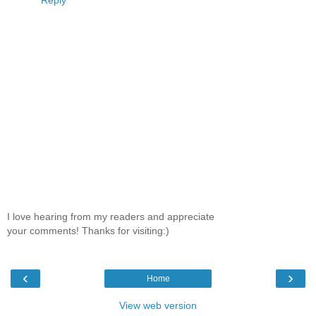
I love hearing from my readers and appreciate
your comments! Thanks for visiting:)
‹
›
Home
View web version