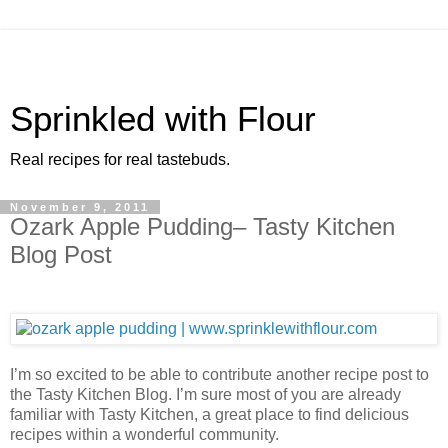
Sprinkled with Flour
Real recipes for real tastebuds.
November 9, 2011
Ozark Apple Pudding– Tasty Kitchen
Blog Post
I’m so excited to be able to contribute another recipe post to
the Tasty Kitchen Blog. I’m sure most of you are already
familiar with Tasty Kitchen, a great place to find delicious
recipes within a wonderful community.