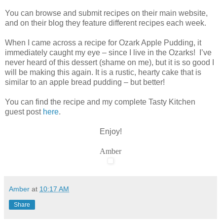
You can browse and submit recipes on their main website,
and on their blog they feature different recipes each week.
When I came across a recipe for Ozark Apple Pudding, it
immediately caught my eye – since I live in the Ozarks! I’ve
never heard of this dessert (shame on me), but it is so good I
will be making this again. It is a rustic, hearty cake that is
similar to an apple bread pudding – but better!
You can find the recipe and my complete Tasty Kitchen
guest post
here
.
Enjoy!
Amber
Amber
at
10:17 AM
Share