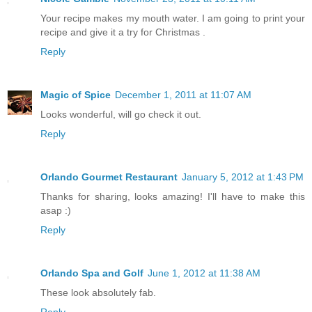
Your recipe makes my mouth water. I am going to print your
recipe and give it a try for Christmas .
Reply
Magic of Spice
December 1, 2011 at 11:07 AM
Looks wonderful, will go check it out.
Reply
Orlando Gourmet Restaurant
January 5, 2012 at 1:43 PM
Thanks for sharing, looks amazing! I'll have to make this
asap :)
Reply
Orlando Spa and Golf
June 1, 2012 at 11:38 AM
These look absolutely fab.
Reply