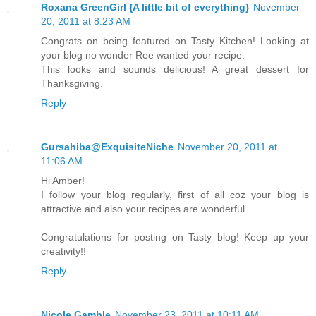
Roxana GreenGirl {A little bit of everything}
November
20, 2011 at 8:23 AM
Congrats on being featured on Tasty Kitchen! Looking at
your blog no wonder Ree wanted your recipe.
This looks and sounds delicious! A great dessert for
Thanksgiving.
Reply
Gursahiba@ExquisiteNiche
November 20, 2011 at
11:06 AM
Hi Amber!
I follow your blog regularly, first of all coz your blog is
attractive and also your recipes are wonderful.
Congratulations for posting on Tasty blog! Keep up your
creativity!!
Reply
Nicole Gamble
November 23, 2011 at 10:11 AM