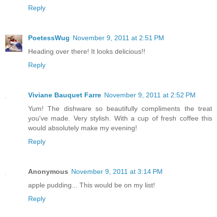
Reply
PoetessWug
November 9, 2011 at 2:51 PM
Heading over there! It looks delicious!!
Reply
Viviane Bauquet Farre
November 9, 2011 at 2:52 PM
Yum! The dishware so beautifully compliments the treat
you've made. Very stylish. With a cup of fresh coffee this
would absolutely make my evening!
Reply
Anonymous
November 9, 2011 at 3:14 PM
apple pudding... This would be on my list!
Reply