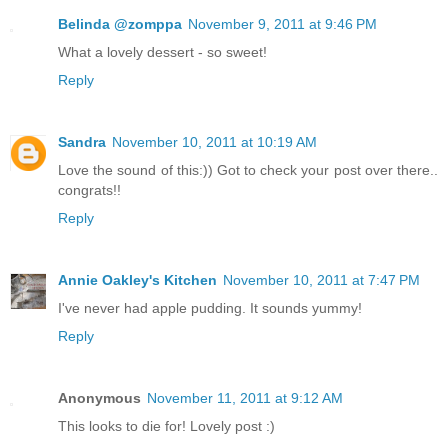
Belinda @zomppa
November 9, 2011 at 9:46 PM
What a lovely dessert - so sweet!
Reply
Sandra
November 10, 2011 at 10:19 AM
Love the sound of this:)) Got to check your post over there..
congrats!!
Reply
Annie Oakley's Kitchen
November 10, 2011 at 7:47 PM
I've never had apple pudding. It sounds yummy!
Reply
Anonymous
November 11, 2011 at 9:12 AM
This looks to die for! Lovely post :)