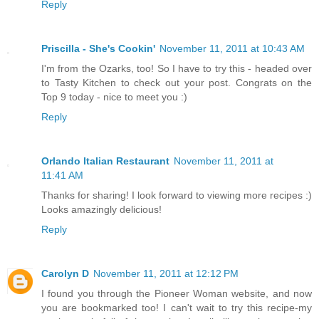
Reply
Priscilla - She's Cookin'
November 11, 2011 at 10:43 AM
I'm from the Ozarks, too! So I have to try this - headed over
to Tasty Kitchen to check out your post. Congrats on the
Top 9 today - nice to meet you :)
Reply
Orlando Italian Restaurant
November 11, 2011 at
11:41 AM
Thanks for sharing! I look forward to viewing more recipes :)
Looks amazingly delicious!
Reply
Carolyn D
November 11, 2011 at 12:12 PM
I found you through the Pioneer Woman website, and now
you are bookmarked too! I can't wait to try this recipe-my