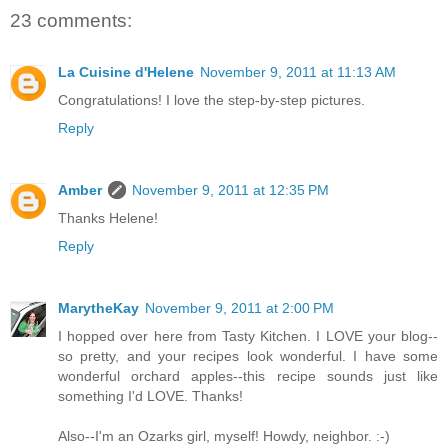
23 comments:
La Cuisine d'Helene
November 9, 2011 at 11:13 AM
Congratulations! I love the step-by-step pictures.
Reply
Amber
November 9, 2011 at 12:35 PM
Thanks Helene!
Reply
MarytheKay
November 9, 2011 at 2:00 PM
I hopped over here from Tasty Kitchen. I LOVE your blog--
so pretty, and your recipes look wonderful. I have some
wonderful orchard apples--this recipe sounds just like
something I'd LOVE. Thanks!
Also--I'm an Ozarks girl, myself! Howdy, neighbor. :-)