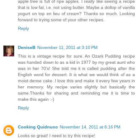
apple tree is full of ripe apples. I really like seeing a recipe
that is low fat, i.e. not using butter. Maybe a dollop of vanilla
yogurt on top en lieu of cream? Thanks so much. Looking
forward to trying some of your other recipes.
Reply
DeniseB
November 11, 2011 at 3:10 PM
This is a vintage recipe for sure. An Ozark Pudding recipe
was handed down to as a kid in 1977 by my great aunt who
was in her 70's! She told me it is called pudding after the
English word for dessert. It is what we would think of as a
moist dense cake. I love this and make it every few years in
her memory. My recipe varies slightly but basically the
same.Thanks for sharing and reminding me it is time to
make this again :-)
Reply
Cooking Quidnunc
November 14, 2011 at 6:16 PM
Looks so great! I need to try this recipe!