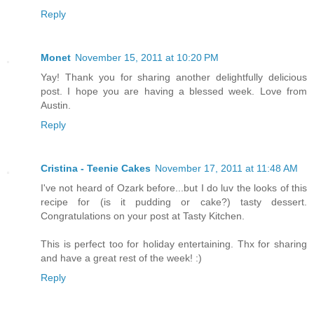
Reply
Monet
November 15, 2011 at 10:20 PM
Yay! Thank you for sharing another delightfully delicious
post. I hope you are having a blessed week. Love from
Austin.
Reply
Cristina - Teenie Cakes
November 17, 2011 at 11:48 AM
I've not heard of Ozark before...but I do luv the looks of this
recipe for (is it pudding or cake?) tasty dessert.
Congratulations on your post at Tasty Kitchen.
This is perfect too for holiday entertaining. Thx for sharing
and have a great rest of the week! :)
Reply