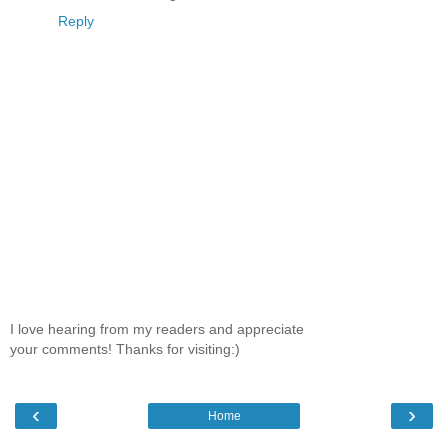
Reply
I love hearing from my readers and appreciate
your comments! Thanks for visiting:)
‹
›
Home