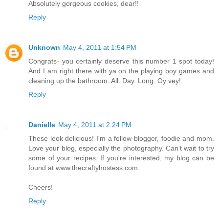
Absolutely gorgeous cookies, dear!!
Reply
Unknown
May 4, 2011 at 1:54 PM
Congrats- you certainly deserve this number 1 spot today!
And I am right there with ya on the playing boy games and
cleaning up the bathroom. All. Day. Long. Oy vey!
Reply
Danielle
May 4, 2011 at 2:24 PM
These look delicious! I'm a fellow blogger, foodie and mom.
Love your blog, especially the photography. Can't wait to try
some of your recipes. If you're interested, my blog can be
found at www.thecraftyhostess.com.
Cheers!
Reply