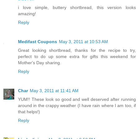
i love simple, buttery shortbread, this version looks
amazing!
Reply
Medifast Coupons
May 3, 2011 at 10:53 AM
Great looking shortbread, thanks for the recipe to try,
perfect to do up some extra for gifts this weekend for
Mother's Day sharing.
Reply
Char
May 3, 2011 at 11:41 AM
YUM!! These look so good and well deserved after running
around in the crappy weather (I have rain where I am too, if
that helps!)
Reply