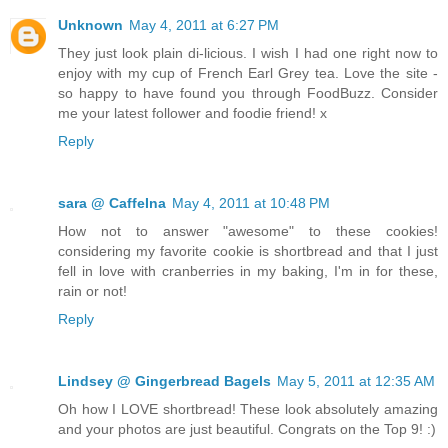
Unknown
May 4, 2011 at 6:27 PM
They just look plain di-licious. I wish I had one right now to
enjoy with my cup of French Earl Grey tea. Love the site -
so happy to have found you through FoodBuzz. Consider
me your latest follower and foodie friend! x
Reply
sara @ CaffeIna
May 4, 2011 at 10:48 PM
How not to answer "awesome" to these cookies!
considering my favorite cookie is shortbread and that I just
fell in love with cranberries in my baking, I'm in for these,
rain or not!
Reply
Lindsey @ Gingerbread Bagels
May 5, 2011 at 12:35 AM
Oh how I LOVE shortbread! These look absolutely amazing
and your photos are just beautiful. Congrats on the Top 9! :)