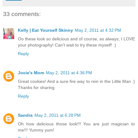
33 comments:
Kelly | Eat Yourself Skinny
May 2, 2011 at 4:32 PM
Oo these look so delicious and of course, as always, I LOVE
your photography! Can't wait to try these myself! :)
Reply
Jocie's Mom
May 2, 2011 at 4:36 PM
Great cookies! And a sure fire way to rein in the Little Man :)
Thanks for sharing
Reply
Sandra
May 2, 2011 at 6:28 PM
Oh how delicious those look!!! You are just magician to
me!!! Yummy yum!