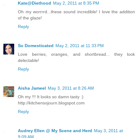
Kate@Diethood
May 2, 2011 at 8:35 PM
Oh my worrrrd...these sound incredible! I love the addition
of the glaze!
Reply
So Domesticated
May 2, 2011 at 11:33 PM
Love berries, oranges, and shortbread... they look
delectable!
Reply
Aisha Jameel
May 3, 2011 at 8:26 AM
Oh my !!! It looks so damn tasty :)
http://kitchensojourn.blogspot.com
Reply
Audrey Ellen @ My Scene and Herd
May 3, 2011 at
9:09 AM