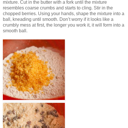
mixture. Cut in the butter with a fork until the mixture
resembles coarse crumbs and starts to cling. Stir in the
chopped berries. Using your hands, shape the mixture into a
ball, kneading until smooth. Don’t worry if it looks like a
crumbly mess at first, the longer you work it, it will form into a
smooth ball.