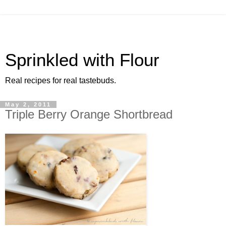
Sprinkled with Flour
Real recipes for real tastebuds.
May 2, 2011
Triple Berry Orange Shortbread