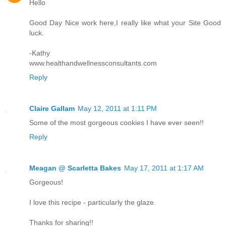
Hello
Good Day Nice work here,I really like what your Site Good
luck.
-Kathy
www.healthandwellnessconsultants.com
Reply
Claire Gallam
May 12, 2011 at 1:11 PM
Some of the most gorgeous cookies I have ever seen!!
Reply
Meagan @ Scarletta Bakes
May 17, 2011 at 1:17 AM
Gorgeous!
I love this recipe - particularly the glaze.
Thanks for sharing!!