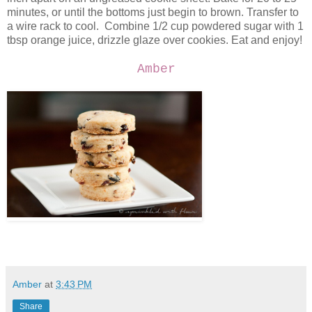
minutes, or until the bottoms just begin to brown. Transfer to
a wire rack to cool. Combine 1/2 cup powdered sugar with 1
tbsp orange juice, drizzle glaze over cookies. Eat and enjoy!
Amber
Amber
at
3:43 PM
Share