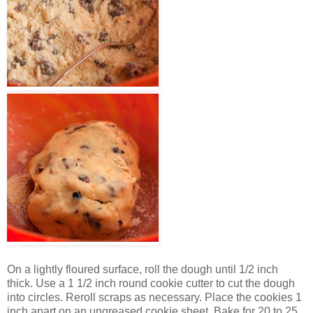
On a lightly floured surface, roll the dough until 1/2 inch
thick. Use a 1 1/2 inch round cookie cutter to cut the dough
into circles. Reroll scraps as necessary. Place the cookies 1
inch apart on an ungreased cookie sheet. Bake for 20 to 25