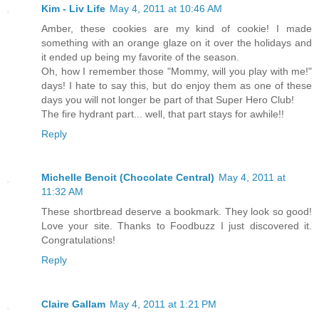
Kim - Liv Life
May 4, 2011 at 10:46 AM
Amber, these cookies are my kind of cookie! I made
something with an orange glaze on it over the holidays and
it ended up being my favorite of the season.
Oh, how I remember those "Mommy, will you play with me!"
days! I hate to say this, but do enjoy them as one of these
days you will not longer be part of that Super Hero Club!
The fire hydrant part... well, that part stays for awhile!!
Reply
Michelle Benoit (Chocolate Central)
May 4, 2011 at
11:32 AM
These shortbread deserve a bookmark. They look so good!
Love your site. Thanks to Foodbuzz I just discovered it.
Congratulations!
Reply
Claire Gallam
May 4, 2011 at 1:21 PM