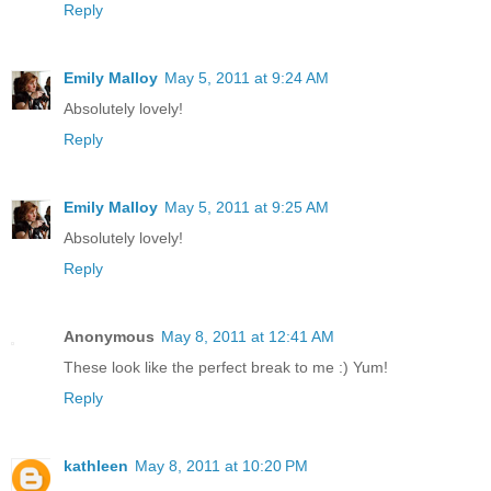
Reply
Emily Malloy
May 5, 2011 at 9:24 AM
Absolutely lovely!
Reply
Emily Malloy
May 5, 2011 at 9:25 AM
Absolutely lovely!
Reply
Anonymous
May 8, 2011 at 12:41 AM
These look like the perfect break to me :) Yum!
Reply
kathleen
May 8, 2011 at 10:20 PM