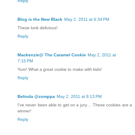
Reply
Blog is the New Black
May 2, 2011 at 6:34 PM
These look delicious!
Reply
Mackenzie@ The Caramel Cookie
May 2, 2011 at
7:15 PM
Yum! What a great cookie to make with kids!
Reply
Belinda @zomppa
May 2, 2011 at 8:13 PM
I've never been able to get on a jury.... These cookies are a
winner!
Reply