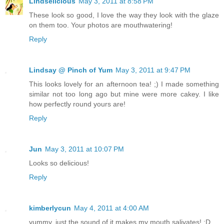
Lindselicious
May 3, 2011 at 8:58 PM
These look so good, I love the way they look with the glaze
on them too. Your photos are mouthwatering!
Reply
Lindsay @ Pinch of Yum
May 3, 2011 at 9:47 PM
This looks lovely for an afternoon tea! ;) I made something
similar not too long ago but mine were more cakey. I like
how perfectly round yours are!
Reply
Jun
May 3, 2011 at 10:07 PM
Looks so delicious!
Reply
kimberlycun
May 4, 2011 at 4:00 AM
yummy, just the sound of it makes my mouth salivates! :D