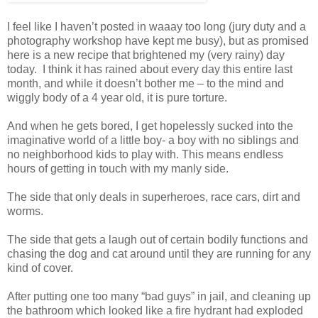
I feel like I haven’t posted in waaay too long (jury duty and a
photography workshop have kept me busy), but as promised
here is a new recipe that brightened my (very rainy) day
today. I think it has rained about every day this entire last
month, and while it doesn’t bother me – to the mind and
wiggly body of a 4 year old, it is pure torture.
And when he gets bored, I get hopelessly sucked into the
imaginative world of a little boy- a boy with no siblings and
no neighborhood kids to play with. This means endless
hours of getting in touch with my manly side.
The side that only deals in superheroes, race cars, dirt and
worms.
The side that gets a laugh out of certain bodily functions and
chasing the dog and cat around until they are running for any
kind of cover.
After putting one too many “bad guys” in jail, and cleaning up
the bathroom which looked like a fire hydrant had exploded