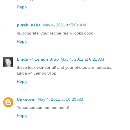
Reply
purabi naha
May 4, 2011 at 5:04 AM
hi, congrats! your recipe really looks good!
Reply
Linda @ Lemon Drop
May 4, 2011 at 6:21 AM
these look wonderful! and your photos are fantastic.
Linda @ Lemon Drop
Reply
Unknown
May 4, 2011 at 10:29 AM
Yuuuuuuuuummmmmmmm!
Reply