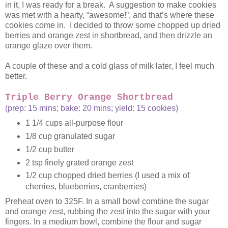
in it, I was ready for a break. A suggestion to make cookies
was met with a hearty, “awesome!”, and that’s where these
cookies come in. I decided to throw some chopped up dried
berries and orange zest in shortbread, and then drizzle an
orange glaze over them.
A couple of these and a cold glass of milk later, I feel much
better.
Triple Berry Orange Shortbread
(prep: 15 mins; bake: 20 mins; yield: 15 cookies)
1 1/4 cups all-purpose flour
1/8 cup granulated sugar
1/2 cup butter
2 tsp finely grated orange zest
1/2 cup chopped dried berries (I used a mix of
cherries, blueberries, cranberries)
Preheat oven to 325F. In a small bowl combine the sugar
and orange zest, rubbing the zest into the sugar with your
fingers. In a medium bowl, combine the flour and sugar