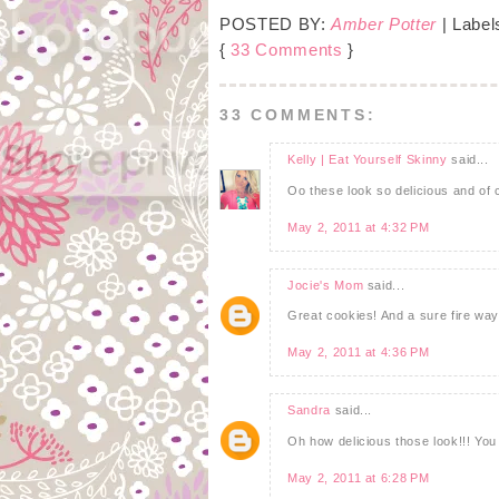
POSTED BY:
Amber Potter
| Label
{
33 Comments
}
33 COMMENTS:
Kelly | Eat Yourself Skinny
said...
Oo these look so delicious and of 
May 2, 2011 at 4:32 PM
Jocie's Mom
said...
Great cookies! And a sure fire way 
May 2, 2011 at 4:36 PM
Sandra
said...
Oh how delicious those look!!! Yo
May 2, 2011 at 6:28 PM