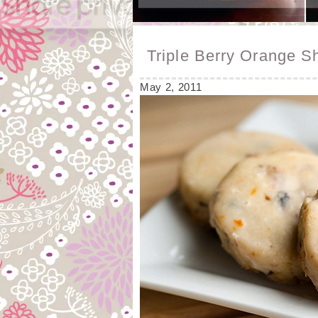
Triple Berry Orange S
May 2, 2011