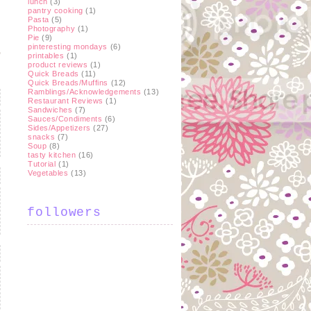
lunch
(3)
pantry cooking
(1)
Pasta
(5)
Photography
(1)
Pie
(9)
pinteresting mondays
(6)
printables
(1)
product reviews
(1)
Quick Breads
(11)
Quick Breads/Muffins
(12)
Ramblings/Acknowledgements
(13)
Restaurant Reviews
(1)
Sandwiches
(7)
Sauces/Condiments
(6)
Sides/Appetizers
(27)
snacks
(7)
Soup
(8)
tasty kitchen
(16)
Tutorial
(1)
Vegetables
(13)
followers