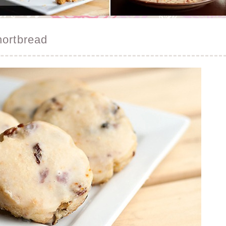
hortbread