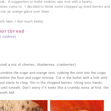
break. A suggestion to make cookies was met with a hearty,
okies come in. I decided to throw some chopped up dried berries and
izzle an orange glaze over them.
lk later, I feel much better.
hortbread
5 cookies)
used a mix of cherries, blueberries, cranberries)
combine the sugar and orange zest, rubbing the zest into the sugar
mbine the flour and sugar mixture. Cut in the butter with a fork until
d starts to cling. Stir in the chopped berries. Using your hands,
until smooth. Don’t worry if it looks like a crumbly mess at first, the
mooth ball.