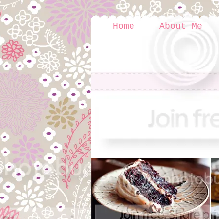
Home
About Me