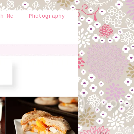
th Me
Photography