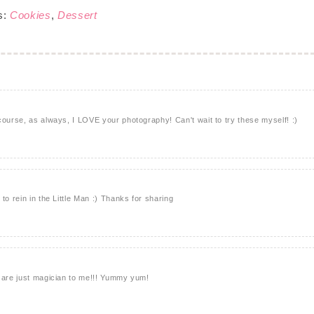
s:
Cookies
,
Dessert
course, as always, I LOVE your photography! Can't wait to try these myself! :)
to rein in the Little Man :) Thanks for sharing
u are just magician to me!!! Yummy yum!