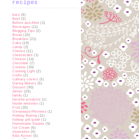
recipes
bars
(9)
Beef
(3)
Before and After
(2)
Beverages
(11)
Blogging Tips
(2)
Bread
(10)
Breakfast
(21)
Cake
(19)
candy
(2)
Cheese
(11)
cheesecake
(1)
Chicken
(14)
chocolate
(7)
Cookies
(30)
Cooking Light
(2)
crafts
(2)
culinary covers
(5)
Daring Bakers
(5)
Dessert
(90)
dinner
(29)
family
(1)
favorite products
(1)
foodie websites
(1)
Fruit
(20)
Giveaways/Reviews
(1)
Holiday Baking
(11)
holiday gift guide
(1)
Homemade Staples
(5)
Ice Cream
(6)
inspiration
(4)
Kids Korner
(5)