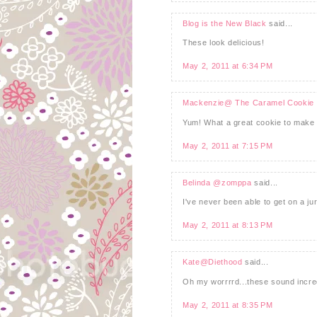
Blog is the New Black
said...
These look delicious!
May 2, 2011 at 6:34 PM
Mackenzie@ The Caramel Cookie
Yum! What a great cookie to make 
May 2, 2011 at 7:15 PM
Belinda @zomppa
said...
I've never been able to get on a ju
May 2, 2011 at 8:13 PM
Kate@Diethood
said...
Oh my worrrrd...these sound incredi
May 2, 2011 at 8:35 PM