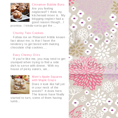
Cinnamon Bubble Buns
Are you feeling
neglected? I think my
kitchenaid mixer is. My
blogging neglect had a
good reason though…I
promise. I kinda-sorta got the ...
Chunky Twix Cookies
Follow me on Pinterest! A little known
fact about me, is that I have the
tendency to get bored with making
chocolate chip cookies....
Easy Cheesy Orzo
If you’re like me, you may tend to get
stumped when trying to find a side
dish to serve with dinner. With my
house of picky eaters, we...
Mom's Apple Squares
with Maple Glaze
Does it look like fall yet
in your neck of the
woods? It does here.
The leaves have finally
started to turn, some of them having
tumb...