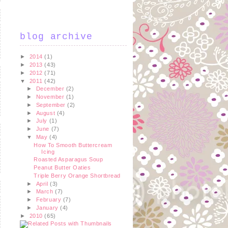
blog archive
►
2014
(1)
►
2013
(43)
►
2012
(71)
▼
2011
(42)
►
December
(2)
►
November
(1)
►
September
(2)
►
August
(4)
►
July
(1)
►
June
(7)
▼
May
(4)
How To Smooth Buttercream
Icing
Roasted Asparagus Soup
Peanut Butter Oaties
Triple Berry Orange Shortbread
►
April
(3)
►
March
(7)
►
February
(7)
►
January
(4)
►
2010
(65)