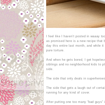
I feel like I haven’t posted in waaay 
as promised here is a new recipe that b
day this entire last month, and while it
pure torture.
And when he gets bored, I get hopelessl
siblings and no neighborhood kids to p
side.
The side that only deals in superheroes
The side that gets a laugh out of certa
running for any kind of cover.
After putting one too many “bad guys” i