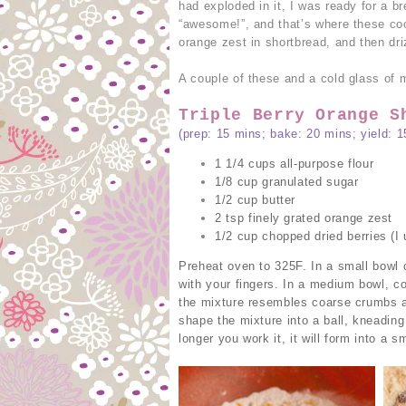
had exploded in it, I was ready for a 
“awesome!”, and that’s where these co
orange zest in shortbread, and then dr
A couple of these and a cold glass of mi
Triple Berry Orange S
(prep: 15 mins; bake: 20 mins; yield: 1
1 1/4 cups all-purpose flour
1/8 cup granulated sugar
1/2 cup butter
2 tsp finely grated orange zest
1/2 cup chopped dried berries (I 
Preheat oven to 325F. In a small bowl 
with your fingers. In a medium bowl, co
the mixture resembles coarse crumbs an
shape the mixture into a ball, kneading 
longer you work it, it will form into a s