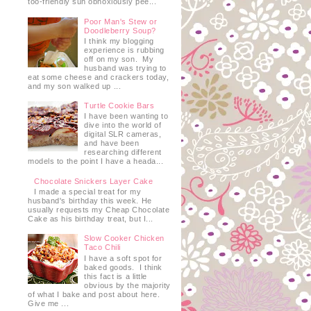
too-friendly sun obnoxiously pee...
Poor Man's Stew or
Doodleberry Soup?
I think my blogging
experience is rubbing
off on my son. My
husband was trying to
eat some cheese and crackers today,
and my son walked up ...
Turtle Cookie Bars
I have been wanting to
dive into the world of
digital SLR cameras,
and have been
researching different
models to the point I have a heada...
Chocolate Snickers Layer Cake
I made a special treat for my
husband's birthday this week. He
usually requests my Cheap Chocolate
Cake as his birthday treat, but I...
Slow Cooker Chicken
Taco Chili
I have a soft spot for
baked goods. I think
this fact is a little
obvious by the majority
of what I bake and post about here.
Give me ...