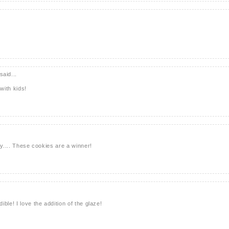
said...
with kids!
ry.... These cookies are a winner!
ble! I love the addition of the glaze!