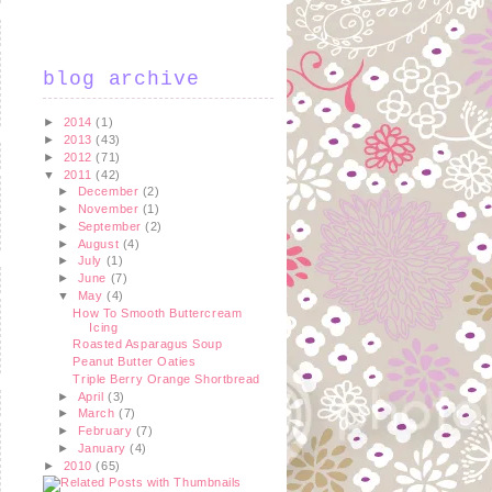
blog archive
►
2014
(1)
►
2013
(43)
►
2012
(71)
▼
2011
(42)
►
December
(2)
►
November
(1)
►
September
(2)
►
August
(4)
►
July
(1)
►
June
(7)
▼
May
(4)
How To Smooth Buttercream
Icing
Roasted Asparagus Soup
Peanut Butter Oaties
Triple Berry Orange Shortbread
►
April
(3)
►
March
(7)
►
February
(7)
►
January
(4)
►
2010
(65)