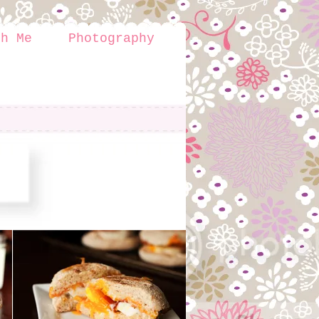
th Me
Photography