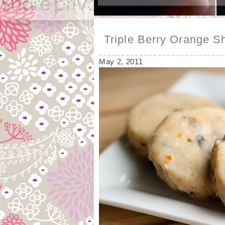
Triple Berry Orange S
May 2, 2011