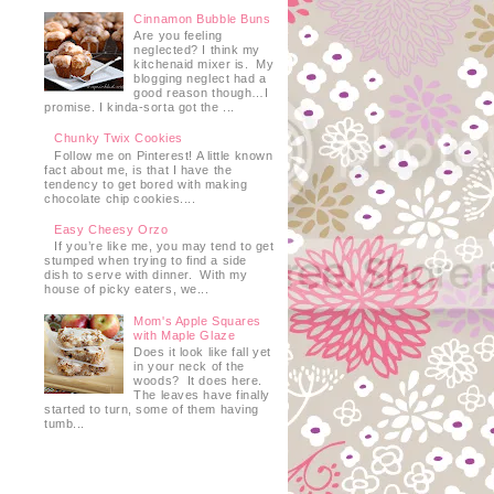
Cinnamon Bubble Buns
Are you feeling
neglected? I think my
kitchenaid mixer is. My
blogging neglect had a
good reason though…I
promise. I kinda-sorta got the ...
Chunky Twix Cookies
Follow me on Pinterest! A little known
fact about me, is that I have the
tendency to get bored with making
chocolate chip cookies....
Easy Cheesy Orzo
If you’re like me, you may tend to get
stumped when trying to find a side
dish to serve with dinner. With my
house of picky eaters, we...
Mom's Apple Squares
with Maple Glaze
Does it look like fall yet
in your neck of the
woods? It does here.
The leaves have finally
started to turn, some of them having
tumb...