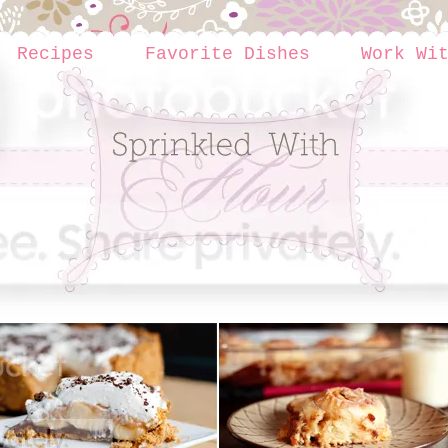
Recipes
Favorite Dishes
Work Wi