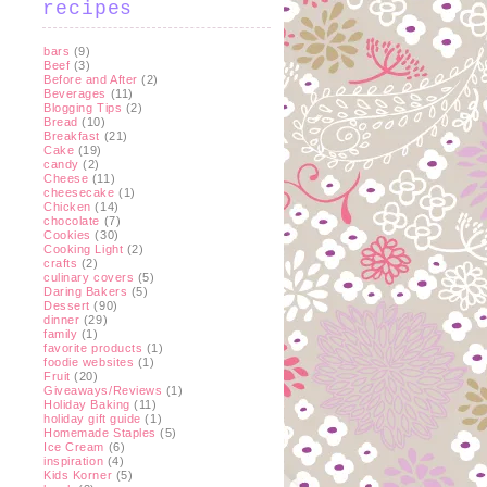
recipes
bars
(9)
Beef
(3)
Before and After
(2)
Beverages
(11)
Blogging Tips
(2)
Bread
(10)
Breakfast
(21)
Cake
(19)
candy
(2)
Cheese
(11)
cheesecake
(1)
Chicken
(14)
chocolate
(7)
Cookies
(30)
Cooking Light
(2)
crafts
(2)
culinary covers
(5)
Daring Bakers
(5)
Dessert
(90)
dinner
(29)
family
(1)
favorite products
(1)
foodie websites
(1)
Fruit
(20)
Giveaways/Reviews
(1)
Holiday Baking
(11)
holiday gift guide
(1)
Homemade Staples
(5)
Ice Cream
(6)
inspiration
(4)
Kids Korner
(5)