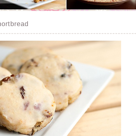
hortbread