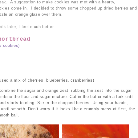
break. A suggestion to make cookies was met with a hearty,
okies come in. I decided to throw some chopped up dried berries and
izzle an orange glaze over them.
lk later, I feel much better.
hortbread
5 cookies)
used a mix of cherries, blueberries, cranberries)
combine the sugar and orange zest, rubbing the zest into the sugar
mbine the flour and sugar mixture. Cut in the butter with a fork until
d starts to cling. Stir in the chopped berries. Using your hands,
until smooth. Don’t worry if it looks like a crumbly mess at first, the
mooth ball.