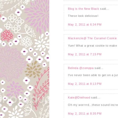
Blog is the New Black
said...
These look delicious!
May 2, 2011 at 6:34 PM
Mackenzie@ The Caramel Cookie
Yum! What a great cookie to make 
May 2, 2011 at 7:15 PM
Belinda @zomppa
said...
I've never been able to get on a ju
May 2, 2011 at 8:13 PM
Kate@Diethood
said...
Oh my worrrrd...these sound incredi
May 2, 2011 at 8:35 PM