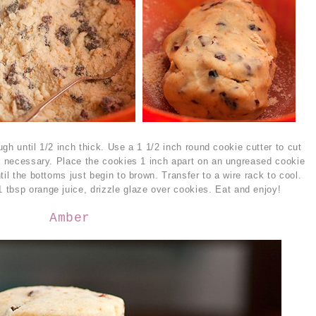
ough until 1/2 inch thick. Use a 1 1/2 inch round cookie cutter to cut
as necessary. Place the cookies 1 inch apart on an ungreased cookie
til the bottoms just begin to brown. Transfer to a wire rack to cool.
tbsp orange juice, drizzle glaze over cookies. Eat and enjoy!
Amber