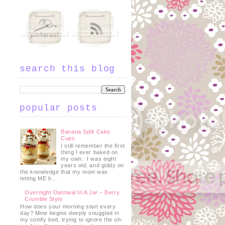
search this blog
popular posts
Banana Split Cake
Cups
I still remember the first
thing I ever baked on
my own. I was eight
years old, and giddy on
the knowledge that my mom was
letting ME b...
Overnight Oatmeal In A Jar – Berry
Crumble Style
How does your morning start every
day? Mine begins deeply snuggled in
my comfy bed, trying to ignore the oh-