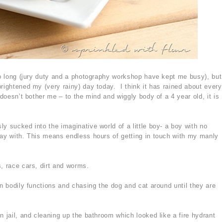
too long (jury duty and a photography workshop have kept me busy), but
rightened my (very rainy) day today. I think it has rained about every
 doesn’t bother me – to the mind and wiggly body of a 4 year old, it is
y sucked into the imaginative world of a little boy- a boy with no
lay with. This means endless hours of getting in touch with my manly
, race cars, dirt and worms.
in bodily functions and chasing the dog and cat around until they are
n jail, and cleaning up the bathroom which looked like a fire hydrant