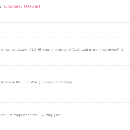
s:
Cookies
,
Dessert
course, as always, I LOVE your photography! Can't wait to try these myself! :)
to rein in the Little Man :) Thanks for sharing
u are just magician to me!!! Yummy yum!