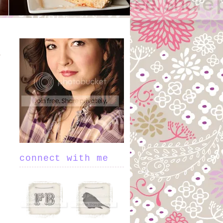
connect with me