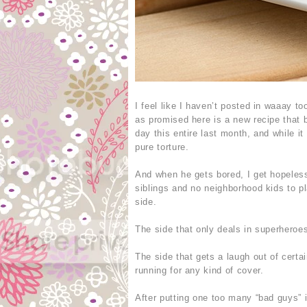
I feel like I haven’t posted in waaay 
as promised here is a new recipe that b
day this entire last month, and while it
pure torture.
And when he gets bored, I get hopelessl
siblings and no neighborhood kids to p
side.
The side that only deals in superheroes
The side that gets a laugh out of certa
running for any kind of cover.
After putting one too many “bad guys” i