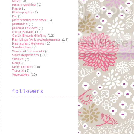
lunch
(3)
pantry cooking
(1)
Pasta
(5)
Photography
(1)
Pie
(9)
pinteresting mondays
(6)
printables
(1)
product reviews
(1)
Quick Breads
(11)
Quick Breads/Muffins
(12)
Ramblings/Acknowledgements
(13)
Restaurant Reviews
(1)
Sandwiches
(7)
Sauces/Condiments
(6)
Sides/Appetizers
(27)
snacks
(7)
Soup
(8)
tasty kitchen
(16)
Tutorial
(1)
Vegetables
(13)
followers