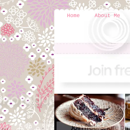
Home
About Me