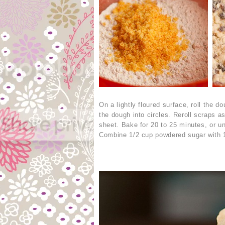
On a lightly floured surface, roll the d
the dough into circles. Reroll scraps 
sheet. Bake for 20 to 25 minutes, or un
Combine 1/2 cup powdered sugar with 1 