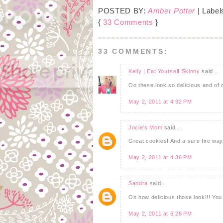
POSTED BY:
Amber Potter
| Label
{
33 Comments
}
33 COMMENTS:
Kelly | Eat Yourself Skinny
said...
Oo these look so delicious and of 
May 2, 2011 at 4:32 PM
Jocie's Mom
said...
Great cookies! And a sure fire way 
May 2, 2011 at 4:36 PM
Sandra
said...
Oh how delicious those look!!! Yo
May 2, 2011 at 6:28 PM