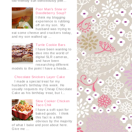
too-friendly sun obnoxiously pee...
Poor Man's Stew or
Doodleberry Soup?
I think my blogging
experience is rubbing
off on my son. My
husband was trying to
eat some cheese and crackers today,
and my son walked up ...
Turtle Cookie Bars
I have been wanting to
dive into the world of
digital SLR cameras,
and have been
researching different
models to the point I have a heada...
Chocolate Snickers Layer Cake
I made a special treat for my
husband's birthday this week. He
usually requests my Cheap Chocolate
Cake as his birthday treat, but I...
Slow Cooker Chicken
Taco Chili
I have a soft spot for
baked goods. I think
this fact is a little
obvious by the majority
of what I bake and post about here.
Give me ...