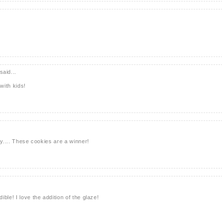
said...
with kids!
ry.... These cookies are a winner!
ble! I love the addition of the glaze!