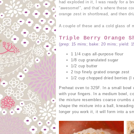
had exploded in it, I was ready for a 
“awesome!”, and that’s where these co
orange zest in shortbread, and then dr
A couple of these and a cold glass of mi
Triple Berry Orange S
(prep: 15 mins; bake: 20 mins; yield: 1
1 1/4 cups all-purpose flour
1/8 cup granulated sugar
1/2 cup butter
2 tsp finely grated orange zest
1/2 cup chopped dried berries (I 
Preheat oven to 325F. In a small bowl 
with your fingers. In a medium bowl, co
the mixture resembles coarse crumbs an
shape the mixture into a ball, kneading 
longer you work it, it will form into a s