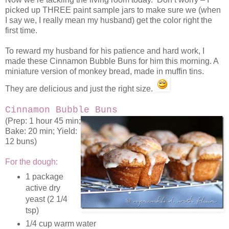
picked up THREE paint sample jars to make sure we (when
I say we, I really mean my husband) get the color right the
first time.
To reward my husband for his patience and hard work, I
made these Cinnamon Bubble Buns for him this morning. A
miniature version of monkey bread, made in muffin tins.
They are delicious and just the right size.
Cinnamon Bubble Buns
(Prep: 1 hour 45 min;
Bake: 20 min; Yield:
12 buns)
For the dough:
1 package
active dry
yeast (2 1/4
tsp)
1/4 cup warm water