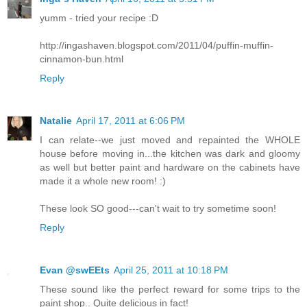
yumm - tried your recipe :D
http://ingashaven.blogspot.com/2011/04/puffin-muffin-
cinnamon-bun.html
Reply
Natalie
April 17, 2011 at 6:06 PM
I can relate--we just moved and repainted the WHOLE
house before moving in...the kitchen was dark and gloomy
as well but better paint and hardware on the cabinets have
made it a whole new room! :)
These look SO good---can't wait to try sometime soon!
Reply
Evan @swEEts
April 25, 2011 at 10:18 PM
These sound like the perfect reward for some trips to the
paint shop.. Quite delicious in fact!