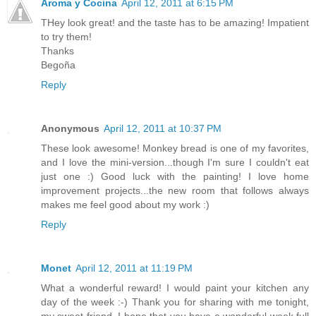
Aroma y Cocina
April 12, 2011 at 6:15 PM
THey look great! and the taste has to be amazing! Impatient
to try them!
Thanks
Begoña
Reply
Anonymous
April 12, 2011 at 10:37 PM
These look awesome! Monkey bread is one of my favorites,
and I love the mini-version...though I'm sure I couldn't eat
just one :) Good luck with the painting! I love home
improvement projects...the new room that follows always
makes me feel good about my work :)
Reply
Monet
April 12, 2011 at 11:19 PM
What a wonderful reward! I would paint your kitchen any
day of the week :-) Thank you for sharing with me tonight,