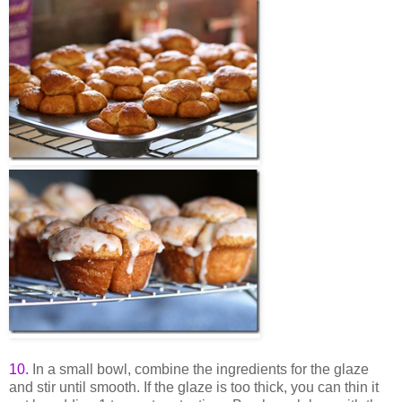
10
.
In a small bowl, combine the ingredients for the glaze
and stir until smooth. If the glaze is too thick, you can thin it