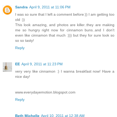
Sandra
April 9, 2011 at 11:06 PM
I was so sure that I left a comment before:)) I am getting too
old :))
This look amazing, and photos are killer..they are making
me so hungry right now for cinnamon buns..and I don't
even like cinnamon that much :))) but they for sure look so
so so tasty!
Reply
EE
April 9, 2011 at 11:23 PM
very very like cinnamon :) I wanna breakfast now! Have a
nice day!
www.everydayemotion.blogspot.com
Reply
Beth Michelle
April 10, 2011 at 12:38 AM