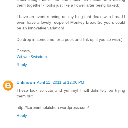
them together - looks just like a flower after being baked:)
I have an event running on my blog that deals with bread.I
even have a lovely recipe of Monkey bread!So yours could
be an innovative variation!
Do drop in sometime for a peek and link up if you so wish:)
Cheers,
Wit,wok&wisdom
Reply
Unknown
April 11, 2011 at 12:06 PM
These look so cute and yummy! I will definitely be trying
them out.
http://kareninthekitchen.wordpress.com/
Reply