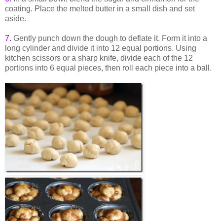
coating. Place the melted butter in a small dish and set
aside.
7.
Gently punch down the dough to deflate it. Form it into a
long cylinder and divide it into 12 equal portions. Using
kitchen scissors or a sharp knife, divide each of the 12
portions into 6 equal pieces, then roll each piece into a ball.