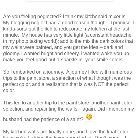
Are you feeling neglected? I think my kitchenaid mixer is.
My blogging neglect had a good reason though…I promise. I
kinda-sorta got the itch to redecorate my kitchen at the last
minute. My house has very little light (a constant headache
in my photo taking world); add to the mix the dark colors that
my walls were painted, and you get the idea – dark and
gloomy. I wanted bright and cheery. I wanted wake-you-up-
make-you-feel-good-put-a-sparkle-in–your-smile colors.
So I embarked on a journey. A journey filled with numerous
trips to the paint store, a selection of what I thought was the
perfect color, and a realization that is was NOT the perfect
color.
This led to another trip to the paint store, another paint color
selection, and repainting the walls – again. Did I mention my
husband had the patience of a saint?
My kitchen walls are finally done, and I love the final color.
Now we’re tackling the living room today. Don’t worry – I