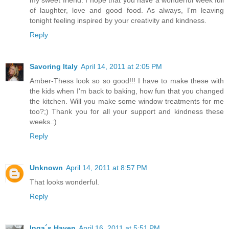
my sweet friend. I hope that you have a wonderful week full
of laughter, love and good food. As always, I'm leaving
tonight feeling inspired by your creativity and kindness.
Reply
Savoring Italy
April 14, 2011 at 2:05 PM
Amber-Thess look so so good!!! I have to make these with
the kids when I'm back to baking, how fun that you changed
the kitchen. Will you make some window treatments for me
too?;) Thank you for all your support and kindness these
weeks.:)
Reply
Unknown
April 14, 2011 at 8:57 PM
That looks wonderful.
Reply
Inga´s Haven
April 16, 2011 at 5:51 PM