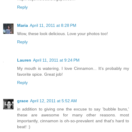
Reply
Maria
April 11, 2011 at 8:28 PM
Wow, these look delicious. Love your photos too!
Reply
Lauren
April 11, 2011 at 9:24 PM
My mouth is watering. I love Cinnamon... It's probably my
favorite spice. Great job!
Reply
grace
April 12, 2011 at 5:52 AM
in addition to giving one the excuse to say 'bubble buns,'
these are awesome for many other reasons. most
importantly, cinnamon is oh-so-prevalent and that's hard to
beat! :)