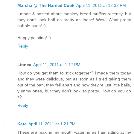
Marsha @ The Harried Cook
April 11, 2011 at 12:32 PM
I made & posted about monkey bread muffins recently, but
they don't look half as pretty as these! Wow! What pretty
bubble buns! :)
Happy painting! :)
Reply
Linnea
April 11, 2011 at 1:17 PM
How do you get them to stick together? I made them today
and they were delicious, but as soon as I tried taking them
out of the pan, they fell apart and now they're just little balls,
yummy ones, but they don't look so pretty. How do you do
it?
Reply
Kate
April 11, 2011 at 1:21 PM
These are making my mouth watering as I am sitting at my