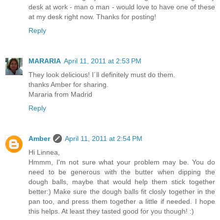
desk at work - man o man - would love to have one of these
at my desk right now. Thanks for posting!
Reply
MARARIA
April 11, 2011 at 2:53 PM
They look delicious! I´ll definitely must do them.
thanks Amber for sharing.
Mararia from Madrid
Reply
Amber
April 11, 2011 at 2:54 PM
Hi Linnea,
Hmmm, I'm not sure what your problem may be. You do
need to be generous with the butter when dipping the
dough balls, maybe that would help them stick together
better:) Make sure the dough balls fit closly together in the
pan too, and press them together a little if needed. I hope
this helps. At least they tasted good for you though! :)