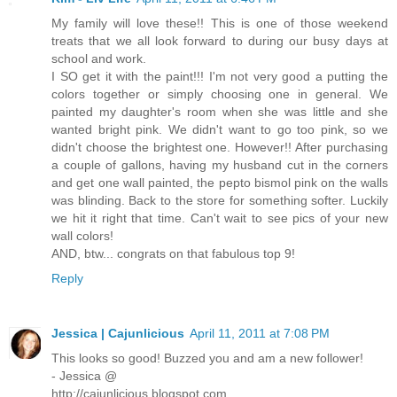
My family will love these!! This is one of those weekend
treats that we all look forward to during our busy days at
school and work.
I SO get it with the paint!!! I'm not very good a putting the
colors together or simply choosing one in general. We
painted my daughter's room when she was little and she
wanted bright pink. We didn't want to go too pink, so we
didn't choose the brightest one. However!! After purchasing
a couple of gallons, having my husband cut in the corners
and get one wall painted, the pepto bismol pink on the walls
was blinding. Back to the store for something softer. Luckily
we hit it right that time. Can't wait to see pics of your new
wall colors!
AND, btw... congrats on that fabulous top 9!
Reply
Jessica | Cajunlicious
April 11, 2011 at 7:08 PM
This looks so good! Buzzed you and am a new follower!
- Jessica @
http://cajunlicious.blogspot.com