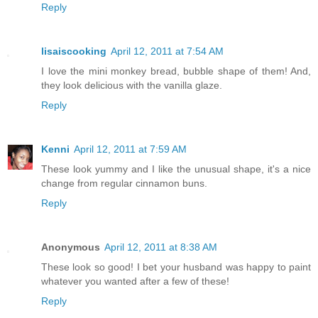
Reply
lisaiscooking
April 12, 2011 at 7:54 AM
I love the mini monkey bread, bubble shape of them! And,
they look delicious with the vanilla glaze.
Reply
Kenni
April 12, 2011 at 7:59 AM
These look yummy and I like the unusual shape, it's a nice
change from regular cinnamon buns.
Reply
Anonymous
April 12, 2011 at 8:38 AM
These look so good! I bet your husband was happy to paint
whatever you wanted after a few of these!
Reply