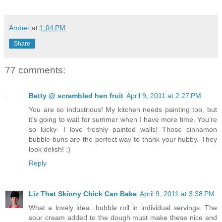
Amber
at
1:04 PM
Share
77 comments:
Betty @ scrambled hen fruit
April 9, 2011 at 2:27 PM
You are so industrious! My kitchen needs painting too, but
it's going to wait for summer when I have more time. You're
so lucky- I love freshly painted walls! Those cinnamon
bubble buns are the perfect way to thank your hubby. They
look delish! :)
Reply
Liz That Skinny Chick Can Bake
April 9, 2011 at 3:38 PM
What a lovely idea...bubble roll in individual servings. The
sour cream added to the dough must make these nice and