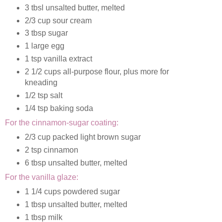
3 tbsl unsalted butter, melted
2/3 cup sour cream
3 tbsp sugar
1 large egg
1 tsp vanilla extract
2 1/2 cups all-purpose flour, plus more for
kneading
1/2 tsp salt
1/4 tsp baking soda
For the cinnamon-sugar coating:
2/3 cup packed light brown sugar
2 tsp cinnamon
6 tbsp unsalted butter, melted
For the vanilla glaze:
1 1/4 cups powdered sugar
1 tbsp unsalted butter, melted
1 tbsp milk