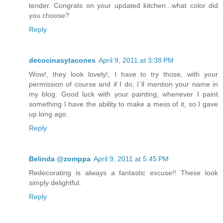
tender. Congrats on your updated kitchen...what color did
you choose?
Reply
decocinasytacones
April 9, 2011 at 3:38 PM
Wow!, they look lovely!, I have to try those, with your
permission of course and if I do, I´ll mention your name in
my blog. Good luck with your painting, whenever I paint
something I have the ability to make a mess of it, so I gave
up long ago.
Reply
Belinda @zomppa
April 9, 2011 at 5:45 PM
Redecorating is always a fantastic excuse!! These look
simply delightful.
Reply