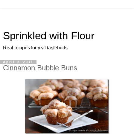
Sprinkled with Flour
Real recipes for real tastebuds.
April 9, 2011
Cinnamon Bubble Buns