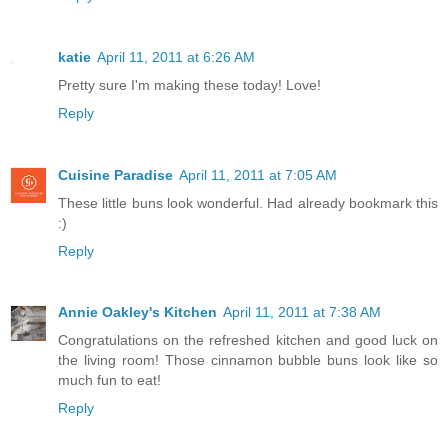
katie
April 11, 2011 at 6:26 AM
Pretty sure I'm making these today! Love!
Reply
Cuisine Paradise
April 11, 2011 at 7:05 AM
These little buns look wonderful. Had already bookmark this
:)
Reply
Annie Oakley's Kitchen
April 11, 2011 at 7:38 AM
Congratulations on the refreshed kitchen and good luck on
the living room! Those cinnamon bubble buns look like so
much fun to eat!
Reply