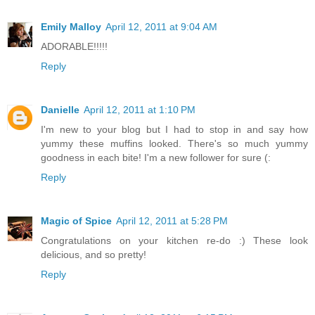
Emily Malloy
April 12, 2011 at 9:04 AM
ADORABLE!!!!!
Reply
Danielle
April 12, 2011 at 1:10 PM
I'm new to your blog but I had to stop in and say how
yummy these muffins looked. There's so much yummy
goodness in each bite! I'm a new follower for sure (:
Reply
Magic of Spice
April 12, 2011 at 5:28 PM
Congratulations on your kitchen re-do :) These look
delicious, and so pretty!
Reply