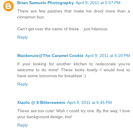
Brian Samuels Photography
April 9, 2011 at 5:57 PM
There are few pastries that make me drool more than a
cinnamon bun.
Can't get over the name of these... just hilarious.
Reply
Mackenzie@The Caramel Cookie
April 9, 2011 at 6:20 PM
If your looking for another kitchen to redecorate you're
welcome to do mine! These looks lovely--I would love to
have some tomorrow for breakfast :).
Reply
Xiaolu @ 6 Bittersweets
April 9, 2011 at 6:45 PM
These are too cute! Wish I could try one. By the way, I love
your background design, too!
Reply