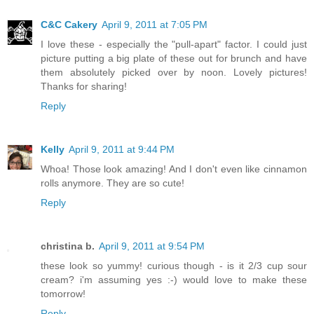
C&C Cakery
April 9, 2011 at 7:05 PM
I love these - especially the "pull-apart" factor. I could just
picture putting a big plate of these out for brunch and have
them absolutely picked over by noon. Lovely pictures!
Thanks for sharing!
Reply
Kelly
April 9, 2011 at 9:44 PM
Whoa! Those look amazing! And I don't even like cinnamon
rolls anymore. They are so cute!
Reply
christina b.
April 9, 2011 at 9:54 PM
these look so yummy! curious though - is it 2/3 cup sour
cream? i'm assuming yes :-) would love to make these
tomorrow!
Reply