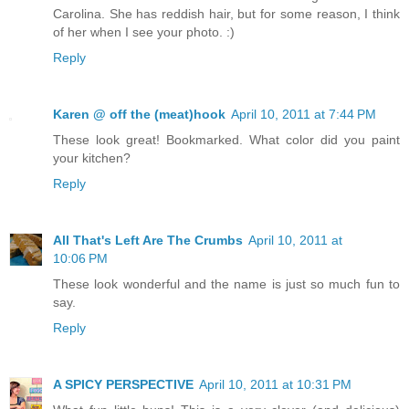
Carolina. She has reddish hair, but for some reason, I think
of her when I see your photo. :)
Reply
Karen @ off the (meat)hook
April 10, 2011 at 7:44 PM
These look great! Bookmarked. What color did you paint
your kitchen?
Reply
All That's Left Are The Crumbs
April 10, 2011 at
10:06 PM
These look wonderful and the name is just so much fun to
say.
Reply
A SPICY PERSPECTIVE
April 10, 2011 at 10:31 PM