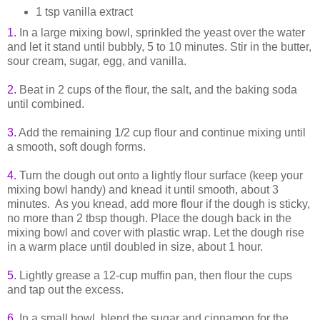
1 tsp vanilla extract
1.
In a large mixing bowl, sprinkled the yeast over the water
and let it stand until bubbly, 5 to 10 minutes. Stir in the butter,
sour cream, sugar, egg, and vanilla.
2.
Beat in 2 cups of the flour, the salt, and the baking soda
until combined.
3.
Add the remaining 1/2 cup flour and continue mixing until
a smooth, soft dough forms.
4.
Turn the dough out onto a lightly flour surface (keep your
mixing bowl handy) and knead it until smooth, about 3
minutes. As you knead, add more flour if the dough is sticky,
no more than 2 tbsp though. Place the dough back in the
mixing bowl and cover with plastic wrap. Let the dough rise
in a warm place until doubled in size, about 1 hour.
5.
Lightly grease a 12-cup muffin pan, then flour the cups
and tap out the excess.
6.
In a small bowl, blend the sugar and cinnamon for the