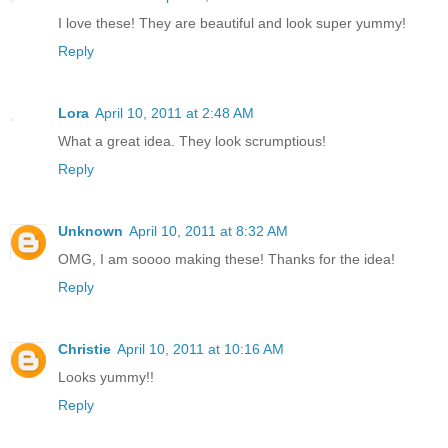
I love these! They are beautiful and look super yummy!
Reply
Lora
April 10, 2011 at 2:48 AM
What a great idea. They look scrumptious!
Reply
Unknown
April 10, 2011 at 8:32 AM
OMG, I am soooo making these! Thanks for the idea!
Reply
Christie
April 10, 2011 at 10:16 AM
Looks yummy!!
Reply