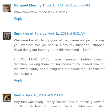
Margaret Murphy Tripp
April 11, 2011 at 8:02 AM
Wow-wow-wow, those look YUMMY!
Reply
Sprinkles of Parsley
April 11, 2011 at 8:31 AM
Welcome back!! Happy your kitchen came out just the way
you wanted! We (or should I say my husband) stripped
down doing our laundry room this weekend... fun fun!
I LOVE LOVE LOVE these cinnamon bubble buns...
definitely making them for my husband to reward him for
the sweat equity he's putting into our house too!! Thanks for
the recipe :)
Reply
Sudha
April 11, 2011 at 9:20 AM
Hey that was lovely!I really like the idea of pressing down 6
small dough balls into one muffin tin holder and baking