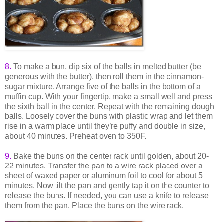
8.
To make a bun, dip six of the balls in melted butter (be
generous with the butter), then roll them in the cinnamon-
sugar mixture. Arrange five of the balls in the bottom of a
muffin cup. With your fingertip, make a small well and press
the sixth ball in the center. Repeat with the remaining dough
balls. Loosely cover the buns with plastic wrap and let them
rise in a warm place until they’re puffy and double in size,
about 40 minutes. Preheat oven to 350F.
9
.
Bake the buns on the center rack until golden, about 20-
22 minutes. Transfer the pan to a wire rack placed over a
sheet of waxed paper or aluminum foil to cool for about 5
minutes. Now tilt the pan and gently tap it on the counter to
release the buns. If needed, you can use a knife to release
them from the pan. Place the buns on the wire rack.