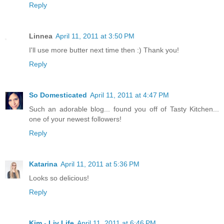
Reply
Linnea
April 11, 2011 at 3:50 PM
I'll use more butter next time then :) Thank you!
Reply
So Domesticated
April 11, 2011 at 4:47 PM
Such an adorable blog... found you off of Tasty Kitchen...
one of your newest followers!
Reply
Katarina
April 11, 2011 at 5:36 PM
Looks so delicious!
Reply
Kim - Liv Life
April 11, 2011 at 6:46 PM