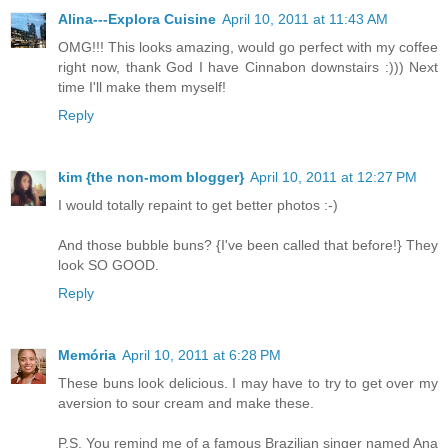
Alina---Explora Cuisine
April 10, 2011 at 11:43 AM
OMG!!! This looks amazing, would go perfect with my coffee
right now, thank God I have Cinnabon downstairs :))) Next
time I'll make them myself!
Reply
kim {the non-mom blogger}
April 10, 2011 at 12:27 PM
I would totally repaint to get better photos :-)
And those bubble buns? {I've been called that before!} They
look SO GOOD.
Reply
Memória
April 10, 2011 at 6:28 PM
These buns look delicious. I may have to try to get over my
aversion to sour cream and make these.
P.S. You remind me of a famous Brazilian singer named Ana