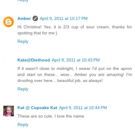
Amber
April 9, 2011 at 10:17 PM
Hi Christina! Yes, it is 2/3 cup of sour cream, thanks for
spotting that for me:)
Reply
Kate@Diethood
April 9, 2011 at 10:43 PM
If it wasn't close to midnight, I swear I'd put on the apron
and start on these... wow... Amber you are amazing! I'm
drooling over here... beautiful job, as always!
Reply
Kat @ Cupcake Kat
April 9, 2011 at 10:44 PM
These are so cute. I love the name
Reply