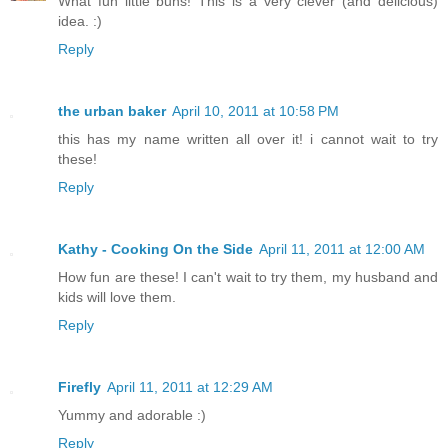
What fun little buns! This is a very clever (and delicious)
idea. :)
Reply
the urban baker
April 10, 2011 at 10:58 PM
this has my name written all over it! i cannot wait to try
these!
Reply
Kathy - Cooking On the Side
April 11, 2011 at 12:00 AM
How fun are these! I can't wait to try them, my husband and
kids will love them.
Reply
Firefly
April 11, 2011 at 12:29 AM
Yummy and adorable :)
Reply