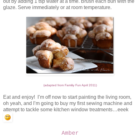
out by adding 1 tsp water at a time. Brush each bun with the
glaze. Serve immediately or at room temperature.
(adapted from Familiy Fun April 2011)
Eat and enjoy! I’m off now to start painting the living room,
oh yeah, and I’m going to buy my first sewing machine and
attempt to tackle some kitchen window treatments…eeek
Amber