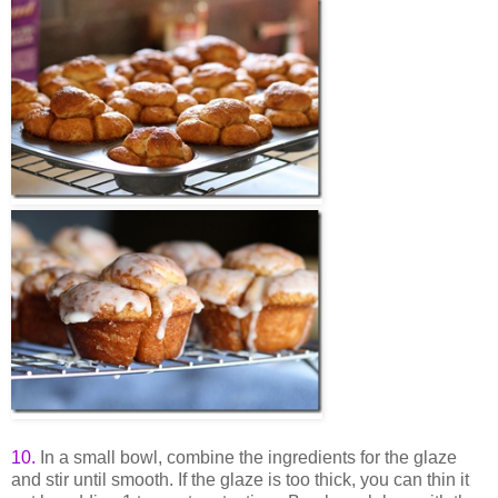
10
.
In a small bowl, combine the ingredients for the glaze
and stir until smooth. If the glaze is too thick, you can thin it