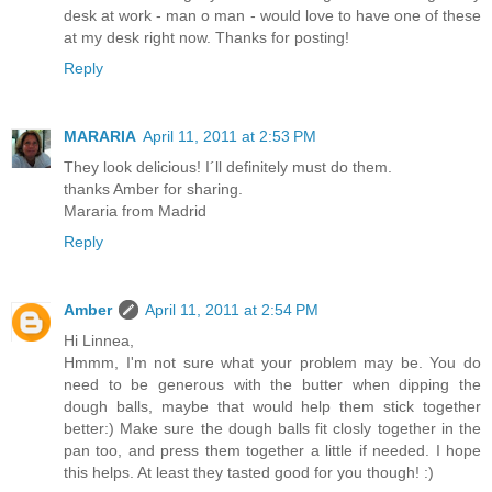
desk at work - man o man - would love to have one of these
at my desk right now. Thanks for posting!
Reply
MARARIA
April 11, 2011 at 2:53 PM
They look delicious! I´ll definitely must do them.
thanks Amber for sharing.
Mararia from Madrid
Reply
Amber
April 11, 2011 at 2:54 PM
Hi Linnea,
Hmmm, I'm not sure what your problem may be. You do
need to be generous with the butter when dipping the
dough balls, maybe that would help them stick together
better:) Make sure the dough balls fit closly together in the
pan too, and press them together a little if needed. I hope
this helps. At least they tasted good for you though! :)