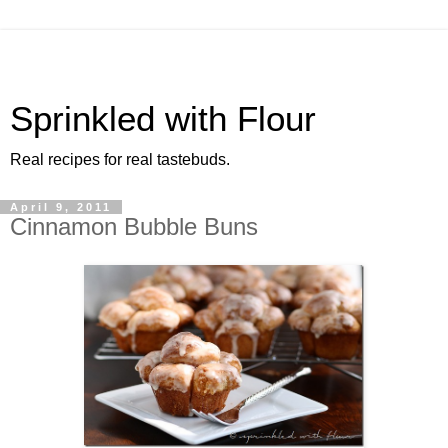
Sprinkled with Flour
Real recipes for real tastebuds.
April 9, 2011
Cinnamon Bubble Buns