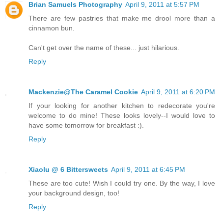
Brian Samuels Photography
April 9, 2011 at 5:57 PM
There are few pastries that make me drool more than a
cinnamon bun.
Can't get over the name of these... just hilarious.
Reply
Mackenzie@The Caramel Cookie
April 9, 2011 at 6:20 PM
If your looking for another kitchen to redecorate you're
welcome to do mine! These looks lovely--I would love to
have some tomorrow for breakfast :).
Reply
Xiaolu @ 6 Bittersweets
April 9, 2011 at 6:45 PM
These are too cute! Wish I could try one. By the way, I love
your background design, too!
Reply