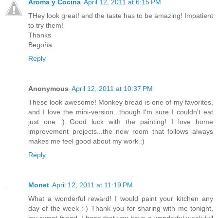
Aroma y Cocina
April 12, 2011 at 6:15 PM
THey look great! and the taste has to be amazing! Impatient
to try them!
Thanks
Begoña
Reply
Anonymous
April 12, 2011 at 10:37 PM
These look awesome! Monkey bread is one of my favorites,
and I love the mini-version...though I'm sure I couldn't eat
just one :) Good luck with the painting! I love home
improvement projects...the new room that follows always
makes me feel good about my work :)
Reply
Monet
April 12, 2011 at 11:19 PM
What a wonderful reward! I would paint your kitchen any
day of the week :-) Thank you for sharing with me tonight,