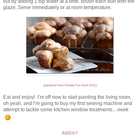
out by adding 1 tsp water at a time. Brush each bun with the
glaze. Serve immediately or at room temperature.
(adapted from Familiy Fun April 2011)
Eat and enjoy! I’m off now to start painting the living room,
oh yeah, and I’m going to buy my first sewing machine and
attempt to tackle some kitchen window treatments…eeek
Amber