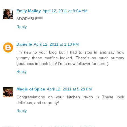
Emily Malloy
April 12, 2011 at 9:04 AM
ADORABLE!!!!!
Reply
Danielle
April 12, 2011 at 1:10 PM
I'm new to your blog but I had to stop in and say how
yummy these muffins looked. There's so much yummy
goodness in each bite! I'm a new follower for sure (:
Reply
Magic of Spice
April 12, 2011 at 5:28 PM
Congratulations on your kitchen re-do :) These look
delicious, and so pretty!
Reply