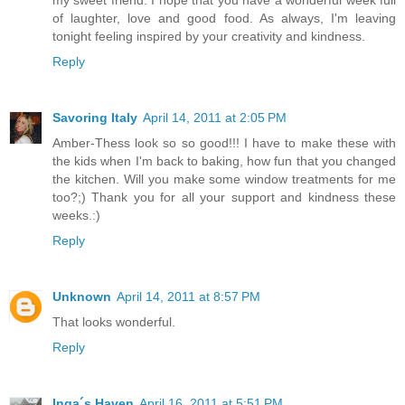
my sweet friend. I hope that you have a wonderful week full
of laughter, love and good food. As always, I'm leaving
tonight feeling inspired by your creativity and kindness.
Reply
Savoring Italy
April 14, 2011 at 2:05 PM
Amber-Thess look so so good!!! I have to make these with
the kids when I'm back to baking, how fun that you changed
the kitchen. Will you make some window treatments for me
too?;) Thank you for all your support and kindness these
weeks.:)
Reply
Unknown
April 14, 2011 at 8:57 PM
That looks wonderful.
Reply
Inga´s Haven
April 16, 2011 at 5:51 PM