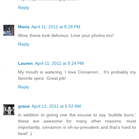
Reply
Maria
April 11, 2011 at 8:28 PM
Wow, these look delicious. Love your photos too!
Reply
Lauren
April 11, 2011 at 9:24 PM
My mouth is watering. I love Cinnamon... It's probably my
favorite spice. Great job!
Reply
grace
April 12, 2011 at 5:52 AM
in addition to giving one the excuse to say 'bubble buns,'
these are awesome for many other reasons. most
importantly, cinnamon is oh-so-prevalent and that's hard to
beat! :)