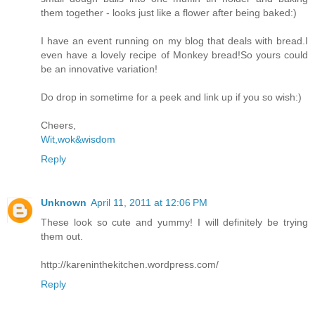
them together - looks just like a flower after being baked:)
I have an event running on my blog that deals with bread.I
even have a lovely recipe of Monkey bread!So yours could
be an innovative variation!
Do drop in sometime for a peek and link up if you so wish:)
Cheers,
Wit,wok&wisdom
Reply
Unknown
April 11, 2011 at 12:06 PM
These look so cute and yummy! I will definitely be trying
them out.
http://kareninthekitchen.wordpress.com/
Reply