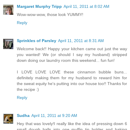
Margaret Murphy Tripp
April 11, 2011 at 8:02 AM
Wow-wow-wow, those look YUMMY!
Reply
Sprinkles of Parsley
April 11, 2011 at 8:31 AM
Welcome back!! Happy your kitchen came out just the way
you wanted! We (or should I say my husband) stripped
down doing our laundry room this weekend... fun fun!
I LOVE LOVE LOVE these cinnamon bubble buns...
definitely making them for my husband to reward him for
the sweat equity he's putting into our house too!! Thanks for
the recipe :)
Reply
Sudha
April 11, 2011 at 9:20 AM
Hey that was lovely!I really like the idea of pressing down 6
small dough balls into one muffin tin holder and baking