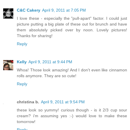
C&C Cakery
April 9, 2011 at 7:05 PM
I love these - especially the "pull-apart" factor. I could just
picture putting a big plate of these out for brunch and have
them absolutely picked over by noon. Lovely pictures!
Thanks for sharing!
Reply
Kelly
April 9, 2011 at 9:44 PM
Whoa! Those look amazing! And I don't even like cinnamon
rolls anymore. They are so cute!
Reply
christina b.
April 9, 2011 at 9:54 PM
these look so yummy! curious though - is it 2/3 cup sour
cream? i'm assuming yes :-) would love to make these
tomorrow!
Reply