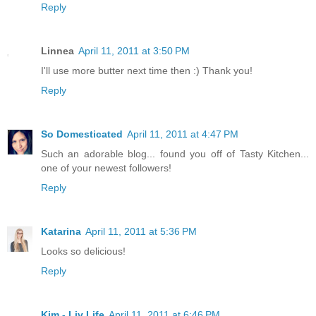
Reply
Linnea
April 11, 2011 at 3:50 PM
I'll use more butter next time then :) Thank you!
Reply
So Domesticated
April 11, 2011 at 4:47 PM
Such an adorable blog... found you off of Tasty Kitchen...
one of your newest followers!
Reply
Katarina
April 11, 2011 at 5:36 PM
Looks so delicious!
Reply
Kim - Liv Life
April 11, 2011 at 6:46 PM