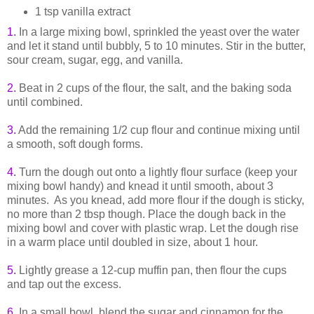
1 tsp vanilla extract
1.
In a large mixing bowl, sprinkled the yeast over the water
and let it stand until bubbly, 5 to 10 minutes. Stir in the butter,
sour cream, sugar, egg, and vanilla.
2.
Beat in 2 cups of the flour, the salt, and the baking soda
until combined.
3.
Add the remaining 1/2 cup flour and continue mixing until
a smooth, soft dough forms.
4.
Turn the dough out onto a lightly flour surface (keep your
mixing bowl handy) and knead it until smooth, about 3
minutes. As you knead, add more flour if the dough is sticky,
no more than 2 tbsp though. Place the dough back in the
mixing bowl and cover with plastic wrap. Let the dough rise
in a warm place until doubled in size, about 1 hour.
5.
Lightly grease a 12-cup muffin pan, then flour the cups
and tap out the excess.
6.
In a small bowl, blend the sugar and cinnamon for the