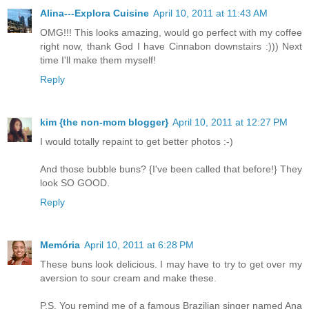
Alina---Explora Cuisine
April 10, 2011 at 11:43 AM
OMG!!! This looks amazing, would go perfect with my coffee
right now, thank God I have Cinnabon downstairs :))) Next
time I'll make them myself!
Reply
kim {the non-mom blogger}
April 10, 2011 at 12:27 PM
I would totally repaint to get better photos :-)
And those bubble buns? {I've been called that before!} They
look SO GOOD.
Reply
Memória
April 10, 2011 at 6:28 PM
These buns look delicious. I may have to try to get over my
aversion to sour cream and make these.
P.S. You remind me of a famous Brazilian singer named Ana