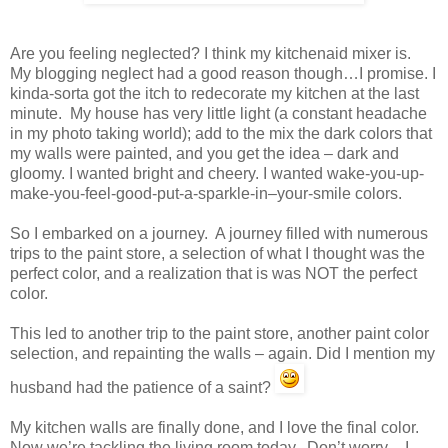
Are you feeling neglected? I think my kitchenaid mixer is.
My blogging neglect had a good reason though…I promise. I
kinda-sorta got the itch to redecorate my kitchen at the last
minute. My house has very little light (a constant headache
in my photo taking world); add to the mix the dark colors that
my walls were painted, and you get the idea – dark and
gloomy. I wanted bright and cheery. I wanted wake-you-up-
make-you-feel-good-put-a-sparkle-in–your-smile colors.
So I embarked on a journey. A journey filled with numerous
trips to the paint store, a selection of what I thought was the
perfect color, and a realization that is was NOT the perfect
color.
This led to another trip to the paint store, another paint color
selection, and repainting the walls – again. Did I mention my
husband had the patience of a saint?
My kitchen walls are finally done, and I love the final color.
Now we’re tackling the living room today. Don’t worry – I