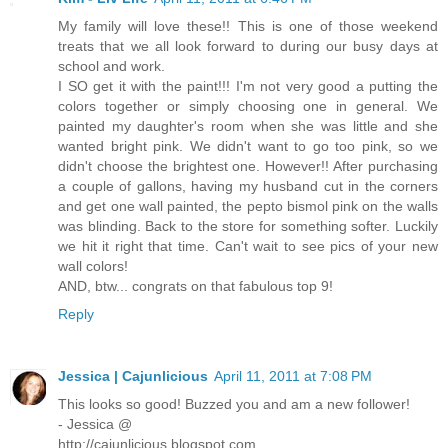
My family will love these!! This is one of those weekend
treats that we all look forward to during our busy days at
school and work.
I SO get it with the paint!!! I'm not very good a putting the
colors together or simply choosing one in general. We
painted my daughter's room when she was little and she
wanted bright pink. We didn't want to go too pink, so we
didn't choose the brightest one. However!! After purchasing
a couple of gallons, having my husband cut in the corners
and get one wall painted, the pepto bismol pink on the walls
was blinding. Back to the store for something softer. Luckily
we hit it right that time. Can't wait to see pics of your new
wall colors!
AND, btw... congrats on that fabulous top 9!
Reply
Jessica | Cajunlicious
April 11, 2011 at 7:08 PM
This looks so good! Buzzed you and am a new follower!
- Jessica @
http://cajunlicious.blogspot.com