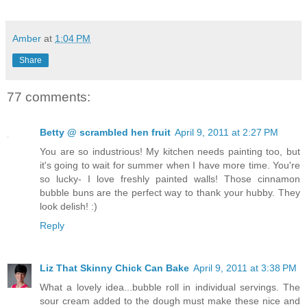
Amber
at
1:04 PM
Share
77 comments:
Betty @ scrambled hen fruit
April 9, 2011 at 2:27 PM
You are so industrious! My kitchen needs painting too, but
it's going to wait for summer when I have more time. You're
so lucky- I love freshly painted walls! Those cinnamon
bubble buns are the perfect way to thank your hubby. They
look delish! :)
Reply
Liz That Skinny Chick Can Bake
April 9, 2011 at 3:38 PM
What a lovely idea...bubble roll in individual servings. The
sour cream added to the dough must make these nice and