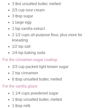
3 tbsl unsalted butter, melted
2/3 cup sour cream
3 tbsp sugar
1 large egg
1 tsp vanilla extract
2 1/2 cups all-purpose flour, plus more for
kneading
1/2 tsp salt
1/4 tsp baking soda
For the cinnamon-sugar coating:
2/3 cup packed light brown sugar
2 tsp cinnamon
6 tbsp unsalted butter, melted
For the vanilla glaze:
1 1/4 cups powdered sugar
1 tbsp unsalted butter, melted
1 tbsp milk