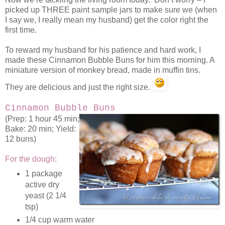
picked up THREE paint sample jars to make sure we (when
I say we, I really mean my husband) get the color right the
first time.
To reward my husband for his patience and hard work, I
made these Cinnamon Bubble Buns for him this morning. A
miniature version of monkey bread, made in muffin tins.
They are delicious and just the right size.
Cinnamon Bubble Buns
(Prep: 1 hour 45 min;
Bake: 20 min; Yield:
12 buns)
For the dough:
1 package
active dry
yeast (2 1/4
tsp)
1/4 cup warm water