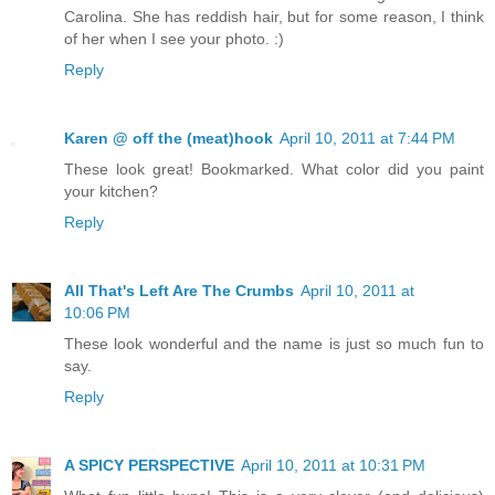
Carolina. She has reddish hair, but for some reason, I think
of her when I see your photo. :)
Reply
Karen @ off the (meat)hook
April 10, 2011 at 7:44 PM
These look great! Bookmarked. What color did you paint
your kitchen?
Reply
All That's Left Are The Crumbs
April 10, 2011 at
10:06 PM
These look wonderful and the name is just so much fun to
say.
Reply
A SPICY PERSPECTIVE
April 10, 2011 at 10:31 PM