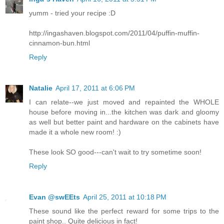
yumm - tried your recipe :D
http://ingashaven.blogspot.com/2011/04/puffin-muffin-
cinnamon-bun.html
Reply
Natalie
April 17, 2011 at 6:06 PM
I can relate--we just moved and repainted the WHOLE
house before moving in...the kitchen was dark and gloomy
as well but better paint and hardware on the cabinets have
made it a whole new room! :)
These look SO good---can't wait to try sometime soon!
Reply
Evan @swEEts
April 25, 2011 at 10:18 PM
These sound like the perfect reward for some trips to the
paint shop.. Quite delicious in fact!