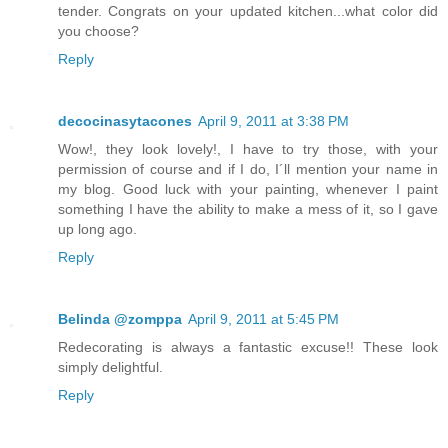
tender. Congrats on your updated kitchen...what color did
you choose?
Reply
decocinasytacones
April 9, 2011 at 3:38 PM
Wow!, they look lovely!, I have to try those, with your
permission of course and if I do, I´ll mention your name in
my blog. Good luck with your painting, whenever I paint
something I have the ability to make a mess of it, so I gave
up long ago.
Reply
Belinda @zomppa
April 9, 2011 at 5:45 PM
Redecorating is always a fantastic excuse!! These look
simply delightful.
Reply