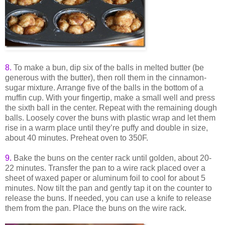
8.
To make a bun, dip six of the balls in melted butter (be
generous with the butter), then roll them in the cinnamon-
sugar mixture. Arrange five of the balls in the bottom of a
muffin cup. With your fingertip, make a small well and press
the sixth ball in the center. Repeat with the remaining dough
balls. Loosely cover the buns with plastic wrap and let them
rise in a warm place until they’re puffy and double in size,
about 40 minutes. Preheat oven to 350F.
9
.
Bake the buns on the center rack until golden, about 20-
22 minutes. Transfer the pan to a wire rack placed over a
sheet of waxed paper or aluminum foil to cool for about 5
minutes. Now tilt the pan and gently tap it on the counter to
release the buns. If needed, you can use a knife to release
them from the pan. Place the buns on the wire rack.