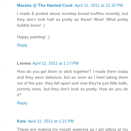
Marsha @ The Harried Cook
April 11, 2011 at 12:32 PM
I made & posted about monkey bread muffins recently, but
they don't look half as pretty as these! Wow! What pretty
bubble buns! :)
Happy painting! :)
Reply
Linnea
April 11, 2011 at 1:17 PM
How do you get them to stick together? I made them today
and they were delicious, but as soon as I tried taking them
out of the pan, they fell apart and now they're just little balls,
yummy ones, but they don't look so pretty. How do you do
it?
Reply
Kate
April 11, 2011 at 1:21 PM
These are making my mouth watering as I am sitting at my