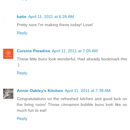
katie
April 11, 2011 at 6:26 AM
Pretty sure I'm making these today! Love!
Reply
Cuisine Paradise
April 11, 2011 at 7:05 AM
These little buns look wonderful. Had already bookmark this
:)
Reply
Annie Oakley's Kitchen
April 11, 2011 at 7:38 AM
Congratulations on the refreshed kitchen and good luck on
the living room! Those cinnamon bubble buns look like so
much fun to eat!
Reply