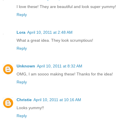
I love these! They are beautiful and look super yummy!
Reply
Lora
April 10, 2011 at 2:48 AM
What a great idea. They look scrumptious!
Reply
Unknown
April 10, 2011 at 8:32 AM
OMG, I am soooo making these! Thanks for the idea!
Reply
Christie
April 10, 2011 at 10:16 AM
Looks yummy!!
Reply