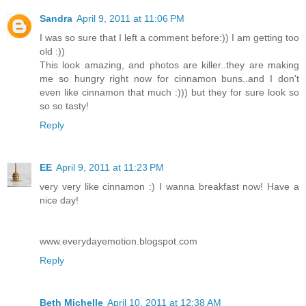
Sandra
April 9, 2011 at 11:06 PM
I was so sure that I left a comment before:)) I am getting too
old :))
This look amazing, and photos are killer..they are making
me so hungry right now for cinnamon buns..and I don't
even like cinnamon that much :))) but they for sure look so
so so tasty!
Reply
EE
April 9, 2011 at 11:23 PM
very very like cinnamon :) I wanna breakfast now! Have a
nice day!
www.everydayemotion.blogspot.com
Reply
Beth Michelle
April 10, 2011 at 12:38 AM