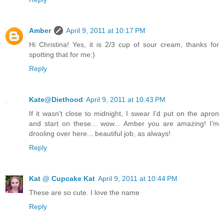
Amber
April 9, 2011 at 10:17 PM
Hi Christina! Yes, it is 2/3 cup of sour cream, thanks for
spotting that for me:)
Reply
Kate@Diethood
April 9, 2011 at 10:43 PM
If it wasn't close to midnight, I swear I'd put on the apron
and start on these... wow... Amber you are amazing! I'm
drooling over here... beautiful job, as always!
Reply
Kat @ Cupcake Kat
April 9, 2011 at 10:44 PM
These are so cute. I love the name
Reply