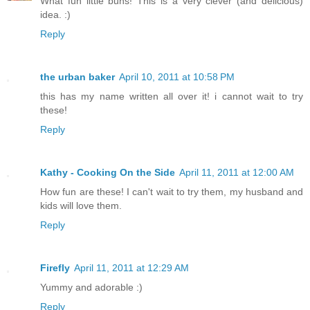
What fun little buns! This is a very clever (and delicious)
idea. :)
Reply
the urban baker
April 10, 2011 at 10:58 PM
this has my name written all over it! i cannot wait to try
these!
Reply
Kathy - Cooking On the Side
April 11, 2011 at 12:00 AM
How fun are these! I can't wait to try them, my husband and
kids will love them.
Reply
Firefly
April 11, 2011 at 12:29 AM
Yummy and adorable :)
Reply