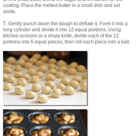
coating. Place the melted butter in a small dish and set
aside.
7.
Gently punch down the dough to deflate it. Form it into a
long cylinder and divide it into 12 equal portions. Using
kitchen scissors or a sharp knife, divide each of the 12
portions into 6 equal pieces, then roll each piece into a ball.