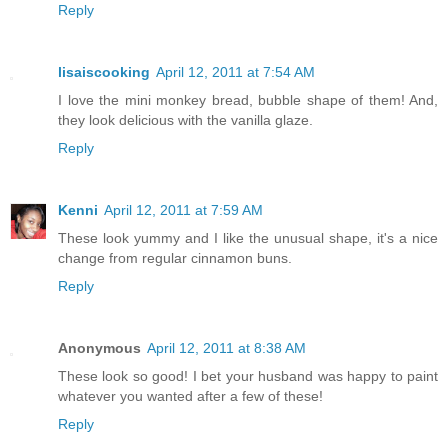
Reply
lisaiscooking
April 12, 2011 at 7:54 AM
I love the mini monkey bread, bubble shape of them! And,
they look delicious with the vanilla glaze.
Reply
Kenni
April 12, 2011 at 7:59 AM
These look yummy and I like the unusual shape, it's a nice
change from regular cinnamon buns.
Reply
Anonymous
April 12, 2011 at 8:38 AM
These look so good! I bet your husband was happy to paint
whatever you wanted after a few of these!
Reply