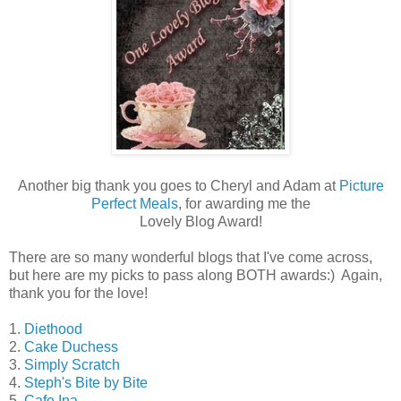
Another big thank you goes to Cheryl and Adam at
Picture
Perfect Meals
, for awarding me the
Lovely Blog Award!
There are so many wonderful blogs that I've come across,
but here are my picks to pass along BOTH awards:) Again,
thank you for the love!
1.
Diethood
2.
Cake Duchess
3.
Simply Scratch
4.
Steph's Bite by Bite
5.
Cafe Ina