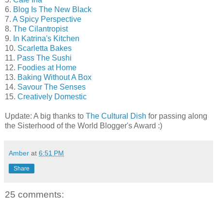
6.
Blog Is The New Black
7.
A Spicy Perspective
8.
The Cilantropist
9.
In Katrina's Kitchen
10.
Scarletta Bakes
11.
Pass The Sushi
12.
Foodies at Home
13.
Baking Without A Box
14.
Savour The Senses
15.
Creatively Domestic
Update: A big thanks to
The Cultural Dish
for passing along
the Sisterhood of the World Blogger's Award :)
Amber
at
6:51 PM
Share
25 comments: