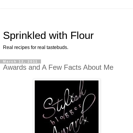
Sprinkled with Flour
Real recipes for real tastebuds.
March 12, 2011
Awards and A Few Facts About Me