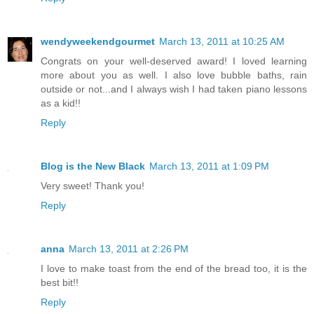
wendyweekendgourmet
March 13, 2011 at 10:25 AM
Congrats on your well-deserved award! I loved learning
more about you as well. I also love bubble baths, rain
outside or not...and I always wish I had taken piano lessons
as a kid!!
Reply
Blog is the New Black
March 13, 2011 at 1:09 PM
Very sweet! Thank you!
Reply
anna
March 13, 2011 at 2:26 PM
I love to make toast from the end of the bread too, it is the
best bit!!
Reply