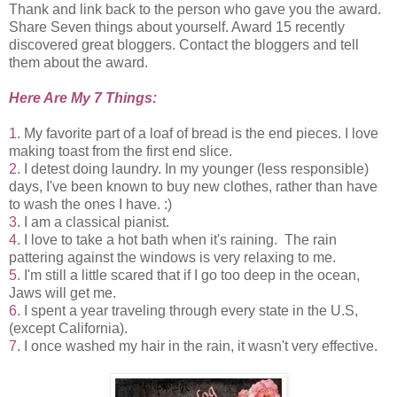
Thank and link back to the person who gave you the award.
Share Seven things about yourself. Award 15 recently
discovered great bloggers. Contact the bloggers and tell
them about the award.
Here Are My 7 Things:
1.
My favorite part of a loaf of bread is the end pieces. I love
making toast from the first end slice.
2.
I detest doing laundry. In my younger (less responsible)
days, I've been known to buy new clothes, rather than have
to wash the ones I have. :)
3.
I am a classical pianist.
4.
I love to take a hot bath when it's raining. The rain
pattering against the windows is very relaxing to me.
5.
I'm still a little scared that if I go too deep in the ocean,
Jaws will get me.
6.
I spent a year traveling through every state in the U.S,
(except California).
7.
I once washed my hair in the rain, it wasn't very effective.