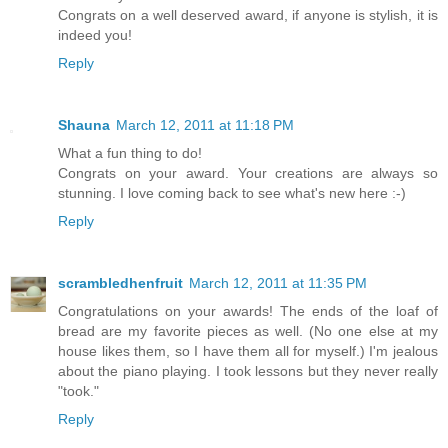
Congrats on a well deserved award, if anyone is stylish, it is
indeed you!
Reply
Shauna
March 12, 2011 at 11:18 PM
What a fun thing to do!
Congrats on your award. Your creations are always so
stunning. I love coming back to see what's new here :-)
Reply
scrambledhenfruit
March 12, 2011 at 11:35 PM
Congratulations on your awards! The ends of the loaf of
bread are my favorite pieces as well. (No one else at my
house likes them, so I have them all for myself.) I'm jealous
about the piano playing. I took lessons but they never really
"took."
Reply