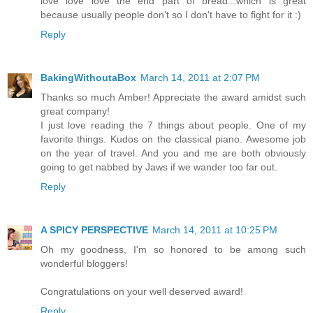
love love love the end part of bread...which is great
because usually people don't so I don't have to fight for it :)
Reply
BakingWithoutaBox
March 14, 2011 at 2:07 PM
Thanks so much Amber! Appreciate the award amidst such
great company!
I just love reading the 7 things about people. One of my
favorite things. Kudos on the classical piano. Awesome job
on the year of travel. And you and me are both obviously
going to get nabbed by Jaws if we wander too far out.
Reply
A SPICY PERSPECTIVE
March 14, 2011 at 10:25 PM
Oh my goodness, I'm so honored to be among such
wonderful bloggers!
Congratulations on your well deserved award!
Reply