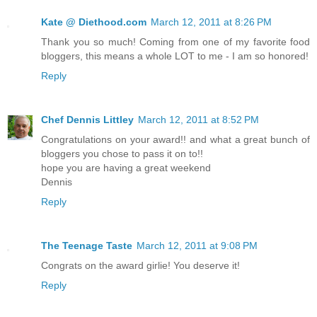
Kate @ Diethood.com
March 12, 2011 at 8:26 PM
Thank you so much! Coming from one of my favorite food
bloggers, this means a whole LOT to me - I am so honored!
Reply
Chef Dennis Littley
March 12, 2011 at 8:52 PM
Congratulations on your award!! and what a great bunch of
bloggers you chose to pass it on to!!
hope you are having a great weekend
Dennis
Reply
The Teenage Taste
March 12, 2011 at 9:08 PM
Congrats on the award girlie! You deserve it!
Reply