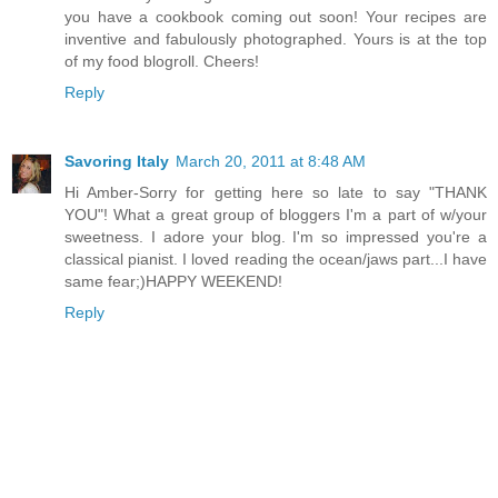
you have a cookbook coming out soon! Your recipes are
inventive and fabulously photographed. Yours is at the top
of my food blogroll. Cheers!
Reply
Savoring Italy
March 20, 2011 at 8:48 AM
Hi Amber-Sorry for getting here so late to say "THANK
YOU"! What a great group of bloggers I'm a part of w/your
sweetness. I adore your blog. I'm so impressed you're a
classical pianist. I loved reading the ocean/jaws part...I have
same fear;)HAPPY WEEKEND!
Reply