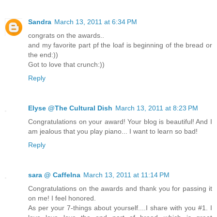
Sandra
March 13, 2011 at 6:34 PM
congrats on the awards..
and my favorite part pf the loaf is beginning of the bread or
the end:))
Got to love that crunch:))
Reply
Elyse @The Cultural Dish
March 13, 2011 at 8:23 PM
Congratulations on your award! Your blog is beautiful! And I
am jealous that you play piano... I want to learn so bad!
Reply
sara @ CaffeIna
March 13, 2011 at 11:14 PM
Congratulations on the awards and thank you for passing it
on me! I feel honored.
As per your 7-things about yourself....I share with you #1. I