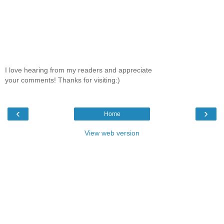
I love hearing from my readers and appreciate
your comments! Thanks for visiting:)
‹
›
Home
View web version