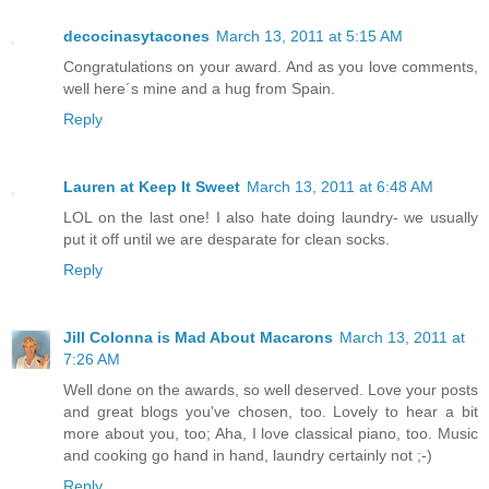
decocinasytacones
March 13, 2011 at 5:15 AM
Congratulations on your award. And as you love comments,
well here´s mine and a hug from Spain.
Reply
Lauren at Keep It Sweet
March 13, 2011 at 6:48 AM
LOL on the last one! I also hate doing laundry- we usually
put it off until we are desparate for clean socks.
Reply
Jill Colonna is Mad About Macarons
March 13, 2011 at
7:26 AM
Well done on the awards, so well deserved. Love your posts
and great blogs you've chosen, too. Lovely to hear a bit
more about you, too; Aha, I love classical piano, too. Music
and cooking go hand in hand, laundry certainly not ;-)
Reply