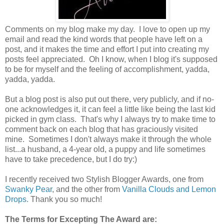
Comments on my blog make my day. I love to open up my
email and read the kind words that people have left on a
post, and it makes the time and effort I put into creating my
posts feel appreciated. Oh I know, when I blog it's supposed
to be for myself and the feeling of accomplishment, yadda,
yadda, yadda.
But a blog post is also put out there, very publicly, and if no-
one acknowledges it, it can feel a little like being the last kid
picked in gym class. That's why I always try to make time to
comment back on each blog that has graciously visited
mine. Sometimes I don't always make it through the whole
list...a husband, a 4-year old, a puppy and life sometimes
have to take precedence, but I do try:)
I recently received two Stylish Blogger Awards, one from
Swanky Pear
, and the other from
Vanilla Clouds and Lemon
Drops.
Thank you so much!
The Terms for Excepting The Award are: