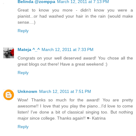
Belinda @zomppa
March 12, 2011 at 7:13 PM
Great to know you more - didn't know you were a
pianist...or had washed your hair in the rain (would make
sense....)
Reply
Mateja ^_^
March 12, 2011 at 7:33 PM
Congrats on your well deserved award! You chose all the
great blogs out there! Have a great weekend :)
Reply
Unknown
March 12, 2011 at 7:51 PM
Wow! Thanks so much for the award! You are pretty
awesome!! I love that you play the piano...I'd love to come
listen! I've done a bit of classical singing too. But nothing
major since college. Thanks again!! ♥- Katrina
Reply