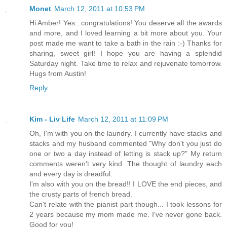
Monet
March 12, 2011 at 10:53 PM
Hi Amber! Yes...congratulations! You deserve all the awards
and more, and I loved learning a bit more about you. Your
post made me want to take a bath in the rain :-) Thanks for
sharing, sweet girl! I hope you are having a splendid
Saturday night. Take time to relax and rejuvenate tomorrow.
Hugs from Austin!
Reply
Kim - Liv Life
March 12, 2011 at 11:09 PM
Oh, I'm with you on the laundry. I currently have stacks and
stacks and my husband commented "Why don't you just do
one or two a day instead of letting is stack up?" My return
comments weren't very kind. The thought of laundry each
and every day is dreadful.
I'm also with you on the bread!! I LOVE the end pieces, and
the crusty parts of french bread.
Can't relate with the pianist part though... I took lessons for
2 years because my mom made me. I've never gone back.
Good for you!