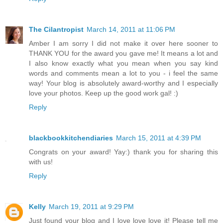
The Cilantropist
March 14, 2011 at 11:06 PM
Amber I am sorry I did not make it over here sooner to
THANK YOU for the award you gave me! It means a lot and
I also know exactly what you mean when you say kind
words and comments mean a lot to you - i feel the same
way! Your blog is absolutely award-worthy and I especially
love your photos. Keep up the good work gal! :)
Reply
blackbookkitchendiaries
March 15, 2011 at 4:39 PM
Congrats on your award! Yay:) thank you for sharing this
with us!
Reply
Kelly
March 19, 2011 at 9:29 PM
Just found your blog and I love love love it! Please tell me