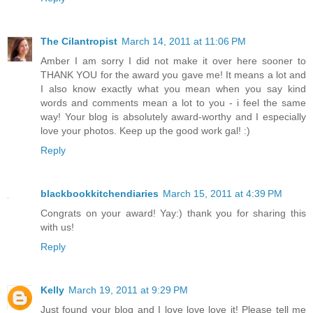
The Cilantropist
March 14, 2011 at 11:06 PM
Amber I am sorry I did not make it over here sooner to
THANK YOU for the award you gave me! It means a lot and
I also know exactly what you mean when you say kind
words and comments mean a lot to you - i feel the same
way! Your blog is absolutely award-worthy and I especially
love your photos. Keep up the good work gal! :)
Reply
blackbookkitchendiaries
March 15, 2011 at 4:39 PM
Congrats on your award! Yay:) thank you for sharing this
with us!
Reply
Kelly
March 19, 2011 at 9:29 PM
Just found your blog and I love love love it! Please tell me