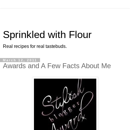
Sprinkled with Flour
Real recipes for real tastebuds.
March 12, 2011
Awards and A Few Facts About Me