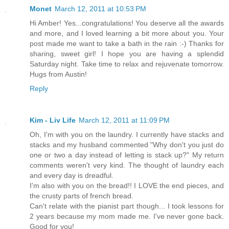
Monet
March 12, 2011 at 10:53 PM
Hi Amber! Yes...congratulations! You deserve all the awards
and more, and I loved learning a bit more about you. Your
post made me want to take a bath in the rain :-) Thanks for
sharing, sweet girl! I hope you are having a splendid
Saturday night. Take time to relax and rejuvenate tomorrow.
Hugs from Austin!
Reply
Kim - Liv Life
March 12, 2011 at 11:09 PM
Oh, I'm with you on the laundry. I currently have stacks and
stacks and my husband commented "Why don't you just do
one or two a day instead of letting is stack up?" My return
comments weren't very kind. The thought of laundry each
and every day is dreadful.
I'm also with you on the bread!! I LOVE the end pieces, and
the crusty parts of french bread.
Can't relate with the pianist part though... I took lessons for
2 years because my mom made me. I've never gone back.
Good for you!