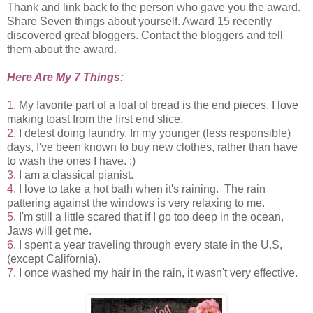
Thank and link back to the person who gave you the award.
Share Seven things about yourself. Award 15 recently
discovered great bloggers. Contact the bloggers and tell
them about the award.
Here Are My 7 Things:
1.
My favorite part of a loaf of bread is the end pieces. I love
making toast from the first end slice.
2.
I detest doing laundry. In my younger (less responsible)
days, I've been known to buy new clothes, rather than have
to wash the ones I have. :)
3.
I am a classical pianist.
4.
I love to take a hot bath when it's raining. The rain
pattering against the windows is very relaxing to me.
5.
I'm still a little scared that if I go too deep in the ocean,
Jaws will get me.
6.
I spent a year traveling through every state in the U.S,
(except California).
7.
I once washed my hair in the rain, it wasn't very effective.