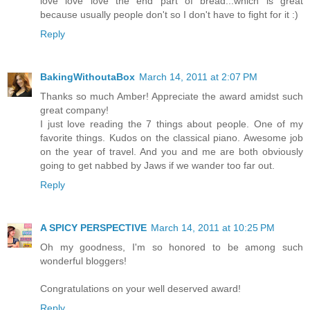
love love love the end part of bread...which is great
because usually people don't so I don't have to fight for it :)
Reply
BakingWithoutaBox
March 14, 2011 at 2:07 PM
Thanks so much Amber! Appreciate the award amidst such
great company!
I just love reading the 7 things about people. One of my
favorite things. Kudos on the classical piano. Awesome job
on the year of travel. And you and me are both obviously
going to get nabbed by Jaws if we wander too far out.
Reply
A SPICY PERSPECTIVE
March 14, 2011 at 10:25 PM
Oh my goodness, I'm so honored to be among such
wonderful bloggers!
Congratulations on your well deserved award!
Reply