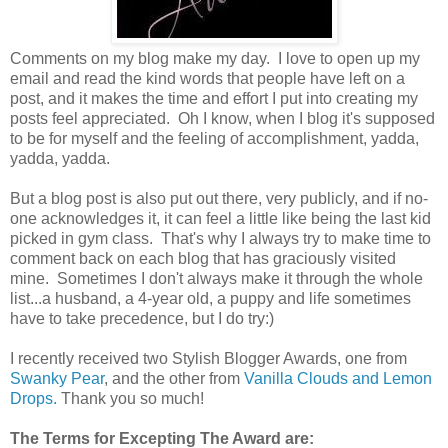
Comments on my blog make my day. I love to open up my
email and read the kind words that people have left on a
post, and it makes the time and effort I put into creating my
posts feel appreciated. Oh I know, when I blog it's supposed
to be for myself and the feeling of accomplishment, yadda,
yadda, yadda.
But a blog post is also put out there, very publicly, and if no-
one acknowledges it, it can feel a little like being the last kid
picked in gym class. That's why I always try to make time to
comment back on each blog that has graciously visited
mine. Sometimes I don't always make it through the whole
list...a husband, a 4-year old, a puppy and life sometimes
have to take precedence, but I do try:)
I recently received two Stylish Blogger Awards, one from
Swanky Pear
, and the other from
Vanilla Clouds and Lemon
Drops.
Thank you so much!
The Terms for Excepting The Award are: