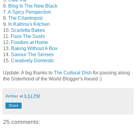
6.
Blog Is The New Black
7.
A Spicy Perspective
8.
The Cilantropist
9.
In Katrina's Kitchen
10.
Scarletta Bakes
11.
Pass The Sushi
12.
Foodies at Home
13.
Baking Without A Box
14.
Savour The Senses
15.
Creatively Domestic
Update: A big thanks to
The Cultural Dish
for passing along
the Sisterhood of the World Blogger's Award :)
Amber
at
6:51 PM
Share
25 comments: