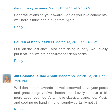
decocinasytacones
March 13, 2011 at 5:15 AM
Congratulations on your award. And as you love comments,
well here´s mine and a hug from Spain.
Reply
Lauren at Keep It Sweet
March 13, 2011 at 6:48 AM
LOL on the last one! I also hate doing laundry- we usually
put it off until we are desparate for clean socks.
Reply
Jill Colonna is Mad About Macarons
March 13, 2011 at
7:26 AM
Well done on the awards, so well deserved. Love your posts
and great blogs you've chosen, too. Lovely to hear a bit
more about you, too; Aha, I love classical piano, too. Music
and cooking go hand in hand, laundry certainly not ;-)
Reply