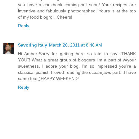
you have a cookbook coming out soon! Your recipes are
inventive and fabulously photographed. Yours is at the top
of my food blogroll. Cheers!
Reply
Savoring Italy
March 20, 2011 at 8:48 AM
Hi Amber-Sorry for getting here so late to say "THANK
YOU"! What a great group of bloggers I'm a part of w/your
sweetness. I adore your blog. I'm so impressed you're a
classical pianist. I loved reading the ocean/jaws part...I have
same fear;)HAPPY WEEKEND!
Reply