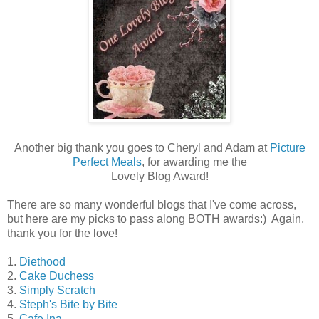
Another big thank you goes to Cheryl and Adam at
Picture
Perfect Meals
, for awarding me the
Lovely Blog Award!
There are so many wonderful blogs that I've come across,
but here are my picks to pass along BOTH awards:) Again,
thank you for the love!
1.
Diethood
2.
Cake Duchess
3.
Simply Scratch
4.
Steph's Bite by Bite
5.
Cafe Ina