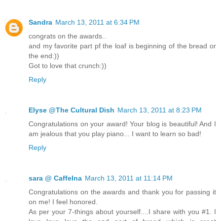
Sandra
March 13, 2011 at 6:34 PM
congrats on the awards..
and my favorite part pf the loaf is beginning of the bread or
the end:))
Got to love that crunch:))
Reply
Elyse @The Cultural Dish
March 13, 2011 at 8:23 PM
Congratulations on your award! Your blog is beautiful! And I
am jealous that you play piano... I want to learn so bad!
Reply
sara @ CaffeIna
March 13, 2011 at 11:14 PM
Congratulations on the awards and thank you for passing it
on me! I feel honored.
As per your 7-things about yourself....I share with you #1. I