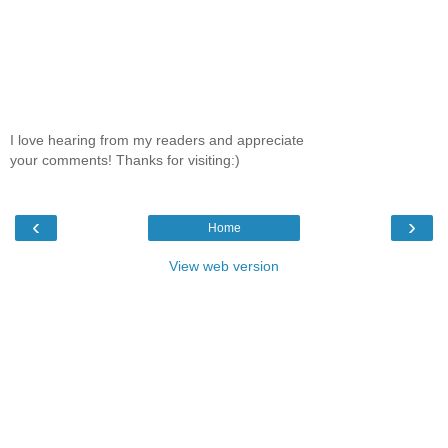
I love hearing from my readers and appreciate
your comments! Thanks for visiting:)
‹
›
Home
View web version