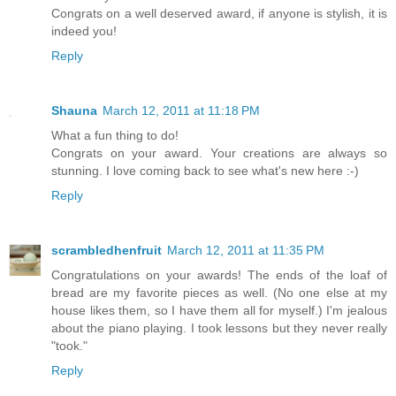
Congrats on a well deserved award, if anyone is stylish, it is
indeed you!
Reply
Shauna
March 12, 2011 at 11:18 PM
What a fun thing to do!
Congrats on your award. Your creations are always so
stunning. I love coming back to see what's new here :-)
Reply
scrambledhenfruit
March 12, 2011 at 11:35 PM
Congratulations on your awards! The ends of the loaf of
bread are my favorite pieces as well. (No one else at my
house likes them, so I have them all for myself.) I'm jealous
about the piano playing. I took lessons but they never really
"took."
Reply