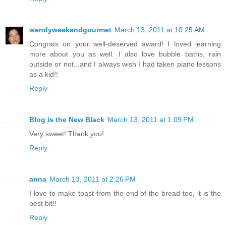
wendyweekendgourmet
March 13, 2011 at 10:25 AM
Congrats on your well-deserved award! I loved learning
more about you as well. I also love bubble baths, rain
outside or not...and I always wish I had taken piano lessons
as a kid!!
Reply
Blog is the New Black
March 13, 2011 at 1:09 PM
Very sweet! Thank you!
Reply
anna
March 13, 2011 at 2:26 PM
I love to make toast from the end of the bread too, it is the
best bit!!
Reply