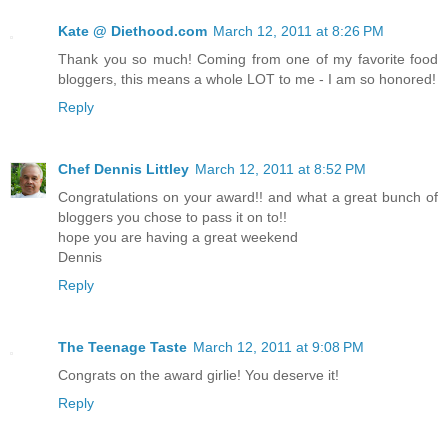
Kate @ Diethood.com
March 12, 2011 at 8:26 PM
Thank you so much! Coming from one of my favorite food
bloggers, this means a whole LOT to me - I am so honored!
Reply
Chef Dennis Littley
March 12, 2011 at 8:52 PM
Congratulations on your award!! and what a great bunch of
bloggers you chose to pass it on to!!
hope you are having a great weekend
Dennis
Reply
The Teenage Taste
March 12, 2011 at 9:08 PM
Congrats on the award girlie! You deserve it!
Reply