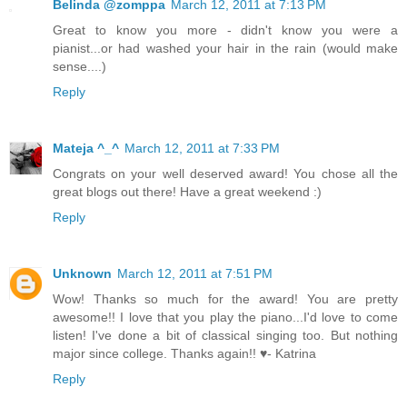
Belinda @zomppa
March 12, 2011 at 7:13 PM
Great to know you more - didn't know you were a
pianist...or had washed your hair in the rain (would make
sense....)
Reply
Mateja ^_^
March 12, 2011 at 7:33 PM
Congrats on your well deserved award! You chose all the
great blogs out there! Have a great weekend :)
Reply
Unknown
March 12, 2011 at 7:51 PM
Wow! Thanks so much for the award! You are pretty
awesome!! I love that you play the piano...I'd love to come
listen! I've done a bit of classical singing too. But nothing
major since college. Thanks again!! ♥- Katrina
Reply