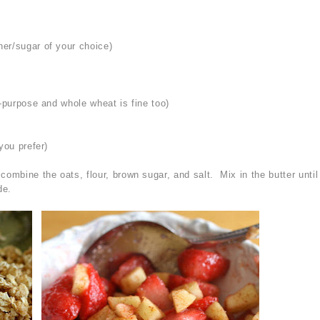
er/sugar of your choice)
l-purpose and whole wheat is fine too)
you prefer)
ombine the oats, flour, brown sugar, and salt. Mix in the butter until
de.