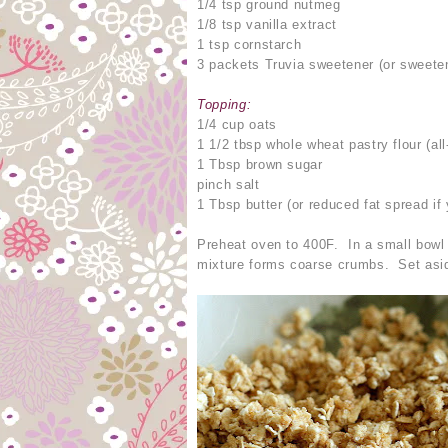
1/4 tsp ground nutmeg
1/8 tsp vanilla extract
1 tsp cornstarch
3 packets Truvia sweetener (or sweeten
Topping:
1/4 cup oats
1 1/2 tbsp whole wheat pastry flour (al
1 Tbsp brown sugar
pinch salt
1 Tbsp butter (or reduced fat spread if 
Preheat oven to 400F. In a small bowl c
mixture forms coarse crumbs. Set asi