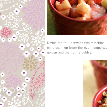
Divide the fruit between two ramekins.
minutes, then lower the oven temperatu
golden and the fruit is bubbly.