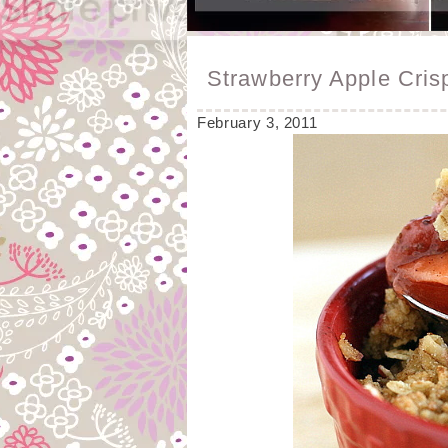
Strawberry Apple Cris
February 3, 2011