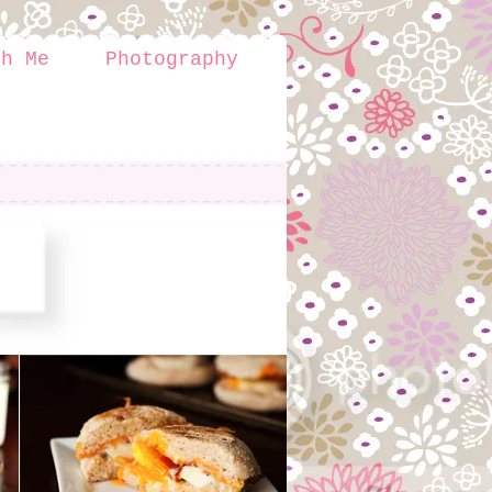
th Me
Photography