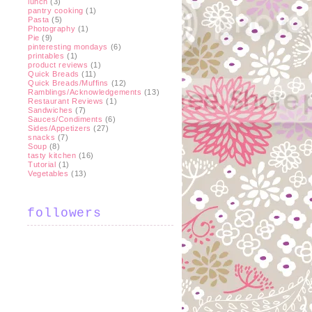
lunch
(3)
pantry cooking
(1)
Pasta
(5)
Photography
(1)
Pie
(9)
pinteresting mondays
(6)
printables
(1)
product reviews
(1)
Quick Breads
(11)
Quick Breads/Muffins
(12)
Ramblings/Acknowledgements
(13)
Restaurant Reviews
(1)
Sandwiches
(7)
Sauces/Condiments
(6)
Sides/Appetizers
(27)
snacks
(7)
Soup
(8)
tasty kitchen
(16)
Tutorial
(1)
Vegetables
(13)
followers