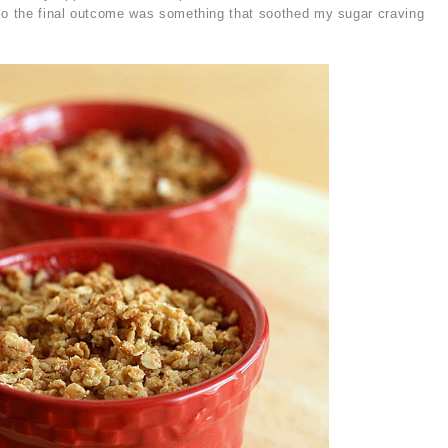
 so the final outcome was something that soothed my sugar craving