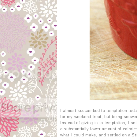
I almost succumbed to temptation toda
for my weekend treat, but being snowed
Instead of giving in to temptation, I s
a substantially lower amount of calori
what I could make, and settled on a St