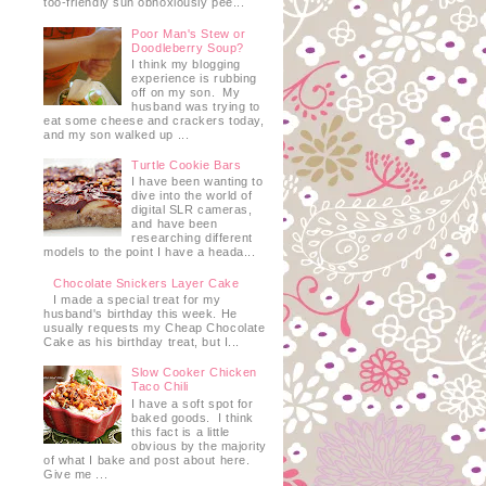
too-friendly sun obnoxiously pee...
Poor Man's Stew or
Doodleberry Soup?
I think my blogging
experience is rubbing
off on my son. My
husband was trying to
eat some cheese and crackers today,
and my son walked up ...
Turtle Cookie Bars
I have been wanting to
dive into the world of
digital SLR cameras,
and have been
researching different
models to the point I have a heada...
Chocolate Snickers Layer Cake
I made a special treat for my
husband's birthday this week. He
usually requests my Cheap Chocolate
Cake as his birthday treat, but I...
Slow Cooker Chicken
Taco Chili
I have a soft spot for
baked goods. I think
this fact is a little
obvious by the majority
of what I bake and post about here.
Give me ...