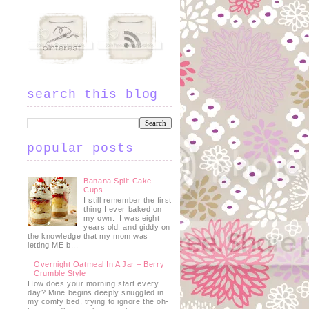
search this blog
popular posts
Banana Split Cake
Cups
I still remember the first
thing I ever baked on
my own. I was eight
years old, and giddy on
the knowledge that my mom was
letting ME b...
Overnight Oatmeal In A Jar – Berry
Crumble Style
h
How does your morning start every
day? Mine begins deeply snuggled in
my comfy bed, trying to ignore the oh-