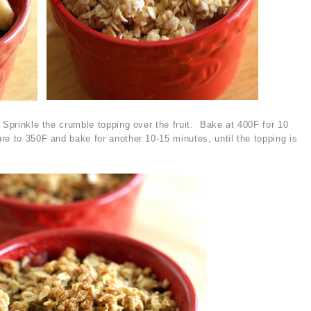
 Sprinkle the crumble topping over the fruit. Bake at 400F for 10
re to 350F and bake for another 10-15 minutes, until the topping is