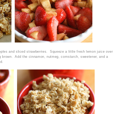
les and sliced strawberries. Squeeze a little fresh lemon juice over
ing brown. Add the cinnamon, nutmeg, cornstarch, sweetener, and a
ed.