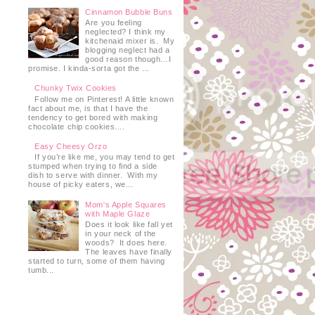
Cinnamon Bubble Buns
Are you feeling
neglected? I think my
kitchenaid mixer is. My
blogging neglect had a
good reason though…I
promise. I kinda-sorta got the ...
Chunky Twix Cookies
Follow me on Pinterest! A little known
fact about me, is that I have the
tendency to get bored with making
chocolate chip cookies....
Easy Cheesy Orzo
If you’re like me, you may tend to get
stumped when trying to find a side
dish to serve with dinner. With my
house of picky eaters, we...
Mom's Apple Squares
with Maple Glaze
Does it look like fall yet
in your neck of the
woods? It does here.
The leaves have finally
started to turn, some of them having
tumb...