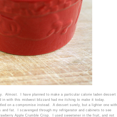
y. Almost. I have planned to make a particular calorie laden dessert
 in with this midwest blizzard had me itching to make it today.
ettled on a compromise instead. A dessert surely, but a lighter one wit
es and fat. I scavenged through my refrigerator and cabinets to see
rawberry Apple Crumble Crisp. I used sweetener in the fruit, and not