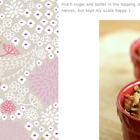
much sugar and butter in the topping,
nerves, but kept my scale happy:)