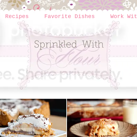
Recipes
Favorite Dishes
Work Wi