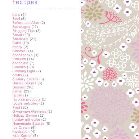
recipes
bars
(9)
Beef
(3)
Before and After
(2)
Beverages
(11)
Blogging Tips
(2)
Bread
(10)
Breakfast
(21)
Cake
(19)
candy
(2)
Cheese
(11)
cheesecake
(1)
Chicken
(14)
chocolate
(7)
Cookies
(30)
Cooking Light
(2)
crafts
(2)
culinary covers
(5)
Daring Bakers
(5)
Dessert
(90)
dinner
(29)
family
(1)
favorite products
(1)
foodie websites
(1)
Fruit
(20)
Giveaways/Reviews
(1)
Holiday Baking
(11)
holiday gift guide
(1)
Homemade Staples
(5)
Ice Cream
(6)
inspiration
(4)
Kids Korner
(5)