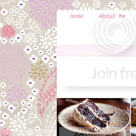
Home
About Me