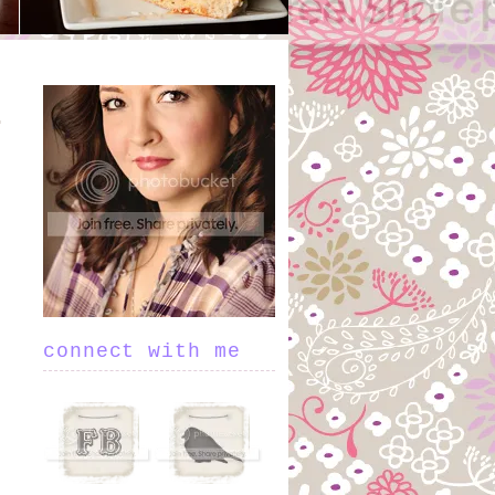
connect with me