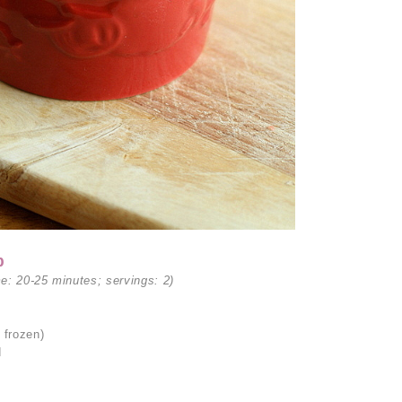
p
me: 20-25 minutes; servings: 2)
 frozen)
d