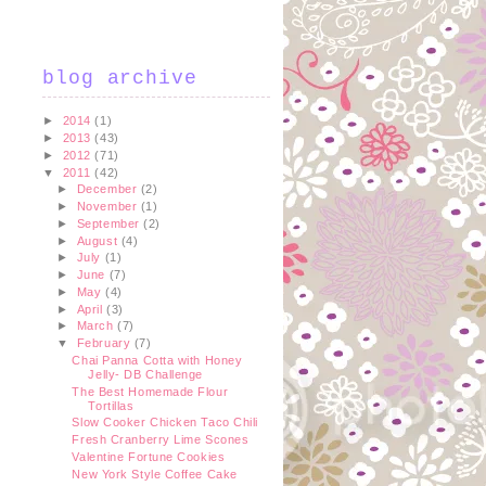
blog archive
►
2014
(1)
►
2013
(43)
►
2012
(71)
▼
2011
(42)
►
December
(2)
►
November
(1)
►
September
(2)
►
August
(4)
►
July
(1)
►
June
(7)
►
May
(4)
►
April
(3)
►
March
(7)
▼
February
(7)
Chai Panna Cotta with Honey
Jelly- DB Challenge
The Best Homemade Flour
Tortillas
Slow Cooker Chicken Taco Chili
Fresh Cranberry Lime Scones
Valentine Fortune Cookies
New York Style Coffee Cake