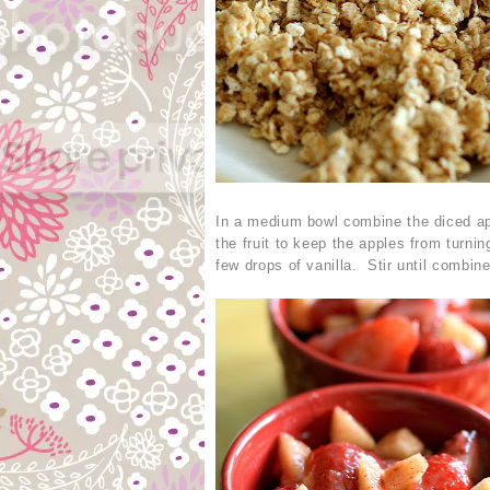
In a medium bowl combine the diced app
the fruit to keep the apples from turn
few drops of vanilla. Stir until combin