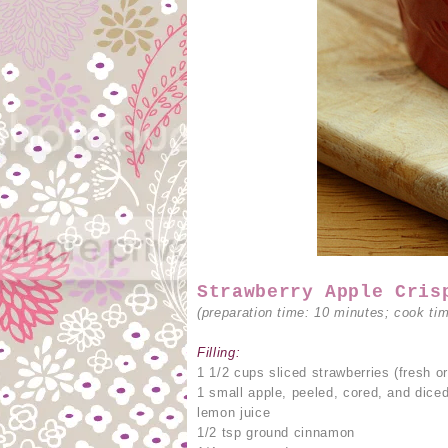
Strawberry Apple Cris
(preparation time: 10 minutes; cook ti
Filling:
1 1/2 cups sliced strawberries (fresh or
1 small apple, peeled, cored, and dice
lemon juice
1/2 tsp ground cinnamon