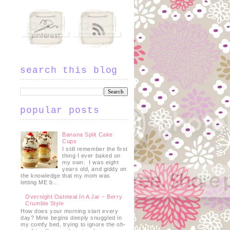
search this blog
popular posts
Banana Split Cake
Cups
I still remember the first
thing I ever baked on
my own. I was eight
years old, and giddy on
the knowledge that my mom was
letting ME b...
Overnight Oatmeal In A Jar – Berry
Crumble Style
h
How does your morning start every
day? Mine begins deeply snuggled in
my comfy bed, trying to ignore the oh-