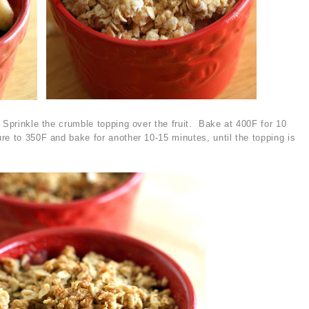
 Sprinkle the crumble topping over the fruit. Bake at 400F for 10
re to 350F and bake for another 10-15 minutes, until the topping is