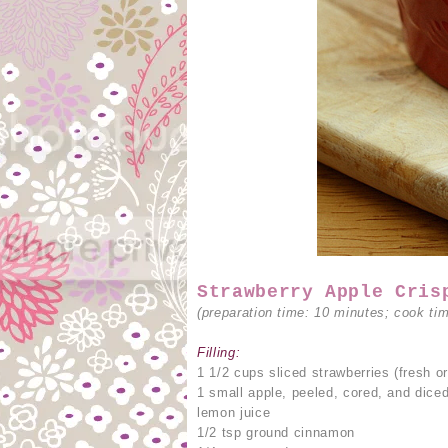
Strawberry Apple Cris
(preparation time: 10 minutes; cook ti
Filling:
1 1/2 cups sliced strawberries (fresh or
1 small apple, peeled, cored, and dice
lemon juice
1/2 tsp ground cinnamon