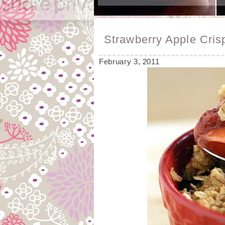
Strawberry Apple Cris
February 3, 2011