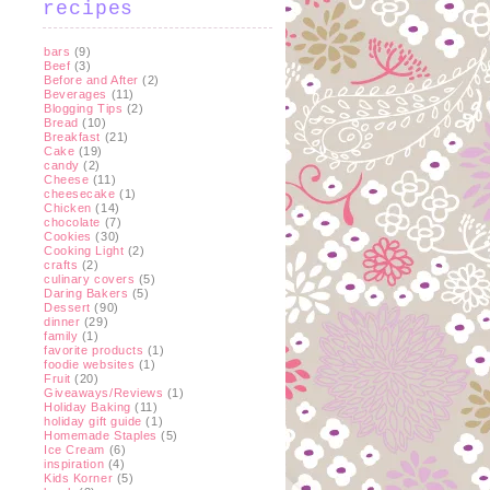
recipes
bars
(9)
Beef
(3)
Before and After
(2)
Beverages
(11)
Blogging Tips
(2)
Bread
(10)
Breakfast
(21)
Cake
(19)
candy
(2)
Cheese
(11)
cheesecake
(1)
Chicken
(14)
chocolate
(7)
Cookies
(30)
Cooking Light
(2)
crafts
(2)
culinary covers
(5)
Daring Bakers
(5)
Dessert
(90)
dinner
(29)
family
(1)
favorite products
(1)
foodie websites
(1)
Fruit
(20)
Giveaways/Reviews
(1)
Holiday Baking
(11)
holiday gift guide
(1)
Homemade Staples
(5)
Ice Cream
(6)
inspiration
(4)
Kids Korner
(5)