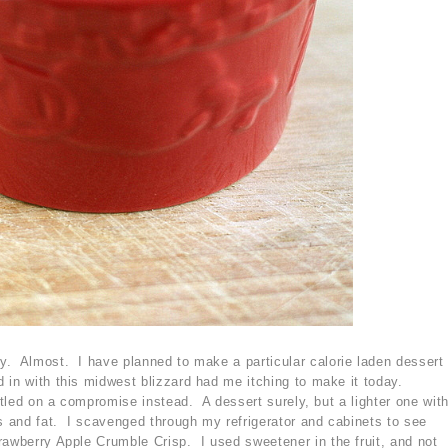
y. Almost. I have planned to make a particular calorie laden dessert
 in with this midwest blizzard had me itching to make it today.
ettled on a compromise instead. A dessert surely, but a lighter one wit
es and fat. I scavenged through my refrigerator and cabinets to see
rawberry Apple Crumble Crisp. I used sweetener in the fruit, and not