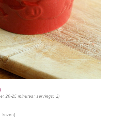
p
me: 20-25 minutes; servings: 2)
 frozen)
d