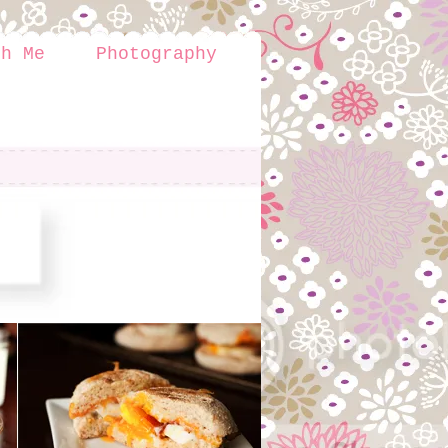
th Me
Photography