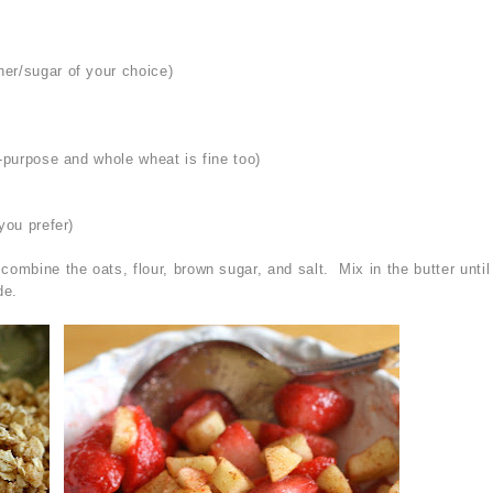
er/sugar of your choice)
l-purpose and whole wheat is fine too)
you prefer)
ombine the oats, flour, brown sugar, and salt. Mix in the butter until
de.