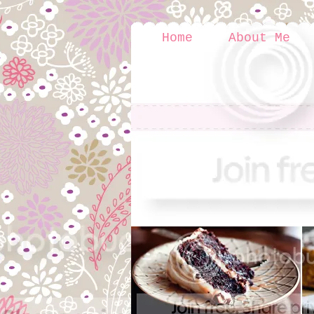
Home
About Me