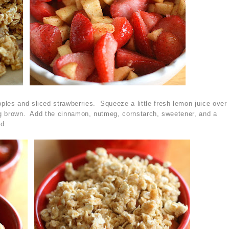
les and sliced strawberries. Squeeze a little fresh lemon juice over
ing brown. Add the cinnamon, nutmeg, cornstarch, sweetener, and a
ed.