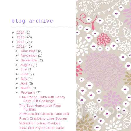
blog archive
►
2014
(1)
►
2013
(43)
►
2012
(71)
▼
2011
(42)
►
December
(2)
►
November
(1)
►
September
(2)
►
August
(4)
►
July
(1)
►
June
(7)
►
May
(4)
►
April
(3)
►
March
(7)
▼
February
(7)
Chai Panna Cotta with Honey
Jelly- DB Challenge
The Best Homemade Flour
Tortillas
Slow Cooker Chicken Taco Chili
Fresh Cranberry Lime Scones
Valentine Fortune Cookies
New York Style Coffee Cake