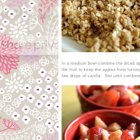
In a medium bowl combine the diced app
the fruit to keep the apples from turn
few drops of vanilla. Stir until combin