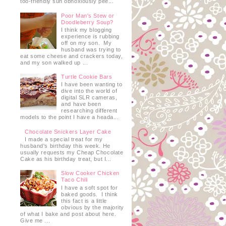
too-friendly sun obnoxiously pee...
Poor Man's Stew or
Doodleberry Soup?
I think my blogging
experience is rubbing
off on my son. My
husband was trying to
eat some cheese and crackers today,
and my son walked up ...
Turtle Cookie Bars
I have been wanting to
dive into the world of
digital SLR cameras,
and have been
researching different
models to the point I have a heada...
Chocolate Snickers Layer Cake
I made a special treat for my
husband's birthday this week. He
usually requests my Cheap Chocolate
Cake as his birthday treat, but I...
Slow Cooker Chicken
Taco Chili
I have a soft spot for
baked goods. I think
this fact is a little
obvious by the majority
of what I bake and post about here.
Give me ...