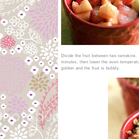
Divide the fruit between two ramekins.
minutes, then lower the oven temperatu
golden and the fruit is bubbly.