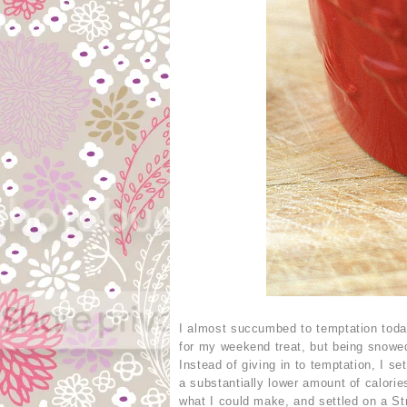
I almost succumbed to temptation toda
for my weekend treat, but being snowed
Instead of giving in to temptation, I s
a substantially lower amount of calori
what I could make, and settled on a St