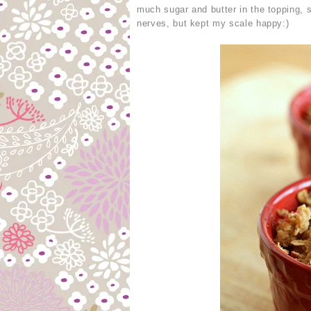
much sugar and butter in the topping,
nerves, but kept my scale happy:)