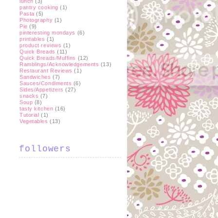
lunch
(3)
pantry cooking
(1)
Pasta
(5)
Photography
(1)
Pie
(9)
pinteresting mondays
(6)
printables
(1)
product reviews
(1)
Quick Breads
(11)
Quick Breads/Muffins
(12)
Ramblings/Acknowledgements
(13)
Restaurant Reviews
(1)
Sandwiches
(7)
Sauces/Condiments
(6)
Sides/Appetizers
(27)
snacks
(7)
Soup
(8)
tasty kitchen
(16)
Tutorial
(1)
Vegetables
(13)
followers