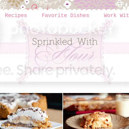
Recipes
Favorite Dishes
Work Wi