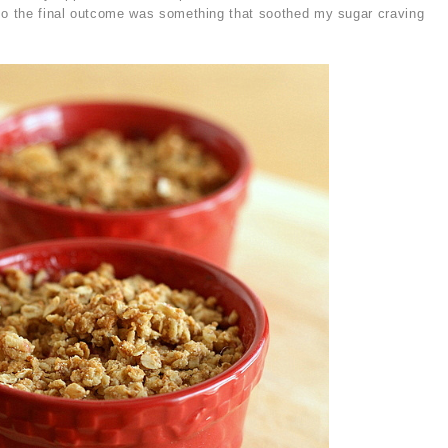
 so the final outcome was something that soothed my sugar craving