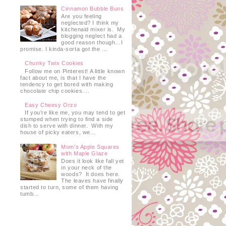
Cinnamon Bubble Buns
Are you feeling
neglected? I think my
kitchenaid mixer is. My
blogging neglect had a
good reason though…I
promise. I kinda-sorta got the ...
Chunky Twix Cookies
Follow me on Pinterest! A little known
fact about me, is that I have the
tendency to get bored with making
chocolate chip cookies....
Easy Cheesy Orzo
If you’re like me, you may tend to get
stumped when trying to find a side
dish to serve with dinner. With my
house of picky eaters, we...
Mom's Apple Squares
with Maple Glaze
Does it look like fall yet
in your neck of the
woods? It does here.
The leaves have finally
started to turn, some of them having
tumb...