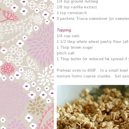
1/4 tsp ground nutmeg
1/8 tsp vanilla extract
1 tsp cornstarch
3 packets Truvia sweetener (or sweeten
Topping:
1/4 cup oats
1 1/2 tbsp whole wheat pastry flour (al
1 Tbsp brown sugar
pinch salt
1 Tbsp butter (or reduced fat spread if 
Preheat oven to 400F. In a small bowl c
mixture forms coarse crumbs. Set asi