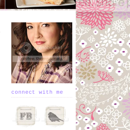
connect with me