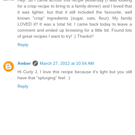
for a crisp recipe to bring to a family dinner) and I loved that
it was lighter, but that it still included the favourite, well
known "crisp" ingredients (sugar, oats, flour). My family
LOVED it!! It was a total hit. I came back today to leave a
comment and ended up browsing for a little bit. Found lots
of great recipes I want to try! :) Thanks!!
Reply
Amber
March 27, 2012 at 10:54 AM
Hi Curly J, I love this recipe because it's light but you still
have that "splurging" feel. :)
Reply