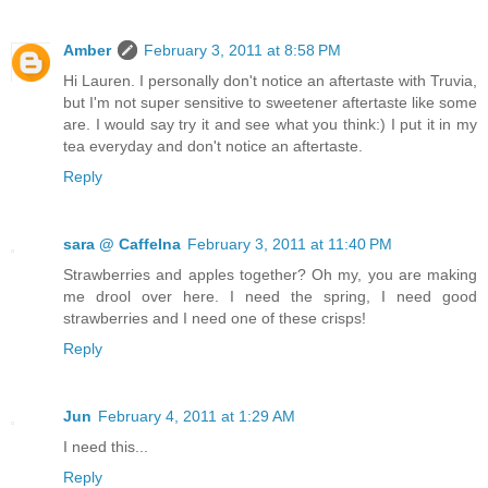
Amber
February 3, 2011 at 8:58 PM
Hi Lauren. I personally don't notice an aftertaste with Truvia,
but I'm not super sensitive to sweetener aftertaste like some
are. I would say try it and see what you think:) I put it in my
tea everyday and don't notice an aftertaste.
Reply
sara @ CaffeIna
February 3, 2011 at 11:40 PM
Strawberries and apples together? Oh my, you are making
me drool over here. I need the spring, I need good
strawberries and I need one of these crisps!
Reply
Jun
February 4, 2011 at 1:29 AM
I need this...
Reply