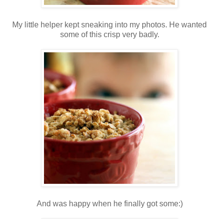
My little helper kept sneaking into my photos. He wanted
some of this crisp very badly.
And was happy when he finally got some:)