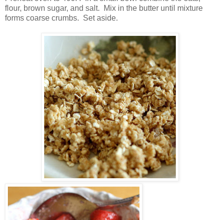
flour, brown sugar, and salt. Mix in the butter until mixture
forms coarse crumbs. Set aside.