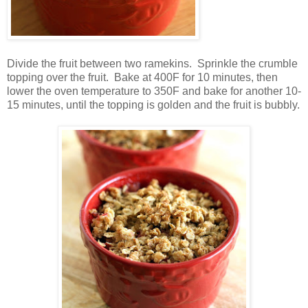
Divide the fruit between two ramekins. Sprinkle the crumble
topping over the fruit. Bake at 400F for 10 minutes, then
lower the oven temperature to 350F and bake for another 10-
15 minutes, until the topping is golden and the fruit is bubbly.