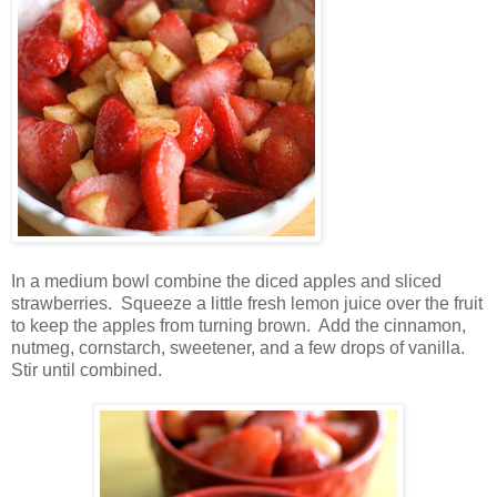
In a medium bowl combine the diced apples and sliced
strawberries. Squeeze a little fresh lemon juice over the fruit
to keep the apples from turning brown. Add the cinnamon,
nutmeg, cornstarch, sweetener, and a few drops of vanilla.
Stir until combined.