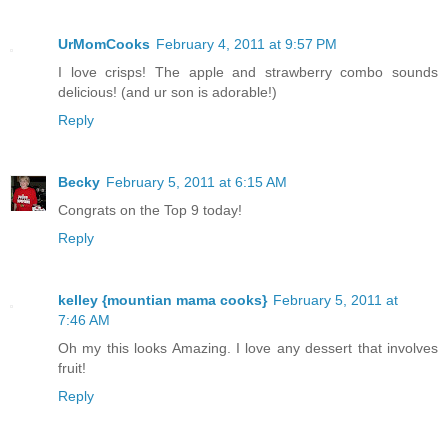
UrMomCooks
February 4, 2011 at 9:57 PM
I love crisps! The apple and strawberry combo sounds
delicious! (and ur son is adorable!)
Reply
Becky
February 5, 2011 at 6:15 AM
Congrats on the Top 9 today!
Reply
kelley {mountian mama cooks}
February 5, 2011 at
7:46 AM
Oh my this looks Amazing. I love any dessert that involves
fruit!
Reply