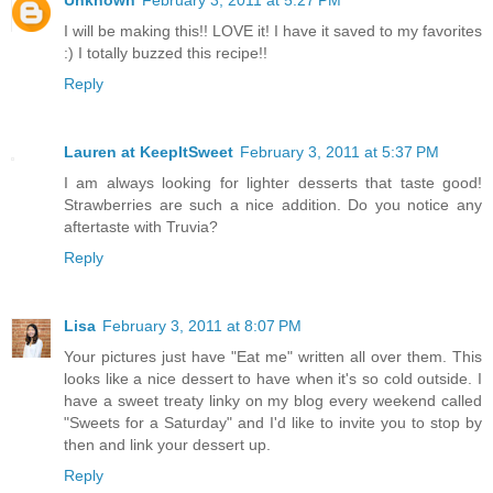
Unknown
February 3, 2011 at 5:27 PM
I will be making this!! LOVE it! I have it saved to my favorites
:) I totally buzzed this recipe!!
Reply
Lauren at KeepItSweet
February 3, 2011 at 5:37 PM
I am always looking for lighter desserts that taste good!
Strawberries are such a nice addition. Do you notice any
aftertaste with Truvia?
Reply
Lisa
February 3, 2011 at 8:07 PM
Your pictures just have "Eat me" written all over them. This
looks like a nice dessert to have when it's so cold outside. I
have a sweet treaty linky on my blog every weekend called
"Sweets for a Saturday" and I'd like to invite you to stop by
then and link your dessert up.
Reply