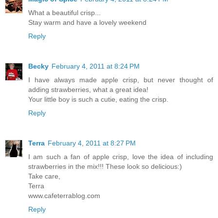
What a beautiful crisp...
Stay warm and have a lovely weekend
Reply
Becky
February 4, 2011 at 8:24 PM
I have always made apple crisp, but never thought of
adding strawberries, what a great idea!
Your little boy is such a cutie, eating the crisp.
Reply
Terra
February 4, 2011 at 8:27 PM
I am such a fan of apple crisp, love the idea of including
strawberries in the mix!!! These look so delicious:)
Take care,
Terra
www.cafeterrablog.com
Reply