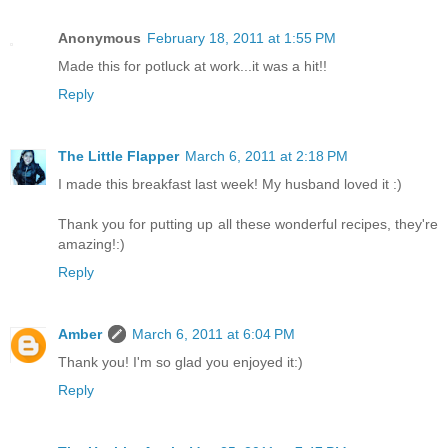
Anonymous
February 18, 2011 at 1:55 PM
Made this for potluck at work...it was a hit!!
Reply
The Little Flapper
March 6, 2011 at 2:18 PM
I made this breakfast last week! My husband loved it :)
Thank you for putting up all these wonderful recipes, they're
amazing!:)
Reply
Amber
March 6, 2011 at 6:04 PM
Thank you! I'm so glad you enjoyed it:)
Reply