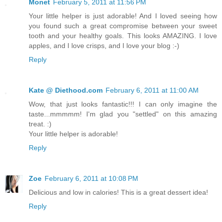
Monet
February 5, 2011 at 11:56 PM
Your little helper is just adorable! And I loved seeing how
you found such a great compromise between your sweet
tooth and your healthy goals. This looks AMAZING. I love
apples, and I love crisps, and I love your blog :-)
Reply
Kate @ Diethood.com
February 6, 2011 at 11:00 AM
Wow, that just looks fantastic!!! I can only imagine the
taste...mmmmm! I'm glad you "settled" on this amazing
treat. :)
Your little helper is adorable!
Reply
Zoe
February 6, 2011 at 10:08 PM
Delicious and low in calories! This is a great dessert idea!
Reply