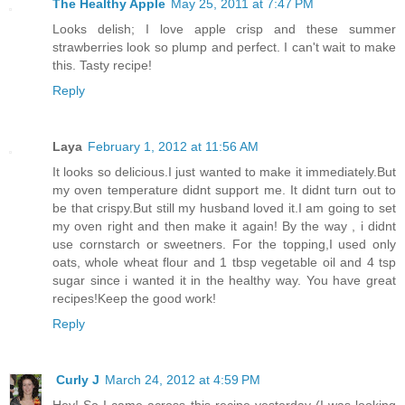
The Healthy Apple
May 25, 2011 at 7:47 PM
Looks delish; I love apple crisp and these summer
strawberries look so plump and perfect. I can't wait to make
this. Tasty recipe!
Reply
Laya
February 1, 2012 at 11:56 AM
It looks so delicious.I just wanted to make it immediately.But
my oven temperature didnt support me. It didnt turn out to
be that crispy.But still my husband loved it.I am going to set
my oven right and then make it again! By the way , i didnt
use cornstarch or sweetners. For the topping,I used only
oats, whole wheat flour and 1 tbsp vegetable oil and 4 tsp
sugar since i wanted it in the healthy way. You have great
recipes!Keep the good work!
Reply
Curly J
March 24, 2012 at 4:59 PM
Hey! So I came across this recipe yesterday (I was looking