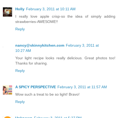
Holly
February 3, 2011 at 10:11 AM
I really love apple crisp-so the idea of simply adding
strawberries-AWESOME!!
Reply
nancy@skinnykitchen.com
February 3, 2011 at
10:27 AM
Your light recipe looks really delicious. Great photos too!
Thanks for sharing.
Reply
A SPICY PERSPECTIVE
February 3, 2011 at 11:57 AM
Wow such a treat to be so light! Bravo!
Reply