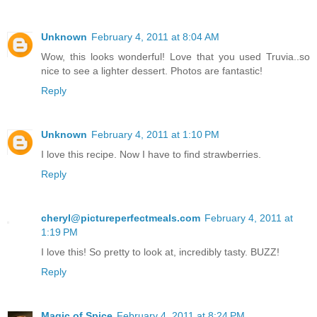
Unknown
February 4, 2011 at 8:04 AM
Wow, this looks wonderful! Love that you used Truvia..so
nice to see a lighter dessert. Photos are fantastic!
Reply
Unknown
February 4, 2011 at 1:10 PM
I love this recipe. Now I have to find strawberries.
Reply
cheryl@pictureperfectmeals.com
February 4, 2011 at
1:19 PM
I love this! So pretty to look at, incredibly tasty. BUZZ!
Reply
Magic of Spice
February 4, 2011 at 8:24 PM