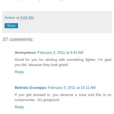
Amber
at
9:04 AM
Share
37 comments:
Anonymous
February 3, 2011 at 9:42 AM
Good for you for sticking with something lighter. I'm glad
you did, because they look great!
Reply
Belinda @zomppa
February 3, 2011 at 10:11 AM
If you get snowed in, you deserve a treat and this is no
compromise - it's gorgeous!
Reply