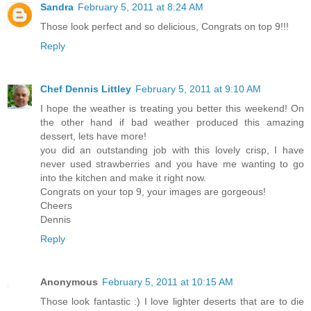
Sandra
February 5, 2011 at 8:24 AM
Those look perfect and so delicious, Congrats on top 9!!!
Reply
Chef Dennis Littley
February 5, 2011 at 9:10 AM
I hope the weather is treating you better this weekend! On
the other hand if bad weather produced this amazing
dessert, lets have more!
you did an outstanding job with this lovely crisp, I have
never used strawberries and you have me wanting to go
into the kitchen and make it right now.
Congrats on your top 9, your images are gorgeous!
Cheers
Dennis
Reply
Anonymous
February 5, 2011 at 10:15 AM
Those look fantastic :) I love lighter deserts that are to die