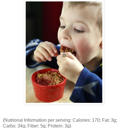
(Nutrional Information per serving: Calories: 170; Fat: 3g;
Carbs: 34g; Fiber: 5g; Protein: 3g)