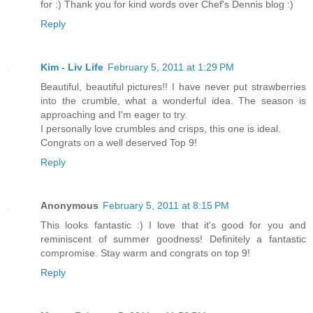
for :) Thank you for kind words over Chef's Dennis blog :)
Reply
Kim - Liv Life
February 5, 2011 at 1:29 PM
Beautiful, beautiful pictures!! I have never put strawberries
into the crumble, what a wonderful idea. The season is
approaching and I'm eager to try.
I personally love crumbles and crisps, this one is ideal.
Congrats on a well deserved Top 9!
Reply
Anonymous
February 5, 2011 at 8:15 PM
This looks fantastic :) I love that it's good for you and
reminiscent of summer goodness! Definitely a fantastic
compromise. Stay warm and congrats on top 9!
Reply