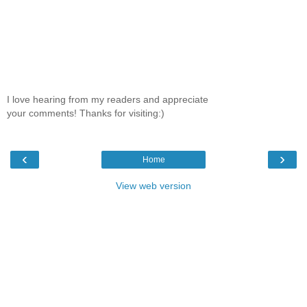
I love hearing from my readers and appreciate
your comments! Thanks for visiting:)
‹
›
Home
View web version