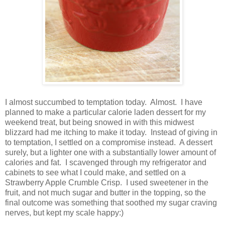
I almost succumbed to temptation today. Almost. I have
planned to make a particular calorie laden dessert for my
weekend treat, but being snowed in with this midwest
blizzard had me itching to make it today. Instead of giving in
to temptation, I settled on a compromise instead. A dessert
surely, but a lighter one with a substantially lower amount of
calories and fat. I scavenged through my refrigerator and
cabinets to see what I could make, and settled on a
Strawberry Apple Crumble Crisp. I used sweetener in the
fruit, and not much sugar and butter in the topping, so the
final outcome was something that soothed my sugar craving
nerves, but kept my scale happy:)