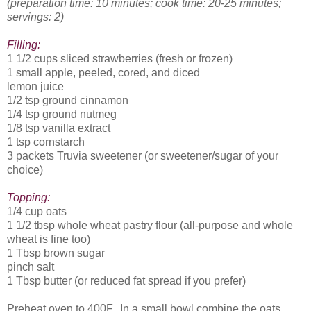
(preparation time: 10 minutes; cook time: 20-25 minutes;
servings: 2)
Filling:
1 1/2 cups sliced strawberries (fresh or frozen)
1 small apple, peeled, cored, and diced
lemon juice
1/2 tsp ground cinnamon
1/4 tsp ground nutmeg
1/8 tsp vanilla extract
1 tsp cornstarch
3 packets Truvia sweetener (or sweetener/sugar of your
choice)
Topping:
1/4 cup oats
1 1/2 tbsp whole wheat pastry flour (all-purpose and whole
wheat is fine too)
1 Tbsp brown sugar
pinch salt
1 Tbsp butter (or reduced fat spread if you prefer)
Preheat oven to 400F. In a small bowl combine the oats,