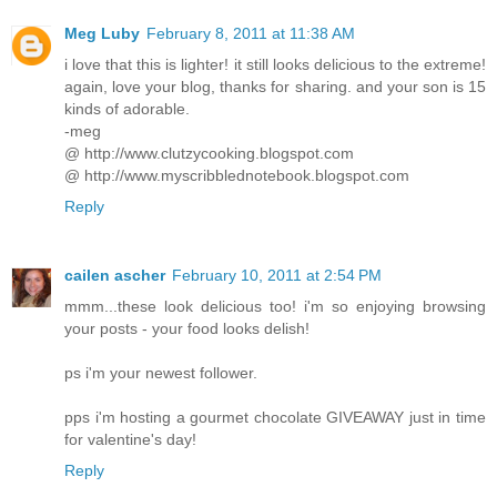
Meg Luby
February 8, 2011 at 11:38 AM
i love that this is lighter! it still looks delicious to the extreme!
again, love your blog, thanks for sharing. and your son is 15
kinds of adorable.
-meg
@ http://www.clutzycooking.blogspot.com
@ http://www.myscribblednotebook.blogspot.com
Reply
cailen ascher
February 10, 2011 at 2:54 PM
mmm...these look delicious too! i'm so enjoying browsing
your posts - your food looks delish!
ps i'm your newest follower.
pps i'm hosting a gourmet chocolate GIVEAWAY just in time
for valentine's day!
Reply