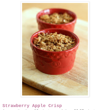
Strawberry Apple Crisp