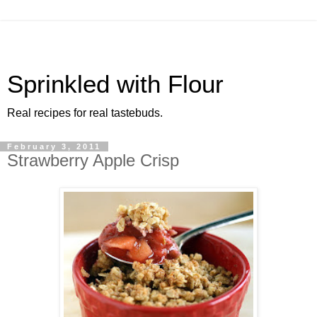
Sprinkled with Flour
Real recipes for real tastebuds.
February 3, 2011
Strawberry Apple Crisp