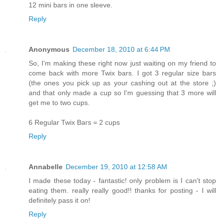
12 mini bars in one sleeve.
Reply
Anonymous
December 18, 2010 at 6:44 PM
So, I'm making these right now just waiting on my friend to
come back with more Twix bars. I got 3 regular size bars
(the ones you pick up as your cashing out at the store ;)
and that only made a cup so I'm guessing that 3 more will
get me to two cups.
6 Regular Twix Bars = 2 cups
Reply
Annabelle
December 19, 2010 at 12:58 AM
I made these today - fantastic! only problem is I can't stop
eating them. really really good!! thanks for posting - I will
definitely pass it on!
Reply