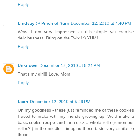
Reply
Lindsay @ Pinch of Yum
December 12, 2010 at 4:40 PM
Wow. I am very impressed at this simple yet creative
deliciousness. Bring on the Twix!! :) YUM!
Reply
Unknown
December 12, 2010 at 5:24 PM
That's my girl!!! Love, Mom
Reply
Leah
December 12, 2010 at 5:29 PM
Oh my goodness - these just reminded me of these cookies
I used to make with my friends growing up. We'd make a
basic cookie recipe, and then stick a whole rollo (remember
rollos?!) in the middle. I imagine these taste very similar to
those!