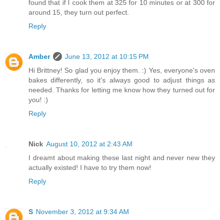
found that if I cook them at 325 for 10 minutes or at 300 for
around 15, they turn out perfect.
Reply
Amber
June 13, 2012 at 10:15 PM
Hi Brittney! So glad you enjoy them. :) Yes, everyone's oven
bakes differently, so it's always good to adjust things as
needed. Thanks for letting me know how they turned out for
you! :)
Reply
Nick
August 10, 2012 at 2:43 AM
I dreamt about making these last night and never new they
actually existed! I have to try them now!
Reply
S
November 3, 2012 at 9:34 AM