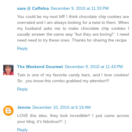
sara @ CaffeIna
December 9, 2010 at 11:33 PM
You could be my next bff! I think chocolate chip cookies are
overrated and I am always looking for a twist to them. When
my husband asks me to make chocolate chip cookies I
usually answer the same way "but they are boring!". I need
need need to try these ones. Thanks for sharing the recipe
Reply
The Weekend Gourmet
December 9, 2010 at 11:43 PM
Twix is one of my favorite candy bars, and I love cookies!
So...you know this combo grabbed my attention!!!
Reply
Jennie
December 10, 2010 at 6:19 AM
LOVE this idea, they look incredible!! I just came across
your blog, it's fabulous!!! :)
Reply