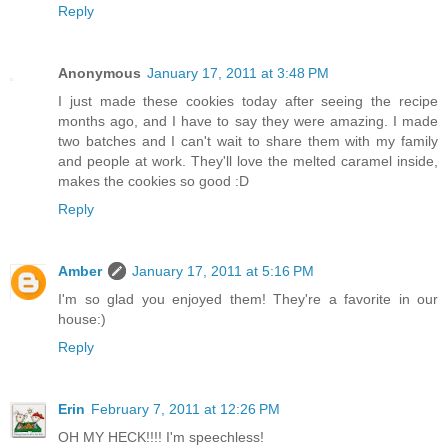
Reply
Anonymous
January 17, 2011 at 3:48 PM
I just made these cookies today after seeing the recipe
months ago, and I have to say they were amazing. I made
two batches and I can't wait to share them with my family
and people at work. They'll love the melted caramel inside,
makes the cookies so good :D
Reply
Amber
January 17, 2011 at 5:16 PM
I'm so glad you enjoyed them! They're a favorite in our
house:)
Reply
Erin
February 7, 2011 at 12:26 PM
OH MY HECK!!!! I'm speechless!