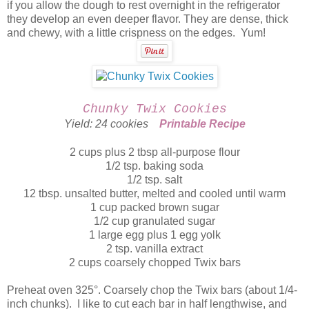
if you allow the dough to rest overnight in the refrigerator
they develop an even deeper flavor. They are dense, thick
and chewy, with a little crispness on the edges. Yum!
Chunky Twix Cookies
Yield: 24 cookies
Printable Recipe
2 cups plus 2 tbsp all-purpose flour
1/2 tsp. baking soda
1/2 tsp. salt
12 tbsp. unsalted butter, melted and cooled until warm
1 cup packed brown sugar
1/2 cup granulated sugar
1 large egg plus 1 egg yolk
2 tsp. vanilla extract
2 cups coarsely chopped Twix bars
Preheat oven 325°. Coarsely chop the Twix bars (about 1/4-
inch chunks). I like to cut each bar in half lengthwise, and