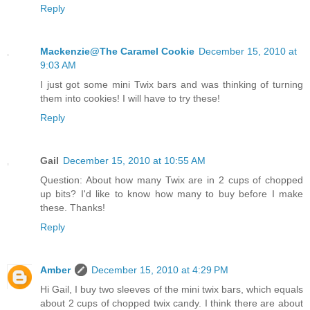
Reply
Mackenzie@The Caramel Cookie
December 15, 2010 at
9:03 AM
I just got some mini Twix bars and was thinking of turning
them into cookies! I will have to try these!
Reply
Gail
December 15, 2010 at 10:55 AM
Question: About how many Twix are in 2 cups of chopped
up bits? I'd like to know how many to buy before I make
these. Thanks!
Reply
Amber
December 15, 2010 at 4:29 PM
Hi Gail, I buy two sleeves of the mini twix bars, which equals
about 2 cups of chopped twix candy. I think there are about