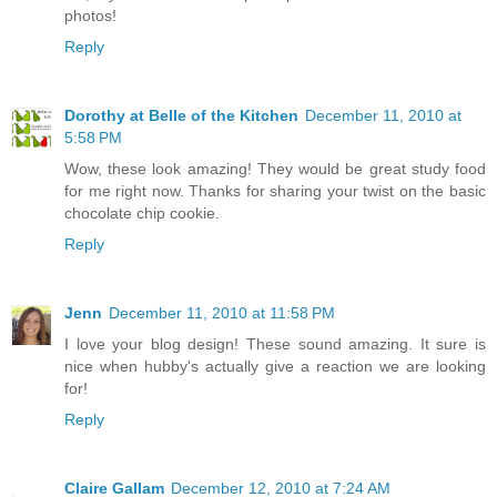
photos!
Reply
Dorothy at Belle of the Kitchen
December 11, 2010 at
5:58 PM
Wow, these look amazing! They would be great study food
for me right now. Thanks for sharing your twist on the basic
chocolate chip cookie.
Reply
Jenn
December 11, 2010 at 11:58 PM
I love your blog design! These sound amazing. It sure is
nice when hubby's actually give a reaction we are looking
for!
Reply
Claire Gallam
December 12, 2010 at 7:24 AM