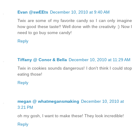
Evan @swEEts
December 10, 2010 at 9:40 AM
Twix are some of my favorite candy so I can only imagine
how good these taste!! Well done with the creativity :) Now I
need to go buy some candy!
Reply
Tiffany @ Conor & Bella
December 10, 2010 at 11:29 AM
Twix in cookies sounds dangerous! I don't think I could stop
eating those!
Reply
megan @ whatmegansmaking
December 10, 2010 at
3:21 PM
oh my gosh, I want to make these! They look incredible!
Reply