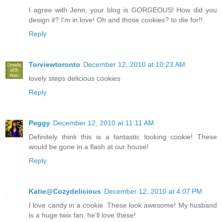
I agree with Jenn, your blog is GORGEOUS! How did you
design it? I'm in love! Oh and those cookies? to die for!!
Reply
Torviewtoronto
December 12, 2010 at 10:23 AM
lovely steps delicious cookies
Reply
Peggy
December 12, 2010 at 11:11 AM
Definitely think this is a fantastic looking cookie! These
would be gone in a flash at our house!
Reply
Katie@Cozydelicious
December 12, 2010 at 4:07 PM
I love candy in a cookie. These look awesome! My husband
is a huge twix fan, he'll love these!