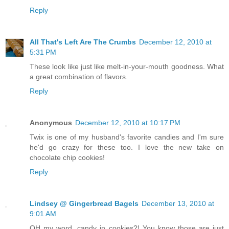
Reply
All That's Left Are The Crumbs
December 12, 2010 at
5:31 PM
These look like just like melt-in-your-mouth goodness. What
a great combination of flavors.
Reply
Anonymous
December 12, 2010 at 10:17 PM
Twix is one of my husband's favorite candies and I'm sure
he'd go crazy for these too. I love the new take on
chocolate chip cookies!
Reply
Lindsey @ Gingerbread Bagels
December 13, 2010 at
9:01 AM
OH my word, candy in cookies?! You know those are just