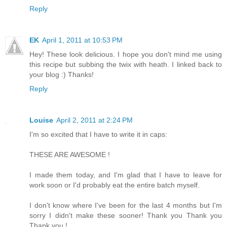
Reply
EK
April 1, 2011 at 10:53 PM
Hey! These look delicious. I hope you don't mind me using
this recipe but subbing the twix with heath. I linked back to
your blog :) Thanks!
Reply
Louise
April 2, 2011 at 2:24 PM
I'm so excited that I have to write it in caps:
THESE ARE AWESOME !
I made them today, and I'm glad that I have to leave for
work soon or I'd probably eat the entire batch myself.
I don't know where I've been for the last 4 months but I'm
sorry I didn't make these sooner! Thank you Thank you
Thank you !