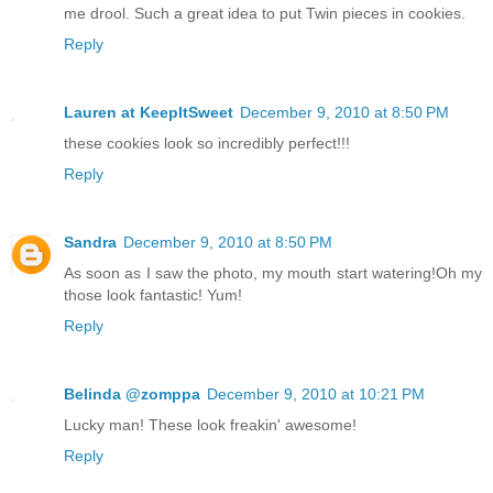
me drool. Such a great idea to put Twin pieces in cookies.
Reply
Lauren at KeepItSweet
December 9, 2010 at 8:50 PM
these cookies look so incredibly perfect!!!
Reply
Sandra
December 9, 2010 at 8:50 PM
As soon as I saw the photo, my mouth start watering!Oh my
those look fantastic! Yum!
Reply
Belinda @zomppa
December 9, 2010 at 10:21 PM
Lucky man! These look freakin' awesome!
Reply