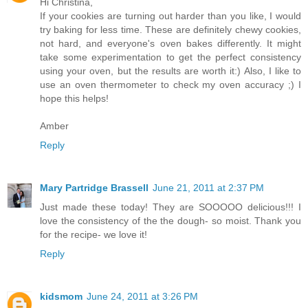
Hi Christina,
If your cookies are turning out harder than you like, I would
try baking for less time. These are definitely chewy cookies,
not hard, and everyone's oven bakes differently. It might
take some experimentation to get the perfect consistency
using your oven, but the results are worth it:) Also, I like to
use an oven thermometer to check my oven accuracy ;) I
hope this helps!
Amber
Reply
Mary Partridge Brassell
June 21, 2011 at 2:37 PM
Just made these today! They are SOOOOO delicious!!! I
love the consistency of the the dough- so moist. Thank you
for the recipe- we love it!
Reply
kidsmom
June 24, 2011 at 3:26 PM