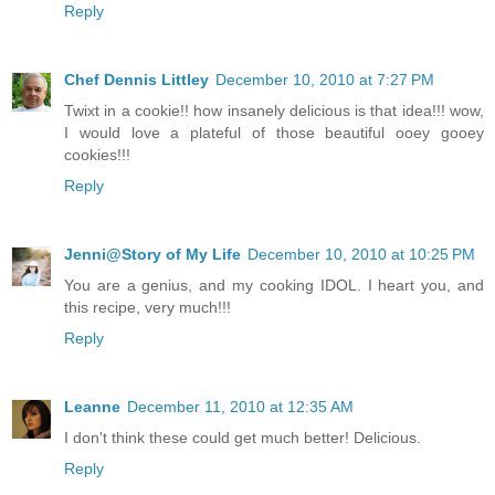
Reply
Chef Dennis Littley
December 10, 2010 at 7:27 PM
Twixt in a cookie!! how insanely delicious is that idea!!! wow,
I would love a plateful of those beautiful ooey gooey
cookies!!!
Reply
Jenni@Story of My Life
December 10, 2010 at 10:25 PM
You are a genius, and my cooking IDOL. I heart you, and
this recipe, very much!!!
Reply
Leanne
December 11, 2010 at 12:35 AM
I don't think these could get much better! Delicious.
Reply