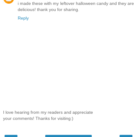
i made these with my leftover halloween candy and they are
delicious! thank you for sharing.
Reply
I love hearing from my readers and appreciate
your comments! Thanks for visiting:)