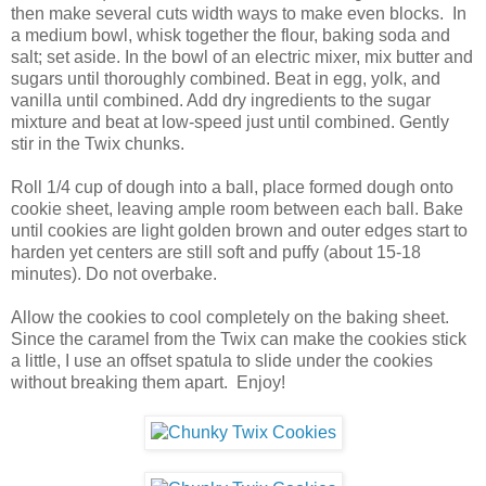
then make several cuts width ways to make even blocks. In
a medium bowl, whisk together the flour, baking soda and
salt; set aside. In the bowl of an electric mixer, mix butter and
sugars until thoroughly combined. Beat in egg, yolk, and
vanilla until combined. Add dry ingredients to the sugar
mixture and beat at low-speed just until combined. Gently
stir in the Twix chunks.
Roll 1/4 cup of dough into a ball, place formed dough onto
cookie sheet, leaving ample room between each ball. Bake
until cookies are light golden brown and outer edges start to
harden yet centers are still soft and puffy (about 15-18
minutes). Do not overbake.
Allow the cookies to cool completely on the baking sheet.
Since the caramel from the Twix can make the cookies stick
a little, I use an offset spatula to slide under the cookies
without breaking them apart. Enjoy!