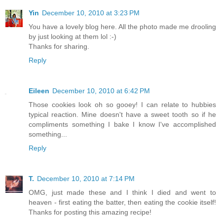
Yin
December 10, 2010 at 3:23 PM
You have a lovely blog here. All the photo made me drooling
by just looking at them lol :-)
Thanks for sharing.
Reply
Eileen
December 10, 2010 at 6:42 PM
Those cookies look oh so gooey! I can relate to hubbies
typical reaction. Mine doesn't have a sweet tooth so if he
compliments something I bake I know I've accomplished
something...
Reply
T.
December 10, 2010 at 7:14 PM
OMG, just made these and I think I died and went to
heaven - first eating the batter, then eating the cookie itself!
Thanks for posting this amazing recipe!