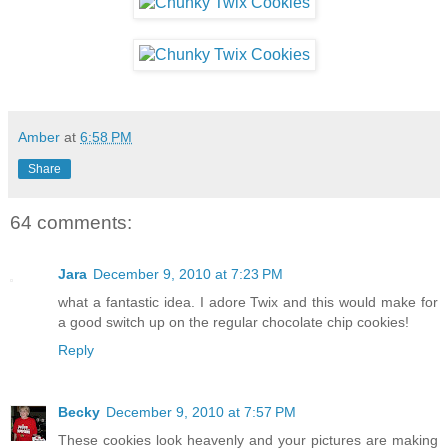
Amber
at
6:58 PM
Share
64 comments:
Jara
December 9, 2010 at 7:23 PM
what a fantastic idea. I adore Twix and this would make for
a good switch up on the regular chocolate chip cookies!
Reply
Becky
December 9, 2010 at 7:57 PM
These cookies look heavenly and your pictures are making