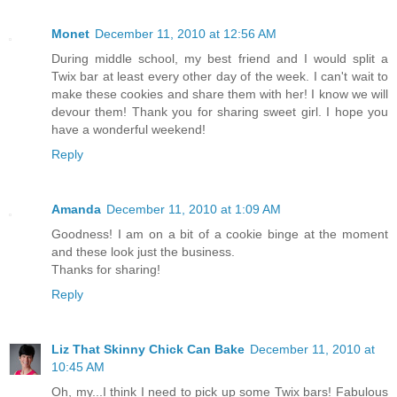
Monet
December 11, 2010 at 12:56 AM
During middle school, my best friend and I would split a
Twix bar at least every other day of the week. I can't wait to
make these cookies and share them with her! I know we will
devour them! Thank you for sharing sweet girl. I hope you
have a wonderful weekend!
Reply
Amanda
December 11, 2010 at 1:09 AM
Goodness! I am on a bit of a cookie binge at the moment
and these look just the business.
Thanks for sharing!
Reply
Liz That Skinny Chick Can Bake
December 11, 2010 at
10:45 AM
Oh, my...I think I need to pick up some Twix bars! Fabulous