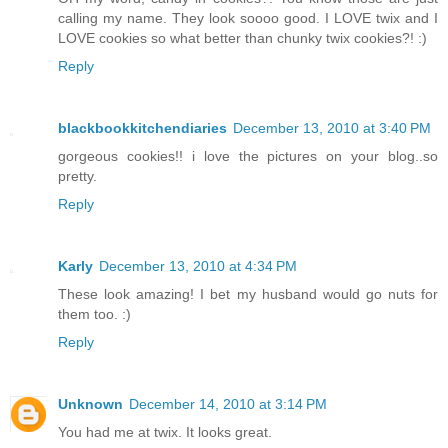
calling my name. They look soooo good. I LOVE twix and I
LOVE cookies so what better than chunky twix cookies?! :)
Reply
blackbookkitchendiaries
December 13, 2010 at 3:40 PM
gorgeous cookies!! i love the pictures on your blog..so
pretty.
Reply
Karly
December 13, 2010 at 4:34 PM
These look amazing! I bet my husband would go nuts for
them too. :)
Reply
Unknown
December 14, 2010 at 3:14 PM
You had me at twix. It looks great.