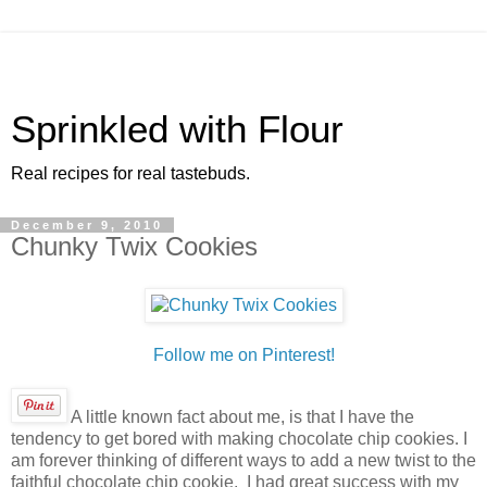
Sprinkled with Flour
Real recipes for real tastebuds.
December 9, 2010
Chunky Twix Cookies
Follow me on Pinterest!
A little known fact about me, is that I have the
tendency to get bored with making chocolate chip cookies. I
am forever thinking of different ways to add a new twist to the
faithful chocolate chip cookie. I had great success with my