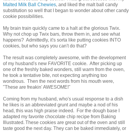
Malted Milk Ball Chewies
, and liked the malt ball candy
substitution so well that I began to wonder about other candy
cookie possibilities.
My brain train quickly came to a halt at the glorious Twix.
Why not chop up Twix bars, throw them in, and see what
happens? Admittedly, it's sorta like putting cookies INTO
cookies, but who says you can't do that?
The result was completely awesome, with the development
of my husband's new FAVORITE cookie. After picking up
one of the freshly baked wonders, still warm from the oven,
he took a tentative bite, not expecting anything too
wondrous. Then the next words from his mouth were,
"These are freakin' AWESOME!"
Coming from my husband, who's usual response to a dish
he likes is an abbreviated grunt and maybe a nod of his
head, this was high praise indeed. For the dough base I
adapted my favorite chocolate chip recipe from Baking
Illustrated.
These cookies are great out of the oven and still
taste good the next day. They can be baked immediately, or