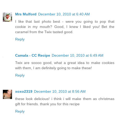
Mrs Mulford
December 10, 2010 at 6:40 AM
I like that last photo best - were you going to pop that
cookie in my mouth? Good, I knew I liked you! Bet the
caramel from the Twix tasted good.
Reply
Camala - CC Recipe
December 10, 2010 at 6:49 AM
Twix are soooo good, what a great idea to make cookies
with them, I am definitely going to make these!
Reply
xoxo2319
December 10, 2010 at 8:56 AM
these look delicious! i think i will make them as christmas
gift for friends. thank you for this recipe
Reply