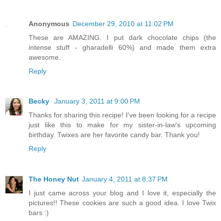
Anonymous
December 29, 2010 at 11:02 PM
These are AMAZING. I put dark chocolate chips (the
intense stuff - gharadelli 60%) and made them extra
awesome.
Reply
Becky
January 3, 2011 at 9:00 PM
Thanks for sharing this recipe! I've been looking for a recipe
just like this to make for my sister-in-law's upcoming
birthday. Twixes are her favorite candy bar. Thank you!
Reply
The Honey Nut
January 4, 2011 at 8:37 PM
I just came across your blog and I love it, especially the
pictures!! These cookies are such a good idea. I love Twix
bars :)