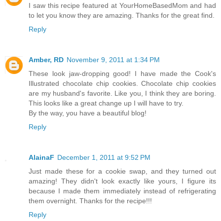
I saw this recipe featured at YourHomeBasedMom and had
to let you know they are amazing. Thanks for the great find.
Reply
Amber, RD
November 9, 2011 at 1:34 PM
These look jaw-dropping good! I have made the Cook's
Illustrated chocolate chip cookies. Chocolate chip cookies
are my husband's favorite. Like you, I think they are boring.
This looks like a great change up I will have to try.
By the way, you have a beautiful blog!
Reply
AlainaF
December 1, 2011 at 9:52 PM
Just made these for a cookie swap, and they turned out
amazing! They didn't look exactly like yours, I figure its
because I made them immediately instead of refrigerating
them overnight. Thanks for the recipe!!!
Reply