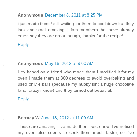
Anonymous
December 8, 2011 at 8:25 PM
i just made these! still waiting for them to cool down but they
look and smell amazing :) fam members that have already
eaten say they are great though, thanks for the recipe!
Reply
Anonymous
May 16, 2012 at 9:00 AM
Hey based on a friend who made them i modified it for my
oven I made them at 300 degrees to avoid overbaking and
used only 4 bars (because my hubby isnt a huge chocolate
fan... crazy i know) and they turned out beautiful.
Reply
Brittney W
June 13, 2012 at 11:09 AM
These are amazing. I've made them twice now. I've noticed
my oven also seems to cook them much faster, so I've