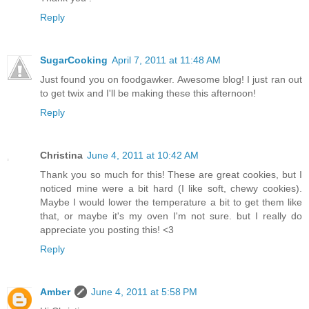
Reply
SugarCooking
April 7, 2011 at 11:48 AM
Just found you on foodgawker. Awesome blog! I just ran out
to get twix and I'll be making these this afternoon!
Reply
Christina
June 4, 2011 at 10:42 AM
Thank you so much for this! These are great cookies, but I
noticed mine were a bit hard (I like soft, chewy cookies).
Maybe I would lower the temperature a bit to get them like
that, or maybe it's my oven I'm not sure. but I really do
appreciate you posting this! <3
Reply
Amber
June 4, 2011 at 5:58 PM