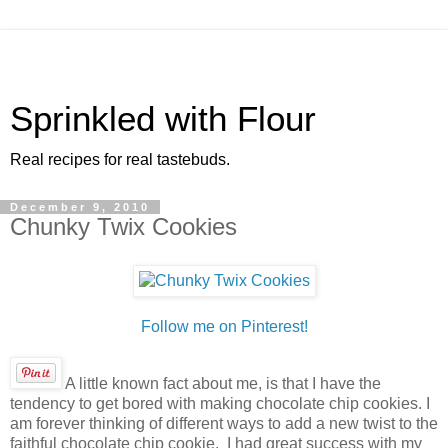
Sprinkled with Flour
Real recipes for real tastebuds.
December 9, 2010
Chunky Twix Cookies
Follow me on Pinterest!
A little known fact about me, is that I have the
tendency to get bored with making chocolate chip cookies. I
am forever thinking of different ways to add a new twist to the
faithful chocolate chip cookie. I had great success with my