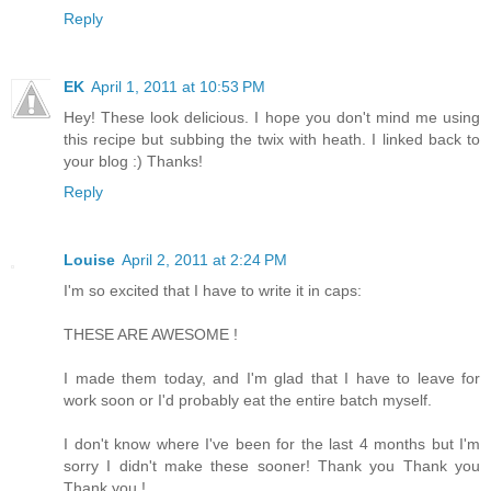
Reply
EK
April 1, 2011 at 10:53 PM
Hey! These look delicious. I hope you don't mind me using
this recipe but subbing the twix with heath. I linked back to
your blog :) Thanks!
Reply
Louise
April 2, 2011 at 2:24 PM
I'm so excited that I have to write it in caps:
THESE ARE AWESOME !
I made them today, and I'm glad that I have to leave for
work soon or I'd probably eat the entire batch myself.
I don't know where I've been for the last 4 months but I'm
sorry I didn't make these sooner! Thank you Thank you
Thank you !