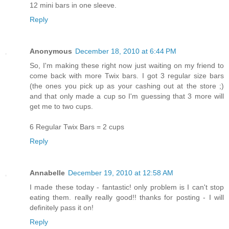
12 mini bars in one sleeve.
Reply
Anonymous
December 18, 2010 at 6:44 PM
So, I'm making these right now just waiting on my friend to
come back with more Twix bars. I got 3 regular size bars
(the ones you pick up as your cashing out at the store ;)
and that only made a cup so I'm guessing that 3 more will
get me to two cups.
6 Regular Twix Bars = 2 cups
Reply
Annabelle
December 19, 2010 at 12:58 AM
I made these today - fantastic! only problem is I can't stop
eating them. really really good!! thanks for posting - I will
definitely pass it on!
Reply