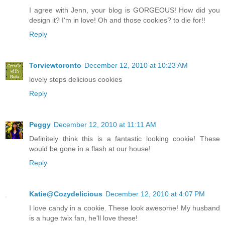
I agree with Jenn, your blog is GORGEOUS! How did you
design it? I'm in love! Oh and those cookies? to die for!!
Reply
Torviewtoronto
December 12, 2010 at 10:23 AM
lovely steps delicious cookies
Reply
Peggy
December 12, 2010 at 11:11 AM
Definitely think this is a fantastic looking cookie! These
would be gone in a flash at our house!
Reply
Katie@Cozydelicious
December 12, 2010 at 4:07 PM
I love candy in a cookie. These look awesome! My husband
is a huge twix fan, he'll love these!