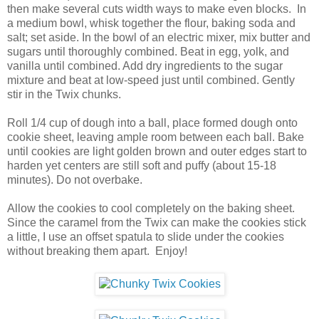
then make several cuts width ways to make even blocks. In
a medium bowl, whisk together the flour, baking soda and
salt; set aside. In the bowl of an electric mixer, mix butter and
sugars until thoroughly combined. Beat in egg, yolk, and
vanilla until combined. Add dry ingredients to the sugar
mixture and beat at low-speed just until combined. Gently
stir in the Twix chunks.
Roll 1/4 cup of dough into a ball, place formed dough onto
cookie sheet, leaving ample room between each ball. Bake
until cookies are light golden brown and outer edges start to
harden yet centers are still soft and puffy (about 15-18
minutes). Do not overbake.
Allow the cookies to cool completely on the baking sheet.
Since the caramel from the Twix can make the cookies stick
a little, I use an offset spatula to slide under the cookies
without breaking them apart. Enjoy!