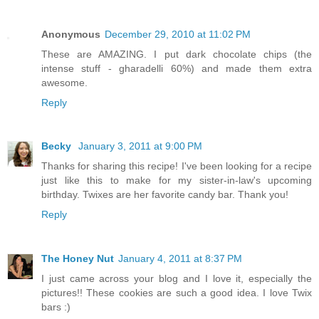
Anonymous
December 29, 2010 at 11:02 PM
These are AMAZING. I put dark chocolate chips (the
intense stuff - gharadelli 60%) and made them extra
awesome.
Reply
Becky
January 3, 2011 at 9:00 PM
Thanks for sharing this recipe! I've been looking for a recipe
just like this to make for my sister-in-law's upcoming
birthday. Twixes are her favorite candy bar. Thank you!
Reply
The Honey Nut
January 4, 2011 at 8:37 PM
I just came across your blog and I love it, especially the
pictures!! These cookies are such a good idea. I love Twix
bars :)