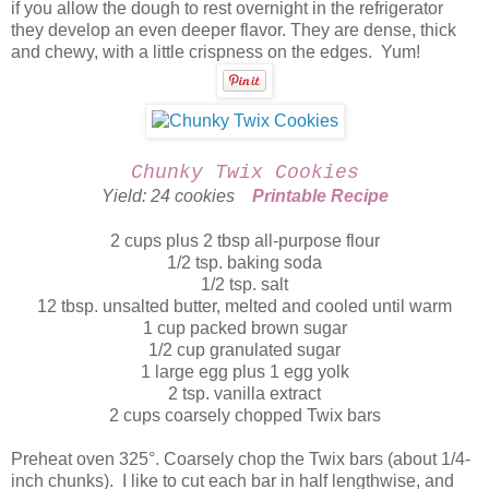
if you allow the dough to rest overnight in the refrigerator
they develop an even deeper flavor. They are dense, thick
and chewy, with a little crispness on the edges. Yum!
Chunky Twix Cookies
Yield: 24 cookies
Printable Recipe
2 cups plus 2 tbsp all-purpose flour
1/2 tsp. baking soda
1/2 tsp. salt
12 tbsp. unsalted butter, melted and cooled until warm
1 cup packed brown sugar
1/2 cup granulated sugar
1 large egg plus 1 egg yolk
2 tsp. vanilla extract
2 cups coarsely chopped Twix bars
Preheat oven 325°. Coarsely chop the Twix bars (about 1/4-
inch chunks). I like to cut each bar in half lengthwise, and