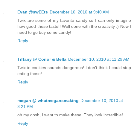
Evan @swEEts
December 10, 2010 at 9:40 AM
Twix are some of my favorite candy so I can only imagine
how good these taste!! Well done with the creativity :) Now I
need to go buy some candy!
Reply
Tiffany @ Conor & Bella
December 10, 2010 at 11:29 AM
Twix in cookies sounds dangerous! I don't think I could stop
eating those!
Reply
megan @ whatmegansmaking
December 10, 2010 at
3:21 PM
oh my gosh, I want to make these! They look incredible!
Reply