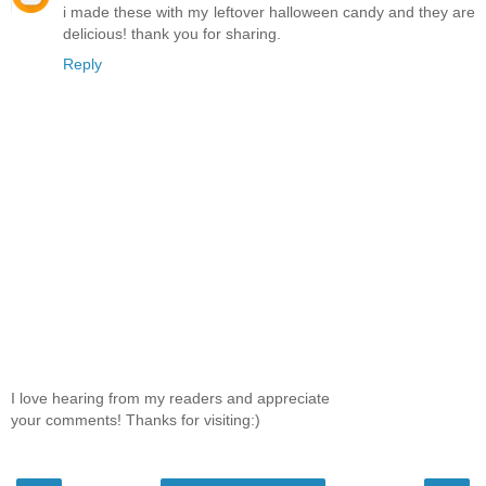
i made these with my leftover halloween candy and they are
delicious! thank you for sharing.
Reply
I love hearing from my readers and appreciate
your comments! Thanks for visiting:)