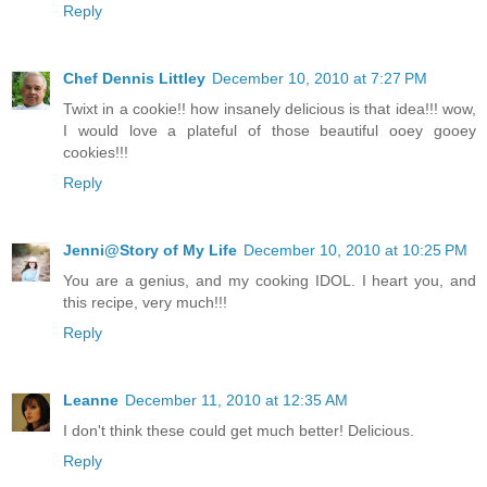
Reply
Chef Dennis Littley
December 10, 2010 at 7:27 PM
Twixt in a cookie!! how insanely delicious is that idea!!! wow,
I would love a plateful of those beautiful ooey gooey
cookies!!!
Reply
Jenni@Story of My Life
December 10, 2010 at 10:25 PM
You are a genius, and my cooking IDOL. I heart you, and
this recipe, very much!!!
Reply
Leanne
December 11, 2010 at 12:35 AM
I don't think these could get much better! Delicious.
Reply