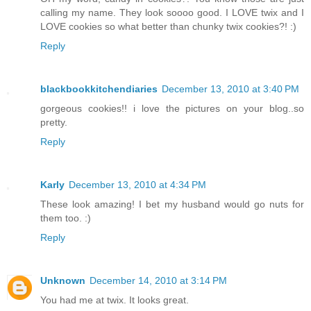
calling my name. They look soooo good. I LOVE twix and I
LOVE cookies so what better than chunky twix cookies?! :)
Reply
blackbookkitchendiaries
December 13, 2010 at 3:40 PM
gorgeous cookies!! i love the pictures on your blog..so
pretty.
Reply
Karly
December 13, 2010 at 4:34 PM
These look amazing! I bet my husband would go nuts for
them too. :)
Reply
Unknown
December 14, 2010 at 3:14 PM
You had me at twix. It looks great.