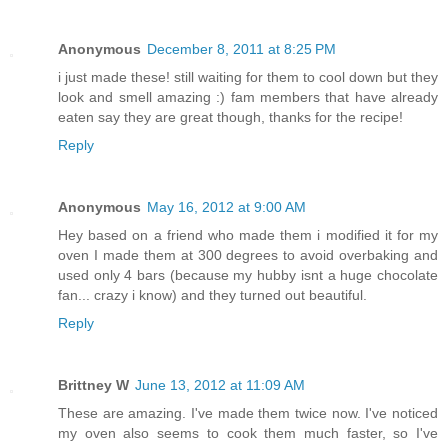
Anonymous
December 8, 2011 at 8:25 PM
i just made these! still waiting for them to cool down but they
look and smell amazing :) fam members that have already
eaten say they are great though, thanks for the recipe!
Reply
Anonymous
May 16, 2012 at 9:00 AM
Hey based on a friend who made them i modified it for my
oven I made them at 300 degrees to avoid overbaking and
used only 4 bars (because my hubby isnt a huge chocolate
fan... crazy i know) and they turned out beautiful.
Reply
Brittney W
June 13, 2012 at 11:09 AM
These are amazing. I've made them twice now. I've noticed
my oven also seems to cook them much faster, so I've