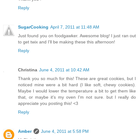
Reply
SugarCooking
April 7, 2011 at 11:48 AM
Just found you on foodgawker. Awesome blog! I just ran out
to get twix and I'll be making these this afternoon!
Reply
Christina
June 4, 2011 at 10:42 AM
Thank you so much for this! These are great cookies, but I
noticed mine were a bit hard (I like soft, chewy cookies).
Maybe I would lower the temperature a bit to get them like
that, or maybe it's my oven I'm not sure. but I really do
appreciate you posting this! <3
Reply
Amber
June 4, 2011 at 5:58 PM