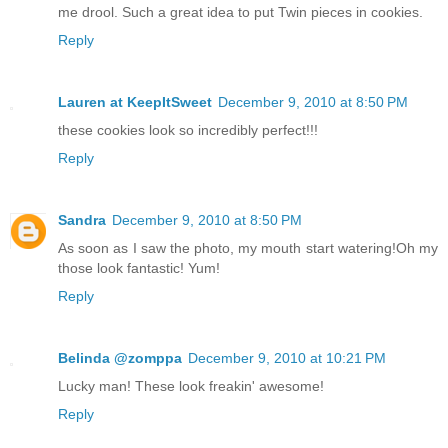
me drool. Such a great idea to put Twin pieces in cookies.
Reply
Lauren at KeepItSweet
December 9, 2010 at 8:50 PM
these cookies look so incredibly perfect!!!
Reply
Sandra
December 9, 2010 at 8:50 PM
As soon as I saw the photo, my mouth start watering!Oh my
those look fantastic! Yum!
Reply
Belinda @zomppa
December 9, 2010 at 10:21 PM
Lucky man! These look freakin' awesome!
Reply