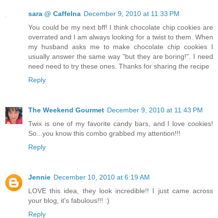
sara @ CaffeIna
December 9, 2010 at 11:33 PM
You could be my next bff! I think chocolate chip cookies are
overrated and I am always looking for a twist to them. When
my husband asks me to make chocolate chip cookies I
usually answer the same way "but they are boring!". I need
need need to try these ones. Thanks for sharing the recipe
Reply
The Weekend Gourmet
December 9, 2010 at 11:43 PM
Twix is one of my favorite candy bars, and I love cookies!
So...you know this combo grabbed my attention!!!
Reply
Jennie
December 10, 2010 at 6:19 AM
LOVE this idea, they look incredible!! I just came across
your blog, it's fabulous!!! :)
Reply