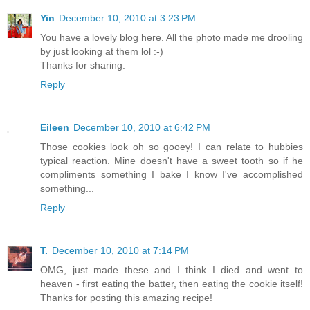
Yin
December 10, 2010 at 3:23 PM
You have a lovely blog here. All the photo made me drooling
by just looking at them lol :-)
Thanks for sharing.
Reply
Eileen
December 10, 2010 at 6:42 PM
Those cookies look oh so gooey! I can relate to hubbies
typical reaction. Mine doesn't have a sweet tooth so if he
compliments something I bake I know I've accomplished
something...
Reply
T.
December 10, 2010 at 7:14 PM
OMG, just made these and I think I died and went to
heaven - first eating the batter, then eating the cookie itself!
Thanks for posting this amazing recipe!