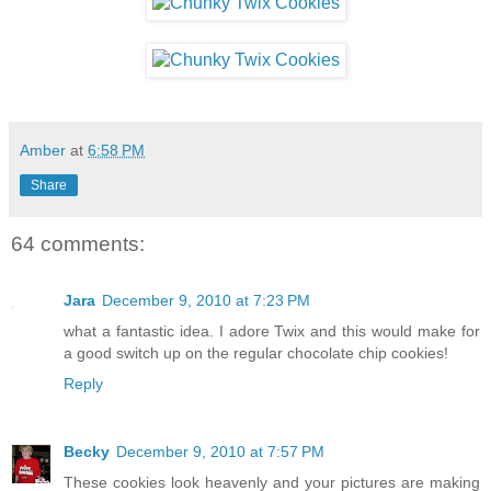
Amber
at
6:58 PM
Share
64 comments:
Jara
December 9, 2010 at 7:23 PM
what a fantastic idea. I adore Twix and this would make for
a good switch up on the regular chocolate chip cookies!
Reply
Becky
December 9, 2010 at 7:57 PM
These cookies look heavenly and your pictures are making