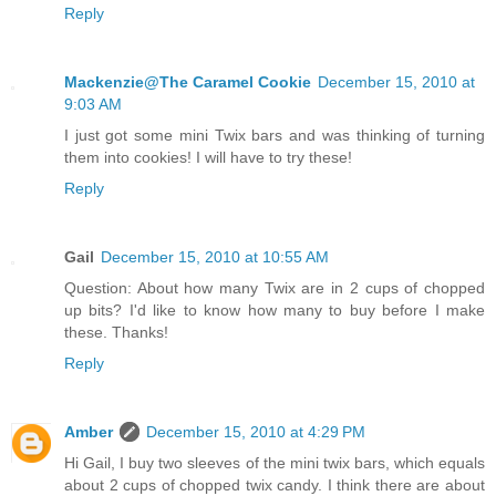
Reply
Mackenzie@The Caramel Cookie
December 15, 2010 at
9:03 AM
I just got some mini Twix bars and was thinking of turning
them into cookies! I will have to try these!
Reply
Gail
December 15, 2010 at 10:55 AM
Question: About how many Twix are in 2 cups of chopped
up bits? I'd like to know how many to buy before I make
these. Thanks!
Reply
Amber
December 15, 2010 at 4:29 PM
Hi Gail, I buy two sleeves of the mini twix bars, which equals
about 2 cups of chopped twix candy. I think there are about