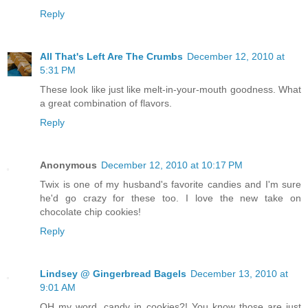
Reply
All That's Left Are The Crumbs
December 12, 2010 at
5:31 PM
These look like just like melt-in-your-mouth goodness. What
a great combination of flavors.
Reply
Anonymous
December 12, 2010 at 10:17 PM
Twix is one of my husband's favorite candies and I'm sure
he'd go crazy for these too. I love the new take on
chocolate chip cookies!
Reply
Lindsey @ Gingerbread Bagels
December 13, 2010 at
9:01 AM
OH my word, candy in cookies?! You know those are just