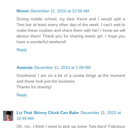
Monet
December 11, 2010 at 12:56 AM
During middle school, my best friend and I would split a
Twix bar at least every other day of the week. I can't wait to
make these cookies and share them with her! I know we will
devour them! Thank you for sharing sweet girl. I hope you
have a wonderful weekend!
Reply
Amanda
December 11, 2010 at 1:09 AM
Goodness! I am on a bit of a cookie binge at the moment
and these look just the business.
Thanks for sharing!
Reply
Liz That Skinny Chick Can Bake
December 11, 2010 at
10:45 AM
Oh, my...I think I need to pick up some Twix bars! Fabulous