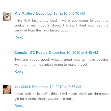
Mrs Mulford
December 10, 2010 at 6:40 AM
I like that last photo best - were you going to pop that
cookie in my mouth? Good, I knew I liked you! Bet the
caramel from the Twix tasted good.
Reply
Camala - CC Recipe
December 10, 2010 at 6:49 AM
Twix are soooo good, what a great idea to make cookies
with them, I am definitely going to make these!
Reply
xoxo2319
December 10, 2010 at 8:56 AM
these look delicious! i think i will make them as christmas
gift for friends. thank you for this recipe
Reply