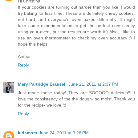
Hi Christina,
If your cookies are turning out harder than you like, I would
try baking for less time. These are definitely chewy cookies,
not hard, and everyone's oven bakes differently. It might
take some experimentation to get the perfect consistency
using your oven, but the results are worth it:) Also, I like to
use an oven thermometer to check my oven accuracy ;) I
hope this helps!
Amber
Reply
Mary Partridge Brassell
June 21, 2011 at 2:37 PM
Just made these today! They are SOOOOO delicious!!! I
love the consistency of the the dough- so moist. Thank you
for the recipe- we love it!
Reply
kidsmom
June 24, 2011 at 3:26 PM