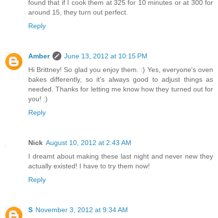
found that if I cook them at 325 for 10 minutes or at 300 for
around 15, they turn out perfect.
Reply
Amber
June 13, 2012 at 10:15 PM
Hi Brittney! So glad you enjoy them. :) Yes, everyone's oven
bakes differently, so it's always good to adjust things as
needed. Thanks for letting me know how they turned out for
you! :)
Reply
Nick
August 10, 2012 at 2:43 AM
I dreamt about making these last night and never new they
actually existed! I have to try them now!
Reply
S
November 3, 2012 at 9:34 AM