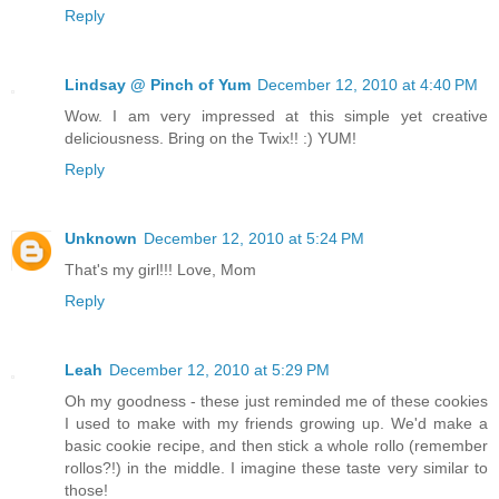
Reply
Lindsay @ Pinch of Yum
December 12, 2010 at 4:40 PM
Wow. I am very impressed at this simple yet creative
deliciousness. Bring on the Twix!! :) YUM!
Reply
Unknown
December 12, 2010 at 5:24 PM
That's my girl!!! Love, Mom
Reply
Leah
December 12, 2010 at 5:29 PM
Oh my goodness - these just reminded me of these cookies
I used to make with my friends growing up. We'd make a
basic cookie recipe, and then stick a whole rollo (remember
rollos?!) in the middle. I imagine these taste very similar to
those!