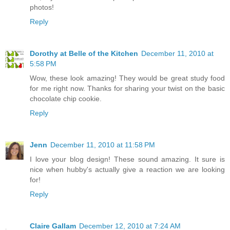
photos!
Reply
Dorothy at Belle of the Kitchen
December 11, 2010 at
5:58 PM
Wow, these look amazing! They would be great study food
for me right now. Thanks for sharing your twist on the basic
chocolate chip cookie.
Reply
Jenn
December 11, 2010 at 11:58 PM
I love your blog design! These sound amazing. It sure is
nice when hubby's actually give a reaction we are looking
for!
Reply
Claire Gallam
December 12, 2010 at 7:24 AM