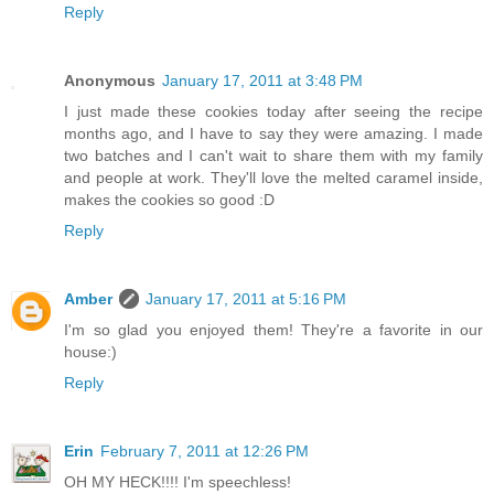
Reply
Anonymous
January 17, 2011 at 3:48 PM
I just made these cookies today after seeing the recipe
months ago, and I have to say they were amazing. I made
two batches and I can't wait to share them with my family
and people at work. They'll love the melted caramel inside,
makes the cookies so good :D
Reply
Amber
January 17, 2011 at 5:16 PM
I'm so glad you enjoyed them! They're a favorite in our
house:)
Reply
Erin
February 7, 2011 at 12:26 PM
OH MY HECK!!!! I'm speechless!