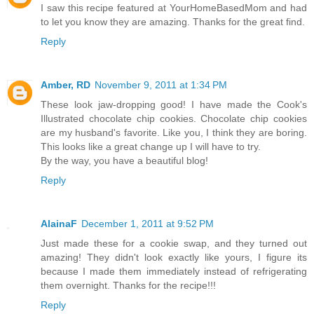
I saw this recipe featured at YourHomeBasedMom and had
to let you know they are amazing. Thanks for the great find.
Reply
Amber, RD
November 9, 2011 at 1:34 PM
These look jaw-dropping good! I have made the Cook's
Illustrated chocolate chip cookies. Chocolate chip cookies
are my husband's favorite. Like you, I think they are boring.
This looks like a great change up I will have to try.
By the way, you have a beautiful blog!
Reply
AlainaF
December 1, 2011 at 9:52 PM
Just made these for a cookie swap, and they turned out
amazing! They didn't look exactly like yours, I figure its
because I made them immediately instead of refrigerating
them overnight. Thanks for the recipe!!!
Reply