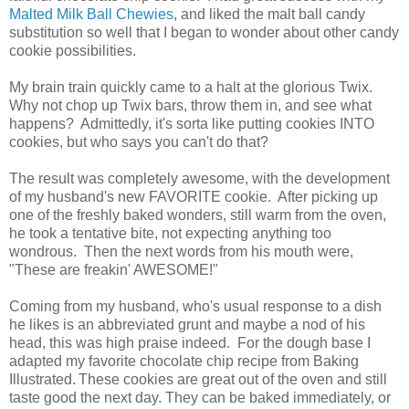
Malted Milk Ball Chewies
, and liked the malt ball candy
substitution so well that I began to wonder about other candy
cookie possibilities.
My brain train quickly came to a halt at the glorious Twix.
Why not chop up Twix bars, throw them in, and see what
happens? Admittedly, it's sorta like putting cookies INTO
cookies, but who says you can't do that?
The result was completely awesome, with the development
of my husband's new FAVORITE cookie. After picking up
one of the freshly baked wonders, still warm from the oven,
he took a tentative bite, not expecting anything too
wondrous. Then the next words from his mouth were,
"These are freakin' AWESOME!"
Coming from my husband, who's usual response to a dish
he likes is an abbreviated grunt and maybe a nod of his
head, this was high praise indeed. For the dough base I
adapted my favorite chocolate chip recipe from Baking
Illustrated.
These cookies are great out of the oven and still
taste good the next day. They can be baked immediately, or