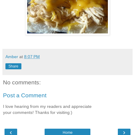
Amber
at
8:07 PM
Share
No comments:
Post a Comment
I love hearing from my readers and appreciate
your comments! Thanks for visiting:)
‹
›
Home