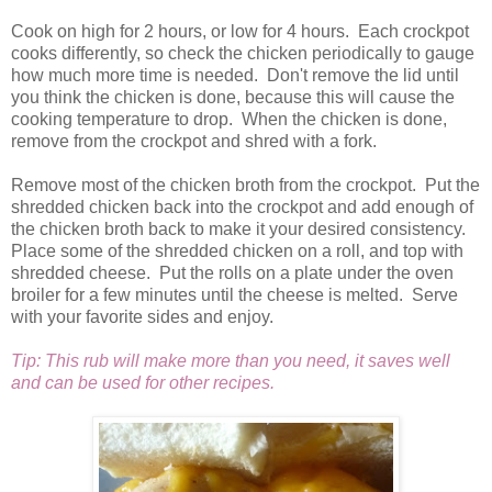
Cook on high for 2 hours, or low for 4 hours. Each crockpot
cooks differently, so check the chicken periodically to gauge
how much more time is needed. Don't remove the lid until
you think the chicken is done, because this will cause the
cooking temperature to drop. When the chicken is done,
remove from the crockpot and shred with a fork.
Remove most of the chicken broth from the crockpot. Put the
shredded chicken back into the crockpot and add enough of
the chicken broth back to make it your desired consistency.
Place some of the shredded chicken on a roll, and top with
shredded cheese. Put the rolls on a plate under the oven
broiler for a few minutes until the cheese is melted. Serve
with your favorite sides and enjoy.
Tip: This rub will make more than you need, it saves well
and can be used for other recipes.