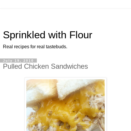
Sprinkled with Flour
Real recipes for real tastebuds.
July 19, 2010
Pulled Chicken Sandwiches