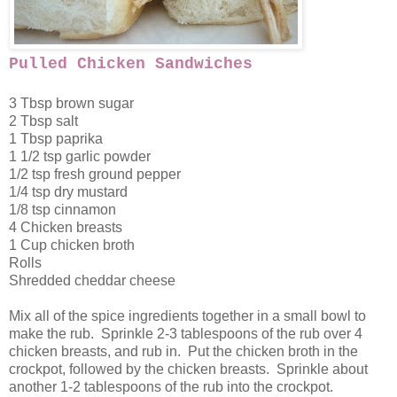
Pulled Chicken Sandwiches
3 Tbsp brown sugar
2 Tbsp salt
1 Tbsp paprika
1 1/2 tsp garlic powder
1/2 tsp fresh ground pepper
1/4 tsp dry mustard
1/8 tsp cinnamon
4 Chicken breasts
1 Cup chicken broth
Rolls
Shredded cheddar cheese
Mix all of the spice ingredients together in a small bowl to
make the rub. Sprinkle 2-3 tablespoons of the rub over 4
chicken breasts, and rub in. Put the chicken broth in the
crockpot, followed by the chicken breasts. Sprinkle about
another 1-2 tablespoons of the rub into the crockpot.