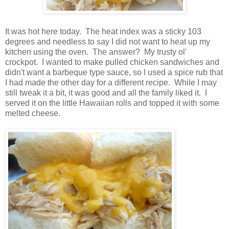
It was hot here today. The heat index was a sticky 103
degrees and needless to say I did not want to heat up my
kitchen using the oven. The answer? My trusty ol'
crockpot. I wanted to make pulled chicken sandwiches and
didn't want a barbeque type sauce, so I used a spice rub that
I had made the other day for a different recipe. While I may
still tweak it a bit, it was good and all the family liked it. I
served it on the little Hawaiian rolls and topped it with some
melted cheese.