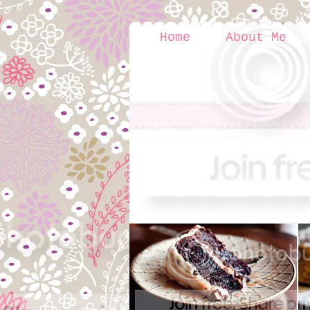
Home
About Me