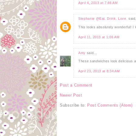
April 4, 2013 at 7:46 AM
Stephanie @Eat. Drink. Love.
said.
This looks absolutely wonderful! I 
April 11, 2013 at 1:06 AM
Amy
said...
These sandwiches look delicious an
April 23, 2013 at 8:34 AM
Post a Comment
Newer Post
Subscribe to:
Post Comments (Atom)