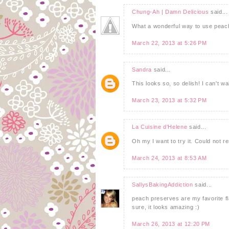
Chung-Ah | Damn Delicious
said...
What a wonderful way to use peach
March 22, 2013 at 5:26 PM
Sandra
said...
This looks so, so delish! I can't wait
March 23, 2013 at 5:32 PM
La Cuisine d'Helene
said...
Oh my I want to try it. Could not res
March 24, 2013 at 8:53 AM
SallysBakingAddiction
said...
peach preserves are my favorite fl
sure, it looks amazing :)
March 26, 2013 at 12:20 PM