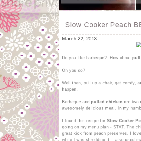
Slow Cooker Peach B
March 22, 2013
Do you like barbeque? How about
pul
Oh you do?
Well then, pull up a chair, get comfy,
happen.
Barbeque and
pulled chicken
are two 
awesomely delicious meal. In my humbl
I found this recipe for
Slow Cooker P
going on my menu plan - STAT. The chi
great kick from peach preserves. I lov
while I was shredding it. I also used 