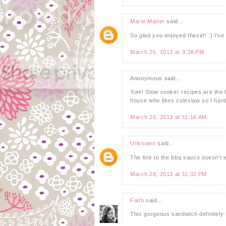
Marie Matter
said...
So glad you enjoyed these!! :) I
March 26, 2013 at 9:38 PM
Anonymous said...
Yum! Slow cooker recipes are the b
house who likes coleslaw so I hard
March 28, 2013 at 11:16 AM
Unknown
said...
The link to the bbq sauce doesn't
March 28, 2013 at 11:32 PM
Faith
said...
This gorgeous sandwich definitely 