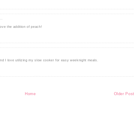
..
love the addition of peach!
d I love utilizing my slow cooker for easy weeknight meals.
Home
Older Pos