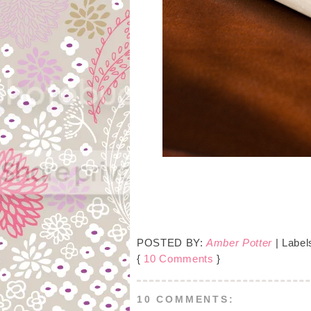
POSTED BY:
Amber Potter
| Label
{
10 Comments
}
10 COMMENTS: