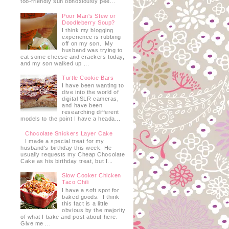
too-friendly sun obnoxiously pee...
Poor Man's Stew or
Doodleberry Soup?
I think my blogging
experience is rubbing
off on my son. My
husband was trying to
eat some cheese and crackers today,
and my son walked up ...
Turtle Cookie Bars
I have been wanting to
dive into the world of
digital SLR cameras,
and have been
researching different
models to the point I have a heada...
Chocolate Snickers Layer Cake
I made a special treat for my
husband's birthday this week. He
usually requests my Cheap Chocolate
Cake as his birthday treat, but I...
Slow Cooker Chicken
Taco Chili
I have a soft spot for
baked goods. I think
this fact is a little
obvious by the majority
of what I bake and post about here.
Give me ...