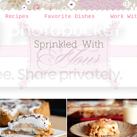
Recipes
Favorite Dishes
Work Wi