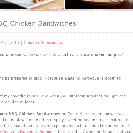
BQ Chicken Sandwiches
led chicken
sandwiches? How about easy
slow cooker recipes
?
 and be prepared to drool - because amazing barbeque is about to
of my favorite things, and when you put them together you get one
e opinion at least.
each BBQ Chicken Sandwiches
on
Tasty Kitchen
and knew it was
cken is slow simmered in a spicy sweet barbecue sauce that has a
ed the peach flavor and ate copious amounts of the chicken by itself
my
Amazing Barbeque Sauce
- I like to call it Awesome Sauce, but you