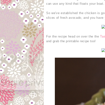
can use any kind that floats your boat.
So we've established the chicken is go
slices of fresh avocado, and you have 
For the recipe head on over the the
Tas
and grab the printable recipe too!