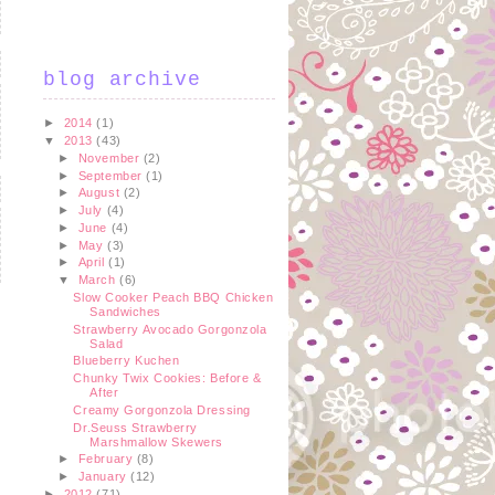
blog archive
►
2014
(1)
▼
2013
(43)
►
November
(2)
►
September
(1)
►
August
(2)
►
July
(4)
►
June
(4)
►
May
(3)
►
April
(1)
▼
March
(6)
Slow Cooker Peach BBQ Chicken
Sandwiches
Strawberry Avocado Gorgonzola
Salad
t
Blueberry Kuchen
Chunky Twix Cookies: Before &
After
Creamy Gorgonzola Dressing
Dr.Seuss Strawberry
Marshmallow Skewers
►
February
(8)
►
January
(12)
►
2012
(71)