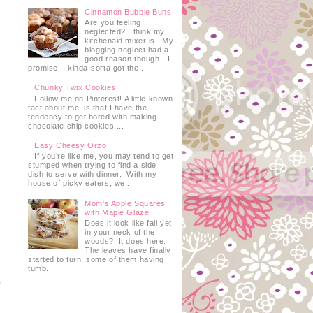
Cinnamon Bubble Buns
Are you feeling
neglected? I think my
kitchenaid mixer is. My
blogging neglect had a
good reason though…I
promise. I kinda-sorta got the ...
Chunky Twix Cookies
Follow me on Pinterest! A little known
fact about me, is that I have the
tendency to get bored with making
chocolate chip cookies....
Easy Cheesy Orzo
If you’re like me, you may tend to get
stumped when trying to find a side
dish to serve with dinner. With my
house of picky eaters, we...
Mom's Apple Squares
with Maple Glaze
Does it look like fall yet
in your neck of the
woods? It does here.
The leaves have finally
started to turn, some of them having
tumb...