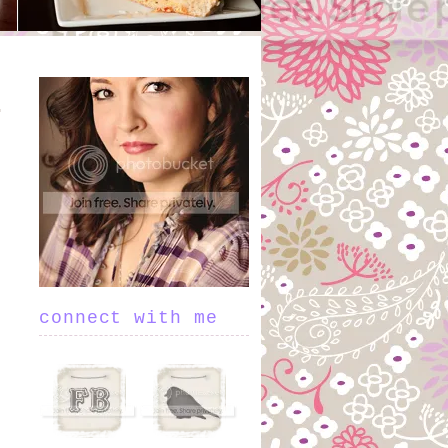
connect with me