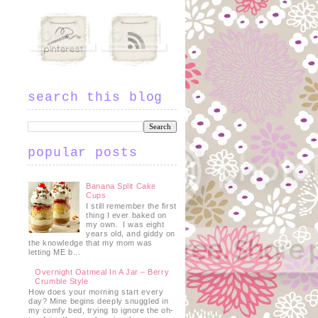
search this blog
popular posts
Banana Split Cake
Cups
I still remember the first
thing I ever baked on
my own. I was eight
years old, and giddy on
the knowledge that my mom was
letting ME b...
Overnight Oatmeal In A Jar – Berry
Crumble Style
How does your morning start every
day? Mine begins deeply snuggled in
my comfy bed, trying to ignore the oh-