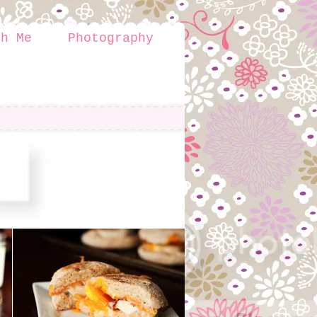
th Me
Photography