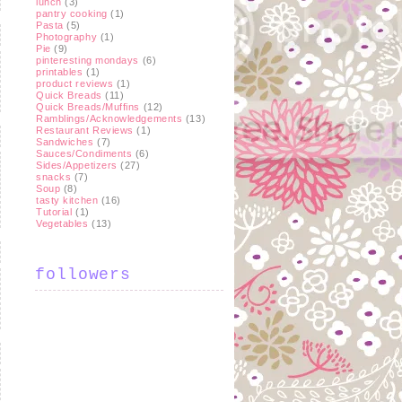
lunch
(3)
pantry cooking
(1)
Pasta
(5)
Photography
(1)
Pie
(9)
pinteresting mondays
(6)
printables
(1)
product reviews
(1)
Quick Breads
(11)
Quick Breads/Muffins
(12)
Ramblings/Acknowledgements
(13)
Restaurant Reviews
(1)
Sandwiches
(7)
Sauces/Condiments
(6)
Sides/Appetizers
(27)
snacks
(7)
Soup
(8)
tasty kitchen
(16)
Tutorial
(1)
Vegetables
(13)
followers