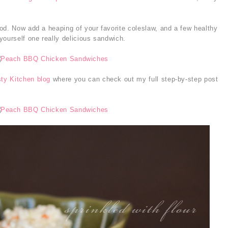
od. Now add a heaping of your favorite coleslaw, and a few healthy
yourself one really delicious sandwich.
ty Kitchen blog
where you can check out my full step-by-step post