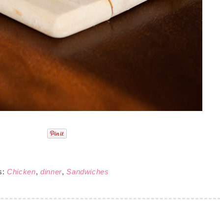
s:
Chicken
,
dinner
,
Sandwiches