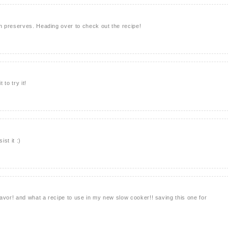
 preserves. Heading over to check out the recipe!
 to try it!
ist it :)
avor! and what a recipe to use in my new slow cooker!! saving this one for