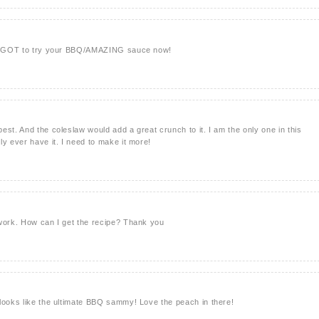
've GOT to try your BBQ/AMAZING sauce now!
est. And the coleslaw would add a great crunch to it. I am the only one in this
ly ever have it. I need to make it more!
 work. How can I get the recipe? Thank you
looks like the ultimate BBQ sammy! Love the peach in there!