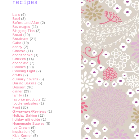
recipes
bars
(9)
Beef
(3)
Before and After
(2)
Beverages
(11)
Blogging Tips
(2)
Bread
(10)
Breakfast
(21)
Cake
(19)
candy
(2)
Cheese
(11)
cheesecake
(1)
Chicken
(14)
chocolate
(7)
Cookies
(30)
Cooking Light
(2)
crafts
(2)
culinary covers
(5)
Daring Bakers
(5)
Dessert
(90)
dinner
(29)
family
(1)
favorite products
(1)
foodie websites
(1)
Fruit
(20)
Giveaways/Reviews
(1)
Holiday Baking
(11)
holiday gift guide
(1)
Homemade Staples
(5)
Ice Cream
(6)
inspiration
(4)
Kids Korner
(5)