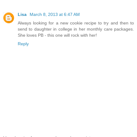
Lisa
March 8, 2013 at 6:47 AM
Always looking for a new cookie recipe to try and then to
send to daughter in college in her monthly care packages.
She loves PB - this one will rock with her!
Reply