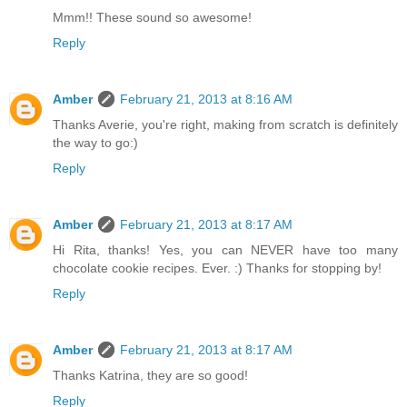
Mmm!! These sound so awesome!
Reply
Amber
February 21, 2013 at 8:16 AM
Thanks Averie, you're right, making from scratch is definitely
the way to go:)
Reply
Amber
February 21, 2013 at 8:17 AM
Hi Rita, thanks! Yes, you can NEVER have too many
chocolate cookie recipes. Ever. :) Thanks for stopping by!
Reply
Amber
February 21, 2013 at 8:17 AM
Thanks Katrina, they are so good!
Reply