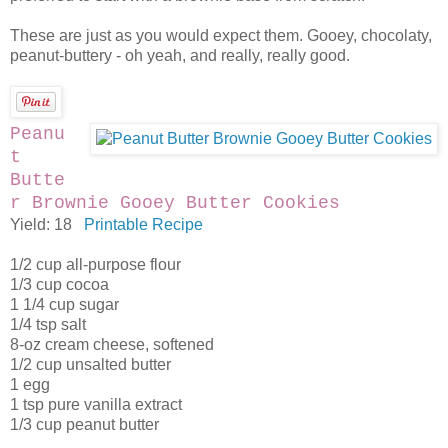
These are just as you would expect them. Gooey, chocolaty,
peanut-buttery - oh yeah, and really, really good.
Peanu
t
Butte
r Brownie Gooey Butter Cookies
Yield: 18
Printable Recipe
1/2 cup all-purpose flour
1/3 cup cocoa
1 1/4 cup sugar
1/4 tsp salt
8-oz cream cheese, softened
1/2 cup unsalted butter
1 egg
1 tsp pure vanilla extract
1/3 cup peanut butter