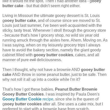
like it would hit the spot. Then I had another idea - g
ooey
butter cake
- but that didn't seem right either.
Living in Missouri the ultimate gooey dessert is St. Louis
g
ooey butter cake
, and of course since we moved to St.
Louis just last summer, I've been well-acquainted with the
sticky, tasty treat. Whenever I stroll through the grocery store
- because that's how I grocery shop, no wild six year old
running amuck through the aisles here. Ahem. Moving on. As
I was saying, when on my leisurely grocery trips I always
have to avoid the bakery section, namely the giant goody
cabinet filled with
gooey butter cookies
, cakes, and all
manner of pure
evil
deliciousness.
Then I thought, why not have a brownie AND
gooey butter
cake
AND throw in some peanut butter, just to be safe. Then
why not roll it all up into a cookie while I'm it?
That's how I got these babies.
Peanut Butter Brownie
Gooey Butter Cookies
. I was inspired by Paula Deen's
Gooey Butter Cookie
recipe
, since she is the queen of
g
ooey butter cookies
after all. She uses a cake mix, but I
preferred to start with a brownie base from scratch.