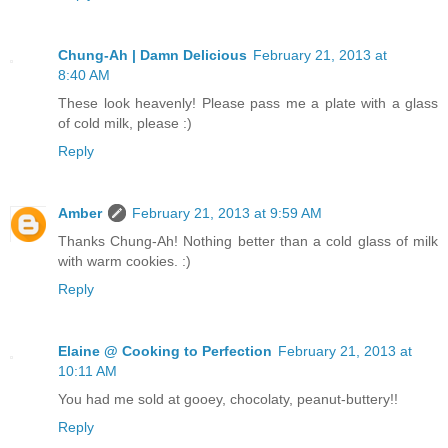
Chung-Ah | Damn Delicious
February 21, 2013 at
8:40 AM
These look heavenly! Please pass me a plate with a glass
of cold milk, please :)
Reply
Amber
February 21, 2013 at 9:59 AM
Thanks Chung-Ah! Nothing better than a cold glass of milk
with warm cookies. :)
Reply
Elaine @ Cooking to Perfection
February 21, 2013 at
10:11 AM
You had me sold at gooey, chocolaty, peanut-buttery!!
Reply