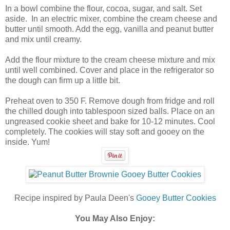
In a bowl combine the flour, cocoa, sugar, and salt. Set
aside. In an electric mixer, combine the cream cheese and
butter until smooth. Add the egg, vanilla and peanut butter
and mix until creamy.
Add the flour mixture to the cream cheese mixture and mix
until well combined. Cover and place in the refrigerator so
the dough can firm up a little bit.
Preheat oven to 350 F. Remove dough from fridge and roll
the chilled dough into tablespoon sized balls. Place on an
ungreased cookie sheet and bake for 10-12 minutes. Cool
completely. The cookies will stay soft and gooey on the
inside. Yum!
Recipe inspired by Paula Deen's
Gooey Butter Cookies
You May Also Enjoy: