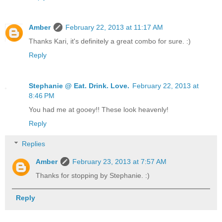
Amber
February 22, 2013 at 11:17 AM
Thanks Kari, it's definitely a great combo for sure. :)
Reply
Stephanie @ Eat. Drink. Love.
February 22, 2013 at
8:46 PM
You had me at gooey!! These look heavenly!
Reply
Replies
Amber
February 23, 2013 at 7:57 AM
Thanks for stopping by Stephanie. :)
Reply