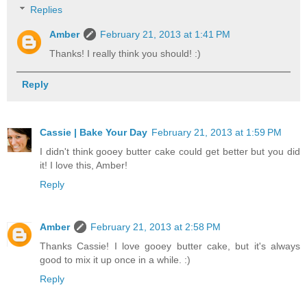
Replies
Amber
February 21, 2013 at 1:41 PM
Thanks! I really think you should! :)
Reply
Cassie | Bake Your Day
February 21, 2013 at 1:59 PM
I didn't think gooey butter cake could get better but you did
it! I love this, Amber!
Reply
Amber
February 21, 2013 at 2:58 PM
Thanks Cassie! I love gooey butter cake, but it's always
good to mix it up once in a while. :)
Reply