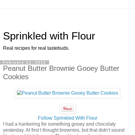
Sprinkled with Flour
Real recipes for real tastebuds.
February 21, 2013
Peanut Butter Brownie Gooey Butter
Cookies
Follow Sprinkled With Flour
I had a hankering for something gooey and chocolaty
yesterday. At first I thought brownies, but that didn't sound