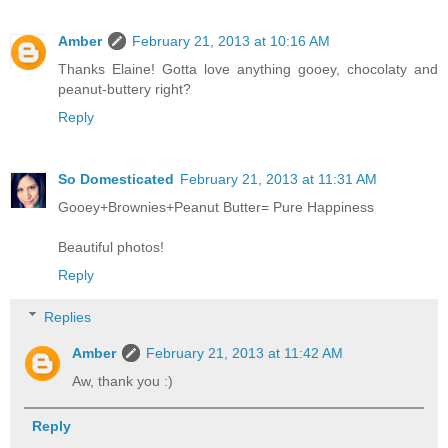
Amber
February 21, 2013 at 10:16 AM
Thanks Elaine! Gotta love anything gooey, chocolaty and
peanut-buttery right?
Reply
So Domesticated
February 21, 2013 at 11:31 AM
Gooey+Brownies+Peanut Butter= Pure Happiness
Beautiful photos!
Reply
Replies
Amber
February 21, 2013 at 11:42 AM
Aw, thank you :)
Reply