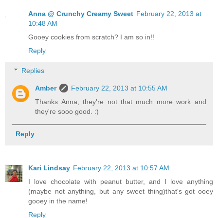
Anna @ Crunchy Creamy Sweet
February 22, 2013 at
10:48 AM
Gooey cookies from scratch? I am so in!!
Reply
Replies
Amber
February 22, 2013 at 10:55 AM
Thanks Anna, they're not that much more work and
they're sooo good. :)
Reply
Kari Lindsay
February 22, 2013 at 10:57 AM
I love chocolate with peanut butter, and I love anything
(maybe not anything, but any sweet thing)that's got ooey
gooey in the name!
Reply