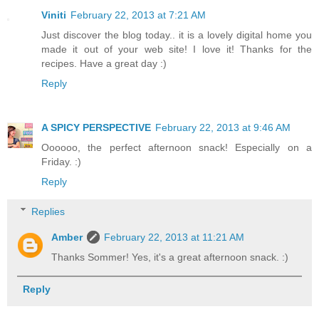
Viniti
February 22, 2013 at 7:21 AM
Just discover the blog today.. it is a lovely digital home you
made it out of your web site! I love it! Thanks for the
recipes. Have a great day :)
Reply
A SPICY PERSPECTIVE
February 22, 2013 at 9:46 AM
Oooooo, the perfect afternoon snack! Especially on a
Friday. :)
Reply
Replies
Amber
February 22, 2013 at 11:21 AM
Thanks Sommer! Yes, it's a great afternoon snack. :)
Reply