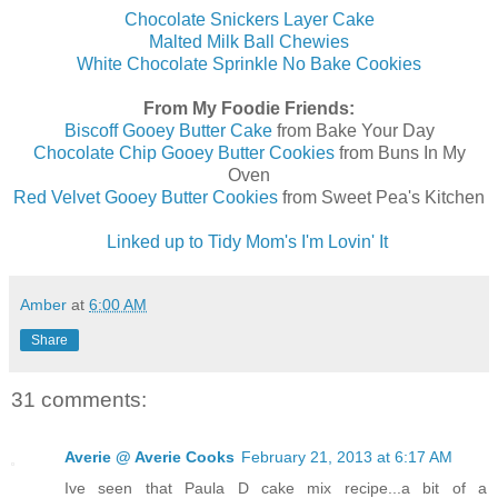
Chocolate Snickers Layer Cake
Malted Milk Ball Chewies
White Chocolate Sprinkle No Bake Cookies
From My Foodie Friends:
Biscoff Gooey Butter Cake
from Bake Your Day
Chocolate Chip Gooey Butter Cookies
from Buns In My
Oven
Red Velvet Gooey Butter Cookies
from Sweet Pea's Kitchen
Linked up to Tidy Mom's I'm Lovin' It
Amber
at
6:00 AM
Share
31 comments:
Averie @ Averie Cooks
February 21, 2013 at 6:17 AM
Ive seen that Paula D cake mix recipe...a bit of a