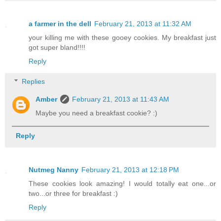
a farmer in the dell
February 21, 2013 at 11:32 AM
your killing me with these gooey cookies. My breakfast just
got super bland!!!!
Reply
Replies
Amber
February 21, 2013 at 11:43 AM
Maybe you need a breakfast cookie? :)
Reply
Nutmeg Nanny
February 21, 2013 at 12:18 PM
These cookies look amazing! I would totally eat one...or
two...or three for breakfast :)
Reply