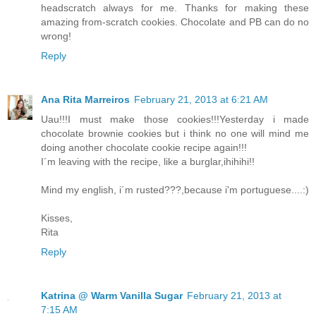
headscratch always for me. Thanks for making these
amazing from-scratch cookies. Chocolate and PB can do no
wrong!
Reply
Ana Rita Marreiros
February 21, 2013 at 6:21 AM
Uau!!!I must make those cookies!!!Yesterday i made
chocolate brownie cookies but i think no one will mind me
doing another chocolate cookie recipe again!!!
I´m leaving with the recipe, like a burglar,ihihihi!!
Mind my english, i´m rusted???,because i'm portuguese....:)
Kisses,
Rita
Reply
Katrina @ Warm Vanilla Sugar
February 21, 2013 at
7:15 AM