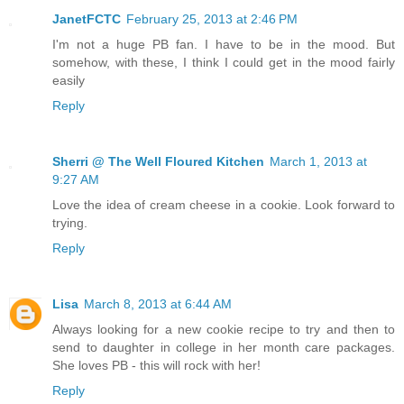
JanetFCTC
February 25, 2013 at 2:46 PM
I'm not a huge PB fan. I have to be in the mood. But
somehow, with these, I think I could get in the mood fairly
easily
Reply
Sherri @ The Well Floured Kitchen
March 1, 2013 at
9:27 AM
Love the idea of cream cheese in a cookie. Look forward to
trying.
Reply
Lisa
March 8, 2013 at 6:44 AM
Always looking for a new cookie recipe to try and then to
send to daughter in college in her month care packages.
She loves PB - this will rock with her!
Reply