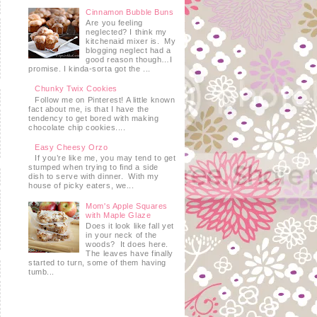
Cinnamon Bubble Buns
Are you feeling
neglected? I think my
kitchenaid mixer is. My
blogging neglect had a
good reason though…I
promise. I kinda-sorta got the ...
Chunky Twix Cookies
Follow me on Pinterest! A little known
fact about me, is that I have the
tendency to get bored with making
chocolate chip cookies....
Easy Cheesy Orzo
If you’re like me, you may tend to get
stumped when trying to find a side
dish to serve with dinner. With my
house of picky eaters, we...
Mom's Apple Squares
with Maple Glaze
Does it look like fall yet
in your neck of the
woods? It does here.
The leaves have finally
started to turn, some of them having
tumb...