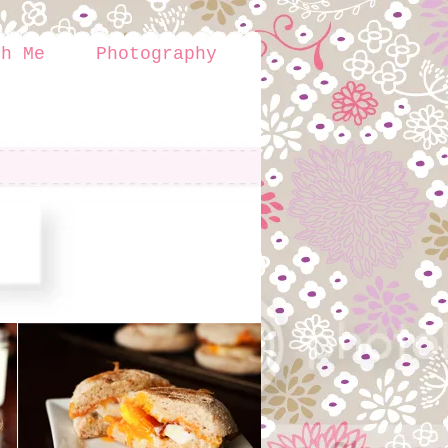
th Me
Photography