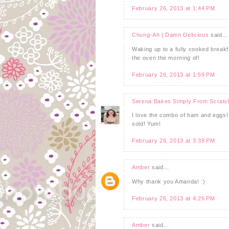
February 26, 2013 at 1:44 PM
Chung-Ah | Damn Delicious
said...
Waking up to a fully cooked breakfas
the oven the morning of!
February 26, 2013 at 1:59 PM
Serena Bakes Simply From Scratc
I love the combo of ham and eggs! 
sold! Yum!
February 26, 2013 at 3:39 PM
Amber
said...
Why thank you Amanda! :)
February 26, 2013 at 4:26 PM
Amber
said...