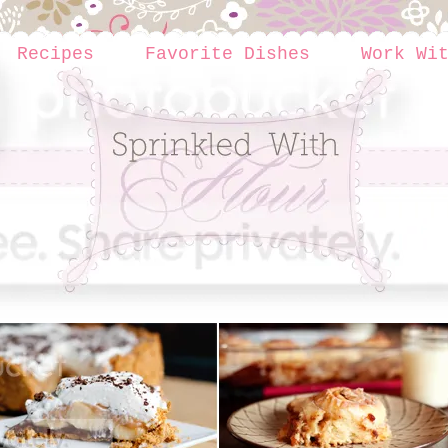
Recipes
Favorite Dishes
Work Wi