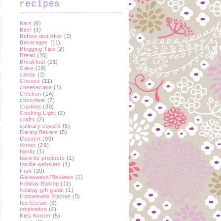
recipes
bars
(9)
Beef
(3)
Before and After
(2)
Beverages
(11)
Blogging Tips
(2)
Bread
(10)
Breakfast
(21)
Cake
(19)
candy
(2)
Cheese
(11)
cheesecake
(1)
Chicken
(14)
chocolate
(7)
Cookies
(30)
Cooking Light
(2)
crafts
(2)
culinary covers
(5)
Daring Bakers
(5)
Dessert
(90)
dinner
(29)
family
(1)
favorite products
(1)
foodie websites
(1)
Fruit
(20)
Giveaways/Reviews
(1)
Holiday Baking
(11)
holiday gift guide
(1)
Homemade Staples
(5)
Ice Cream
(6)
inspiration
(4)
Kids Korner
(5)