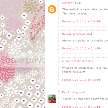
Unknown
said...
That really is a stellar idea. I'm a
This looks perfect.
February 25, 2013 at 1:54 PM
Belinda @zomppa
said...
Always a huge fan of overnight bre
February 25, 2013 at 3:14 PM
a farmer in the dell
said...
What an incredible idea! I love hav
sounds delicious!
February 25, 2013 at 3:39 PM
Kari Lindsay
said...
Yummy...all that ooey gooey cheese
February 25, 2013 at 3:42 PM