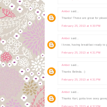
Amber
said...
Thanks! These are great for pleasin
February 25, 2013 at 4:30 PM
Amber
said...
I know, having breakfast ready to
February 25, 2013 at 4:31 PM
Amber
said...
Thanks Belinda. :)
February 25, 2013 at 4:31 PM
Amber
said...
Thanks Kari, gotta love ooey gooe
February 25, 2013 at 4:32 PM