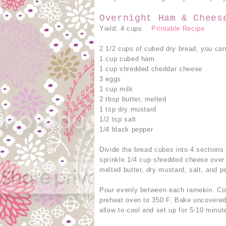
Overnight Ham & Chees
Yield: 4 cups
Printable Recipe
2 1/2 cups of cubed dry bread, you can
1 cup cubed ham
1 cup shredded cheddar cheese
3 eggs
1 cup milk
2 tbsp butter, melted
1 tsp dry mustard
1/2 tsp salt
1/4 black pepper
Divide the bread cubes into 4 section
sprinkle 1/4 cup shredded cheese over
melted butter, dry mustard, salt, and p
Pour evenly between each ramekin. Cov
preheat oven to 350 F. Bake uncovered
allow to cool and set up for 5-10 minut