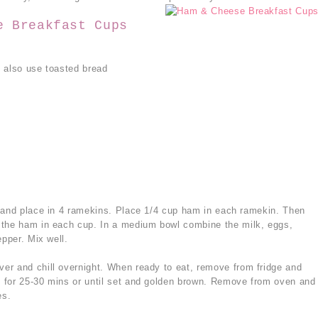
e Breakfast Cups
 also use toasted bread
s and place in 4 ramekins. Place 1/4 cup ham in each ramekin. Then
 the ham in each cup. In a medium bowl combine the milk, eggs,
epper. Mix well.
er and chill overnight. When ready to eat, remove from fridge and
 for 25-30 mins or until set and golden brown. Remove from oven and
es.