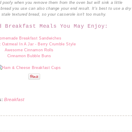
d poofy when you remove them from the oven but will sink a little
f bread you use can also change your end result. It's best to use a dry
y stale textured bread, so your casserole isn't too mushy.
d Breakfast Meals You May Enjoy:
omemade Breakfast Sandwiches
 Oatmeal In A Jar - Berry Crumble Style
Awesome Cinnamon Rolls
Cinnamon Bubble Buns
s:
Breakfast