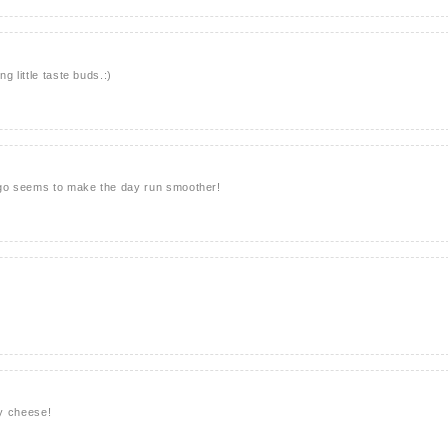
g little taste buds.:)
 go seems to make the day run smoother!
y cheese!