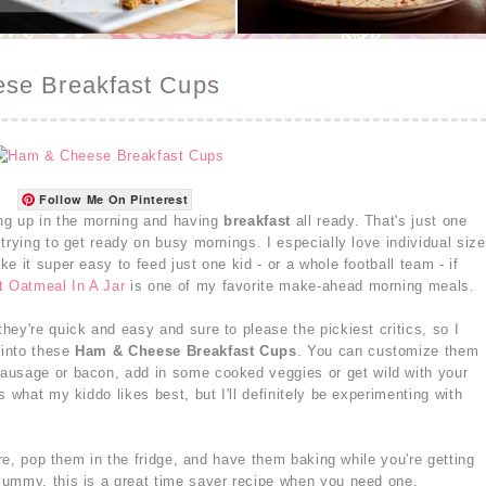
se Breakfast Cups
Follow Me On Pinterest
ing up in the morning and having
breakfast
all ready. That's just one
trying to get ready on busy mornings. I especially love individual size
e it super easy to feed just one kid - or a whole football team - if
t Oatmeal In A Jar
is one of my favorite make-ahead morning meals.
they're quick and easy and sure to please the pickiest critics, so I
 into these
Ham & Cheese Breakfast Cups
. You can customize them
ausage or bacon, add in some cooked veggies or get wild with your
 what my kiddo likes best, but I'll definitely be experimenting with
ore, pop them in the fridge, and have them baking while you're getting
yummy, this is a great time saver recipe when you need one.