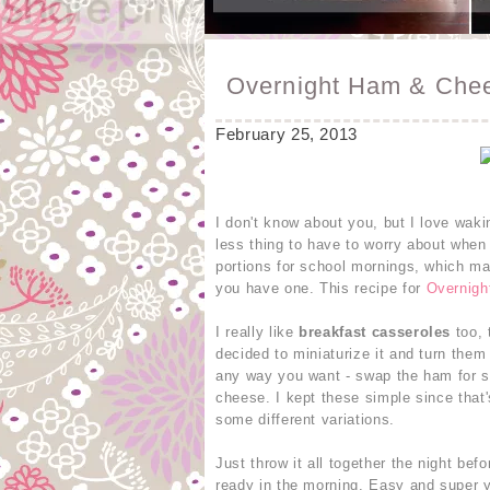
Overnight Ham & Chee
February 25, 2013
I don't know about you, but I love wak
less thing to have to worry about when 
portions for school mornings, which mak
you have one. This recipe for
Overnigh
I really like
breakfast casseroles
too, 
decided to miniaturize it and turn them
any way you want - swap the ham for s
cheese. I kept these simple since that's
some different variations.
Just throw it all together the night bef
ready in the morning. Easy and super 