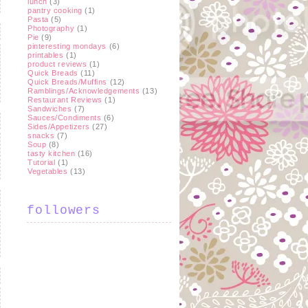
lunch
(3)
pantry cooking
(1)
Pasta
(5)
Photography
(1)
Pie
(9)
pinteresting mondays
(6)
printables
(1)
product reviews
(1)
Quick Breads
(11)
Quick Breads/Muffins
(12)
Ramblings/Acknowledgements
(13)
Restaurant Reviews
(1)
Sandwiches
(7)
Sauces/Condiments
(6)
Sides/Appetizers
(27)
snacks
(7)
Soup
(8)
tasty kitchen
(16)
Tutorial
(1)
Vegetables
(13)
followers