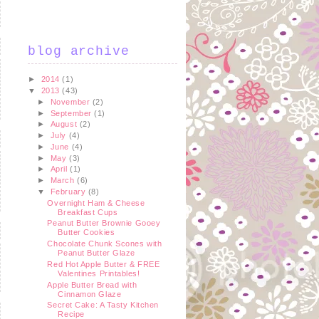
blog archive
►
2014
(1)
▼
2013
(43)
►
November
(2)
►
September
(1)
►
August
(2)
►
July
(4)
►
June
(4)
►
May
(3)
►
April
(1)
►
March
(6)
▼
February
(8)
Overnight Ham & Cheese
Breakfast Cups
Peanut Butter Brownie Gooey
Butter Cookies
Chocolate Chunk Scones with
Peanut Butter Glaze
Red Hot Apple Butter & FREE
Valentines Printables!
Apple Butter Bread with
Cinnamon Glaze
Secret Cake: A Tasty Kitchen
Recipe