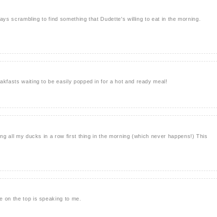
lways scrambling to find something that Dudette's willing to eat in the morning.
akfasts waiting to be easily popped in for a hot and ready meal!
ing all my ducks in a row first thing in the morning (which never happens!) This
 on the top is speaking to me.