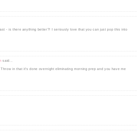
t - is there anything better?! I seriously love that you can just pop this into
h
said...
Throw in that it's done overnight eliminating morning prep and you have me