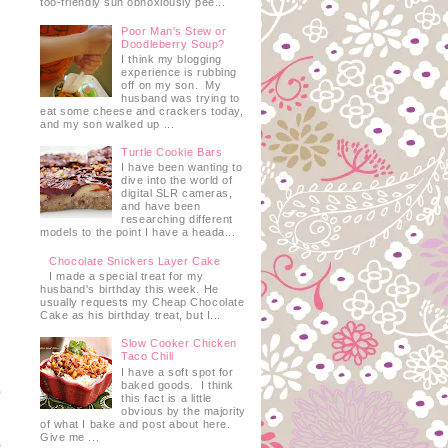
too-friendly sun obnoxiously pee...
Poor Man's Stew or
Doodleberry Soup?
I think my blogging
experience is rubbing
off on my son. My
husband was trying to
eat some cheese and crackers today,
and my son walked up ...
Turtle Cookie Bars
I have been wanting to
dive into the world of
digital SLR cameras,
and have been
researching different
models to the point I have a heada...
Chocolate Snickers Layer Cake
I made a special treat for my
husband's birthday this week. He
usually requests my Cheap Chocolate
Cake as his birthday treat, but I...
Slow Cooker Chicken
Taco Chili
I have a soft spot for
baked goods. I think
this fact is a little
obvious by the majority
of what I bake and post about here.
Give me ...