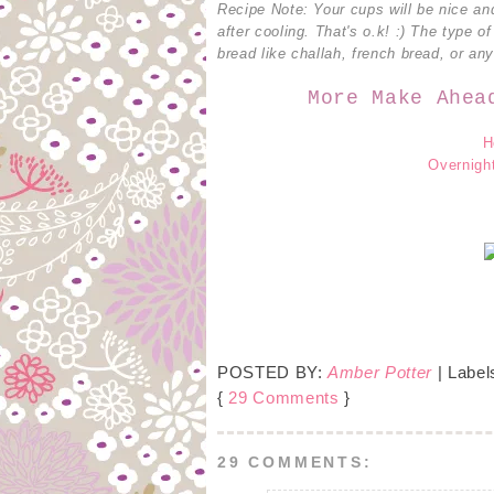
Recipe Note: Your cups will be nice an
after cooling. That's o.k! :) The type o
bread like challah, french bread, or an
More Make Ahea
H
Overnight
POSTED BY:
Amber Potter
| Label
{
29 Comments
}
29 COMMENTS: