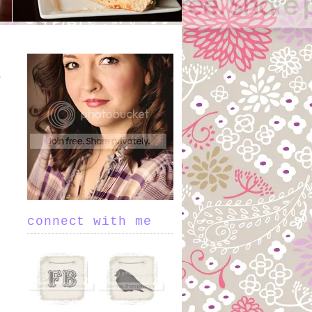
connect with me