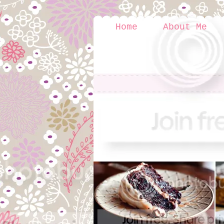
Home
About Me