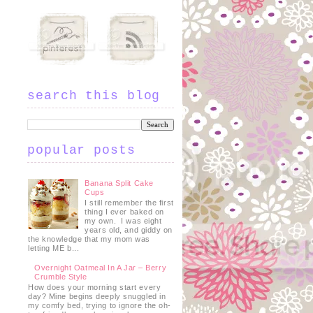
search this blog
popular posts
Banana Split Cake
Cups
I still remember the first
thing I ever baked on
my own. I was eight
years old, and giddy on
the knowledge that my mom was
letting ME b...
Overnight Oatmeal In A Jar – Berry
Crumble Style
How does your morning start every
day? Mine begins deeply snuggled in
my comfy bed, trying to ignore the oh-