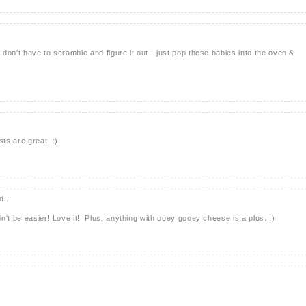
don't have to scramble and figure it out - just pop these babies into the oven &
ts are great. :)
d...
't be easier! Love it!! Plus, anything with ooey gooey cheese is a plus. :)