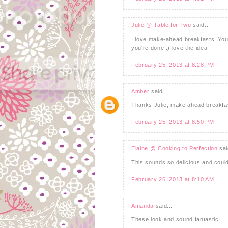
Julie @ Table for Two
said...
I love make-ahead breakfasts! You 
you're done :) love the idea!
February 25, 2013 at 8:28 PM
Amber
said...
Thanks Julie, make ahead breakfas
February 25, 2013 at 8:50 PM
Elaine @ Cooking to Perfection
sai
This sounds so delicious and couldn
February 26, 2013 at 8:10 AM
Amanda
said...
These look and sound fantastic!