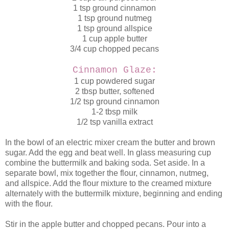
1 tsp ground cinnamon
1 tsp ground nutmeg
1 tsp ground allspice
1 cup apple butter
3/4 cup chopped pecans
Cinnamon Glaze:
1 cup powdered sugar
2 tbsp butter, softened
1/2 tsp ground cinnamon
1-2 tbsp milk
1/2 tsp vanilla extract
In the bowl of an electric mixer cream the butter and brown
sugar. Add the egg and beat well. In glass measuring cup
combine the buttermilk and baking soda. Set aside. In a
separate bowl, mix together the flour, cinnamon, nutmeg,
and allspice. Add the flour mixture to the creamed mixture
alternately with the buttermilk mixture, beginning and ending
with the flour.
Stir in the apple butter and chopped pecans. Pour into a