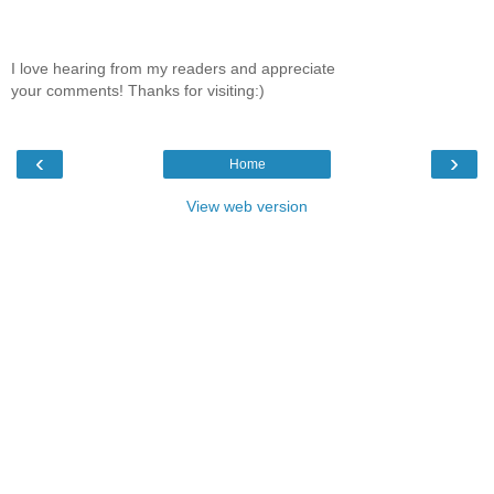
I love hearing from my readers and appreciate
your comments! Thanks for visiting:)
‹
›
Home
View web version