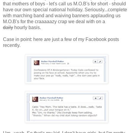
that mothers of boys - let's call us M.O.B's for short - should
have our own special national holiday. Seriously...complete
with marching band and waiving banners applauding us
M.O.B's for the craaaaazy crap we deal with on a
daily
hourly basis.
Case in point: here are just a few of my Facebook posts
recently.