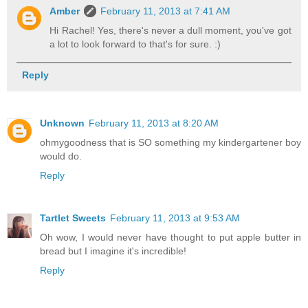
Amber
February 11, 2013 at 7:41 AM
Hi Rachel! Yes, there's never a dull moment, you've got
a lot to look forward to that's for sure. :)
Reply
Unknown
February 11, 2013 at 8:20 AM
ohmygoodness that is SO something my kindergartener boy
would do.
Reply
Tartlet Sweets
February 11, 2013 at 9:53 AM
Oh wow, I would never have thought to put apple butter in
bread but I imagine it's incredible!
Reply