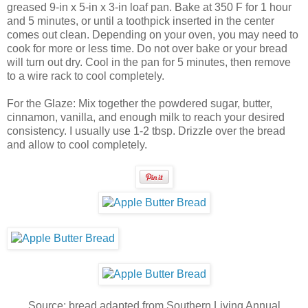
greased 9-in x 5-in x 3-in loaf pan. Bake at 350 F for 1 hour
and 5 minutes, or until a toothpick inserted in the center
comes out clean. Depending on your oven, you may need to
cook for more or less time. Do not over bake or your bread
will turn out dry. Cool in the pan for 5 minutes, then remove
to a wire rack to cool completely.
For the Glaze: Mix together the powdered sugar, butter,
cinnamon, vanilla, and enough milk to reach your desired
consistency. I usually use 1-2 tbsp. Drizzle over the bread
and allow to cool completely.
Source: bread adapted from Southern Living Annual