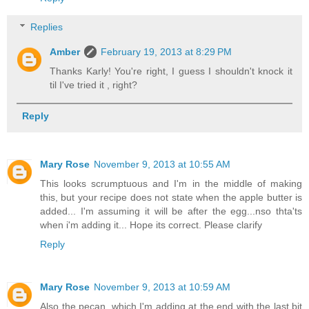
Replies
Amber
February 19, 2013 at 8:29 PM
Thanks Karly! You're right, I guess I shouldn't knock it
til I've tried it , right?
Reply
Mary Rose
November 9, 2013 at 10:55 AM
This looks scrumptuous and I'm in the middle of making
this, but your recipe does not state when the apple butter is
added... I'm assuming it will be after the egg...nso thta'ts
when i'm adding it... Hope its correct. Please clarify
Reply
Mary Rose
November 9, 2013 at 10:59 AM
Also the pecan, which I'm adding at the end with the last bit