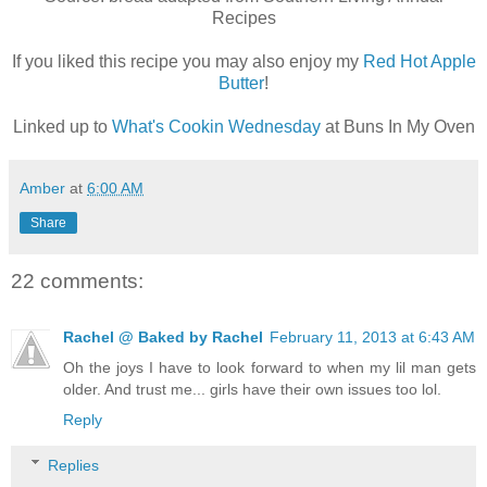
Recipes
If you liked this recipe you may also enjoy my
Red Hot Apple
Butter
!
Linked up to
What's Cookin Wednesday
at Buns In My Oven
Amber
at
6:00 AM
Share
22 comments:
Rachel @ Baked by Rachel
February 11, 2013 at 6:43 AM
Oh the joys I have to look forward to when my lil man gets
older. And trust me... girls have their own issues too lol.
Reply
Replies