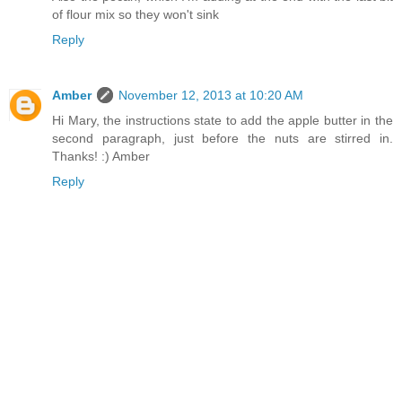
of flour mix so they won't sink
Reply
Amber
November 12, 2013 at 10:20 AM
Hi Mary, the instructions state to add the apple butter in the
second paragraph, just before the nuts are stirred in.
Thanks! :) Amber
Reply