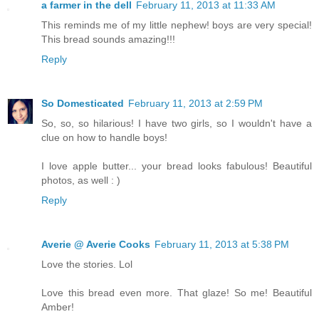
a farmer in the dell
February 11, 2013 at 11:33 AM
This reminds me of my little nephew! boys are very special!
This bread sounds amazing!!!
Reply
So Domesticated
February 11, 2013 at 2:59 PM
So, so, so hilarious! I have two girls, so I wouldn't have a
clue on how to handle boys!
I love apple butter... your bread looks fabulous! Beautiful
photos, as well : )
Reply
Averie @ Averie Cooks
February 11, 2013 at 5:38 PM
Love the stories. Lol
Love this bread even more. That glaze! So me! Beautiful
Amber!