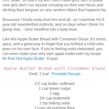
Um...yeah. So that's my kid. I don't have girls, but I'm pretty
sure girls don't run around urinating on their own faces and
sticking their tongues on any random object that happens by.
Buuuuuut, I kinda sorta love him and all...so I overlook his 6
year old neanderthal instincts, and on days when I think I'm
going nuts - I dive headfirst into a tasty treat.
Like this Apple Butter Bread with Cinnamon Glaze. It's moist,
spicy, and a great way to forget that you birthed a child who
pees on his own face. If you're feeling extra motivated, you
can even make your very own apple butter with my recipe
for
Red Hot Apple Butter
. Enjoy!
Apple Butter Bread
with Cinnamon Glaze
Yield: 1 loaf
Printable Recipe
1/2 cup butter, softened
1 cup brown sugar
1 egg
3/4 cup buttermilk
2 tsp baking soda
2 cups all-purpose flour