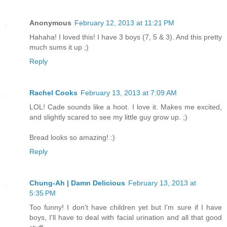
Anonymous
February 12, 2013 at 11:21 PM
Hahaha! I loved this! I have 3 boys (7, 5 & 3). And this pretty
much sums it up ;)
Reply
Rachel Cooks
February 13, 2013 at 7:09 AM
LOL! Cade sounds like a hoot. I love it. Makes me excited,
and slightly scared to see my little guy grow up. ;)
Bread looks so amazing! :)
Reply
Chung-Ah | Damn Delicious
February 13, 2013 at
5:35 PM
Too funny! I don't have children yet but I'm sure if I have
boys, I'll have to deal with facial urination and all that good