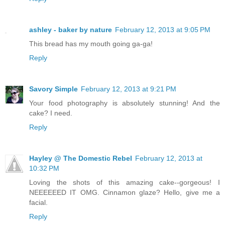
ashley - baker by nature
February 12, 2013 at 9:05 PM
This bread has my mouth going ga-ga!
Reply
Savory Simple
February 12, 2013 at 9:21 PM
Your food photography is absolutely stunning! And the
cake? I need.
Reply
Hayley @ The Domestic Rebel
February 12, 2013 at
10:32 PM
Loving the shots of this amazing cake--gorgeous! I
NEEEEEED IT OMG. Cinnamon glaze? Hello, give me a
facial.
Reply