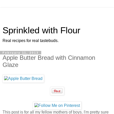
Sprinkled with Flour
Real recipes for real tastebuds.
February 11, 2013
Apple Butter Bread with Cinnamon
Glaze
This post is for all my fellow mothers of boys. I'm pretty sure