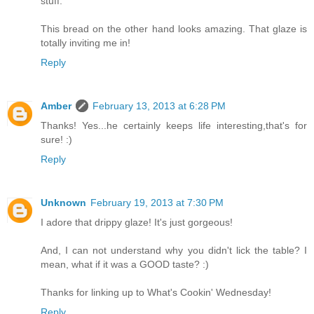
stuff.
This bread on the other hand looks amazing. That glaze is
totally inviting me in!
Reply
Amber
February 13, 2013 at 6:28 PM
Thanks! Yes...he certainly keeps life interesting,that's for
sure! :)
Reply
Unknown
February 19, 2013 at 7:30 PM
I adore that drippy glaze! It's just gorgeous!
And, I can not understand why you didn't lick the table? I
mean, what if it was a GOOD taste? :)
Thanks for linking up to What's Cookin' Wednesday!
Reply