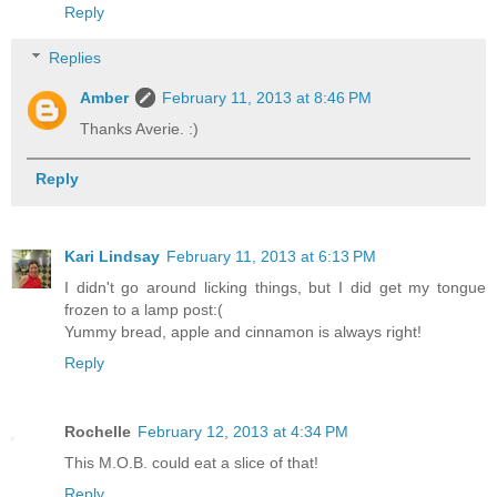
Reply
Replies
Amber
February 11, 2013 at 8:46 PM
Thanks Averie. :)
Reply
Kari Lindsay
February 11, 2013 at 6:13 PM
I didn't go around licking things, but I did get my tongue
frozen to a lamp post:(
Yummy bread, apple and cinnamon is always right!
Reply
Rochelle
February 12, 2013 at 4:34 PM
This M.O.B. could eat a slice of that!
Reply