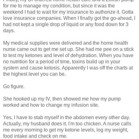
for me to manage my condition, but since it was the
weekend I had to wait for my insurance to authorize it. Gotta
love insurance companies. When I finally got the go-ahead, I
had not kept a single drop of liquid or any food down for 3
days.
My medical supplies were delivered and the home health
nurse came out to get me set up. She had me pee on a stick
to test my ketones and level of dehydration. When you have
no nutrition for a period of time, toxins build up in your
system and cause ketosis. Apparently I was off the charts at
the highest level you can be.
Go figure.
She hooked up my IV, then showed me how my pump
worked and how to change my infusion site.
Yes, I have to stab myself in the abdomen every other day.
Actually, my husband does it. I'm too chicken. A nurse calls
me every morning to get my ketone levels, log my weight,
food intake and check on me.