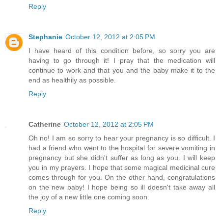
Reply
Stephanie
October 12, 2012 at 2:05 PM
I have heard of this condition before, so sorry you are
having to go through it! I pray that the medication will
continue to work and that you and the baby make it to the
end as healthily as possible.
Reply
Catherine
October 12, 2012 at 2:05 PM
Oh no! I am so sorry to hear your pregnancy is so difficult. I
had a friend who went to the hospital for severe vomiting in
pregnancy but she didn't suffer as long as you. I will keep
you in my prayers. I hope that some magical medicinal cure
comes through for you. On the other hand, congratulations
on the new baby! I hope being so ill doesn't take away all
the joy of a new little one coming soon.
Reply