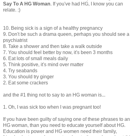
Say To A HG Woman
. If you've had HG, I know you can
relate. :)
10. Being sick is a sign of a healthy pregnancy
9. Don't be such a drama queen, perhaps you should see a
psychiatrist
8. Take a shower and then take a walk outside
7. You should feel better by now, it's been 3 months
6. Eat lots of small meals daily
5. Think positive, it's mind over matter
4. Try seabands
3. You should try ginger
2. Eat some crackers
and the #1 thing not to say to an HG woman is...
1. Oh, I was sick too when I was pregnant too!
If you have been guilty of saying one of these phrases to an
HG woman, than you need to educate yourself about HG.
Education is power and HG women need their family,