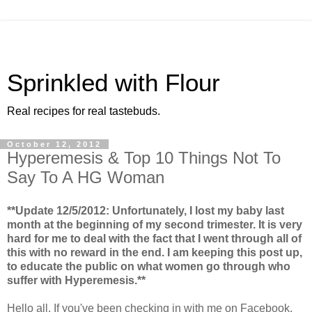
Sprinkled with Flour
Real recipes for real tastebuds.
October 12, 2012
Hyperemesis & Top 10 Things Not To
Say To A HG Woman
**Update 12/5/2012: Unfortunately, I lost my baby last
month at the beginning of my second trimester. It is very
hard for me to deal with the fact that I went through all of
this with no reward in the end. I am keeping this post up,
to educate the public on what women go through who
suffer with Hyperemesis.**
Hello all. If you've been checking in with me on Facebook,