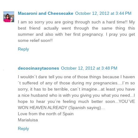
Macaroni and Cheesecake
October 12, 2012 at 3:44 PM
I am so sorry you are going through such a hard time!! My
best friend actually went through the same thing this
summer and also with her first pregnancy. I pray you get
some relief soon!!
Reply
decocinasytacones
October 12, 2012 at 3:48 PM
I wouldn´t dare tell you one of those things because I haven
´t suffered of any of those during my pregnancies....I´m so
sorry, it has to be terrible, can´t imagine...at least you have
a nice husband who is with you giving you what you need...I
hope to hear you´re feeling much better soon...YOU´VE
WON HEAVEN ALREADY (Spanish saying)...
Love from the north of Spain
Marialuisa
Reply