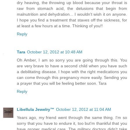
dry heaving, the throwing up blood because your throat is
raw from stomach acid, the delusions that begin from
malnutrition and dehydration... I wouldn't wish it on anyone.
I hope you find a treatment that staves off the sickness, for
at least a few hours at a time. Thinking of you!!
Reply
Tara
October 12, 2012 at 10:48 AM
Oh Amber, I am so sorry you are going through this. You
are very brave to have a second child when you have such
a debilitating disease. I hope with the right medications you
can come through this pregnancy more easily. Sending you
a prayer that you will be feeling better soon. Tara
Reply
Libellula Jewelry™
October 12, 2012 at 11:04 AM
Years ago, my friend went through the same thing. I'm so
sorry that you have to endure it, too but'm thankful that you
have proper medical care. The military doctors didn't take