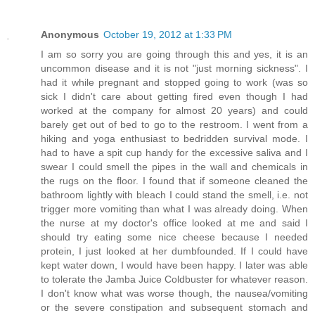
Anonymous
October 19, 2012 at 1:33 PM
I am so sorry you are going through this and yes, it is an
uncommon disease and it is not "just morning sickness". I
had it while pregnant and stopped going to work (was so
sick I didn't care about getting fired even though I had
worked at the company for almost 20 years) and could
barely get out of bed to go to the restroom. I went from a
hiking and yoga enthusiast to bedridden survival mode. I
had to have a spit cup handy for the excessive saliva and I
swear I could smell the pipes in the wall and chemicals in
the rugs on the floor. I found that if someone cleaned the
bathroom lightly with bleach I could stand the smell, i.e. not
trigger more vomiting than what I was already doing. When
the nurse at my doctor's office looked at me and said I
should try eating some nice cheese because I needed
protein, I just looked at her dumbfounded. If I could have
kept water down, I would have been happy. I later was able
to tolerate the Jamba Juice Coldbuster for whatever reason.
I don't know what was worse though, the nausea/vomiting
or the severe constipation and subsequent stomach and