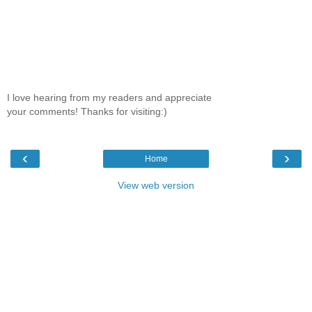
I love hearing from my readers and appreciate
your comments! Thanks for visiting:)
‹
›
Home
View web version