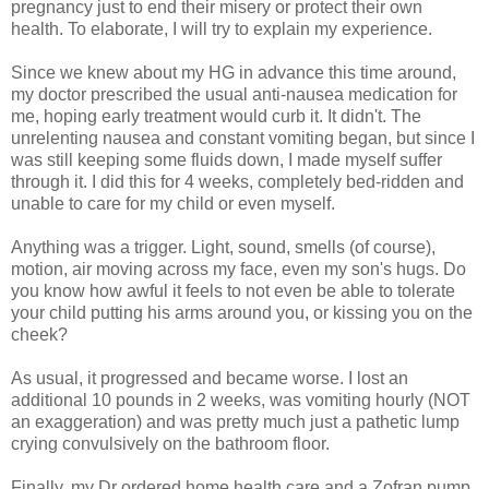
pregnancy just to end their misery or protect their own
health. To elaborate, I will try to explain my experience.
Since we knew about my HG in advance this time around,
my doctor prescribed the usual anti-nausea medication for
me, hoping early treatment would curb it. It didn't. The
unrelenting nausea and constant vomiting began, but since I
was still keeping some fluids down, I made myself suffer
through it. I did this for 4 weeks, completely bed-ridden and
unable to care for my child or even myself.
Anything was a trigger. Light, sound, smells (of course),
motion, air moving across my face, even my son's hugs. Do
you know how awful it feels to not even be able to tolerate
your child putting his arms around you, or kissing you on the
cheek?
As usual, it progressed and became worse. I lost an
additional 10 pounds in 2 weeks, was vomiting hourly (NOT
an exaggeration) and was pretty much just a pathetic lump
crying convulsively on the bathroom floor.
Finally, my Dr ordered home health care and a Zofran pump