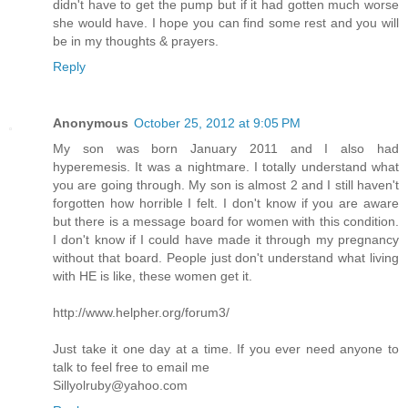
didn't have to get the pump but if it had gotten much worse
she would have. I hope you can find some rest and you will
be in my thoughts & prayers.
Reply
Anonymous
October 25, 2012 at 9:05 PM
My son was born January 2011 and I also had
hyperemesis. It was a nightmare. I totally understand what
you are going through. My son is almost 2 and I still haven't
forgotten how horrible I felt. I don't know if you are aware
but there is a message board for women with this condition.
I don't know if I could have made it through my pregnancy
without that board. People just don't understand what living
with HE is like, these women get it.
http://www.helpher.org/forum3/
Just take it one day at a time. If you ever need anyone to
talk to feel free to email me
Sillyolruby@yahoo.com