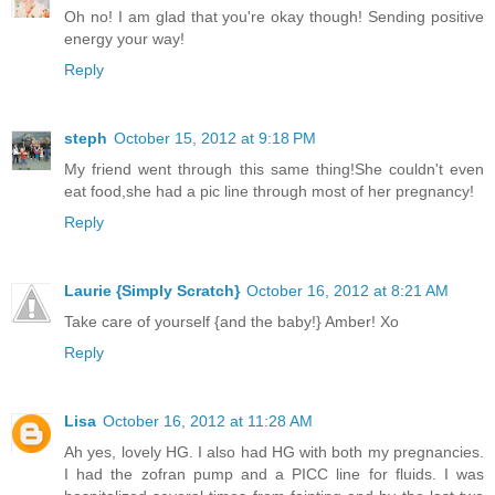
Oh no! I am glad that you're okay though! Sending positive
energy your way!
Reply
steph
October 15, 2012 at 9:18 PM
My friend went through this same thing!She couldn't even
eat food,she had a pic line through most of her pregnancy!
Reply
Laurie {Simply Scratch}
October 16, 2012 at 8:21 AM
Take care of yourself {and the baby!} Amber! Xo
Reply
Lisa
October 16, 2012 at 11:28 AM
Ah yes, lovely HG. I also had HG with both my pregnancies.
I had the zofran pump and a PICC line for fluids. I was