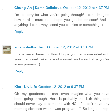
Chung-Ah | Damn Delicious
October 12, 2012 at 4:37 PM
I'm so sorry for what you're going through! I can't imagine
how hard it must be. I hope you get better soon! And if
anything, I can always send you cookies or something :)
Reply
scrambledhenfruit
October 12, 2012 at 9:19 PM
I have never heard of this- I hope you get some relief with
your medicine! Take care of yourself and your baby- you're
in my prayers. :)
Reply
Kim - Liv Life
October 12, 2012 at 9:37 PM
Oh, my, goodness!!! I can't even imagine what you have
been going through. Here is probably the 11th thing one
should never say to someone with HG... "I didn't have any
morning sickness when I was pregnant...". So long as I kept