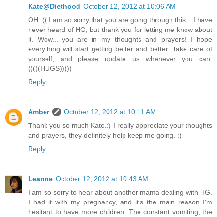
Kate@Diethood
October 12, 2012 at 10:06 AM
OH :(( I am so sorry that you are going through this... I have
never heard of HG, but thank you for letting me know about
it. Wow... you are in my thoughts and prayers! I hope
everything will start getting better and better. Take care of
yourself, and please update us whenever you can.
(((((HUGS)))))
Reply
Amber
October 12, 2012 at 10:11 AM
Thank you so much Kate.:) I really appreciate your thoughts
and prayers, they definitely help keep me going. :)
Reply
Leanne
October 12, 2012 at 10:43 AM
I am so sorry to hear about another mama dealing with HG.
I had it with my pregnancy, and it's the main reason I'm
hesitant to have more children. The constant vomiting, the