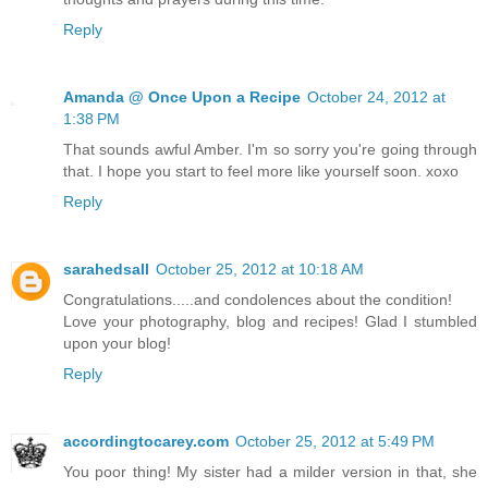
Reply
Amanda @ Once Upon a Recipe
October 24, 2012 at
1:38 PM
That sounds awful Amber. I'm so sorry you're going through
that. I hope you start to feel more like yourself soon. xoxo
Reply
sarahedsall
October 25, 2012 at 10:18 AM
Congratulations.....and condolences about the condition!
Love your photography, blog and recipes! Glad I stumbled
upon your blog!
Reply
accordingtocarey.com
October 25, 2012 at 5:49 PM
You poor thing! My sister had a milder version in that, she