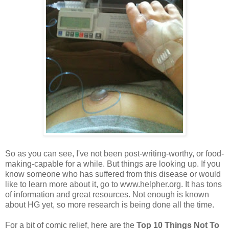
So as you can see, I've not been post-writing-worthy, or food-
making-capable for a while. But things are looking up. If you
know someone who has suffered from this disease or would
like to learn more about it, go to www.helpher.org. It has tons
of information and great resources. Not enough is known
about HG yet, so more research is being done all the time.
For a bit of comic relief, here are the
Top 10 Things Not To