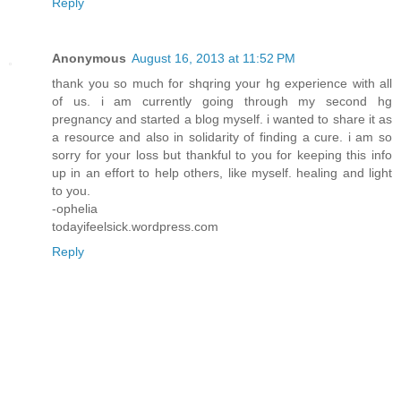
Reply
Anonymous
August 16, 2013 at 11:52 PM
thank you so much for shqring your hg experience with all
of us. i am currently going through my second hg
pregnancy and started a blog myself. i wanted to share it as
a resource and also in solidarity of finding a cure. i am so
sorry for your loss but thankful to you for keeping this info
up in an effort to help others, like myself. healing and light
to you.
-ophelia
todayifeelsick.wordpress.com
Reply