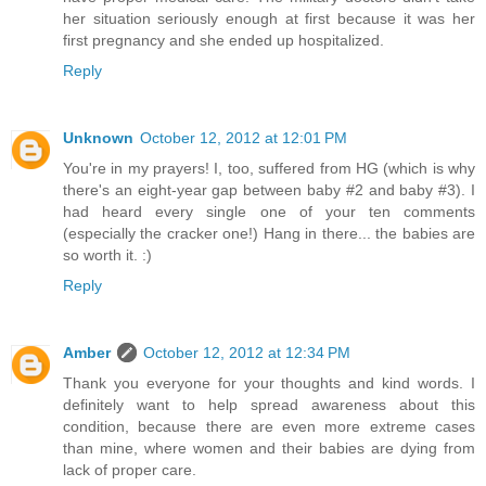
her situation seriously enough at first because it was her
first pregnancy and she ended up hospitalized.
Reply
Unknown
October 12, 2012 at 12:01 PM
You're in my prayers! I, too, suffered from HG (which is why
there's an eight-year gap between baby #2 and baby #3). I
had heard every single one of your ten comments
(especially the cracker one!) Hang in there... the babies are
so worth it. :)
Reply
Amber
October 12, 2012 at 12:34 PM
Thank you everyone for your thoughts and kind words. I
definitely want to help spread awareness about this
condition, because there are even more extreme cases
than mine, where women and their babies are dying from
lack of proper care.