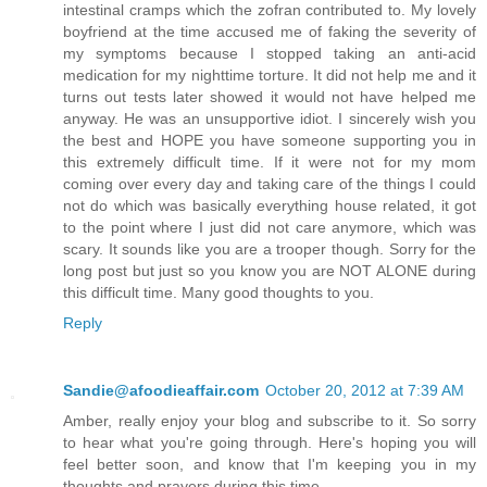
intestinal cramps which the zofran contributed to. My lovely
boyfriend at the time accused me of faking the severity of
my symptoms because I stopped taking an anti-acid
medication for my nighttime torture. It did not help me and it
turns out tests later showed it would not have helped me
anyway. He was an unsupportive idiot. I sincerely wish you
the best and HOPE you have someone supporting you in
this extremely difficult time. If it were not for my mom
coming over every day and taking care of the things I could
not do which was basically everything house related, it got
to the point where I just did not care anymore, which was
scary. It sounds like you are a trooper though. Sorry for the
long post but just so you know you are NOT ALONE during
this difficult time. Many good thoughts to you.
Reply
Sandie@afoodieaffair.com
October 20, 2012 at 7:39 AM
Amber, really enjoy your blog and subscribe to it. So sorry
to hear what you're going through. Here's hoping you will
feel better soon, and know that I'm keeping you in my
thoughts and prayers during this time.