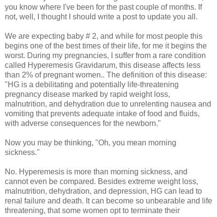
you know where I've been for the past couple of months. If
not, well, I thought I should write a post to update you all.
We are expecting baby # 2, and while for most people this
begins one of the best times of their life, for me it begins the
worst. During my pregnancies, I suffer from a rare condition
called Hyperemesis Gravidarum, this disease affects less
than 2% of pregnant women.. The definition of this disease:
"HG is a debilitating and potentially life-threatening
pregnancy disease marked by rapid weight loss,
malnutrition, and dehydration due to unrelenting nausea and
vomiting that prevents adequate intake of food and fluids,
with adverse consequences for the newborn."
Now you may be thinking, "Oh, you mean morning
sickness."
No. Hyperemesis is more than morning sickness, and
cannot even be compared. Besides extreme weight loss,
malnutrition, dehydration, and depression, HG can lead to
renal failure and death. It can become so unbearable and life
threatening, that some women opt to terminate their