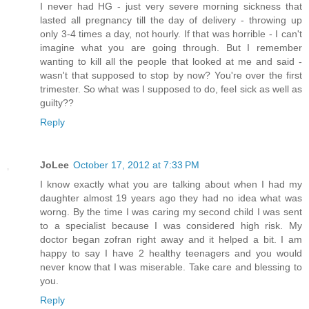
I never had HG - just very severe morning sickness that
lasted all pregnancy till the day of delivery - throwing up
only 3-4 times a day, not hourly. If that was horrible - I can't
imagine what you are going through. But I remember
wanting to kill all the people that looked at me and said -
wasn't that supposed to stop by now? You're over the first
trimester. So what was I supposed to do, feel sick as well as
guilty??
Reply
JoLee
October 17, 2012 at 7:33 PM
I know exactly what you are talking about when I had my
daughter almost 19 years ago they had no idea what was
worng. By the time I was caring my second child I was sent
to a specialist because I was considered high risk. My
doctor began zofran right away and it helped a bit. I am
happy to say I have 2 healthy teenagers and you would
never know that I was miserable. Take care and blessing to
you.
Reply