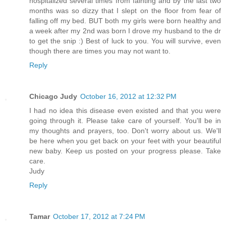
hospitalized several times from fainting and by the last two
months was so dizzy that I slept on the floor from fear of
falling off my bed. BUT both my girls were born healthy and
a week after my 2nd was born I drove my husband to the dr
to get the snip :) Best of luck to you. You will survive, even
though there are times you may not want to.
Reply
Chicago Judy
October 16, 2012 at 12:32 PM
I had no idea this disease even existed and that you were
going through it. Please take care of yourself. You'll be in
my thoughts and prayers, too. Don't worry about us. We'll
be here when you get back on your feet with your beautiful
new baby. Keep us posted on your progress please. Take
care.
Judy
Reply
Tamar
October 17, 2012 at 7:24 PM