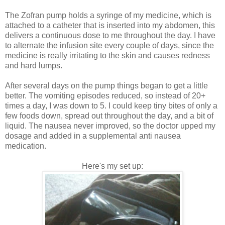
The Zofran pump holds a syringe of my medicine, which is
attached to a catheter that is inserted into my abdomen, this
delivers a continuous dose to me throughout the day. I have
to alternate the infusion site every couple of days, since the
medicine is really irritating to the skin and causes redness
and hard lumps.
After several days on the pump things began to get a little
better. The vomiting episodes reduced, so instead of 20+
times a day, I was down to 5. I could keep tiny bites of only a
few foods down, spread out throughout the day, and a bit of
liquid. The nausea never improved, so the doctor upped my
dosage and added in a supplemental anti nausea
medication.
Here's my set up: