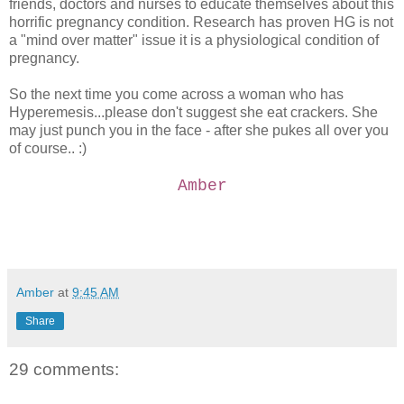
friends, doctors and nurses to educate themselves about this
horrific pregnancy condition. Research has proven HG is not
a "mind over matter" issue it is a physiological condition of
pregnancy.
So the next time you come across a woman who has
Hyperemesis...please don't suggest she eat crackers. She
may just punch you in the face - after she pukes all over you
of course.. :)
Amber
Amber
at
9:45 AM
Share
29 comments: