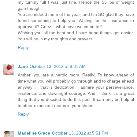
my tummy full I was just fine. Hence the 55 lbs of weight
gain though.
You are indeed mom of the year, and I'm SO glad they have
found something to help you. Waiting for the insurance to
approve it? Geez... what have we come to?
Wishing you all the best and I sure hope things get easier.
You will be in my thoughts and prayers.
Reply
Jane
October 13, 2012 at 8:31 AM
Amber, you are a heroic mom. Really! To know ahead of
time what you will probably go through and to charge ahead
anyway . . that is dedication! I admire your perseverance,
resilience, and downright courage. And, I think it's a great
thing that you decided to do this post. It can only be helpful
to other expectant moms in your shoes.
Reply
Madeline Grace
October 13, 2012 at 5:51 PM