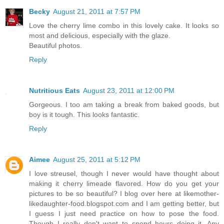
Becky
August 21, 2011 at 7:57 PM
Love the cherry lime combo in this lovely cake. It looks so
most and delicious, especially with the glaze.
Beautiful photos.
Reply
Nutritious Eats
August 23, 2011 at 12:00 PM
Gorgeous. I too am taking a break from baked goods, but
boy is it tough. This looks fantastic.
Reply
Aimee
August 25, 2011 at 5:12 PM
I love streusel, though I never would have thought about
making it cherry limeade flavored. How do you get your
pictures to be so beautiful? I blog over here at likemother-
likedaughter-food.blogspot.com and I am getting better, but
I guess I just need practice on how to pose the food.
Though I really don't want to spend hours doing it. Any