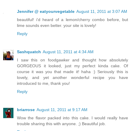
Jennifer @ eatyourvegetable
August 11, 2011 at 3:07 AM
beautiful! i'd heard of a lemon/cherry combo before, but
lime sounds even better. your site is lovely!
Reply
Sashquatch
August 11, 2011 at 4:34 AM
I saw this on foodgawker and thought how absolutely
GORGEOUS it looked, just my perfect kinda cake. Of
course it was you that made it! haha :) Seriously this is
lovely, and yet another wonderful recipe you have
introduced to me, thank you!
Reply
briarrose
August 11, 2011 at 9:17 AM
Wow the flavor packed into this cake. I would really have
trouble sharing this with anyone. ;) Beautiful job.