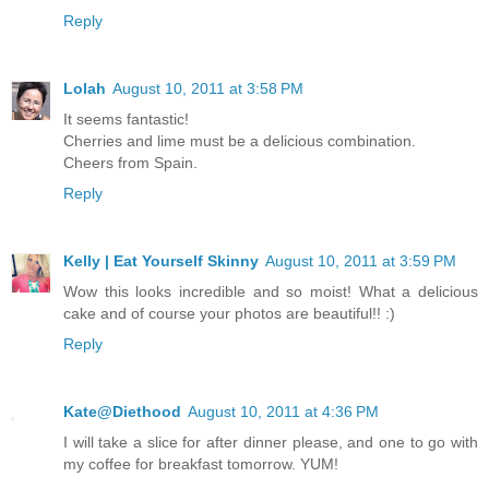
Reply
Lolah
August 10, 2011 at 3:58 PM
It seems fantastic!
Cherries and lime must be a delicious combination.
Cheers from Spain.
Reply
Kelly | Eat Yourself Skinny
August 10, 2011 at 3:59 PM
Wow this looks incredible and so moist! What a delicious
cake and of course your photos are beautiful!! :)
Reply
Kate@Diethood
August 10, 2011 at 4:36 PM
I will take a slice for after dinner please, and one to go with
my coffee for breakfast tomorrow. YUM!