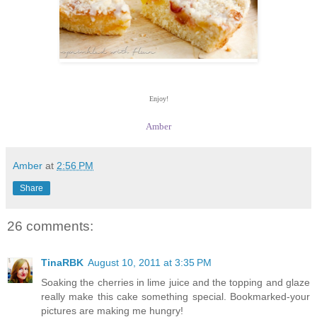
Enjoy!
Amber
Amber
at
2:56 PM
Share
26 comments:
TinaRBK
August 10, 2011 at 3:35 PM
Soaking the cherries in lime juice and the topping and glaze
really make this cake something special. Bookmarked-your
pictures are making me hungry!