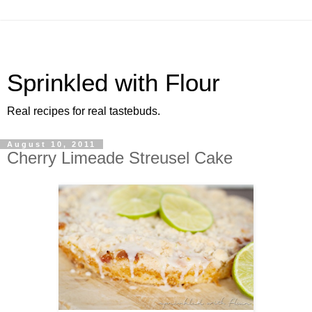
Sprinkled with Flour
Real recipes for real tastebuds.
August 10, 2011
Cherry Limeade Streusel Cake