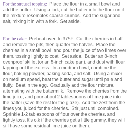
For the streusel topping:
Place the flour in a small bowl and
add the butter. Using a fork, cut the butter into the flour until
the mixture resembles coarse crumbs. Add the sugar and
salt, mixing it in with a fork. Set aside.
For the cake:
Preheat oven to 375F. Cut the cherries in half
and remove the pits, then quarter the halves. Place the
cherries in a small bowl, and pour the juice of two limes over
them, tossing lightly to coat. Set aside. Butter an 8-inch
ovenproof skillet (or an 8-inch cake pan), and dust with flour,
tapping out the excess. In a medium bowl, combine the
flour, baking powder, baking soda, and salt. Using a mixer
on medium speed, beat the butter and sugar until pale and
fluffy. Beat in the egg. Gradually add the flour mixture,
alternating with the buttermilk. Remove the cherries from the
lime juice, and pour about 2 tablespoons of lime juice into
the batter (save the rest for the glaze). Add the zest from the
limes you juiced for the cherries. Stir just until combined.
Sprinkle 1-2 tablespoons of flour over the cherries, and
lightly toss. It’s o.k if the cherries get a little gummy, they will
sill have some residual lime juice on them.