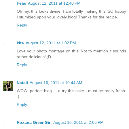
Peas
August 12, 2011 at 12:40 PM
Oh my, this looks divine. I am totally making this. SO happy
I stumbled upon your lovely blog! Thanks for the recipe.
Reply
kita
August 12, 2011 at 1:02 PM
Love your photo montage on this! Not to mention it sounds
rather delicious! ;D
Reply
Natali
August 16, 2011 at 10:44 AM
WOW! perfect blog ... a try this cake , must be really fresh.
:)
Reply
Roxana GreenGirl
August 16, 2011 at 2:05 PM