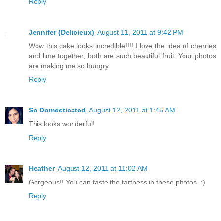
Reply
Jennifer (Delicieux)
August 11, 2011 at 9:42 PM
Wow this cake looks incredible!!!! I love the idea of cherries
and lime together, both are such beautiful fruit. Your photos
are making me so hungry.
Reply
So Domesticated
August 12, 2011 at 1:45 AM
This looks wonderful!
Reply
Heather
August 12, 2011 at 11:02 AM
Gorgeous!! You can taste the tartness in these photos. :)
Reply