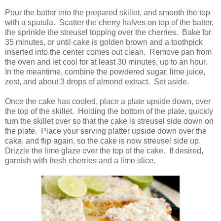
Pour the batter into the prepared skillet, and smooth the top
with a spatula. Scatter the cherry halves on top of the batter,
the sprinkle the streusel topping over the cherries. Bake for
35 minutes, or until cake is golden brown and a toothpick
inserted into the center comes out clean. Remove pan from
the oven and let cool for at least 30 minutes, up to an hour.
In the meantime, combine the powdered sugar, lime juice,
zest, and about 3 drops of almond extract. Set aside.
Once the cake has cooled, place a plate upside down, over
the top of the skillet. Holding the bottom of the plate, quickly
turn the skillet over so that the cake is streusel side down on
the plate. Place your serving platter upside down over the
cake, and flip again, so the cake is now streusel side up.
Drizzle the lime glaze over the top of the cake. If desired,
garnish with fresh cherries and a lime slice.