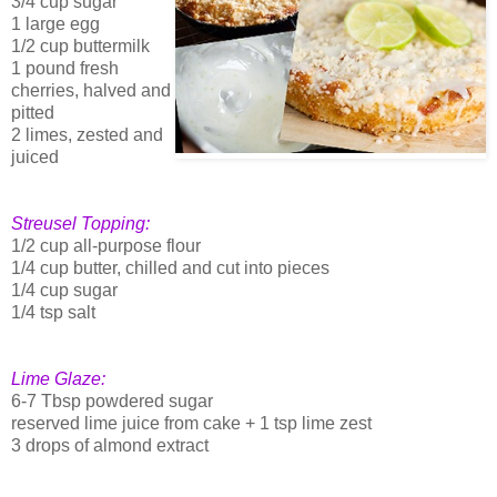
3/4 cup sugar
1 large egg
1/2 cup buttermilk
1 pound fresh
cherries, halved and
pitted
2 limes, zested and
juiced
Streusel Topping:
1/2 cup all-purpose flour
1/4 cup butter, chilled and cut into pieces
1/4 cup sugar
1/4 tsp salt
Lime Glaze:
6-7 Tbsp powdered sugar
reserved lime juice from cake + 1 tsp lime zest
3 drops of almond extract