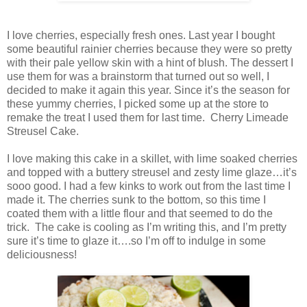
I love cherries, especially fresh ones. Last year I bought
some beautiful rainier cherries because they were so pretty
with their pale yellow skin with a hint of blush. The dessert I
use them for was a brainstorm that turned out so well, I
decided to make it again this year. Since it’s the season for
these yummy cherries, I picked some up at the store to
remake the treat I used them for last time. Cherry Limeade
Streusel Cake.
I love making this cake in a skillet, with lime soaked cherries
and topped with a buttery streusel and zesty lime glaze…it’s
sooo good. I had a few kinks to work out from the last time I
made it. The cherries sunk to the bottom, so this time I
coated them with a little flour and that seemed to do the
trick. The cake is cooling as I’m writing this, and I’m pretty
sure it’s time to glaze it….so I’m off to indulge in some
deliciousness!