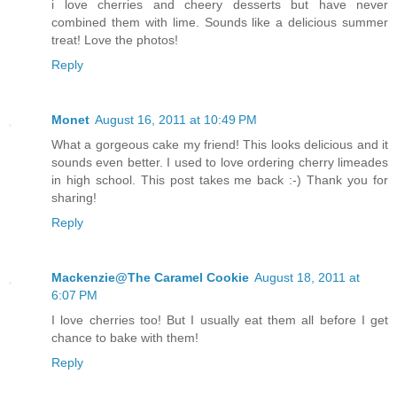
i love cherries and cheery desserts but have never
combined them with lime. Sounds like a delicious summer
treat! Love the photos!
Reply
Monet
August 16, 2011 at 10:49 PM
What a gorgeous cake my friend! This looks delicious and it
sounds even better. I used to love ordering cherry limeades
in high school. This post takes me back :-) Thank you for
sharing!
Reply
Mackenzie@The Caramel Cookie
August 18, 2011 at
6:07 PM
I love cherries too! But I usually eat them all before I get
chance to bake with them!
Reply