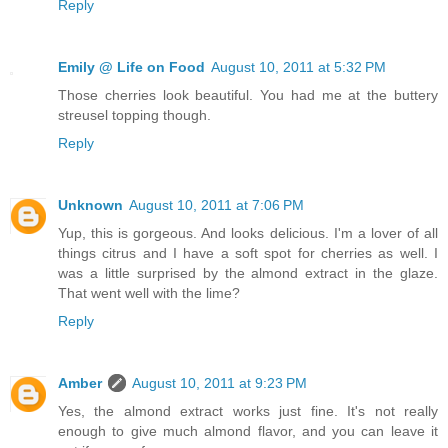
Reply
Emily @ Life on Food
August 10, 2011 at 5:32 PM
Those cherries look beautiful. You had me at the buttery
streusel topping though.
Reply
Unknown
August 10, 2011 at 7:06 PM
Yup, this is gorgeous. And looks delicious. I'm a lover of all
things citrus and I have a soft spot for cherries as well. I
was a little surprised by the almond extract in the glaze.
That went well with the lime?
Reply
Amber
August 10, 2011 at 9:23 PM
Yes, the almond extract works just fine. It's not really
enough to give much almond flavor, and you can leave it