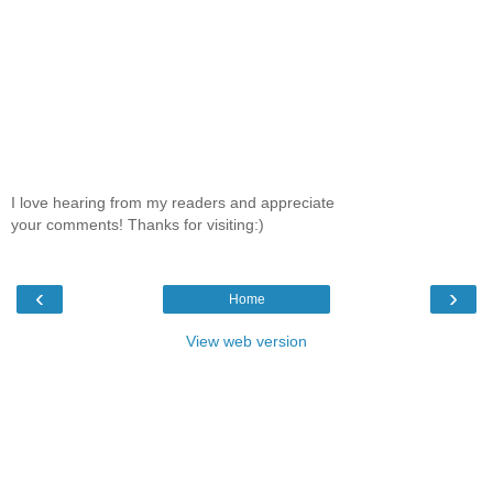
I love hearing from my readers and appreciate
your comments! Thanks for visiting:)
‹
›
Home
View web version