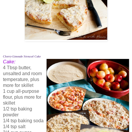
Cherry-Limeade Streusel Cake
Cake:
4 Tbsp butter,
unsalted and room
temperature, plus
more for skillet
1 cup all-purpose
flour, plus more for
skillet
1/2 tsp baking
powder
1/4 tsp baking soda
1/4 tsp salt