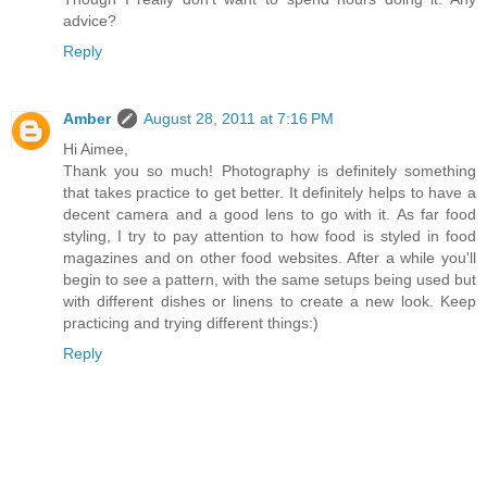
advice?
Reply
Amber
August 28, 2011 at 7:16 PM
Hi Aimee,
Thank you so much! Photography is definitely something
that takes practice to get better. It definitely helps to have a
decent camera and a good lens to go with it. As far food
styling, I try to pay attention to how food is styled in food
magazines and on other food websites. After a while you'll
begin to see a pattern, with the same setups being used but
with different dishes or linens to create a new look. Keep
practicing and trying different things:)
Reply