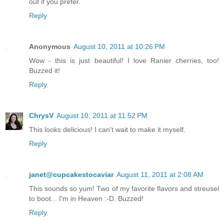
out if you prefer.
Reply
Anonymous
August 10, 2011 at 10:26 PM
Wow - this is just beautiful! I love Ranier cherries, too!
Buzzed it!
Reply
ChrysV
August 10, 2011 at 11:52 PM
This looks delicious! I can't wait to make it myself.
Reply
janet@cupcakestocaviar
August 11, 2011 at 2:08 AM
This sounds so yum! Two of my favorite flavors and streusel
to boot... I'm in Heaven :-D. Buzzed!
Reply