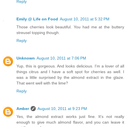
Reply
Emily @ Life on Food
August 10, 2011 at 5:32 PM
Those cherries look beautiful. You had me at the buttery
streusel topping though.
Reply
Unknown
August 10, 2011 at 7:06 PM
Yup, this is gorgeous. And looks delicious. I'm a lover of all
things citrus and I have a soft spot for cherries as well. I
was a little surprised by the almond extract in the glaze.
That went well with the lime?
Reply
Amber
August 10, 2011 at 9:23 PM
Yes, the almond extract works just fine. It's not really
enough to give much almond flavor, and you can leave it