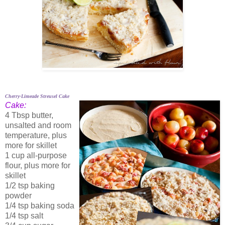
Cherry-Limeade Streusel Cake
Cake:
4 Tbsp butter,
unsalted and room
temperature, plus
more for skillet
1 cup all-purpose
flour, plus more for
skillet
1/2 tsp baking
powder
1/4 tsp baking soda
1/4 tsp salt