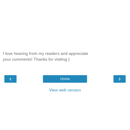
I love hearing from my readers and appreciate
your comments! Thanks for visiting:)
‹
›
Home
View web version