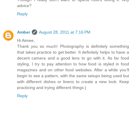
advice?
Reply
Amber
August 28, 2011 at 7:16 PM
Hi Aimee,
Thank you so much! Photography is definitely something
that takes practice to get better. It definitely helps to have a
decent camera and a good lens to go with it. As far food
styling, I try to pay attention to how food is styled in food
magazines and on other food websites. After a while you'll
begin to see a pattern, with the same setups being used but
with different dishes or linens to create a new look. Keep
practicing and trying different things:)
Reply