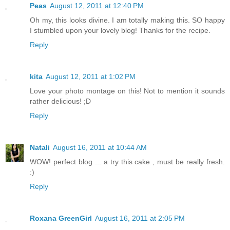
Peas
August 12, 2011 at 12:40 PM
Oh my, this looks divine. I am totally making this. SO happy
I stumbled upon your lovely blog! Thanks for the recipe.
Reply
kita
August 12, 2011 at 1:02 PM
Love your photo montage on this! Not to mention it sounds
rather delicious! ;D
Reply
Natali
August 16, 2011 at 10:44 AM
WOW! perfect blog ... a try this cake , must be really fresh.
:)
Reply
Roxana GreenGirl
August 16, 2011 at 2:05 PM