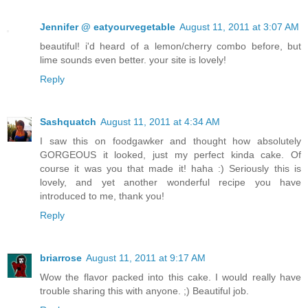
Jennifer @ eatyourvegetable
August 11, 2011 at 3:07 AM
beautiful! i'd heard of a lemon/cherry combo before, but
lime sounds even better. your site is lovely!
Reply
Sashquatch
August 11, 2011 at 4:34 AM
I saw this on foodgawker and thought how absolutely
GORGEOUS it looked, just my perfect kinda cake. Of
course it was you that made it! haha :) Seriously this is
lovely, and yet another wonderful recipe you have
introduced to me, thank you!
Reply
briarrose
August 11, 2011 at 9:17 AM
Wow the flavor packed into this cake. I would really have
trouble sharing this with anyone. ;) Beautiful job.