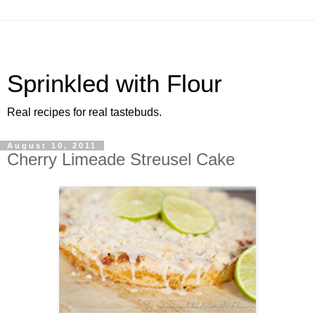
Sprinkled with Flour
Real recipes for real tastebuds.
August 10, 2011
Cherry Limeade Streusel Cake