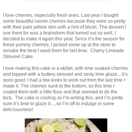
I love cherries, especially fresh ones. Last year I bought
some beautiful rainier cherries because they were so pretty
with their pale yellow skin with a hint of blush. The dessert I
use them for was a brainstorm that turned out so well, I
decided to make it again this year. Since it’s the season for
these yummy cherries, I picked some up at the store to
remake the treat I used them for last time. Cherry Limeade
Streusel Cake.
I love making this cake in a skillet, with lime soaked cherries
and topped with a buttery streusel and zesty lime glaze…it’s
sooo good. I had a few kinks to work out from the last time I
made it. The cherries sunk to the bottom, so this time I
coated them with a little flour and that seemed to do the
trick. The cake is cooling as I’m writing this, and I’m pretty
sure it’s time to glaze it….so I’m off to indulge in some
deliciousness!