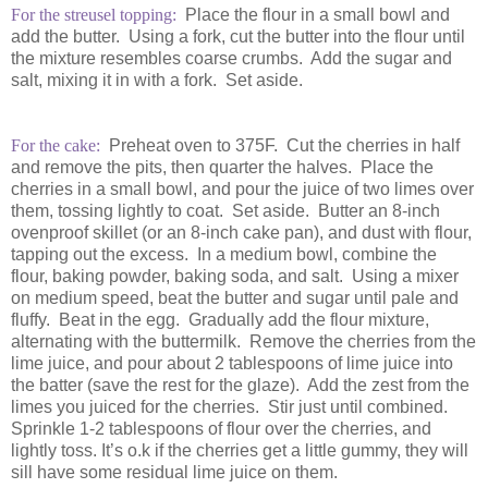
For the streusel topping:
Place the flour in a small bowl and
add the butter. Using a fork, cut the butter into the flour until
the mixture resembles coarse crumbs. Add the sugar and
salt, mixing it in with a fork. Set aside.
For the cake:
Preheat oven to 375F. Cut the cherries in half
and remove the pits, then quarter the halves. Place the
cherries in a small bowl, and pour the juice of two limes over
them, tossing lightly to coat. Set aside. Butter an 8-inch
ovenproof skillet (or an 8-inch cake pan), and dust with flour,
tapping out the excess. In a medium bowl, combine the
flour, baking powder, baking soda, and salt. Using a mixer
on medium speed, beat the butter and sugar until pale and
fluffy. Beat in the egg. Gradually add the flour mixture,
alternating with the buttermilk. Remove the cherries from the
lime juice, and pour about 2 tablespoons of lime juice into
the batter (save the rest for the glaze). Add the zest from the
limes you juiced for the cherries. Stir just until combined.
Sprinkle 1-2 tablespoons of flour over the cherries, and
lightly toss. It’s o.k if the cherries get a little gummy, they will
sill have some residual lime juice on them.