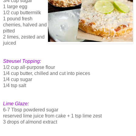
3/4 cup sugar
1 large egg
1/2 cup buttermilk
1 pound fresh
cherries, halved and
pitted
2 limes, zested and
juiced
Streusel Topping:
1/2 cup all-purpose flour
1/4 cup butter, chilled and cut into pieces
1/4 cup sugar
1/4 tsp salt
Lime Glaze:
6-7 Tbsp powdered sugar
reserved lime juice from cake + 1 tsp lime zest
3 drops of almond extract