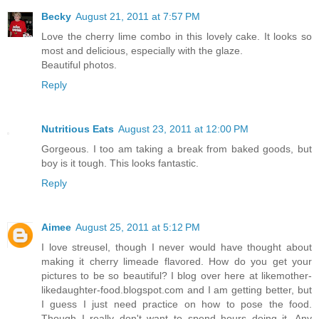
Becky
August 21, 2011 at 7:57 PM
Love the cherry lime combo in this lovely cake. It looks so
most and delicious, especially with the glaze.
Beautiful photos.
Reply
Nutritious Eats
August 23, 2011 at 12:00 PM
Gorgeous. I too am taking a break from baked goods, but
boy is it tough. This looks fantastic.
Reply
Aimee
August 25, 2011 at 5:12 PM
I love streusel, though I never would have thought about
making it cherry limeade flavored. How do you get your
pictures to be so beautiful? I blog over here at likemother-
likedaughter-food.blogspot.com and I am getting better, but
I guess I just need practice on how to pose the food.
Though I really don't want to spend hours doing it. Any