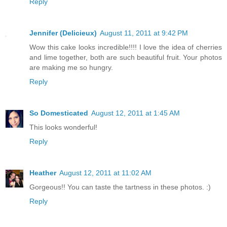
Reply
Jennifer (Delicieux)
August 11, 2011 at 9:42 PM
Wow this cake looks incredible!!!! I love the idea of cherries
and lime together, both are such beautiful fruit. Your photos
are making me so hungry.
Reply
So Domesticated
August 12, 2011 at 1:45 AM
This looks wonderful!
Reply
Heather
August 12, 2011 at 11:02 AM
Gorgeous!! You can taste the tartness in these photos. :)
Reply