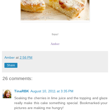
Enjoy!
Amber
Amber
at
2:56 PM
Share
26 comments:
TinaRBK
August 10, 2011 at 3:35 PM
Soaking the cherries in lime juice and the topping and glaze
really make this cake something special. Bookmarked-your
pictures are making me hungry!