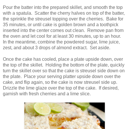
Pour the batter into the prepared skillet, and smooth the top
with a spatula. Scatter the cherry halves on top of the batter,
the sprinkle the streusel topping over the cherries. Bake for
35 minutes, or until cake is golden brown and a toothpick
inserted into the center comes out clean. Remove pan from
the oven and let cool for at least 30 minutes, up to an hour.
In the meantime, combine the powdered sugar, lime juice,
zest, and about 3 drops of almond extract. Set aside.
Once the cake has cooled, place a plate upside down, over
the top of the skillet. Holding the bottom of the plate, quickly
turn the skillet over so that the cake is streusel side down on
the plate. Place your serving platter upside down over the
cake, and flip again, so the cake is now streusel side up.
Drizzle the lime glaze over the top of the cake. If desired,
garnish with fresh cherries and a lime slice.