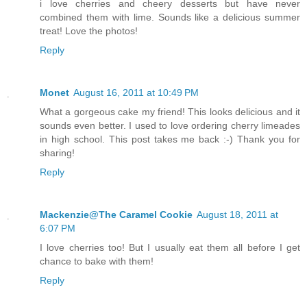
i love cherries and cheery desserts but have never
combined them with lime. Sounds like a delicious summer
treat! Love the photos!
Reply
Monet
August 16, 2011 at 10:49 PM
What a gorgeous cake my friend! This looks delicious and it
sounds even better. I used to love ordering cherry limeades
in high school. This post takes me back :-) Thank you for
sharing!
Reply
Mackenzie@The Caramel Cookie
August 18, 2011 at
6:07 PM
I love cherries too! But I usually eat them all before I get
chance to bake with them!
Reply