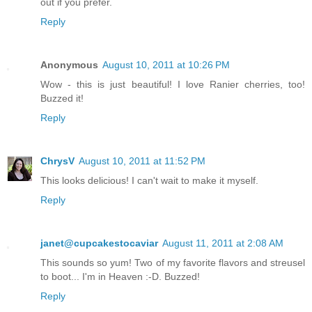
out if you prefer.
Reply
Anonymous
August 10, 2011 at 10:26 PM
Wow - this is just beautiful! I love Ranier cherries, too!
Buzzed it!
Reply
ChrysV
August 10, 2011 at 11:52 PM
This looks delicious! I can't wait to make it myself.
Reply
janet@cupcakestocaviar
August 11, 2011 at 2:08 AM
This sounds so yum! Two of my favorite flavors and streusel
to boot... I'm in Heaven :-D. Buzzed!
Reply