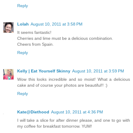
Reply
Lolah
August 10, 2011 at 3:58 PM
It seems fantastic!
Cherries and lime must be a delicious combination.
Cheers from Spain.
Reply
Kelly | Eat Yourself Skinny
August 10, 2011 at 3:59 PM
Wow this looks incredible and so moist! What a delicious
cake and of course your photos are beautiful!! :)
Reply
Kate@Diethood
August 10, 2011 at 4:36 PM
I will take a slice for after dinner please, and one to go with
my coffee for breakfast tomorrow. YUM!