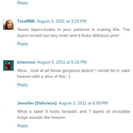
Reply
TinaRBK
August 3, 2011 at 3:20 PM
Seven layers-kudos to your patience in making this. The
layers turned out very even and it looks delicious-yum!
Reply
briarrose
August 3, 2011 at 5:15 PM
Wow....look at all those gorgeous layers! I would be in cake
heaven with a slice of this. :)
Reply
Jennifer (Delicieux)
August 3, 2011 at 6:06 PM
What a cake! It looks fantastic and 7 layers of chocolate
fudge sounds like heaven.
Reply