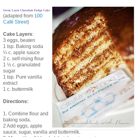
Seven Layer Chocolate Fudge Cake
(adapted from
100
Café Street
)
Cake Layers
:
3 eggs, beaten
1 tsp. Baking soda
¼ c. apple sauce
2 c. self-rising flour
1 ½ c. granulated
sugar
1 tsp. Pure vanilla
extract
1 c. buttermilk
Directions:
1. Combine flour and
baking soda.
2 Add eggs, apple
sauce, sugar, vanilla and buttermilk.