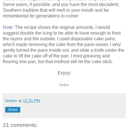
Serve warm, if possible, and you have the most decadent,
Southern tradition that will melt in your mouth and be
remembered for generations to come!
Note:
The recipe shows the original amounts, I would
suggest double the icing to be able to have enough to frost
the layers and the outside. I used disposable cake pans,
which made removing the cake from the pans easier. I very
gently turned the pans inside out, and slide a knife under the
cake to lift the cake off of the pan. I tried greasing and
flouring one pan, but that method still let the cake stick.
Enjoy!
Amber
Amber
at
12:31 PM
Share
21 comments: