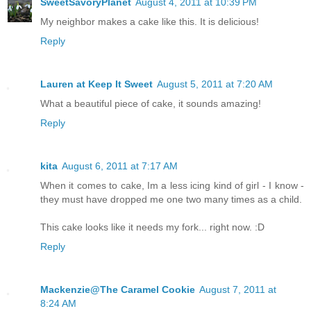
SweetSavoryPlanet
August 4, 2011 at 10:39 PM
My neighbor makes a cake like this. It is delicious!
Reply
Lauren at Keep It Sweet
August 5, 2011 at 7:20 AM
What a beautiful piece of cake, it sounds amazing!
Reply
kita
August 6, 2011 at 7:17 AM
When it comes to cake, Im a less icing kind of girl - I know -
they must have dropped me one two many times as a child.
This cake looks like it needs my fork... right now. :D
Reply
Mackenzie@The Caramel Cookie
August 7, 2011 at
8:24 AM