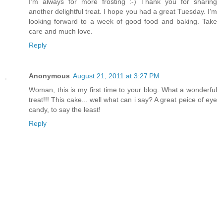
I'm always for more frosting :-) Thank you for sharing
another delightful treat. I hope you had a great Tuesday. I'm
looking forward to a week of good food and baking. Take
care and much love.
Reply
Anonymous
August 21, 2011 at 3:27 PM
Woman, this is my first time to your blog. What a wonderful
treat!!! This cake... well what can i say? A great peice of eye
candy, to say the least!
Reply