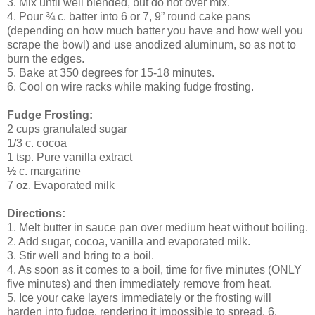
3. Mix until well blended, but do not over mix.
4. Pour ¾ c. batter into 6 or 7, 9” round cake pans
(depending on how much batter you have and how well you
scrape the bowl) and use anodized aluminum, so as not to
burn the edges.
5. Bake at 350 degrees for 15-18 minutes.
6. Cool on wire racks while making fudge frosting.
Fudge Frosting:
2 cups granulated sugar
1/3 c. cocoa
1 tsp. Pure vanilla extract
½ c. margarine
7 oz. Evaporated milk
Directions:
1. Melt butter in sauce pan over medium heat without boiling.
2. Add sugar, cocoa, vanilla and evaporated milk.
3. Stir well and bring to a boil.
4. As soon as it comes to a boil, time for five minutes (ONLY
five minutes) and then immediately remove from heat.
5. Ice your cake layers immediately or the frosting will
harden into fudge, rendering it impossible to spread. 6.