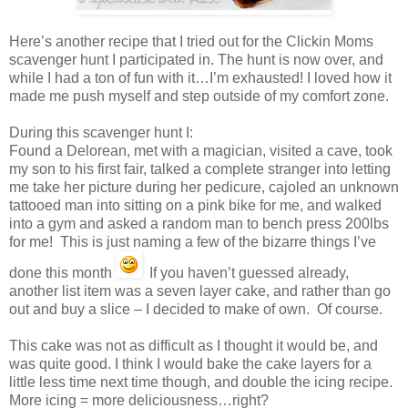
Here’s another recipe that I tried out for the Clickin Moms
scavenger hunt I participated in. The hunt is now over, and
while I had a ton of fun with it…I’m exhausted! I loved how it
made me push myself and step outside of my comfort zone.
During this scavenger hunt I:
Found a Delorean, met with a magician, visited a cave, took
my son to his first fair, talked a complete stranger into letting
me take her picture during her pedicure, cajoled an unknown
tattooed man into sitting on a pink bike for me, and walked
into a gym and asked a random man to bench press 200lbs
for me! This is just naming a few of the bizarre things I’ve
done this month
If you haven’t guessed already,
another list item was a seven layer cake, and rather than go
out and buy a slice – I decided to make of own. Of course.
This cake was not as difficult as I thought it would be, and
was quite good. I think I would bake the cake layers for a
little less time next time though, and double the icing recipe.
More icing = more deliciousness…right?