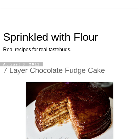
Sprinkled with Flour
Real recipes for real tastebuds.
August 3, 2011
7 Layer Chocolate Fudge Cake