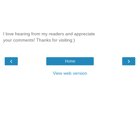
I love hearing from my readers and appreciate
your comments! Thanks for visiting:)
‹
›
Home
View web version