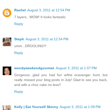
Rachel
August 3, 2011 at 12:54 PM
7 layers...WOW! It looks fantastic.
Reply
Steph
August 3, 2011 at 12:54 PM
umm...DROOLING!!!
Reply
wendyweekendgourmet
August 3, 2011 at 1:07 PM
Gorgeous...glad you had fun w/the scavenger hunt, but
really missed your blog posts in July! Glad to see you back,
and with a choc cake no less!!
Reply
Kelly | Eat Yourself Skinny
August 3, 2011 at 1:09 PM