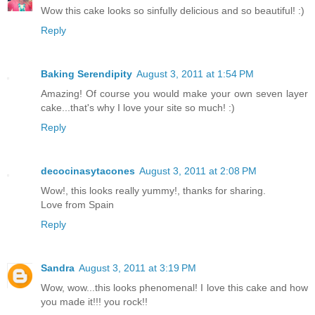
Wow this cake looks so sinfully delicious and so beautiful! :)
Reply
Baking Serendipity
August 3, 2011 at 1:54 PM
Amazing! Of course you would make your own seven layer
cake...that's why I love your site so much! :)
Reply
decocinasytacones
August 3, 2011 at 2:08 PM
Wow!, this looks really yummy!, thanks for sharing.
Love from Spain
Reply
Sandra
August 3, 2011 at 3:19 PM
Wow, wow...this looks phenomenal! I love this cake and how
you made it!!! you rock!!