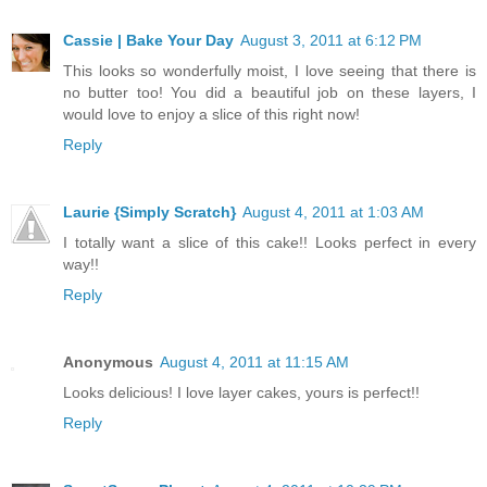
Cassie | Bake Your Day
August 3, 2011 at 6:12 PM
This looks so wonderfully moist, I love seeing that there is
no butter too! You did a beautiful job on these layers, I
would love to enjoy a slice of this right now!
Reply
Laurie {Simply Scratch}
August 4, 2011 at 1:03 AM
I totally want a slice of this cake!! Looks perfect in every
way!!
Reply
Anonymous
August 4, 2011 at 11:15 AM
Looks delicious! I love layer cakes, yours is perfect!!
Reply