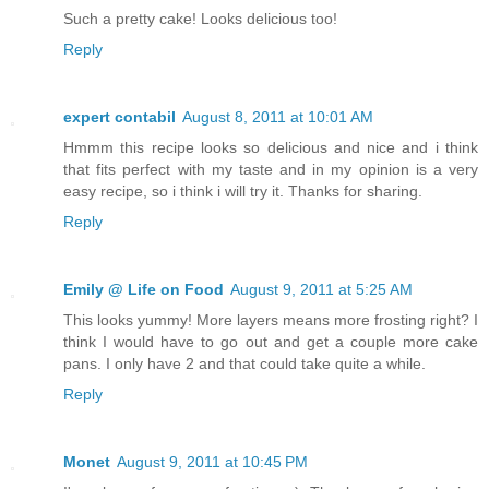
Such a pretty cake! Looks delicious too!
Reply
expert contabil
August 8, 2011 at 10:01 AM
Hmmm this recipe looks so delicious and nice and i think
that fits perfect with my taste and in my opinion is a very
easy recipe, so i think i will try it. Thanks for sharing.
Reply
Emily @ Life on Food
August 9, 2011 at 5:25 AM
This looks yummy! More layers means more frosting right? I
think I would have to go out and get a couple more cake
pans. I only have 2 and that could take quite a while.
Reply
Monet
August 9, 2011 at 10:45 PM