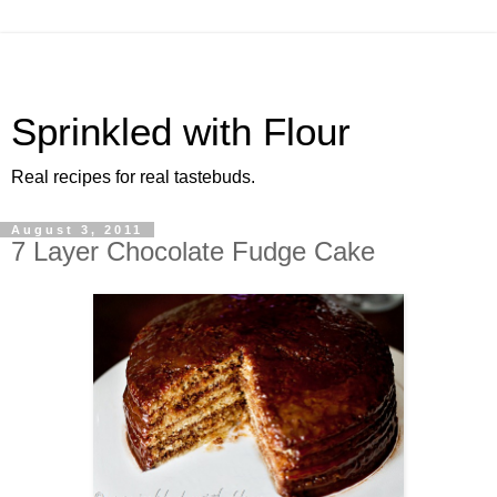
Sprinkled with Flour
Real recipes for real tastebuds.
August 3, 2011
7 Layer Chocolate Fudge Cake