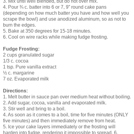
3. Mix until well blended, but do not over mix.
4. Pour ¾ c. batter into 6 or 7, 9” round cake pans
(depending on how much batter you have and how well you
scrape the bowl) and use anodized aluminum, so as not to
burn the edges.
5. Bake at 350 degrees for 15-18 minutes.
6. Cool on wire racks while making fudge frosting.
Fudge Frosting:
2 cups granulated sugar
1/3 c. cocoa
1 tsp. Pure vanilla extract
½ c. margarine
7 oz. Evaporated milk
Directions:
1. Melt butter in sauce pan over medium heat without boiling.
2. Add sugar, cocoa, vanilla and evaporated milk.
3. Stir well and bring to a boil.
4. As soon as it comes to a boil, time for five minutes (ONLY
five minutes) and then immediately remove from heat.
5. Ice your cake layers immediately or the frosting will
harden into fudge, rendering it impossible to spread. 6.