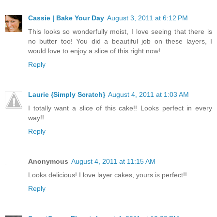
Cassie | Bake Your Day
August 3, 2011 at 6:12 PM
This looks so wonderfully moist, I love seeing that there is
no butter too! You did a beautiful job on these layers, I
would love to enjoy a slice of this right now!
Reply
Laurie {Simply Scratch}
August 4, 2011 at 1:03 AM
I totally want a slice of this cake!! Looks perfect in every
way!!
Reply
Anonymous
August 4, 2011 at 11:15 AM
Looks delicious! I love layer cakes, yours is perfect!!
Reply