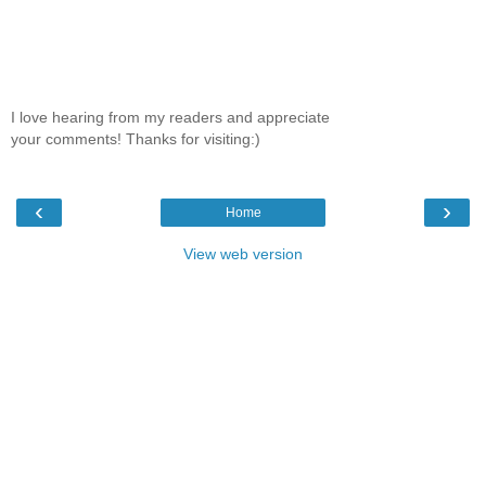
I love hearing from my readers and appreciate
your comments! Thanks for visiting:)
‹
›
Home
View web version