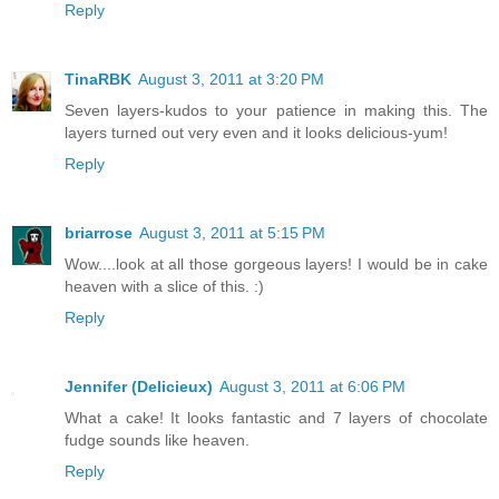
Reply
TinaRBK
August 3, 2011 at 3:20 PM
Seven layers-kudos to your patience in making this. The
layers turned out very even and it looks delicious-yum!
Reply
briarrose
August 3, 2011 at 5:15 PM
Wow....look at all those gorgeous layers! I would be in cake
heaven with a slice of this. :)
Reply
Jennifer (Delicieux)
August 3, 2011 at 6:06 PM
What a cake! It looks fantastic and 7 layers of chocolate
fudge sounds like heaven.
Reply