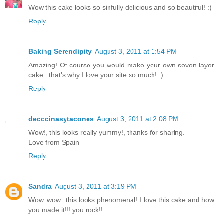
Wow this cake looks so sinfully delicious and so beautiful! :)
Reply
Baking Serendipity
August 3, 2011 at 1:54 PM
Amazing! Of course you would make your own seven layer
cake...that's why I love your site so much! :)
Reply
decocinasytacones
August 3, 2011 at 2:08 PM
Wow!, this looks really yummy!, thanks for sharing.
Love from Spain
Reply
Sandra
August 3, 2011 at 3:19 PM
Wow, wow...this looks phenomenal! I love this cake and how
you made it!!! you rock!!