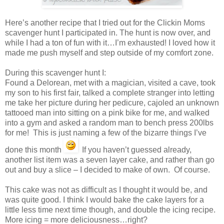
Here’s another recipe that I tried out for the Clickin Moms
scavenger hunt I participated in. The hunt is now over, and
while I had a ton of fun with it…I’m exhausted! I loved how it
made me push myself and step outside of my comfort zone.
During this scavenger hunt I:
Found a Delorean, met with a magician, visited a cave, took
my son to his first fair, talked a complete stranger into letting
me take her picture during her pedicure, cajoled an unknown
tattooed man into sitting on a pink bike for me, and walked
into a gym and asked a random man to bench press 200lbs
for me! This is just naming a few of the bizarre things I’ve
done this month
If you haven’t guessed already,
another list item was a seven layer cake, and rather than go
out and buy a slice – I decided to make of own. Of course.
This cake was not as difficult as I thought it would be, and
was quite good. I think I would bake the cake layers for a
little less time next time though, and double the icing recipe.
More icing = more deliciousness…right?