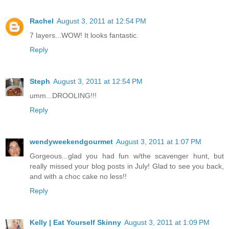
Rachel
August 3, 2011 at 12:54 PM
7 layers...WOW! It looks fantastic.
Reply
Steph
August 3, 2011 at 12:54 PM
umm...DROOLING!!!
Reply
wendyweekendgourmet
August 3, 2011 at 1:07 PM
Gorgeous...glad you had fun w/the scavenger hunt, but
really missed your blog posts in July! Glad to see you back,
and with a choc cake no less!!
Reply
Kelly | Eat Yourself Skinny
August 3, 2011 at 1:09 PM