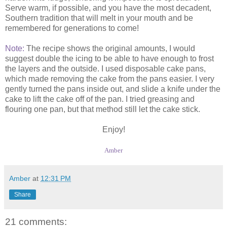
Serve warm, if possible, and you have the most decadent,
Southern tradition that will melt in your mouth and be
remembered for generations to come!
Note:
The recipe shows the original amounts, I would
suggest double the icing to be able to have enough to frost
the layers and the outside. I used disposable cake pans,
which made removing the cake from the pans easier. I very
gently turned the pans inside out, and slide a knife under the
cake to lift the cake off of the pan. I tried greasing and
flouring one pan, but that method still let the cake stick.
Enjoy!
Amber
Amber
at
12:31 PM
Share
21 comments: