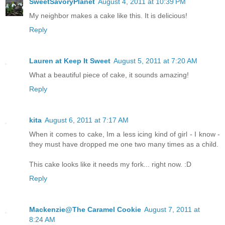
SweetSavoryPlanet
August 4, 2011 at 10:39 PM
My neighbor makes a cake like this. It is delicious!
Reply
Lauren at Keep It Sweet
August 5, 2011 at 7:20 AM
What a beautiful piece of cake, it sounds amazing!
Reply
kita
August 6, 2011 at 7:17 AM
When it comes to cake, Im a less icing kind of girl - I know -
they must have dropped me one two many times as a child.
This cake looks like it needs my fork... right now. :D
Reply
Mackenzie@The Caramel Cookie
August 7, 2011 at
8:24 AM