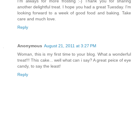
I'm always for more frosting :-) Thank you for sharing
another delightful treat. I hope you had a great Tuesday. I'm
looking forward to a week of good food and baking. Take
care and much love.
Reply
Anonymous
August 21, 2011 at 3:27 PM
Woman, this is my first time to your blog. What a wonderful
treat!!! This cake... well what can i say? A great peice of eye
candy, to say the least!
Reply