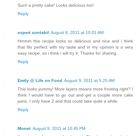
Such a pretty cake! Looks delicious too!
Reply
expert contabil
August 8, 2011 at 10:01 AM
Hmmm this recipe looks so delicious and nice and i think
that fits perfect with my taste and in my opinion is a very
easy recipe, so i think i will try it. Thanks for sharing.
Reply
Emily @ Life on Food
August 9, 2011 at 5:25 AM
This looks yummy! More layers means more frosting right? I
think I would have to go out and get a couple more cake
pans. I only have 2 and that could take quite a while.
Reply
Monet
August 9, 2011 at 10:45 PM