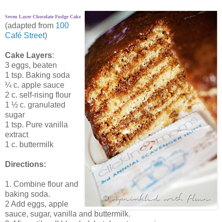
Seven Layer Chocolate Fudge Cake
(adapted from
100
Café Street
)
Cake Layers
:
3 eggs, beaten
1 tsp. Baking soda
¼ c. apple sauce
2 c. self-rising flour
1 ½ c. granulated
sugar
1 tsp. Pure vanilla
extract
1 c. buttermilk
Directions:
1. Combine flour and
baking soda.
2 Add eggs, apple
sauce, sugar, vanilla and buttermilk.