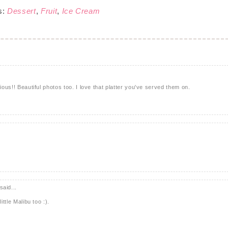
s:
Dessert
,
Fruit
,
Ice Cream
ious!! Beautiful photos too. I love that platter you've served them on.
said...
ittle Malibu too :).