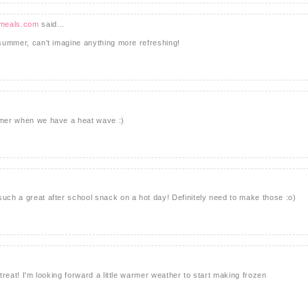
tmeals.com
said...
s summer, can't imagine anything more refreshing!
ummer when we have a heat wave :)
such a great after school snack on a hot day! Definitely need to make those :o)
 treat! I'm looking forward a little warmer weather to start making frozen