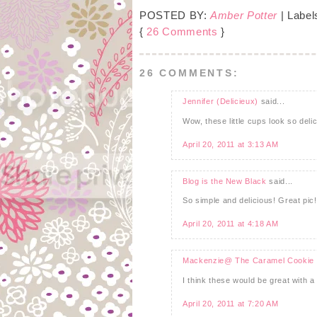
POSTED BY:
Amber Potter
| Label
{
26 Comments
}
26 COMMENTS:
Jennifer (Delicieux)
said...
Wow, these little cups look so delic
April 20, 2011 at 3:13 AM
Blog is the New Black
said...
So simple and delicious! Great pic!
April 20, 2011 at 4:18 AM
Mackenzie@ The Caramel Cookie
I think these would be great with a l
April 20, 2011 at 7:20 AM