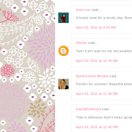
briarrose
said...
A lovely treat for a lovely day. Nu
April 20, 2011 at 9:30 AM
Shirley
said...
Yum! Can't wait for the hot weathe
April 20, 2011 at 10:44 AM
Buttercream Blondie
said...
Perfect for summer! Beautiful phot
April 20, 2011 at 12:00 PM
Kate@Diethood
said...
That is delicious! And it looks gor
April 20, 2011 at 12:42 PM