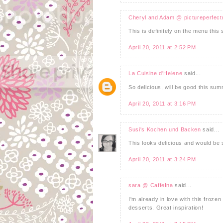
Cheryl and Adam @ pictureperfec
This is definitely on the menu thi
April 20, 2011 at 2:52 PM
La Cuisine d'Helene
said...
So delicious, will be good this s
April 20, 2011 at 3:16 PM
Susi's Kochen und Backen
said...
This looks delicious and would be 
April 20, 2011 at 3:24 PM
sara @ CaffeIna
said...
I'm already in love with this frozen
desserts. Great inspiration!