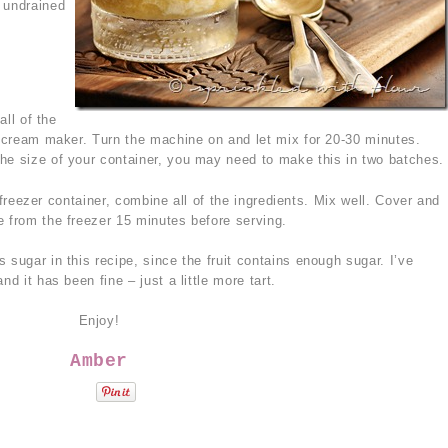
 undrained
ll of the
ce cream maker. Turn the machine on and let mix for 20-30 minutes.
he size of your container, you may need to make this in two batches.
 freezer container, combine all of the ingredients. Mix well. Cover and
e from the freezer 15 minutes before serving.
 sugar in this recipe, since the fruit contains enough sugar. I’ve
nd it has been fine – just a little more tart.
Enjoy!
Amber