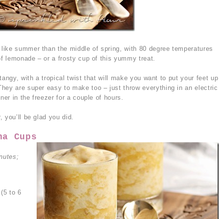
like summer than the middle of spring, with 80 degree temperatures
of lemonade – or a frosty cup of this yummy treat.
tangy, with a tropical twist that will make you want to put your feet up
hey are super easy to make too – just throw everything in an electric
ner in the freezer for a couple of hours.
 you’ll be glad you did.
na Cups
nutes;
(5 to 6