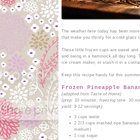
The weather here today has been more 
that make you thirsty for a cold glass 
These little frozen cups are sweet and 
and swing in a hammock all day long. T
ice cream maker, or stash it in a contai
Keep this recipe handy for this summer,
Frozen Pineapple Bana
(adapted from Taste of Home)
(prep: 10 minutes; freezing time: 30 mi
yield: 9-12 servings)
3 cups water
2 2/3 cups mashed ripe bananas 
medium)
1 cup sugar