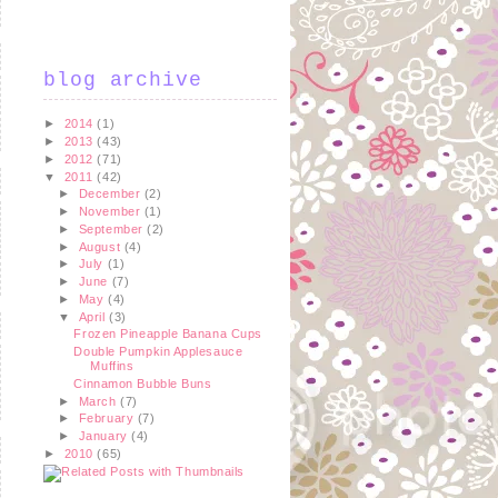
blog archive
►
2014
(1)
►
2013
(43)
►
2012
(71)
▼
2011
(42)
►
December
(2)
►
November
(1)
►
September
(2)
►
August
(4)
►
July
(1)
►
June
(7)
►
May
(4)
▼
April
(3)
Frozen Pineapple Banana Cups
Double Pumpkin Applesauce
Muffins
Cinnamon Bubble Buns
►
March
(7)
►
February
(7)
►
January
(4)
►
2010
(65)