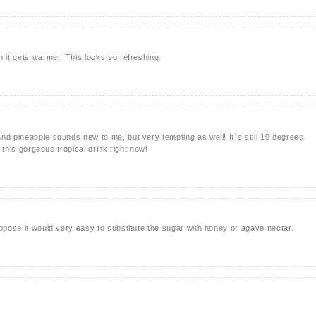
n it gets warmer. This looks so refreshing.
nd pineapple sounds new to me, but very tempting as well! It`s still 10 degrees
y this gorgeous tropical drink right now!
uppose it would very easy to substitute the sugar with honey or agave nectar.