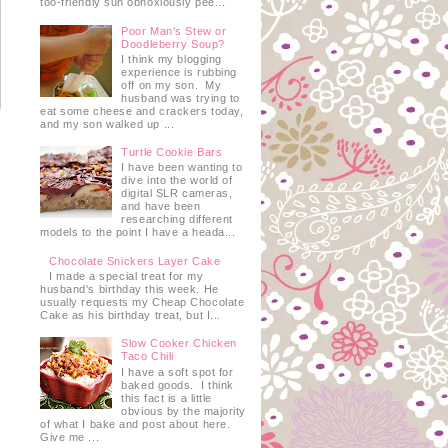
too-friendly sun obnoxiously pee...
Poor Man's Stew or
Doodleberry Soup?
I think my blogging
experience is rubbing
off on my son. My
husband was trying to
eat some cheese and crackers today,
and my son walked up ...
Turtle Cookie Bars
I have been wanting to
dive into the world of
digital SLR cameras,
and have been
researching different
models to the point I have a heada...
Chocolate Snickers Layer Cake
I made a special treat for my
husband's birthday this week. He
usually requests my Cheap Chocolate
Cake as his birthday treat, but I...
Slow Cooker Chicken
Taco Chili
I have a soft spot for
baked goods. I think
this fact is a little
obvious by the majority
of what I bake and post about here.
Give me ...