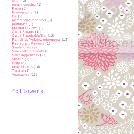
lunch
(3)
pantry cooking
(1)
Pasta
(5)
Photography
(1)
Pie
(9)
pinteresting mondays
(6)
printables
(1)
product reviews
(1)
Quick Breads
(11)
Quick Breads/Muffins
(12)
Ramblings/Acknowledgements
(13)
Restaurant Reviews
(1)
Sandwiches
(7)
Sauces/Condiments
(6)
Sides/Appetizers
(27)
snacks
(7)
Soup
(8)
tasty kitchen
(16)
Tutorial
(1)
Vegetables
(13)
followers