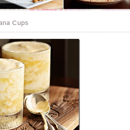
nana Cups