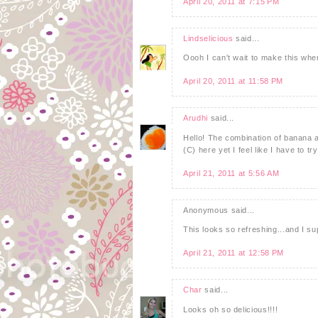
April 20, 2011 at 7:15 PM
Lindselicious
said...
Oooh I can't wait to make this whe
April 20, 2011 at 11:58 PM
Arudhi
said...
Hello! The combination of banana a
(C) here yet I feel like I have to tr
April 21, 2011 at 5:56 AM
Anonymous said...
This looks so refreshing...and I s
April 21, 2011 at 12:58 PM
Char
said...
Looks oh so delicious!!!!