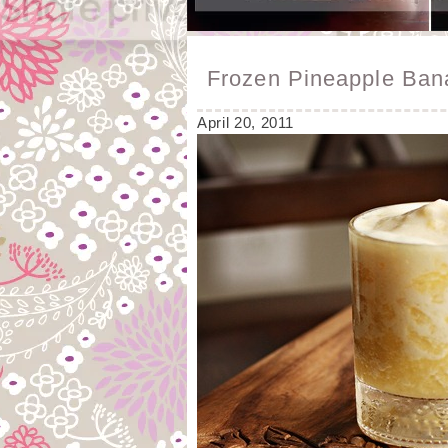
Frozen Pineapple Ba
April 20, 2011