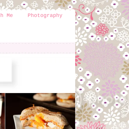
th Me
Photography