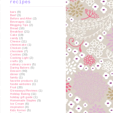
recipes
bars
(9)
Beef
(3)
Before and After
(2)
Beverages
(11)
Blogging Tips
(2)
Bread
(10)
Breakfast
(21)
Cake
(19)
candy
(2)
Cheese
(11)
cheesecake
(1)
Chicken
(14)
chocolate
(7)
Cookies
(30)
Cooking Light
(2)
crafts
(2)
culinary covers
(5)
Daring Bakers
(5)
Dessert
(90)
dinner
(29)
family
(1)
favorite products
(1)
foodie websites
(1)
Fruit
(20)
Giveaways/Reviews
(1)
Holiday Baking
(11)
holiday gift guide
(1)
Homemade Staples
(5)
Ice Cream
(6)
inspiration
(4)
Kids Korner
(5)