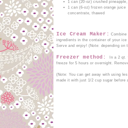
1 can (20-oz) crushed pineapple,
1 can (6-oz) frozen orange juice
concentrate, thawed
Ice Cream Maker:
Combine a
ingredients in the container of your i
Serve and enjoy! (Note: depending on t
Freezer method:
In a 2 qt.
freeze for 5 hours or overnight. Remov
(Note: You can get away with using less
made it with just 1/2 cup sugar before a