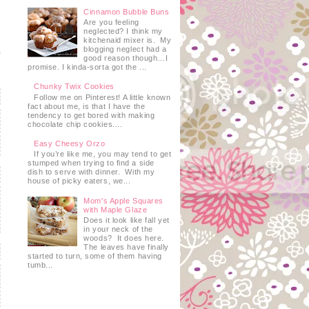
Cinnamon Bubble Buns
Are you feeling
neglected? I think my
kitchenaid mixer is. My
blogging neglect had a
good reason though…I
promise. I kinda-sorta got the ...
Chunky Twix Cookies
Follow me on Pinterest! A little known
fact about me, is that I have the
tendency to get bored with making
chocolate chip cookies....
Easy Cheesy Orzo
If you’re like me, you may tend to get
stumped when trying to find a side
dish to serve with dinner. With my
house of picky eaters, we...
Mom's Apple Squares
with Maple Glaze
Does it look like fall yet
in your neck of the
woods? It does here.
The leaves have finally
started to turn, some of them having
tumb...