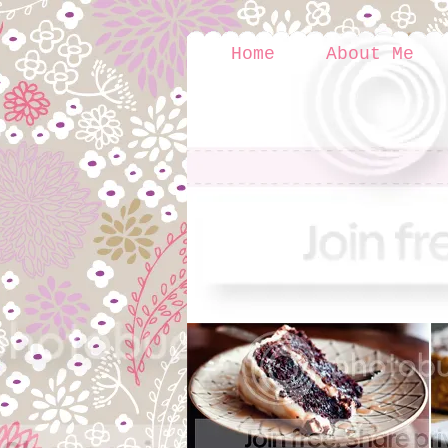
Home
About Me