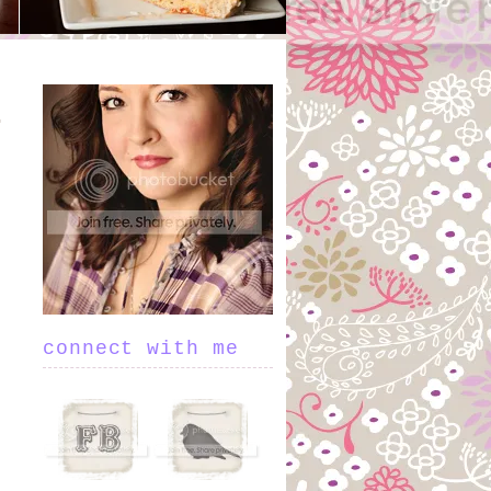
connect with me