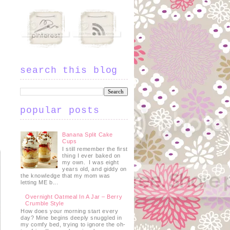
search this blog
popular posts
Banana Split Cake
Cups
I still remember the first
thing I ever baked on
my own. I was eight
years old, and giddy on
the knowledge that my mom was
letting ME b...
Overnight Oatmeal In A Jar – Berry
Crumble Style
How does your morning start every
day? Mine begins deeply snuggled in
my comfy bed, trying to ignore the oh-