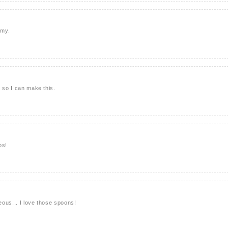
mmy.
r so I can make this.
os!
geous... I love those spoons!