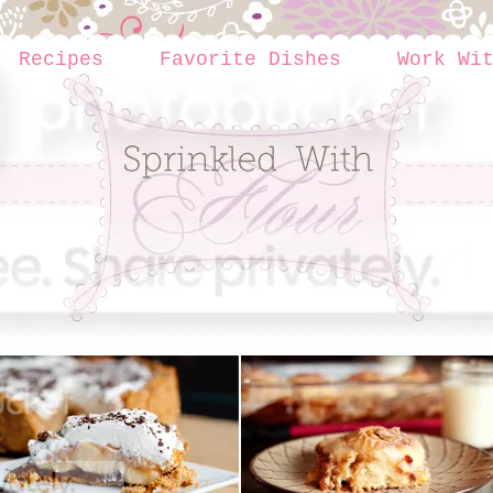
Recipes
Favorite Dishes
Work Wi