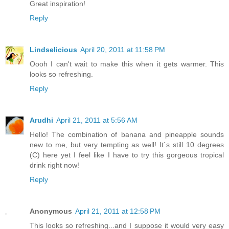
Great inspiration!
Reply
Lindselicious
April 20, 2011 at 11:58 PM
Oooh I can't wait to make this when it gets warmer. This
looks so refreshing.
Reply
Arudhi
April 21, 2011 at 5:56 AM
Hello! The combination of banana and pineapple sounds
new to me, but very tempting as well! It`s still 10 degrees
(C) here yet I feel like I have to try this gorgeous tropical
drink right now!
Reply
Anonymous
April 21, 2011 at 12:58 PM
This looks so refreshing...and I suppose it would very easy