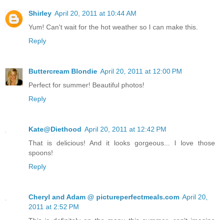
Shirley
April 20, 2011 at 10:44 AM
Yum! Can't wait for the hot weather so I can make this.
Reply
Buttercream Blondie
April 20, 2011 at 12:00 PM
Perfect for summer! Beautiful photos!
Reply
Kate@Diethood
April 20, 2011 at 12:42 PM
That is delicious! And it looks gorgeous... I love those
spoons!
Reply
Cheryl and Adam @ pictureperfectmeals.com
April 20,
2011 at 2:52 PM