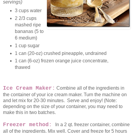
servings)
3 cups water
2 2/3 cups
mashed ripe
bananas (5 to
6 medium)
1 cup sugar
1 can (20-oz) crushed pineapple, undrained
1 can (6-oz) frozen orange juice concentrate,
thawed
Ice Cream Maker:
Combine all of the ingredients in
the container of your ice cream maker. Turn the machine on
and let mix for 20-30 minutes. Serve and enjoy! (Note:
depending on the size of your container, you may need to
make this in two batches.
Freezer method:
In a 2 qt. freezer container, combine
all of the ingredients. Mix well. Cover and freeze for 5 hours