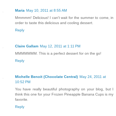
Maria
May 10, 2011 at 8:55 AM
Mmmmm! Delicious! I can't wait for the summer to come, in
order to taste this delicious and cooling dessert.
Reply
Claire Gallam
May 12, 2011 at 1:11 PM
MMMMMMM. This is a perfect dessert for on the go!
Reply
Michelle Benoit (Chocolate Central)
May 24, 2011 at
10:52 PM
You have really beautiful photography on your blog, but I
think this one for your Frozen Pineapple Banana Cups is my
favorite.
Reply