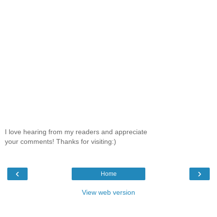
I love hearing from my readers and appreciate
your comments! Thanks for visiting:)
‹
›
Home
View web version