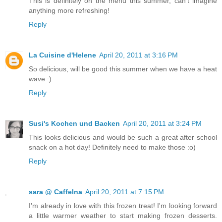
This is definitely on the menu this summer, can't imagine
anything more refreshing!
Reply
La Cuisine d'Helene
April 20, 2011 at 3:16 PM
So delicious, will be good this summer when we have a heat
wave :)
Reply
Susi's Kochen und Backen
April 20, 2011 at 3:24 PM
This looks delicious and would be such a great after school
snack on a hot day! Definitely need to make those :o)
Reply
sara @ CaffeIna
April 20, 2011 at 7:15 PM
I'm already in love with this frozen treat! I'm looking forward
a little warmer weather to start making frozen desserts.