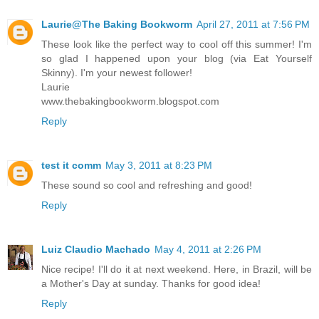
Laurie@The Baking Bookworm
April 27, 2011 at 7:56 PM
These look like the perfect way to cool off this summer! I'm
so glad I happened upon your blog (via Eat Yourself
Skinny). I'm your newest follower!
Laurie
www.thebakingbookworm.blogspot.com
Reply
test it comm
May 3, 2011 at 8:23 PM
These sound so cool and refreshing and good!
Reply
Luiz Claudio Machado
May 4, 2011 at 2:26 PM
Nice recipe! I'll do it at next weekend. Here, in Brazil, will be
a Mother's Day at sunday. Thanks for good idea!
Reply