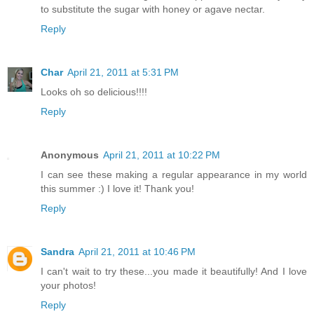
to substitute the sugar with honey or agave nectar.
Reply
Char
April 21, 2011 at 5:31 PM
Looks oh so delicious!!!!
Reply
Anonymous
April 21, 2011 at 10:22 PM
I can see these making a regular appearance in my world
this summer :) I love it! Thank you!
Reply
Sandra
April 21, 2011 at 10:46 PM
I can't wait to try these...you made it beautifully! And I love
your photos!
Reply