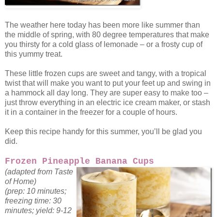
The weather here today has been more like summer than
the middle of spring, with 80 degree temperatures that make
you thirsty for a cold glass of lemonade – or a frosty cup of
this yummy treat.
These little frozen cups are sweet and tangy, with a tropical
twist that will make you want to put your feet up and swing in
a hammock all day long. They are super easy to make too –
just throw everything in an electric ice cream maker, or stash
it in a container in the freezer for a couple of hours.
Keep this recipe handy for this summer, you’ll be glad you
did.
Frozen Pineapple Banana Cups
(adapted from Taste
of Home)
(prep: 10 minutes;
freezing time: 30
minutes; yield: 9-12