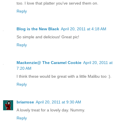
too. I love that platter you've served them on.
Reply
Blog is the New Black
April 20, 2011 at 4:18 AM
So simple and delicious! Great pic!
Reply
Mackenzie@ The Caramel Cookie
April 20, 2011 at
7:20 AM
I think these would be great with a little Malibu too :).
Reply
briarrose
April 20, 2011 at 9:30 AM
A lovely treat for a lovely day. Nummy.
Reply