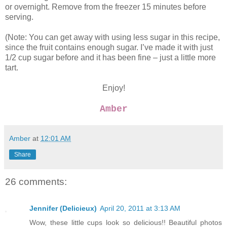
or overnight. Remove from the freezer 15 minutes before
serving.
(Note: You can get away with using less sugar in this recipe,
since the fruit contains enough sugar. I’ve made it with just
1/2 cup sugar before and it has been fine – just a little more
tart.
Enjoy!
Amber
Amber
at
12:01 AM
Share
26 comments:
Jennifer (Delicieux)
April 20, 2011 at 3:13 AM
Wow, these little cups look so delicious!! Beautiful photos