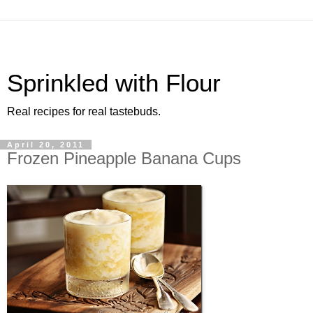
Sprinkled with Flour
Real recipes for real tastebuds.
April 20, 2011
Frozen Pineapple Banana Cups