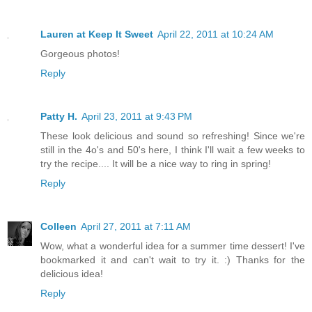
Lauren at Keep It Sweet
April 22, 2011 at 10:24 AM
Gorgeous photos!
Reply
Patty H.
April 23, 2011 at 9:43 PM
These look delicious and sound so refreshing! Since we're
still in the 4o's and 50's here, I think I'll wait a few weeks to
try the recipe.... It will be a nice way to ring in spring!
Reply
Colleen
April 27, 2011 at 7:11 AM
Wow, what a wonderful idea for a summer time dessert! I've
bookmarked it and can't wait to try it. :) Thanks for the
delicious idea!
Reply