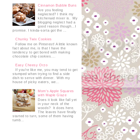
Cinnamon Bubble Buns
Are you feeling
neglected? I think my
kitchenaid mixer is. My
blogging neglect had a
good reason though…I
promise. I kinda-sorta got the ...
Chunky Twix Cookies
Follow me on Pinterest! A little known
fact about me, is that I have the
tendency to get bored with making
chocolate chip cookies....
Easy Cheesy Orzo
If you’re like me, you may tend to get
stumped when trying to find a side
dish to serve with dinner. With my
house of picky eaters, we...
Mom's Apple Squares
with Maple Glaze
Does it look like fall yet
in your neck of the
woods? It does here.
The leaves have finally
started to turn, some of them having
tumb...