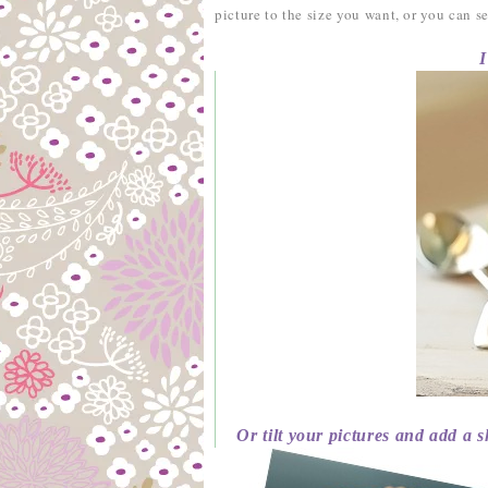
picture to the size you want, or you can 
I’ve 
Or tilt your pictures and add a s