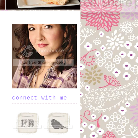
connect with me