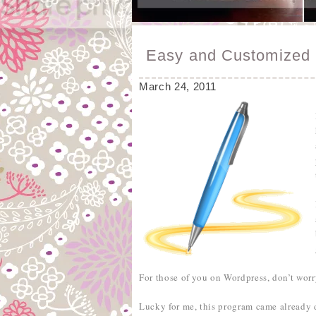
Easy and Customized 
March 24, 2011
For those of you on Wordpress, don’t worr
Lucky for me, this program came already 