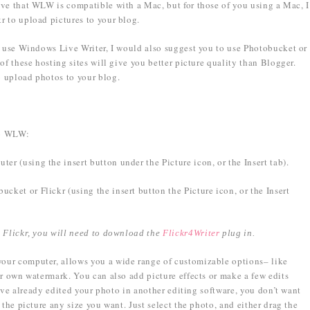
ieve that WLW is compatible with a Mac, but for those of you using a Mac, I
r to upload pictures to your blog.
o use Windows Live Writer, I would also suggest you to use Photobucket or
of these hosting sites will give you better picture quality than Blogger.
 upload photos to your blog.
to WLW:
r (using the insert button under the Picture icon, or the Insert tab).
ket or Flickr (using the insert button the Picture icon, or the Insert
m Flickr, you will need to download the
Flickr4Writer
plug in.
our computer, allows you a wide range of customizable options– like
ur own watermark. You can also add picture effects or make a few edits
ou’ve already edited your photo in another editing software, you don’t want
 the picture any size you want. Just select the photo, and either drag the