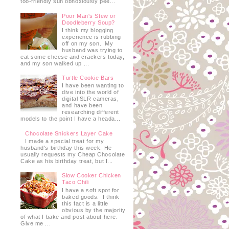
too-friendly sun obnoxiously pee...
Poor Man's Stew or
Doodleberry Soup?
I think my blogging
experience is rubbing
off on my son. My
husband was trying to
eat some cheese and crackers today,
and my son walked up ...
Turtle Cookie Bars
I have been wanting to
dive into the world of
digital SLR cameras,
and have been
researching different
models to the point I have a heada...
Chocolate Snickers Layer Cake
I made a special treat for my
husband's birthday this week. He
usually requests my Cheap Chocolate
Cake as his birthday treat, but I...
Slow Cooker Chicken
Taco Chili
I have a soft spot for
baked goods. I think
this fact is a little
obvious by the majority
of what I bake and post about here.
Give me ...