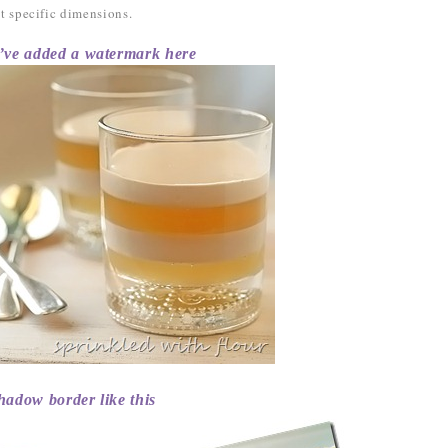
set specific dimensions.
added a watermark here
hadow border like this