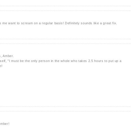
 me want to scream on a regular basis! Definitely sounds like a great fix.
s, Amber.
yself, "I must be the only person in the whole who takes 2.5 hours to put up a
e!
Amber!