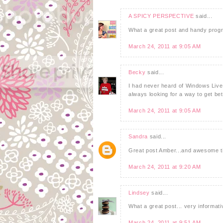
A SPICY PERSPECTIVE
said...
What a great post and handy program
March 24, 2011 at 9:05 AM
Becky
said...
I had never heard of Windows Live Wr
always looking for a way to get bet
March 24, 2011 at 9:05 AM
Sandra
said...
Great post Amber...and awesome ti
March 24, 2011 at 9:20 AM
Lindsey
said...
What a great post... very informativ
March 24, 2011 at 9:51 AM