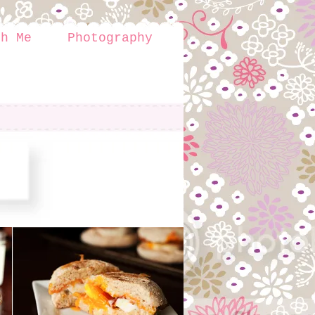
th Me
Photography