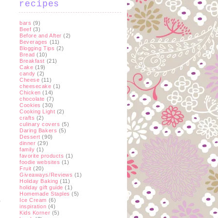
recipes
bars
(9)
Beef
(3)
Before and After
(2)
Beverages
(11)
Blogging Tips
(2)
Bread
(10)
Breakfast
(21)
Cake
(19)
candy
(2)
y
Cheese
(11)
cheesecake
(1)
Chicken
(14)
chocolate
(7)
Cookies
(30)
Cooking Light
(2)
crafts
(2)
culinary covers
(5)
Daring Bakers
(5)
Dessert
(90)
dinner
(29)
family
(1)
favorite products
(1)
foodie websites
(1)
Fruit
(20)
Giveaways/Reviews
(1)
Holiday Baking
(11)
holiday gift guide
(1)
Homemade Staples
(5)
Ice Cream
(6)
inspiration
(4)
Kids Korner
(5)