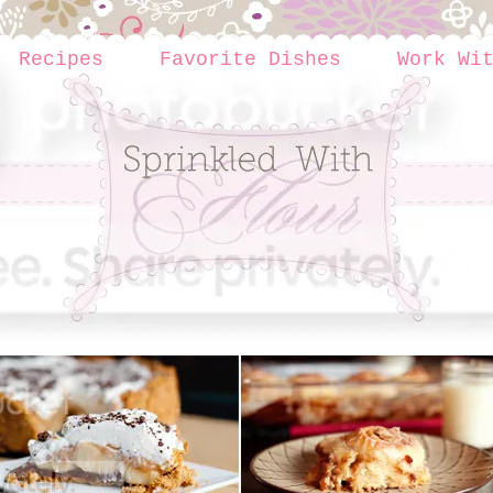
Recipes
Favorite Dishes
Work Wi