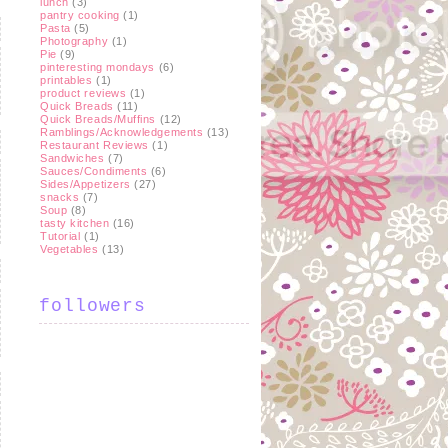
lunch
(3)
pantry cooking
(1)
Pasta
(5)
Photography
(1)
Pie
(9)
pinteresting mondays
(6)
printables
(1)
product reviews
(1)
Quick Breads
(11)
Quick Breads/Muffins
(12)
Ramblings/Acknowledgements
(13)
Restaurant Reviews
(1)
Sandwiches
(7)
Sauces/Condiments
(6)
Sides/Appetizers
(27)
snacks
(7)
Soup
(8)
tasty kitchen
(16)
Tutorial
(1)
Vegetables
(13)
followers