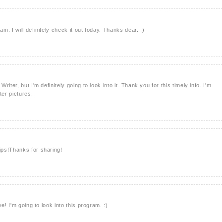
. I will definitely check it out today. Thanks dear. :)
iter, but I'm definitely going to look into it. Thank you for this timely info. I'm
ter pictures.
ps!Thanks for sharing!
e! I'm going to look into this program. :)