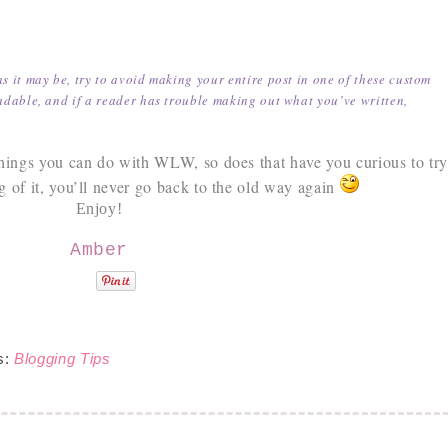
as it may be, try to avoid making your entire post in one of these custom
adable, and if a reader has trouble making out what you’ve written,
 things you can do with WLW, so does that have you curious to tr
 of it, you’ll never go back to the old way again
Enjoy!
Amber
s:
Blogging Tips