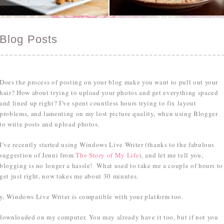
Blog Posts
Does the process of posting on your blog make you want to pull out your
hair? How about trying to upload your photos and get everything spaced
and lined up right? I’ve spent countless hours trying to fix layout
problems, and lamenting on my lost picture quality, when using Blogger
to write posts and upload photos.
I’ve recently started using Windows Live Writer (thanks to the fabulous
suggestion of Jenni from
The Story of My Life
), and let me tell you,
blogging is no longer a hassle! What used to take me a couple of hours to
get just right, now takes me about 30 minutes.
y, Windows Live Writer is compatible with your platform too.
downloaded on my computer. You may already have it too, but if not you