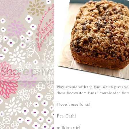
Play around with the font, which gives y
these free custom fonts I downloaded fr
I love these fonts!
Pea Cathi
milktop girl