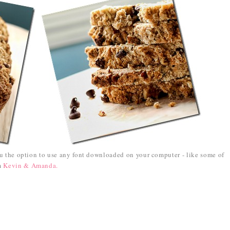
ou the option to use any font downloaded on your computer - like some of
om
Kevin & Amanda.