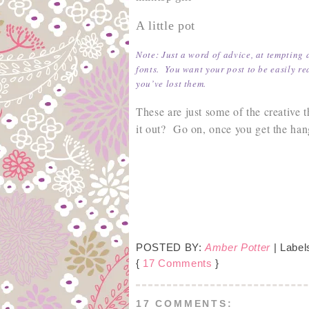
A little pot
Note: Just a word of advice, at tempting 
fonts. You want your post to be easily re
you’ve lost them.
These are just some of the creative
it out? Go on, once you get the hang
POSTED BY:
Amber Potter
| Label
{
17 Comments
}
17 COMMENTS: