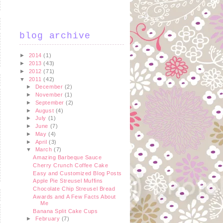
blog archive
►
2014
(1)
►
2013
(43)
►
2012
(71)
▼
2011
(42)
►
December
(2)
►
November
(1)
►
September
(2)
►
August
(4)
►
July
(1)
►
June
(7)
►
May
(4)
►
April
(3)
▼
March
(7)
Amazing Barbeque Sauce
Cherry Crunch Coffee Cake
Easy and Customized Blog Posts
Apple Pie Streusel Muffins
Chocolate Chip Streusel Bread
Awards and A Few Facts About
Me
Banana Split Cake Cups
►
February
(7)