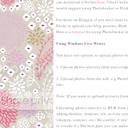
can download it for free
here
. I don’t bel
would suggest using Photobucket or Flick
For those on Blogger, if you don’t want t
Flickr to upload your blog pictures. Both 
Here is a
tutorial
for using Photobucket to
Using Windows Live Writer
You have two options to upload photos 
1.
Upload photos directly from your compute
2.
Upload photos from the web, e.g Photobuc
tab).
Note: If you want to upload pictures fro
Uploading photos directly to WLW from y
adding borders, shadows, tilt, or even yo
(sharpen, contrast, etc.) Be careful, if y
to overdo it.) The best part, you can make