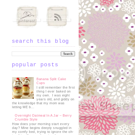
search this blog
popular posts
Banana Split Cake
Cups
I still remember the first
thing I ever baked on
my own. I was eight
years old, and giddy on
the knowledge that my mom was
letting ME b...
Overnight Oatmeal In A Jar – Berry
Crumble Style
How does your morning start every
day? Mine begins deeply snuggled in
my comfy bed, trying to ignore the oh-