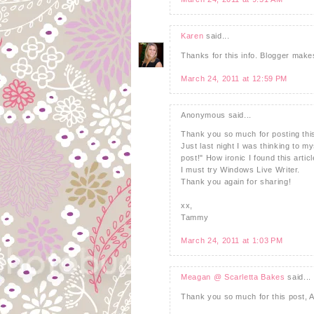
Karen
said...
Thanks for this info. Blogger makes
March 24, 2011 at 12:59 PM
Anonymous said...
Thank you so much for posting thi
Just last night I was thinking to m
post!" How ironic I found this articl
I must try Windows Live Writer.
Thank you again for sharing!
xx,
Tammy
March 24, 2011 at 1:03 PM
Meagan @ Scarletta Bakes
said...
Thank you so much for this post, 