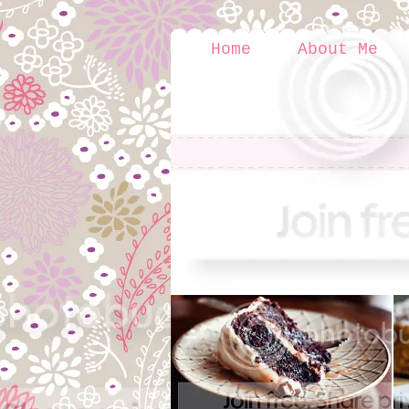
Home
About Me