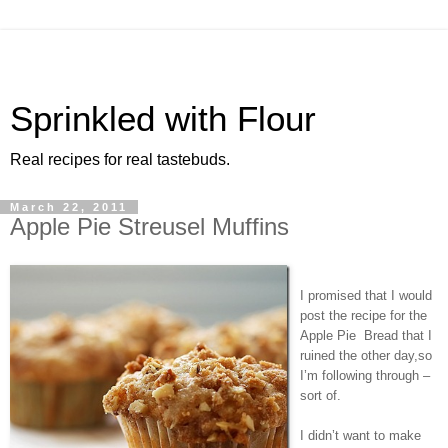
Sprinkled with Flour
Real recipes for real tastebuds.
March 22, 2011
Apple Pie Streusel Muffins
I promised that I would
post the recipe for the
Apple Pie Bread that I
ruined the other day,so
I’m following through –
sort of.
I didn’t want to make