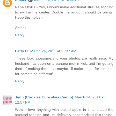
Nana Phyllis - Yes, I would make additional streusel topping
to swirl in the center. Double the amount should be plenty.
Hope this helps:)
Amber
Reply
Patty H.
March 24, 2011 at 11:37 AM
These look awesome,and your photos are really nice. My
husband has been on a banana muffin kick, and I'm getting
tired of making them, so maybe I'll make these for him just
for something different!
Reply
Jenn (Cookies Cupcakes Cardio)
March 24, 2011 at
12:57 PM
Wow, I love anything with baked apple in it...and add the
streusel topping and I'm definitely bookmarking this recipe!