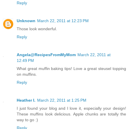
Reply
Unknown
March 22, 2011 at 12:23 PM
Those look wonderful.
Reply
Angela@RecipesFromMyMom
March 22, 2011 at
12:49 PM
What great muffin baking tips! Love a great steusel topping
on muffins.
Reply
Heather I.
March 22, 2011 at 1:25 PM
I just found your blog and I love it, especially your design!
These muffins look delicious. Apple chunks are totally the
way to go :)
Reply