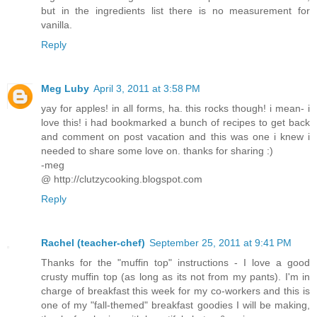
but in the ingredients list there is no measurement for
vanilla.
Reply
Meg Luby
April 3, 2011 at 3:58 PM
yay for apples! in all forms, ha. this rocks though! i mean- i
love this! i had bookmarked a bunch of recipes to get back
and comment on post vacation and this was one i knew i
needed to share some love on. thanks for sharing :)
-meg
@ http://clutzycooking.blogspot.com
Reply
Rachel (teacher-chef)
September 25, 2011 at 9:41 PM
Thanks for the "muffin top" instructions - I love a good
crusty muffin top (as long as its not from my pants). I'm in
charge of breakfast this week for my co-workers and this is
one of my "fall-themed" breakfast goodies I will be making,