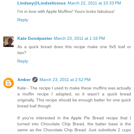
Lindsey@Lindselicious
March 22, 2011 at 10:33 PM
I'm in love with Apple Muffins! Yours looks fabulous!
Reply
Kate Goodpaster
March 23, 2011 at 1:16 PM
As a quick bread does this recipe make one 9x5 loaf or
two?
Reply
Amber
March 23, 2011 at 2:52 PM
Kate - The recipe I used to make these muffins was actually
a muffin recipe I adapted, so it wasn't a quick bread
originally. This recipe should be enough batter for one quick
bread loaf though.
If you're interested in the Apple Pie Bread recipe that I
turned into Chocolate Chip Bread, the batter base is the
same as the Chocolate Chip Bread. Just substitute 2 cups