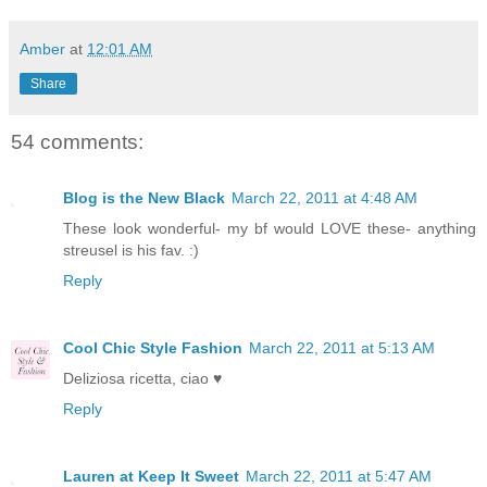
Amber
at
12:01 AM
Share
54 comments:
Blog is the New Black
March 22, 2011 at 4:48 AM
These look wonderful- my bf would LOVE these- anything
streusel is his fav. :)
Reply
Cool Chic Style Fashion
March 22, 2011 at 5:13 AM
Deliziosa ricetta, ciao ♥
Reply
Lauren at Keep It Sweet
March 22, 2011 at 5:47 AM