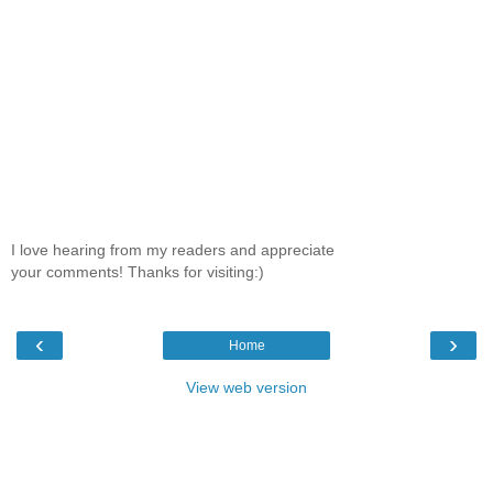
I love hearing from my readers and appreciate
your comments! Thanks for visiting:)
‹
›
Home
View web version