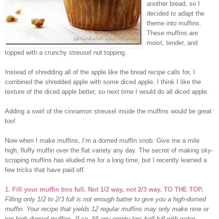
another bread, so I
decided to adapt the
theme into muffins.
These muffins are
moist, tender, and
topped with a crunchy streusel nut topping.
Instead of shredding all of the apple like the bread recipe calls for, I
combined the shredded apple with some diced apple.
I think I like the
texture of the diced apple better, so next time I would do all diced apple.
Adding a swirl of the cinnamon streusel inside the muffins would be great
too!
Now when I make muffins, I’m a domed muffin snob. Give me a mile
high, fluffy muffin over the flat variety any day. The secret of making sky-
scraping muffins has eluded me for a long time, but I recently learned a
few tricks that have paid off.
1. Fill your muffin tins full. Not 1/2 way, not 2/3 way. TO THE TOP
.
Filling only 1/2 to 2/3 full is not enough batter to give you a high-domed
muffin. Your recipe that yields 12 regular muffins may only make nine or
ten high-domed muffins. If so, fill any empty tins half full with water.