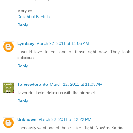
Mary xx
Delightful Bitefuls
Reply
Lyndsey
March 22, 2011 at 11:06 AM
I would love to eat one of those right now! They look
delicious!
Reply
Torviewtoronto
March 22, 2011 at 11:08 AM
flavourful looks delicious with the streusel
Reply
Unknown
March 22, 2011 at 12:22 PM
I seriously want one of these. Like. Right. Now! ♥- Katrina