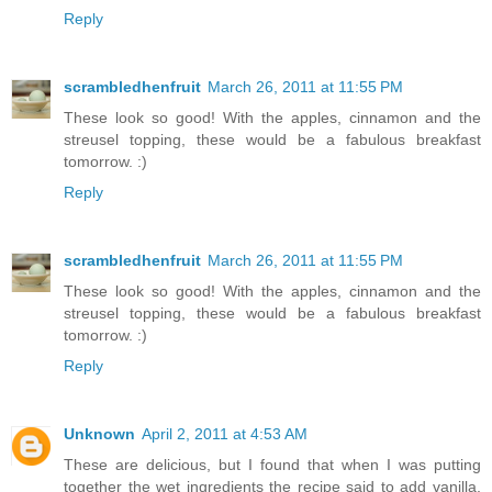
Reply
scrambledhenfruit
March 26, 2011 at 11:55 PM
These look so good! With the apples, cinnamon and the
streusel topping, these would be a fabulous breakfast
tomorrow. :)
Reply
scrambledhenfruit
March 26, 2011 at 11:55 PM
These look so good! With the apples, cinnamon and the
streusel topping, these would be a fabulous breakfast
tomorrow. :)
Reply
Unknown
April 2, 2011 at 4:53 AM
These are delicious, but I found that when I was putting
together the wet ingredients the recipe said to add vanilla,