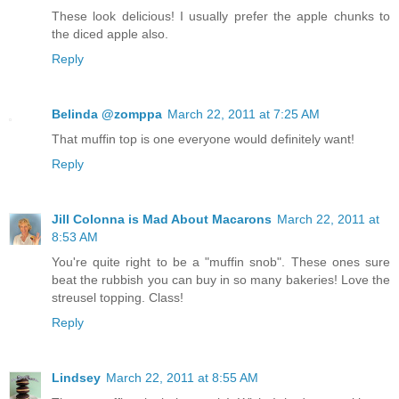
These look delicious! I usually prefer the apple chunks to
the diced apple also.
Reply
Belinda @zomppa
March 22, 2011 at 7:25 AM
That muffin top is one everyone would definitely want!
Reply
Jill Colonna is Mad About Macarons
March 22, 2011 at
8:53 AM
You're quite right to be a "muffin snob". These ones sure
beat the rubbish you can buy in so many bakeries! Love the
streusel topping. Class!
Reply
Lindsey
March 22, 2011 at 8:55 AM