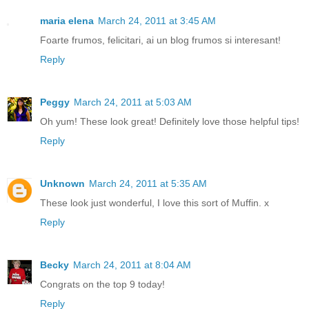
maria elena
March 24, 2011 at 3:45 AM
Foarte frumos, felicitari, ai un blog frumos si interesant!
Reply
Peggy
March 24, 2011 at 5:03 AM
Oh yum! These look great! Definitely love those helpful tips!
Reply
Unknown
March 24, 2011 at 5:35 AM
These look just wonderful, I love this sort of Muffin. x
Reply
Becky
March 24, 2011 at 8:04 AM
Congrats on the top 9 today!
Reply