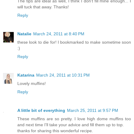
The tips are ideal as well, I think I don't fill mine enough... I
will tuck that away. Thanks!
Reply
Natalie
March 24, 2011 at 8:40 PM
these look to die for! I bookmarked to make sometime soon
:)
Reply
Katarina
March 24, 2011 at 10:31 PM
Lovely muffins!
Reply
A little bit of everything
March 25, 2011 at 9:57 PM
These muffins are so pretty. I love high dome muffins too
and next time I'll take your advice and fill them up to top.
thanks for sharing this wonderful recipe.