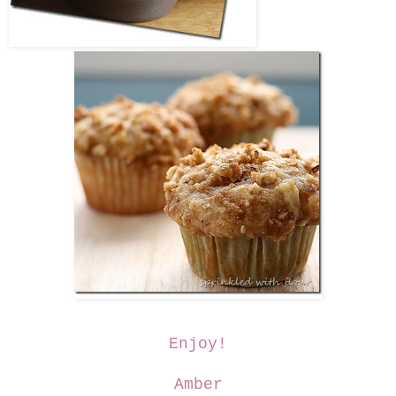
Enjoy!
Amber