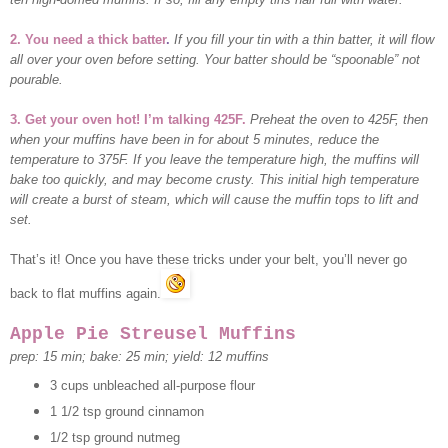
2. You need a thick batter
.
If you fill your tin with a thin batter, it will flow
all over your oven before setting. Your batter should be “spoonable” not
pourable.
3. Get your oven hot! I’m talking 425F.
Preheat the oven to 425F, then
when your muffins have been in for about 5 minutes, reduce the
temperature to 375F. If you leave the temperature high, the muffins will
bake too quickly, and may become crusty. This initial high temperature
will create a burst of steam, which will cause the muffin tops to lift and
set.
That’s it! Once you have these tricks under your belt, you’ll never go
back to flat muffins again.
Apple Pie
Streusel Muffins
prep: 15 min; bake: 25 min; yield: 12 muffins
3 cups unbleached all-purpose flour
1 1/2 tsp ground cinnamon
1/2 tsp ground nutmeg