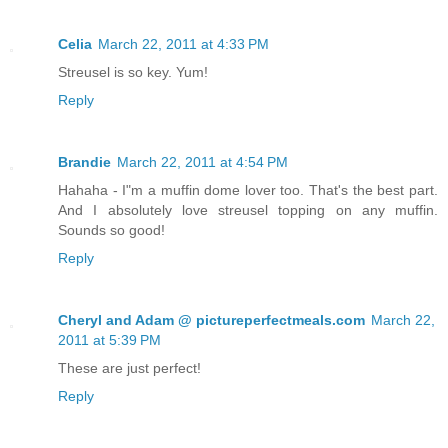
Celia
March 22, 2011 at 4:33 PM
Streusel is so key. Yum!
Reply
Brandie
March 22, 2011 at 4:54 PM
Hahaha - I"m a muffin dome lover too. That's the best part.
And I absolutely love streusel topping on any muffin.
Sounds so good!
Reply
Cheryl and Adam @ pictureperfectmeals.com
March 22,
2011 at 5:39 PM
These are just perfect!
Reply