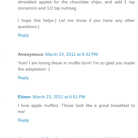
shredded apples for the chocolate chips, and add 1 tsp
cinnamon and 1/2 tsp nutmeg.
I hope this helps:) Let me know if you have any other
questions:)
Reply
Anonymous
March 23, 2011 at 6:42 PM
Yum! I am loving these in muffin form! I'm so glad you made
the adaptation :)
Reply
Eileen
March 23, 2011 at 6:51 PM
I love apple muffins. Those look like a great breakfast to
me!
Reply