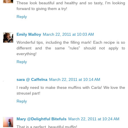
These look beautiful and healthy and so tasty, I'm looking
forward to giving them a try!
Reply
Emily Malloy
March 22, 2011 at 10:03 AM
Wonderful tips, including the filling mark! Each recipe is so
different and the same "rules" should not apply to
everything!
Reply
sara @ CaffeIna
March 22, 2011 at 10:14 AM
I really need to make these muffins with Carla! We love the
streusel part!
Reply
Mary @Delightful Bitefuls
March 22, 2011 at 10:24 AM
That is a perfect, beautiful muffin!