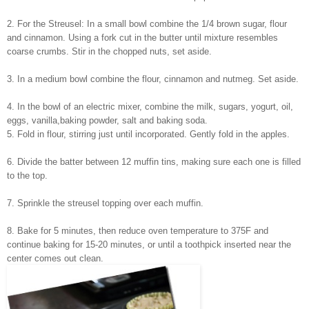
2. For the Streusel: In a small bowl combine the 1/4 brown sugar, flour
and cinnamon. Using a fork cut in the butter until mixture resembles
coarse crumbs. Stir in the chopped nuts, set aside.
3. In a medium bowl combine the flour, cinnamon and nutmeg. Set aside.
4. In the bowl of an electric mixer, combine the milk, sugars, yogurt, oil,
eggs, vanilla,
baking powder, salt and baking soda.
5. Fold in flour, stirring just until incorporated. Gently fold in the apples.
6. Divide the batter between 12 muffin tins, making sure each one is filled
to the top.
7. Sprinkle the streusel topping over each muffin.
8. Bake for 5 minutes, then reduce oven temperature to 375F and
continue baking for 15-20 minutes, or until a toothpick inserted near the
center comes out clean.