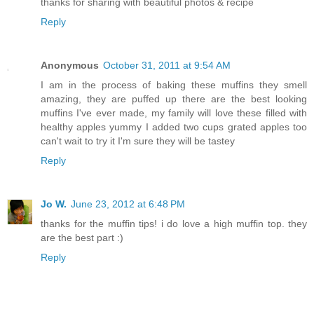
thanks for sharing with beautiful photos & recipe
Reply
Anonymous
October 31, 2011 at 9:54 AM
I am in the process of baking these muffins they smell
amazing, they are puffed up there are the best looking
muffins I've ever made, my family will love these filled with
healthy apples yummy I added two cups grated apples too
can't wait to try it I'm sure they will be tastey
Reply
Jo W.
June 23, 2012 at 6:48 PM
thanks for the muffin tips! i do love a high muffin top. they
are the best part :)
Reply