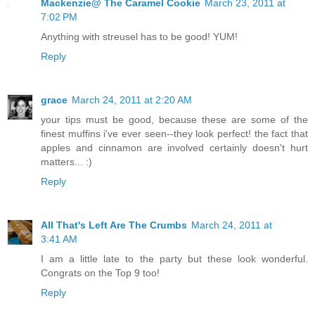
Mackenzie@ The Caramel Cookie
March 23, 2011 at
7:02 PM
Anything with streusel has to be good! YUM!
Reply
grace
March 24, 2011 at 2:20 AM
your tips must be good, because these are some of the
finest muffins i've ever seen--they look perfect! the fact that
apples and cinnamon are involved certainly doesn't hurt
matters... :)
Reply
All That's Left Are The Crumbs
March 24, 2011 at
3:41 AM
I am a little late to the party but these look wonderful.
Congrats on the Top 9 too!
Reply