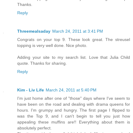
Thanks.
Reply
Threemealsaday
March 24, 2011 at 3:41 PM
Congrats on your top 9. These look great. The streusel
topping is very well done. Nice photo.
Adding your site to my search list. Love that Julia Child
quote. Thanks for sharing.
Reply
Kim - Liv Life
March 24, 2011 at 5:40 PM
I'm just home after one of "those" days where I've seem to
have been on the road and dealing with drama queens for
hours. I'm grumpy and hungry. The first page I flipped to
was the Top 9, and I can't begin to tell you just how
appealing these muffins are!! Everything about them is
absolutely perfect.