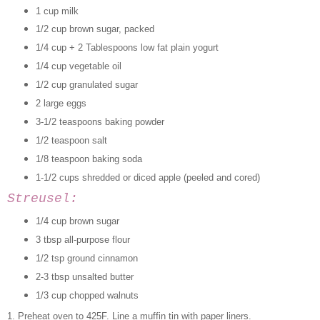
1 cup milk
1/2 cup brown sugar, packed
1/4 cup + 2 Tablespoons low fat plain yogurt
1/4 cup vegetable oil
1/2 cup granulated sugar
2 large eggs
3-1/2 teaspoons baking powder
1/2 teaspoon salt
1/8 teaspoon baking soda
1-1/2 cups shredded or diced apple (peeled and cored)
Streusel:
1/4 cup brown sugar
3 tbsp all-purpose flour
1/2 tsp ground cinnamon
2-3 tbsp unsalted butter
1/3 cup chopped walnuts
1. Preheat oven to 425F. Line a muffin tin with paper liners.