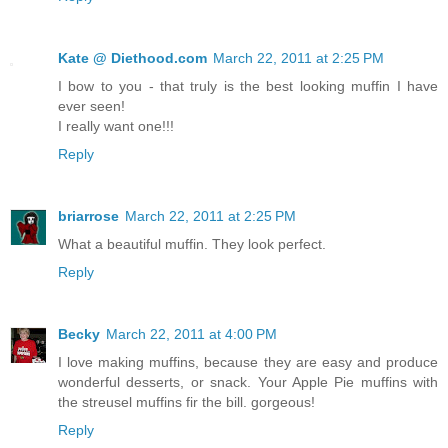
Kate @ Diethood.com
March 22, 2011 at 2:25 PM
I bow to you - that truly is the best looking muffin I have
ever seen!
I really want one!!!
Reply
briarrose
March 22, 2011 at 2:25 PM
What a beautiful muffin. They look perfect.
Reply
Becky
March 22, 2011 at 4:00 PM
I love making muffins, because they are easy and produce
wonderful desserts, or snack. Your Apple Pie muffins with
the streusel muffins fir the bill. gorgeous!
Reply