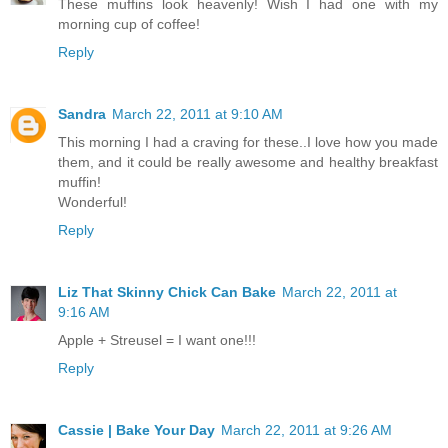
These muffins look heavenly! Wish I had one with my
morning cup of coffee!
Reply
Sandra
March 22, 2011 at 9:10 AM
This morning I had a craving for these..I love how you made
them, and it could be really awesome and healthy breakfast
muffin!
Wonderful!
Reply
Liz That Skinny Chick Can Bake
March 22, 2011 at
9:16 AM
Apple + Streusel = I want one!!!
Reply
Cassie | Bake Your Day
March 22, 2011 at 9:26 AM