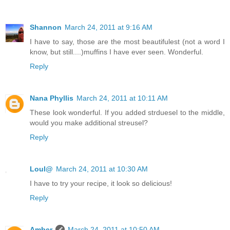
Shannon
March 24, 2011 at 9:16 AM
I have to say, those are the most beautifulest (not a word I
know, but still....)muffins I have ever seen. Wonderful.
Reply
Nana Phyllis
March 24, 2011 at 10:11 AM
These look wonderful. If you added strduesel to the middle,
would you make additional streusel?
Reply
Loul@
March 24, 2011 at 10:30 AM
I have to try your recipe, it look so delicious!
Reply
Amber
March 24, 2011 at 10:50 AM