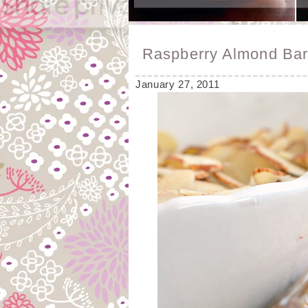
Raspberry Almond Ba
January 27, 2011