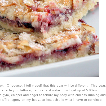
. Of course, I tell myself that this year will be different. This year,
exist solely on lettuce, carrots, and water. I will get up at 5:00am
e gym, chipper and eager to torture my body with endless running and
 afflict agony on my body...at least this is what I have to convince