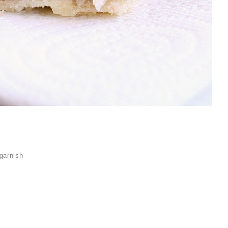
garnish