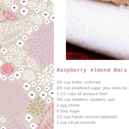
Raspberry Almond Bars
3/4 cup butter, softened
3/4 cup powdered sugar, plus more for 
1 1/2 cups all-purpose flour
3/4 cup seedless raspberry jam
3 egg whites
6 tbsp sugar
1/2 cup flaked coconut (optional)
1 cup sliced almonds