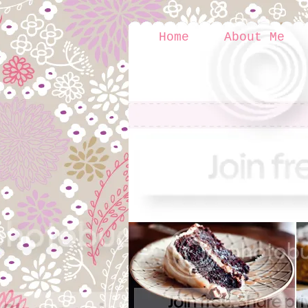
Home
About Me