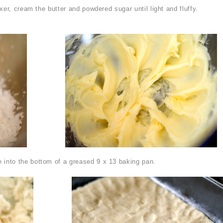
xer, cream the butter and powdered sugar until light and fluffy.
 into the bottom of a greased 9 x 13 baking pan.