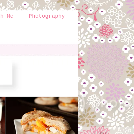
th Me
Photography