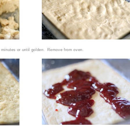
2 minutes or until golden. Remove from oven.