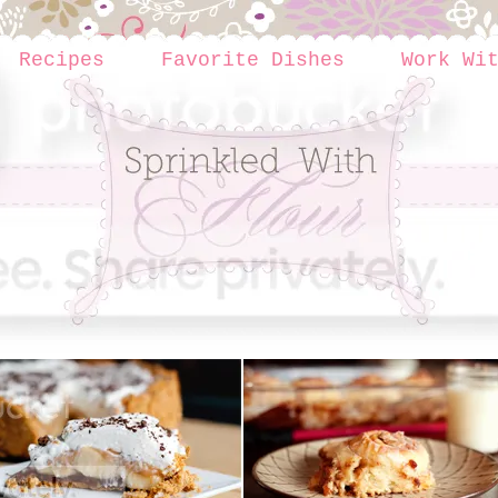
Recipes
Favorite Dishes
Work Wi