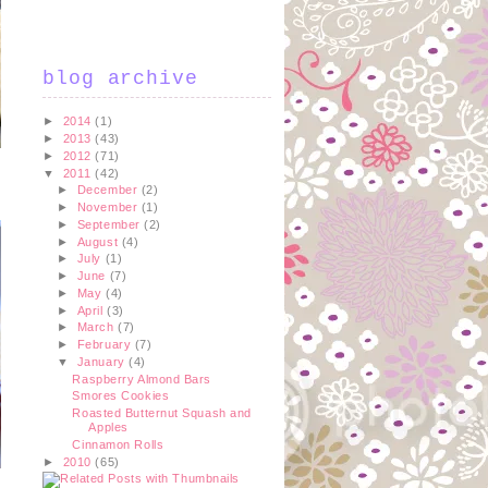
blog archive
►
2014
(1)
►
2013
(43)
►
2012
(71)
▼
2011
(42)
►
December
(2)
►
November
(1)
►
September
(2)
►
August
(4)
►
July
(1)
►
June
(7)
►
May
(4)
►
April
(3)
►
March
(7)
►
February
(7)
▼
January
(4)
Raspberry Almond Bars
Smores Cookies
Roasted Butternut Squash and
Apples
Cinnamon Rolls
►
2010
(65)