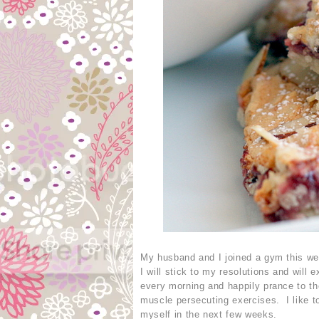
My husband and I joined a gym this week
I will stick to my resolutions and will 
every morning and happily prance to th
muscle persecuting exercises. I like to
myself in the next few weeks.