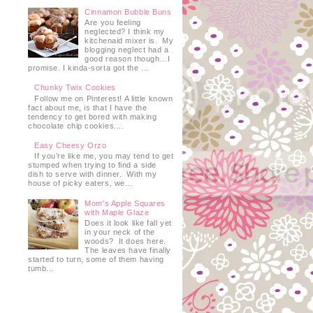
Cinnamon Bubble Buns
Are you feeling
neglected? I think my
kitchenaid mixer is. My
blogging neglect had a
good reason though…I
promise. I kinda-sorta got the ...
Chunky Twix Cookies
Follow me on Pinterest! A little known
fact about me, is that I have the
tendency to get bored with making
chocolate chip cookies....
Easy Cheesy Orzo
If you’re like me, you may tend to get
stumped when trying to find a side
dish to serve with dinner. With my
house of picky eaters, we...
Mom's Apple Squares
with Maple Glaze
Does it look like fall yet
in your neck of the
woods? It does here.
The leaves have finally
started to turn, some of them having
tumb...