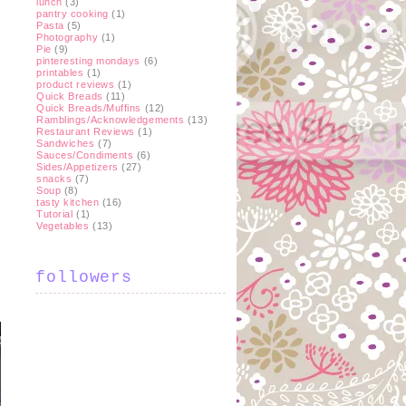
lunch
(3)
pantry cooking
(1)
Pasta
(5)
Photography
(1)
Pie
(9)
pinteresting mondays
(6)
printables
(1)
product reviews
(1)
Quick Breads
(11)
Quick Breads/Muffins
(12)
Ramblings/Acknowledgements
(13)
Restaurant Reviews
(1)
Sandwiches
(7)
Sauces/Condiments
(6)
Sides/Appetizers
(27)
snacks
(7)
Soup
(8)
tasty kitchen
(16)
Tutorial
(1)
Vegetables
(13)
followers