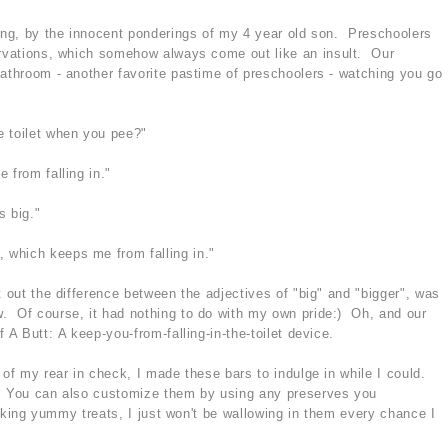
ning, by the innocent ponderings of my 4 year old son. Preschoolers
ervations, which somehow always come out like an insult. Our
bathroom - another favorite pastime of preschoolers - watching you go
e toilet when you pee?"
 from falling in."
s big."
 which keeps me from falling in."
t out the difference between the adjectives of "big" and "bigger", was
. Of course, it had nothing to do with my own pride:) Oh, and our
 A Butt: A keep-you-from-falling-in-the-toilet device.
 of my rear in check, I made these bars to indulge in while I could.
y. You can also customize them by using any preserves you
 making yummy treats, I just won't be wallowing in them every chance I