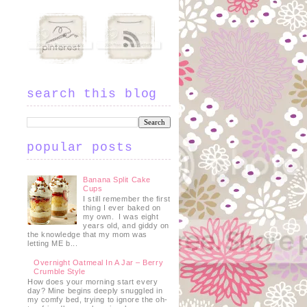
search this blog
popular posts
Banana Split Cake
Cups
I still remember the first
thing I ever baked on
my own. I was eight
years old, and giddy on
the knowledge that my mom was
letting ME b...
Overnight Oatmeal In A Jar – Berry
Crumble Style
How does your morning start every
day? Mine begins deeply snuggled in
my comfy bed, trying to ignore the oh-