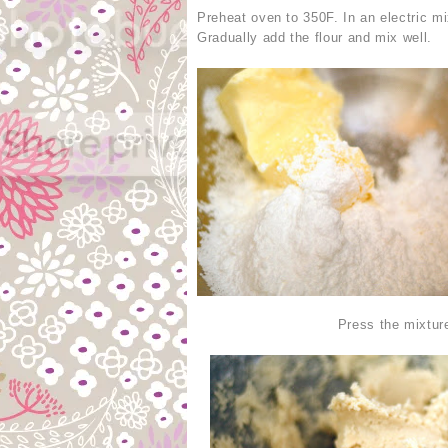
Preheat oven to 350F. In an electric mi
Gradually add the flour and mix well.
Press the mixture