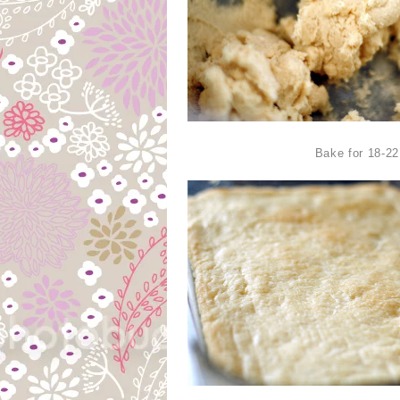
Bake for 18-2