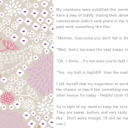
My intentions were solidified this mor
have a way of baldly stating their obs
conversation (which took place in the 
pee) went something like this:
"Mommy, how come you don't fall in th
"Well, that's because the seat keeps me
"Oh, I know....it's because you're butt i
"Yes, my butt is big
GER
than the seat,
I tell myself that my eagerness to poin
the chance to teach him something new
other lesson for today - Helpful Uses Of
So in light of my need to keep the size
They are sweet, buttery and very tast
like. Don't worry though, I'll still be
can:)