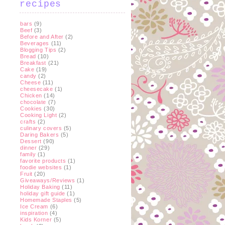
recipes
bars
(9)
Beef
(3)
Before and After
(2)
Beverages
(11)
Blogging Tips
(2)
Bread
(10)
Breakfast
(21)
Cake
(19)
candy
(2)
Cheese
(11)
cheesecake
(1)
Chicken
(14)
chocolate
(7)
Cookies
(30)
Cooking Light
(2)
crafts
(2)
culinary covers
(5)
Daring Bakers
(5)
Dessert
(90)
dinner
(29)
family
(1)
favorite products
(1)
foodie websites
(1)
Fruit
(20)
Giveaways/Reviews
(1)
Holiday Baking
(11)
holiday gift guide
(1)
Homemade Staples
(5)
Ice Cream
(6)
inspiration
(4)
Kids Korner
(5)