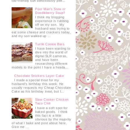
too-friendly sun obnoxiously pee...
Poor Man's Stew or
Doodleberry Soup?
I think my blogging
experience is rubbing
off on my son. My
husband was trying to
eat some cheese and crackers today,
and my son walked up ...
Turtle Cookie Bars
I have been wanting to
dive into the world of
digital SLR cameras,
and have been
researching different
models to the point I have a heada...
Chocolate Snickers Layer Cake
I made a special treat for my
husband's birthday this week. He
usually requests my Cheap Chocolate
Cake as his birthday treat, but I...
Slow Cooker Chicken
Taco Chili
I have a soft spot for
baked goods. I think
this fact is a little
obvious by the majority
of what I bake and post about here.
Give me ...