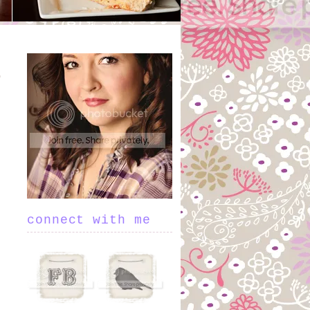
connect with me