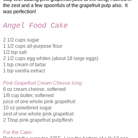
the zest and a few spoonfuls of the grapefruit pulp also. It
was perfection!
Angel Food Cake
2 1/2 cups sugar
1 1/2 cups all-purpose flour
1/2 tsp salt
2 1/2 cups egg whites (about 18 large eggs)
1 tsp cream of tartar
1 tsp vanilla extract
Pink Grapefruit Cream Cheese Icing
6 oz cream cheese, softened
1/8 cup butter, softened
juice of one whole pink grapefruit
10 oz powdered sugar
zest of one whole pink grapefruit
2 Tbsp pink grapefruit pulp/flesh
For the Cake: