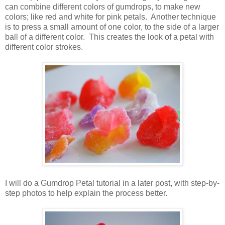
can combine different colors of gumdrops, to make new
colors; like red and white for pink petals. Another technique
is to press a small amount of one color, to the side of a larger
ball of a different color. This creates the look of a petal with
different color strokes.
I will do a Gumdrop Petal tutorial in a later post, with step-by-
step photos to help explain the process better.