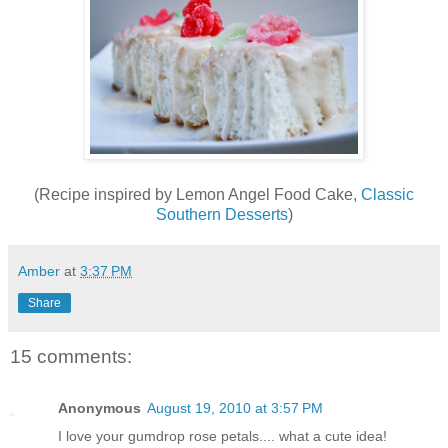
(Recipe inspired by Lemon Angel Food Cake,
Classic
Southern Desserts
)
Amber
at
3:37 PM
Share
15 comments:
Anonymous
August 19, 2010 at 3:57 PM
I love your gumdrop rose petals.... what a cute idea!