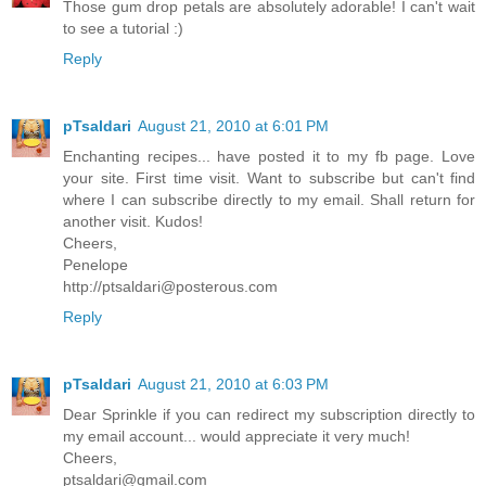
Those gum drop petals are absolutely adorable! I can't wait
to see a tutorial :)
Reply
pTsaldari
August 21, 2010 at 6:01 PM
Enchanting recipes... have posted it to my fb page. Love
your site. First time visit. Want to subscribe but can't find
where I can subscribe directly to my email. Shall return for
another visit. Kudos!
Cheers,
Penelope
http://ptsaldari@posterous.com
Reply
pTsaldari
August 21, 2010 at 6:03 PM
Dear Sprinkle if you can redirect my subscription directly to
my email account... would appreciate it very much!
Cheers,
ptsaldari@gmail.com