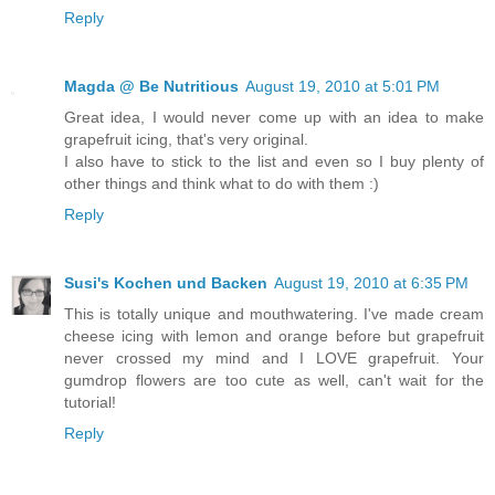
Reply
Magda @ Be Nutritious
August 19, 2010 at 5:01 PM
Great idea, I would never come up with an idea to make
grapefruit icing, that's very original.
I also have to stick to the list and even so I buy plenty of
other things and think what to do with them :)
Reply
Susi's Kochen und Backen
August 19, 2010 at 6:35 PM
This is totally unique and mouthwatering. I've made cream
cheese icing with lemon and orange before but grapefruit
never crossed my mind and I LOVE grapefruit. Your
gumdrop flowers are too cute as well, can't wait for the
tutorial!
Reply