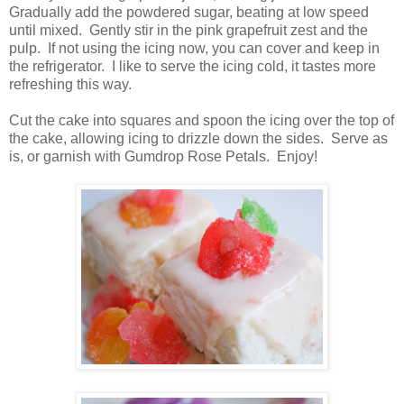
Gradually add the powdered sugar, beating at low speed
until mixed. Gently stir in the pink grapefruit zest and the
pulp. If not using the icing now, you can cover and keep in
the refrigerator. I like to serve the icing cold, it tastes more
refreshing this way.
Cut the cake into squares and spoon the icing over the top of
the cake, allowing icing to drizzle down the sides. Serve as
is, or garnish with Gumdrop Rose Petals. Enjoy!