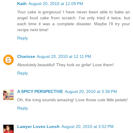
Kath
August 20, 2010 at 12:09 PM
Your cake is gorgeous! I have never been able to bake an
angel food cake from scratch. I've only tried it twice, but
each time it was a complete disaster. Maybe I'll try your
recipe next time!
Reply
Charisse
August 20, 2010 at 12:11 PM
Absolutely beautiful! They look so girlie! Love them!
Reply
A SPICY PERSPECTIVE
August 20, 2010 at 3:38 PM
Oh, the icing sounds amazing! Love those cute little petals!
Reply
Lawyer Loves Lunch
August 20, 2010 at 3:52 PM