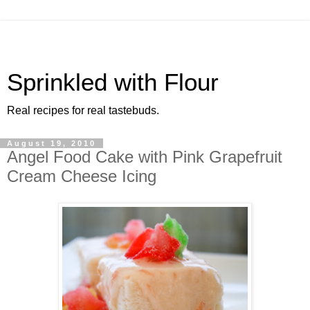
Sprinkled with Flour
Real recipes for real tastebuds.
August 19, 2010
Angel Food Cake with Pink Grapefruit
Cream Cheese Icing