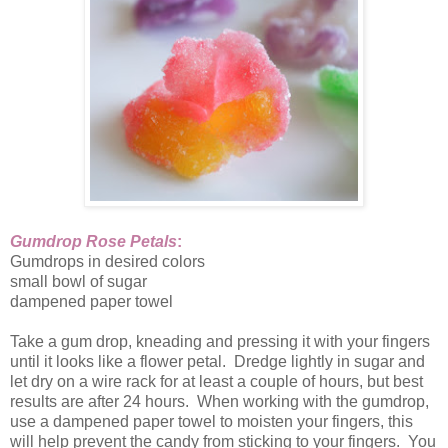
Gumdrop Rose Petals
:
Gumdrops in desired colors
small bowl of sugar
dampened paper towel
Take a gum drop, kneading and pressing it with your fingers
until it looks like a flower petal. Dredge lightly in sugar and
let dry on a wire rack for at least a couple of hours, but best
results are after 24 hours. When working with the gumdrop,
use a dampened paper towel to moisten your fingers, this
will help prevent the candy from sticking to your fingers. You