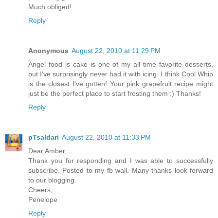
Much obliged!
Reply
Anonymous
August 22, 2010 at 11:29 PM
Angel food is cake is one of my all time favorite desserts,
but I've surprisingly never had it with icing. I think Cool Whip
is the closest I've gotten! Your pink grapefruit recipe might
just be the perfect place to start frosting them :) Thanks!
Reply
pTsaldari
August 22, 2010 at 11:33 PM
Dear Amber,
Thank you for responding and I was able to successfully
subscribe. Posted to my fb wall. Many thanks look forward
to our blogging.
Cheers,
Penelope
Reply