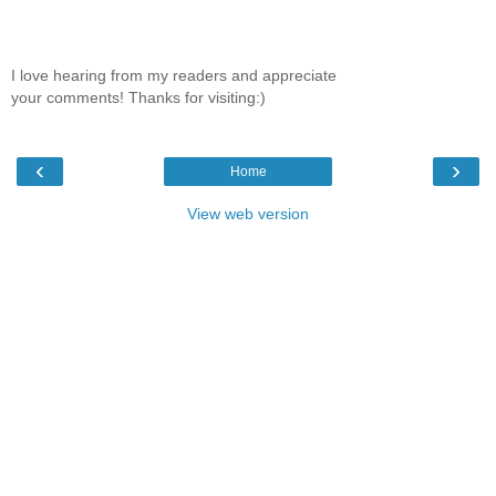
I love hearing from my readers and appreciate
your comments! Thanks for visiting:)
‹
›
Home
View web version