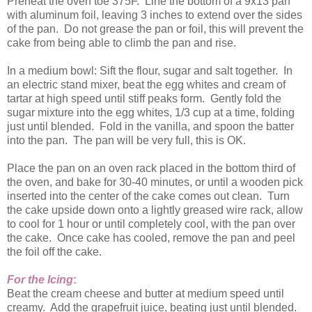
Preheat the oven toe 375F. Line the bottom of a 9x13 pan
with aluminum foil, leaving 3 inches to extend over the sides
of the pan. Do not grease the pan or foil, this will prevent the
cake from being able to climb the pan and rise.
In a medium bowl: Sift the flour, sugar and salt together. In
an electric stand mixer, beat the egg whites and cream of
tartar at high speed until stiff peaks form. Gently fold the
sugar mixture into the egg whites, 1/3 cup at a time, folding
just until blended. Fold in the vanilla, and spoon the batter
into the pan. The pan will be very full, this is OK.
Place the pan on an oven rack placed in the bottom third of
the oven, and bake for 30-40 minutes, or until a wooden pick
inserted into the center of the cake comes out clean. Turn
the cake upside down onto a lightly greased wire rack, allow
to cool for 1 hour or until completely cool, with the pan over
the cake. Once cake has cooled, remove the pan and peel
the foil off the cake.
For the Icing
:
Beat the cream cheese and butter at medium speed until
creamy. Add the grapefruit juice, beating just until blended.