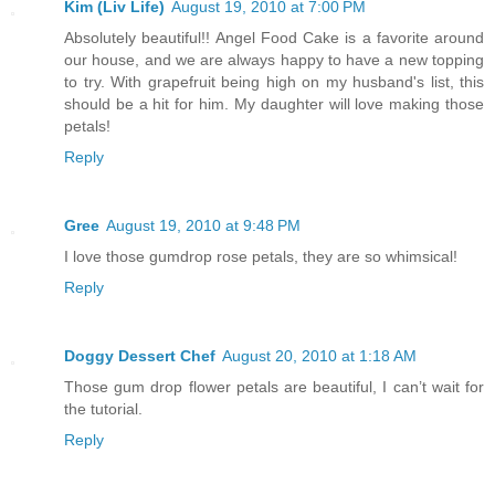
Kim (Liv Life)
August 19, 2010 at 7:00 PM
Absolutely beautiful!! Angel Food Cake is a favorite around
our house, and we are always happy to have a new topping
to try. With grapefruit being high on my husband's list, this
should be a hit for him. My daughter will love making those
petals!
Reply
Gree
August 19, 2010 at 9:48 PM
I love those gumdrop rose petals, they are so whimsical!
Reply
Doggy Dessert Chef
August 20, 2010 at 1:18 AM
Those gum drop flower petals are beautiful, I can’t wait for
the tutorial.
Reply