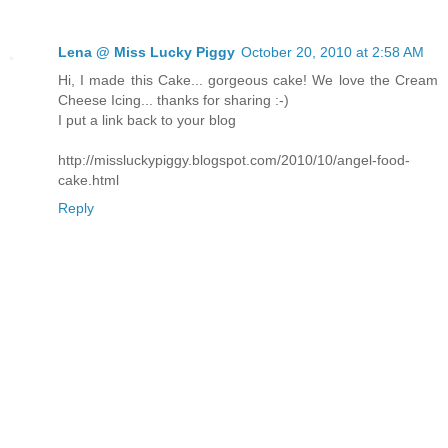
Lena @ Miss Lucky Piggy
October 20, 2010 at 2:58 AM
Hi, I made this Cake... gorgeous cake! We love the Cream
Cheese Icing... thanks for sharing :-)
I put a link back to your blog
http://missluckypiggy.blogspot.com/2010/10/angel-food-
cake.html
Reply