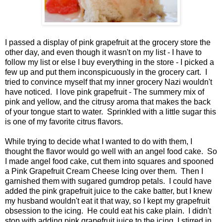
I passed a display of pink grapefruit at the grocery store the
other day, and even though it wasn't on my list - I have to
follow my list or else I buy everything in the store - I picked a
few up and put them inconspicuously in the grocery cart. I
tried to convince myself that my inner grocery Nazi wouldn't
have noticed. I love pink grapefruit - The summery mix of
pink and yellow, and the citrusy aroma that makes the back
of your tongue start to water. Sprinkled with a little sugar this
is one of my favorite citrus flavors.
While trying to decide what I wanted to do with them, I
thought the flavor would go well with an angel food cake. So
I made angel food cake, cut them into squares and spooned
a Pink Grapefruit Cream Cheese Icing over them. Then I
garnished them with sugared gumdrop petals. I could have
added the pink grapefruit juice to the cake batter, but I knew
my husband wouldn't eat it that way, so I kept my grapefruit
obsession to the icing. He could eat his cake plain. I didn't
stop with adding pink grapefruit juice to the icing, I stirred in