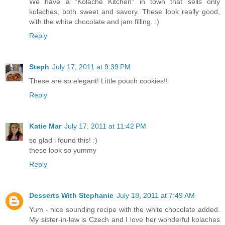
We have a "Kolache Kitchen" in town that sells only
kolaches, both sweet and savory. These look really good,
with the white chocolate and jam filling. :)
Reply
Steph
July 17, 2011 at 9:39 PM
These are so elegant! Little pouch cookies!!
Reply
Katie Mar
July 17, 2011 at 11:42 PM
so glad i found this! :)
these look so yummy
Reply
Desserts With Stephanie
July 18, 2011 at 7:49 AM
Yum - nice sounding recipe with the white chocolate added.
My sister-in-law is Czech and I love her wonderful kolaches