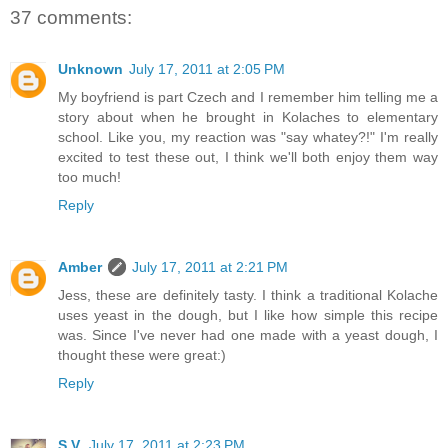
37 comments:
Unknown
July 17, 2011 at 2:05 PM
My boyfriend is part Czech and I remember him telling me a
story about when he brought in Kolaches to elementary
school. Like you, my reaction was "say whatey?!" I'm really
excited to test these out, I think we'll both enjoy them way
too much!
Reply
Amber
July 17, 2011 at 2:21 PM
Jess, these are definitely tasty. I think a traditional Kolache
uses yeast in the dough, but I like how simple this recipe
was. Since I've never had one made with a yeast dough, I
thought these were great:)
Reply
S.V.
July 17, 2011 at 2:23 PM