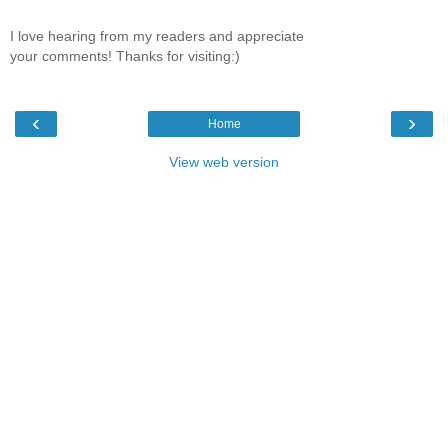
I love hearing from my readers and appreciate
your comments! Thanks for visiting:)
‹
›
Home
View web version