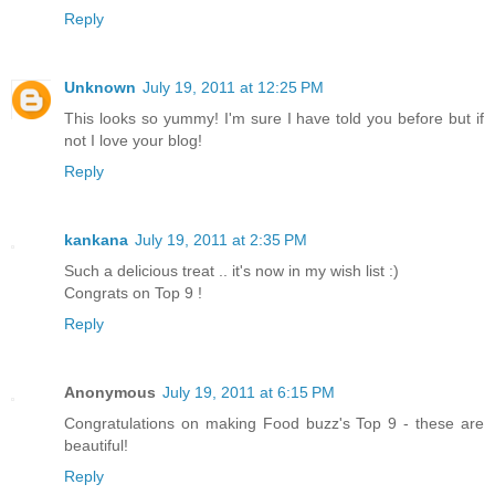
Reply
Unknown
July 19, 2011 at 12:25 PM
This looks so yummy! I'm sure I have told you before but if
not I love your blog!
Reply
kankana
July 19, 2011 at 2:35 PM
Such a delicious treat .. it's now in my wish list :)
Congrats on Top 9 !
Reply
Anonymous
July 19, 2011 at 6:15 PM
Congratulations on making Food buzz's Top 9 - these are
beautiful!
Reply