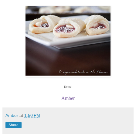
Enjoy!
Amber
Amber
at
1:50 PM
Share