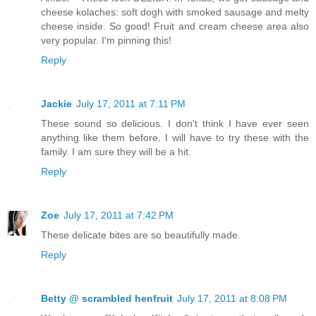
cheese kolaches: soft dogh with smoked sausage and melty
cheese inside. So good! Fruit and cream cheese area also
very popular. I'm pinning this!
Reply
Jackie
July 17, 2011 at 7:11 PM
These sound so delicious. I don't think I have ever seen
anything like them before. I will have to try these with the
family. I am sure they will be a hit.
Reply
Zoe
July 17, 2011 at 7:42 PM
These delicate bites are so beautifully made.
Reply
Betty @ scrambled henfruit
July 17, 2011 at 8:08 PM