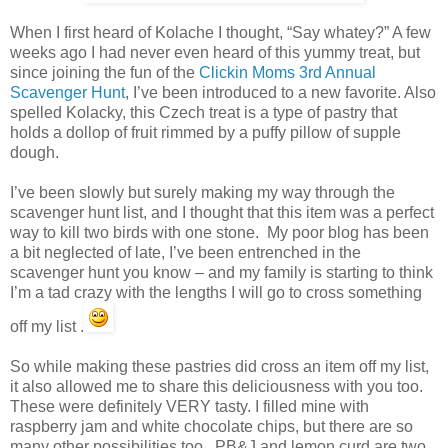
When I first heard of Kolache I thought, “Say whatey?” A few
weeks ago I had never even heard of this yummy treat, but
since joining the fun of the
Clickin Moms 3rd Annual
Scavenger Hunt
, I’ve been introduced to a new favorite. Also
spelled Kolacky, this Czech treat is a type of pastry that
holds a dollop of fruit rimmed by a puffy pillow of supple
dough.
I’ve been slowly but surely making my way through the
scavenger hunt list, and I thought that this item was a perfect
way to kill two birds with one stone. My poor blog has been
a bit neglected of late, I’ve been entrenched in the
scavenger hunt you know – and my family is starting to think
I’m a tad crazy with the lengths I will go to cross something
off my list .
So while making these pastries did cross an item off my list,
it also allowed me to share this deliciousness with you too.
These were definitely VERY tasty. I filled mine with
raspberry jam and white chocolate chips, but there are so
many other possibilities too. PB&J and lemon curd are two