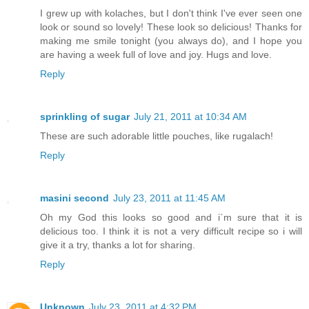
I grew up with kolaches, but I don't think I've ever seen one
look or sound so lovely! These look so delicious! Thanks for
making me smile tonight (you always do), and I hope you
are having a week full of love and joy. Hugs and love.
Reply
sprinkling of sugar
July 21, 2011 at 10:34 AM
These are such adorable little pouches, like rugalach!
Reply
masini second
July 23, 2011 at 11:45 AM
Oh my God this looks so good and i`m sure that it is
delicious too. I think it is not a very difficult recipe so i will
give it a try, thanks a lot for sharing.
Reply
Unknown
July 23, 2011 at 4:32 PM