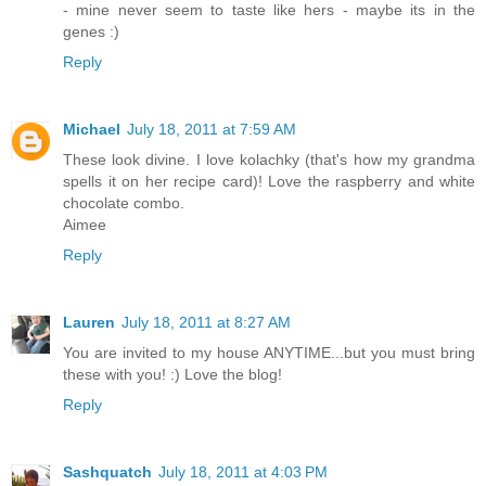
- mine never seem to taste like hers - maybe its in the
genes :)
Reply
Michael
July 18, 2011 at 7:59 AM
These look divine. I love kolachky (that's how my grandma
spells it on her recipe card)! Love the raspberry and white
chocolate combo.
Aimee
Reply
Lauren
July 18, 2011 at 8:27 AM
You are invited to my house ANYTIME...but you must bring
these with you! :) Love the blog!
Reply
Sashquatch
July 18, 2011 at 4:03 PM