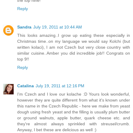
the top nine!
Reply
Sandra
July 19, 2011 at 10:44 AM
This looks amazing..I grow up eating these especially in
Christmas time..on my language we would say Kolchi (but
written kolaci), I am not Czech but very close country with
similar cuisine..Amber you did incredible job!! Congrats on
top 9!!
Reply
Catalina
July 19, 2011 at 12:16 PM
I'm Czech and I love our kolache :D Yours look wonderful,
however they are quite different from what it's known under
this name in the Czech Republic - here we make from yeast
dough using fresh yeast and the filling is usually plum butter
or ground walnuts, apple butter, quark cheese etc. and
they're almost always sprinkled with streusel/crumb.
Anyway, I bet these are delicious as well :)