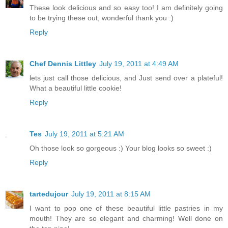
These look delicious and so easy too! I am definitely going
to be trying these out, wonderful thank you :)
Reply
Chef Dennis Littley
July 19, 2011 at 4:49 AM
lets just call those delicious, and Just send over a plateful!
What a beautiful little cookie!
Reply
Tes
July 19, 2011 at 5:21 AM
Oh those look so gorgeous :) Your blog looks so sweet :)
Reply
tartedujour
July 19, 2011 at 8:15 AM
I want to pop one of these beautiful little pastries in my
mouth! They are so elegant and charming! Well done on