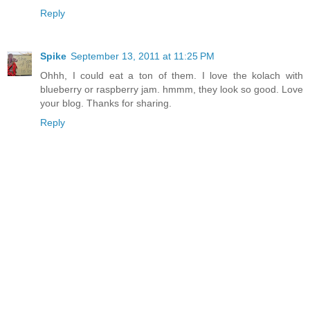
Reply
Spike
September 13, 2011 at 11:25 PM
Ohhh, I could eat a ton of them. I love the kolach with
blueberry or raspberry jam. hmmm, they look so good. Love
your blog. Thanks for sharing.
Reply