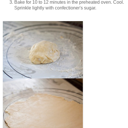
Bake for 10 to 12 minutes in the preheated oven. Cool.
Sprinkle lightly with confectioner's sugar.