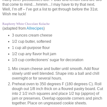
that come to mind…hmmm…I may have to try that next.
Well, I’m off – I’ve got a list to get through before the 31st.
Wish me luck!
Raspberry White Chocolate Kolache
(adapted from
Allrecipes
)
3 ounces cream cheese
1/2 cup butter, softened
1 cup all-purpose flour
1/2 cup any flavor fruit jam
1/3 cup confectioners' sugar for decoration
Mix cream cheese and butter until smooth. Add flour
slowly until well blended. Shape into a ball and chill
overnight or for several hours.
Preheat oven to 350 degrees F (180 degrees C). Roll
dough out 1/8 inch thick on a floured pastry board. Cut
into 2 1/2 inch squares and place 1/2 tsp (approx) of
jam or preserves. Overlap opposite corners and pinch
together. Place on ungreased cookie sheets.