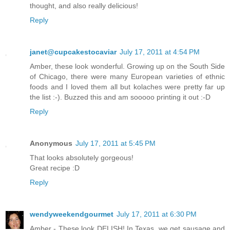
thought, and also really delicious!
Reply
janet@cupcakestocaviar
July 17, 2011 at 4:54 PM
Amber, these look wonderful. Growing up on the South Side
of Chicago, there were many European varieties of ethnic
foods and I loved them all but kolaches were pretty far up
the list :-). Buzzed this and am sooooo printing it out :-D
Reply
Anonymous
July 17, 2011 at 5:45 PM
That looks absolutely gorgeous!
Great recipe :D
Reply
wendyweekendgourmet
July 17, 2011 at 6:30 PM
Amber - These look DELISH! In Texas, we get sausage and