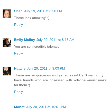
Shari
July 19, 2011 at 8:50 PM
These look amazing! :)
Reply
Emily Malloy
July 20, 2011 at 8:16 AM
You are so incredibly talented!
Reply
Natalie
July 20, 2011 at 9:09 PM
These are so gorgeous and yet so easy! Can't wait to try! I
have friends who are obsessed with kolache---must make
for them :)
Reply
Monet
July 20, 2011 at 10:01 PM