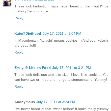
These look fantastic. I have never heard of them but I'll be
making them for sure.
Reply
Kate@Diethood
July 17, 2011 at 3:04 PM
In Macedonian, "kolachi" means cookies. :) And your kolachi
are beautiful!!
Reply
Emily @ Life on Food
July 17, 2011 at 3:21 PM
These look delicious and bite size. I love little cookies. You
can have two or three and not get a stomachache. Yummy!
Reply
Anonymous
July 17, 2011 at 3:24 PM
I've never heard of that sweet before! It looks really yummy