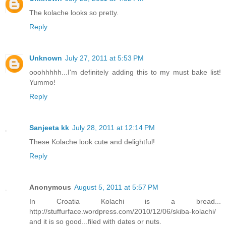
The kolache looks so pretty.
Reply
Unknown
July 27, 2011 at 5:53 PM
ooohhhhh...I'm definitely adding this to my must bake list!
Yummo!
Reply
Sanjeeta kk
July 28, 2011 at 12:14 PM
These Kolache look cute and delightful!
Reply
Anonymous
August 5, 2011 at 5:57 PM
In Croatia Kolachi is a bread...
http://stuffurface.wordpress.com/2010/12/06/skiba-kolachi/
and it is so good...filed with dates or nuts.