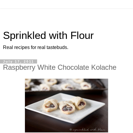
Sprinkled with Flour
Real recipes for real tastebuds.
July 17, 2011
Raspberry White Chocolate Kolache