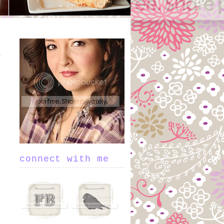
connect with me