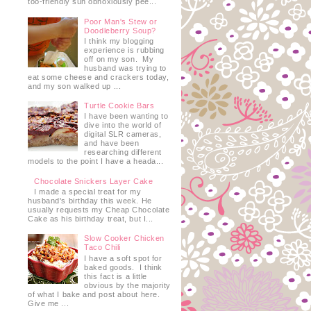
too-friendly sun obnoxiously pee...
Poor Man's Stew or
Doodleberry Soup?
I think my blogging
experience is rubbing
off on my son. My
husband was trying to
eat some cheese and crackers today,
and my son walked up ...
Turtle Cookie Bars
I have been wanting to
dive into the world of
digital SLR cameras,
and have been
researching different
models to the point I have a heada...
Chocolate Snickers Layer Cake
I made a special treat for my
husband's birthday this week. He
usually requests my Cheap Chocolate
Cake as his birthday treat, but I...
Slow Cooker Chicken
Taco Chili
I have a soft spot for
baked goods. I think
this fact is a little
obvious by the majority
of what I bake and post about here.
Give me ...