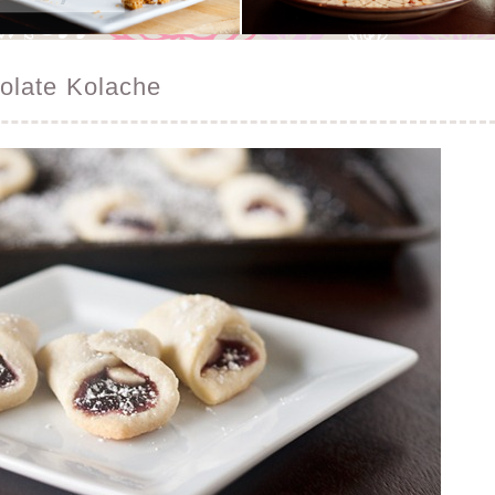
olate Kolache