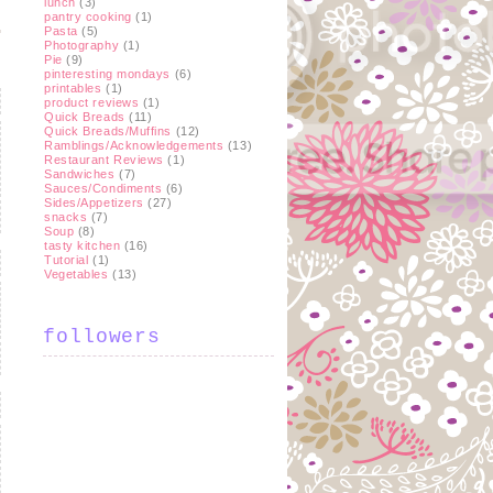
lunch
(3)
pantry cooking
(1)
Pasta
(5)
Photography
(1)
Pie
(9)
pinteresting mondays
(6)
printables
(1)
product reviews
(1)
Quick Breads
(11)
Quick Breads/Muffins
(12)
Ramblings/Acknowledgements
(13)
Restaurant Reviews
(1)
Sandwiches
(7)
Sauces/Condiments
(6)
Sides/Appetizers
(27)
snacks
(7)
Soup
(8)
tasty kitchen
(16)
Tutorial
(1)
Vegetables
(13)
followers