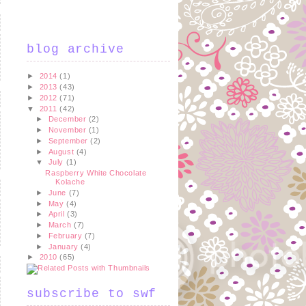
blog archive
►
2014
(1)
►
2013
(43)
►
2012
(71)
▼
2011
(42)
►
December
(2)
►
November
(1)
►
September
(2)
►
August
(4)
▼
July
(1)
Raspberry White Chocolate
Kolache
►
June
(7)
►
May
(4)
►
April
(3)
►
March
(7)
►
February
(7)
►
January
(4)
►
2010
(65)
subscribe to swf