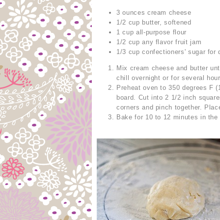
3 ounces cream cheese
1/2 cup butter, softened
1 cup all-purpose flour
1/2 cup any flavor fruit jam
1/3 cup confectioners' sugar for 
Mix cream cheese and butter unti
chill overnight or for several hou
Preheat oven to 350 degrees F (1
board. Cut into 2 1/2 inch squar
corners and pinch together. Pla
Bake for 10 to 12 minutes in the 