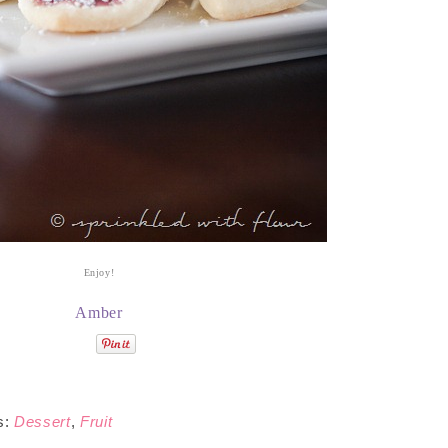
Enjoy!
Amber
s:
Dessert
,
Fruit