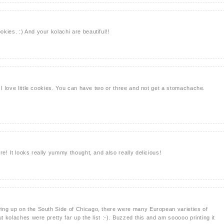
kies. :) And your kolachi are beautiful!!
 I love little cookies. You can have two or three and not get a stomachache.
re! It looks really yummy thought, and also really delicious!
ing up on the South Side of Chicago, there were many European varieties of
ut kolaches were pretty far up the list :-). Buzzed this and am sooooo printing it