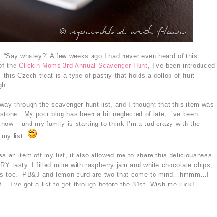
t, “Say whatey?” A few weeks ago I had never even heard of this
 of the
Clickin Moms 3rd Annual Scavenger Hunt
, I’ve been introduced
 this Czech treat is a type of pastry that holds a dollop of fruit
gh.
way through the scavenger hunt list, and I thought that this item was
e stone. My poor blog has been a bit neglected of late, I’ve been
now – and my family is starting to think I’m a tad crazy with the
 my list .
s an item off my list, it also allowed me to share this deliciousness
RY tasty. I filled mine with raspberry jam and white chocolate chips,
ities too. PB&J and lemon curd are two that come to mind…hmmm…I
 – I’ve got a list to get through before the 31st. Wish me luck!