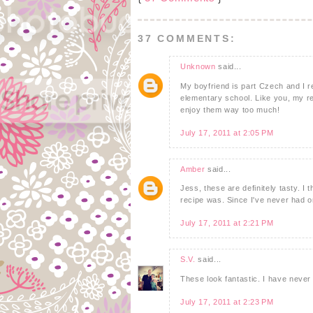
37 COMMENTS:
Unknown
said...
My boyfriend is part Czech and I 
elementary school. Like you, my rea
enjoy them way too much!
July 17, 2011 at 2:05 PM
Amber
said...
Jess, these are definitely tasty. I 
recipe was. Since I've never had o
July 17, 2011 at 2:21 PM
S.V.
said...
These look fantastic. I have never 
July 17, 2011 at 2:23 PM