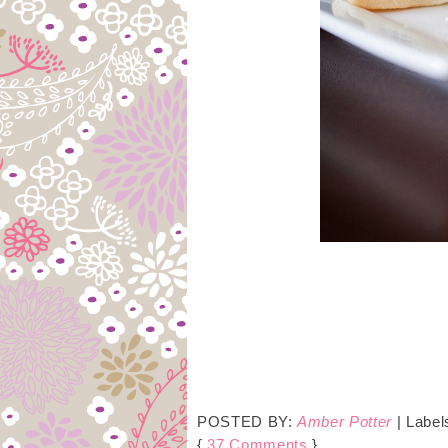
POSTED BY:
Amber Potter
| Label
{
37 Comments
}