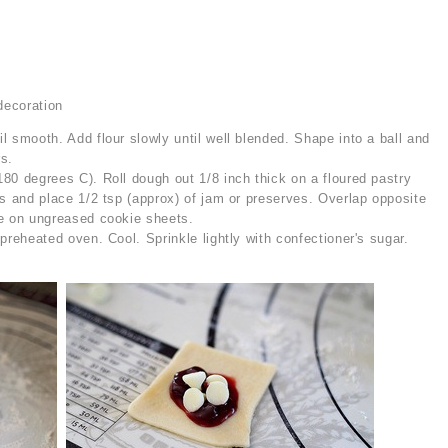
decoration
l smooth. Add flour slowly until well blended. Shape into a ball and
rs.
80 degrees C). Roll dough out 1/8 inch thick on a floured pastry
es and place 1/2 tsp (approx) of jam or preserves. Overlap opposite
ce on ungreased cookie sheets.
preheated oven. Cool. Sprinkle lightly with confectioner's sugar.