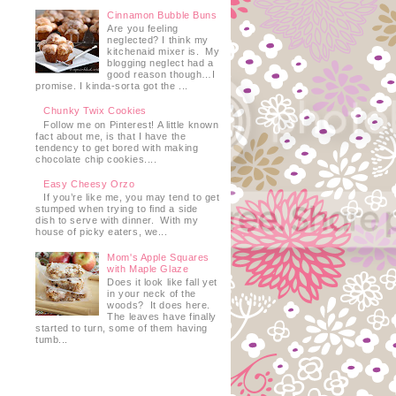
Cinnamon Bubble Buns
Are you feeling
neglected? I think my
kitchenaid mixer is. My
blogging neglect had a
good reason though…I
promise. I kinda-sorta got the ...
Chunky Twix Cookies
Follow me on Pinterest! A little known
fact about me, is that I have the
tendency to get bored with making
chocolate chip cookies....
Easy Cheesy Orzo
If you’re like me, you may tend to get
stumped when trying to find a side
dish to serve with dinner. With my
house of picky eaters, we...
Mom's Apple Squares
with Maple Glaze
Does it look like fall yet
in your neck of the
woods? It does here.
The leaves have finally
started to turn, some of them having
tumb...