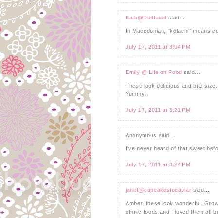
Kate@Diethood
said...
In Macedonian, "kolachi" means coo
July 17, 2011 at 3:04 PM
Emily @ Life on Food
said...
These look delicious and bite size.
Yummy!
July 17, 2011 at 3:21 PM
Anonymous said...
I've never heard of that sweet befo
July 17, 2011 at 3:24 PM
janet@cupcakestocaviar
said...
Amber, these look wonderful. Grow
ethnic foods and I loved them all b