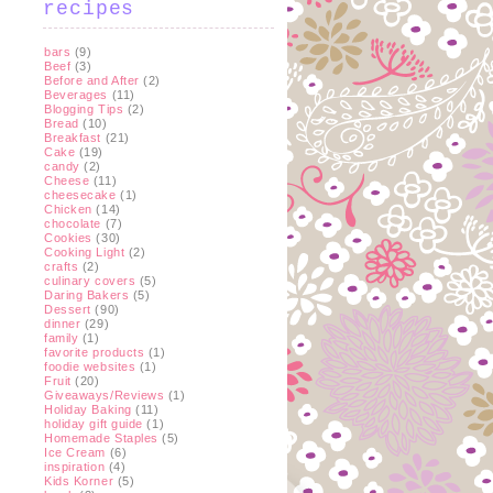
recipes
bars
(9)
Beef
(3)
Before and After
(2)
Beverages
(11)
Blogging Tips
(2)
Bread
(10)
Breakfast
(21)
Cake
(19)
candy
(2)
Cheese
(11)
cheesecake
(1)
Chicken
(14)
chocolate
(7)
Cookies
(30)
Cooking Light
(2)
crafts
(2)
culinary covers
(5)
Daring Bakers
(5)
Dessert
(90)
dinner
(29)
family
(1)
favorite products
(1)
foodie websites
(1)
Fruit
(20)
Giveaways/Reviews
(1)
Holiday Baking
(11)
holiday gift guide
(1)
Homemade Staples
(5)
Ice Cream
(6)
inspiration
(4)
Kids Korner
(5)