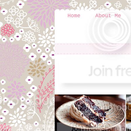
Home
About Me