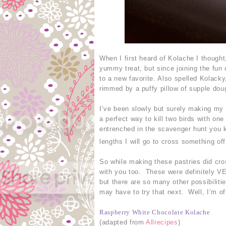
When I first heard of Kolache I though
yummy treat, but since joining the fun
to a new favorite. Also spelled Kolacky,
rimmed by a puffy pillow of supple dou
I’ve been slowly but surely making my 
a perfect way to kill two birds with on
entrenched in the scavenger hunt you k
lengths I will go to cross something off
So while making these pastries did cros
with you too. These were definitely VE
but there are so many other possibil
may have to try that next. Well, I’m off
Raspberry White Chocolate Kolache
(adapted from
Allrecipes
)