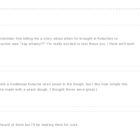
remember him telling me a story about when he brought in Kolaches to
ction was "say whatey?!" I'm really excited to test these out, I think we'll both
think a traditional Kolache uses yeast in the dough, but I like how simple this
ne made with a yeast dough, I thought these were great:)
heard of them but I'll be making them for sure.