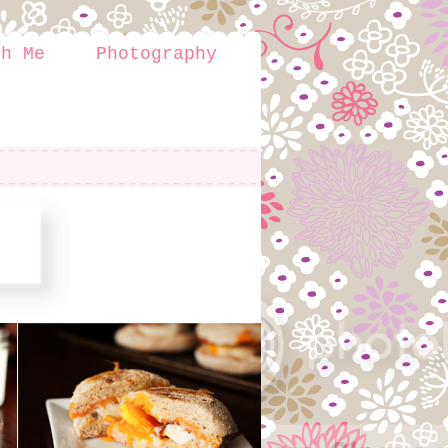
th Me
Photography