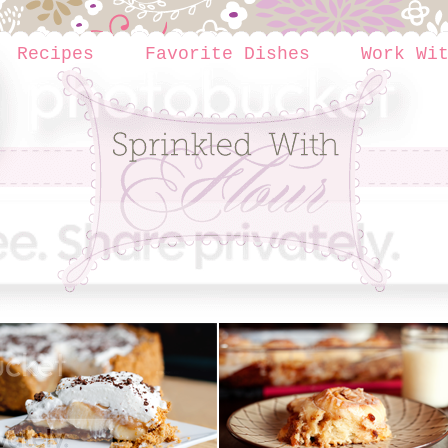
Recipes
Favorite Dishes
Work Wi