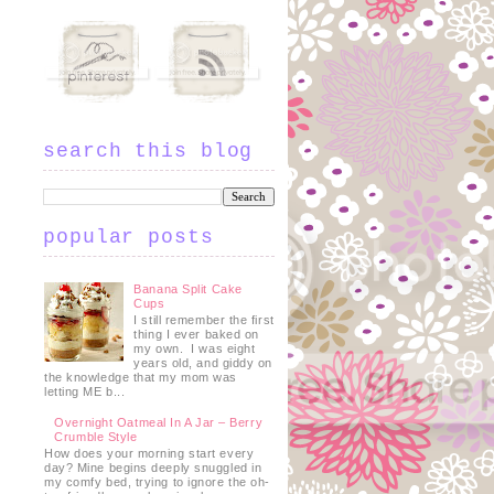
search this blog
popular posts
Banana Split Cake
Cups
I still remember the first
thing I ever baked on
my own. I was eight
years old, and giddy on
the knowledge that my mom was
letting ME b...
Overnight Oatmeal In A Jar – Berry
Crumble Style
How does your morning start every
day? Mine begins deeply snuggled in
my comfy bed, trying to ignore the oh-