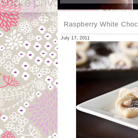
Raspberry White Choc
July 17, 2011