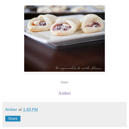
Enjoy!
Amber
Amber
at
1:50 PM
Share