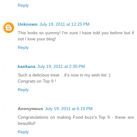
Reply
Unknown
July 19, 2011 at 12:25 PM
This looks so yummy! I'm sure I have told you before but if
not I love your blog!
Reply
kankana
July 19, 2011 at 2:35 PM
Such a delicious treat .. it's now in my wish list :)
Congrats on Top 9 !
Reply
Anonymous
July 19, 2011 at 6:15 PM
Congratulations on making Food buzz's Top 9 - these are
beautiful!
Reply