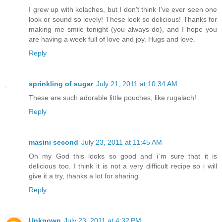
I grew up with kolaches, but I don't think I've ever seen one
look or sound so lovely! These look so delicious! Thanks for
making me smile tonight (you always do), and I hope you
are having a week full of love and joy. Hugs and love.
Reply
sprinkling of sugar
July 21, 2011 at 10:34 AM
These are such adorable little pouches, like rugalach!
Reply
masini second
July 23, 2011 at 11:45 AM
Oh my God this looks so good and i`m sure that it is
delicious too. I think it is not a very difficult recipe so i will
give it a try, thanks a lot for sharing.
Reply
Unknown
July 23, 2011 at 4:32 PM