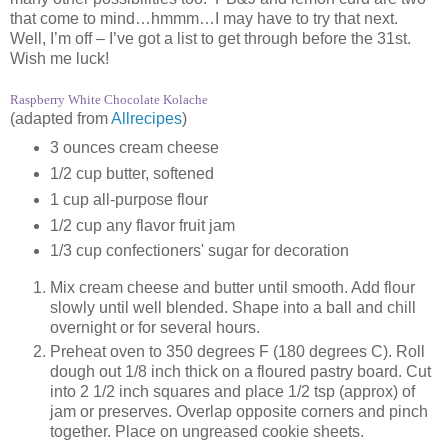
that come to mind…hmmm…I may have to try that next.
Well, I’m off – I’ve got a list to get through before the 31st.
Wish me luck!
Raspberry White Chocolate Kolache
(adapted from
Allrecipes
)
3 ounces cream cheese
1/2 cup butter, softened
1 cup all-purpose flour
1/2 cup any flavor fruit jam
1/3 cup confectioners' sugar for decoration
Mix cream cheese and butter until smooth. Add flour
slowly until well blended. Shape into a ball and chill
overnight or for several hours.
Preheat oven to 350 degrees F (180 degrees C). Roll
dough out 1/8 inch thick on a floured pastry board. Cut
into 2 1/2 inch squares and place 1/2 tsp (approx) of
jam or preserves. Overlap opposite corners and pinch
together. Place on ungreased cookie sheets.