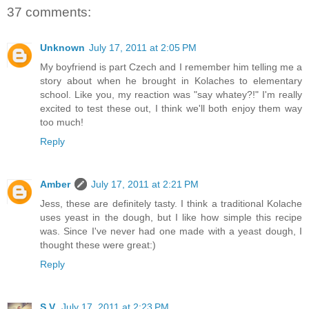
37 comments:
Unknown
July 17, 2011 at 2:05 PM
My boyfriend is part Czech and I remember him telling me a
story about when he brought in Kolaches to elementary
school. Like you, my reaction was "say whatey?!" I'm really
excited to test these out, I think we'll both enjoy them way
too much!
Reply
Amber
July 17, 2011 at 2:21 PM
Jess, these are definitely tasty. I think a traditional Kolache
uses yeast in the dough, but I like how simple this recipe
was. Since I've never had one made with a yeast dough, I
thought these were great:)
Reply
S.V.
July 17, 2011 at 2:23 PM