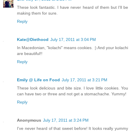
These look fantastic. I have never heard of them but I'll be
making them for sure.
Reply
Kate@Diethood
July 17, 2011 at 3:04 PM
In Macedonian, "kolachi" means cookies. :) And your kolachi
are beautiful!!
Reply
Emily @ Life on Food
July 17, 2011 at 3:21 PM
These look delicious and bite size. I love little cookies. You
can have two or three and not get a stomachache. Yummy!
Reply
Anonymous
July 17, 2011 at 3:24 PM
I've never heard of that sweet before! It looks really yummy