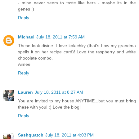
- mine never seem to taste like hers - maybe its in the
genes :)
Reply
Michael
July 18, 2011 at 7:59 AM
These look divine. I love kolachky (that's how my grandma
spells it on her recipe card)! Love the raspberry and white
chocolate combo.
Aimee
Reply
Lauren
July 18, 2011 at 8:27 AM
You are invited to my house ANYTIME...but you must bring
these with you! :) Love the blog!
Reply
Sashquatch
July 18, 2011 at 4:03 PM