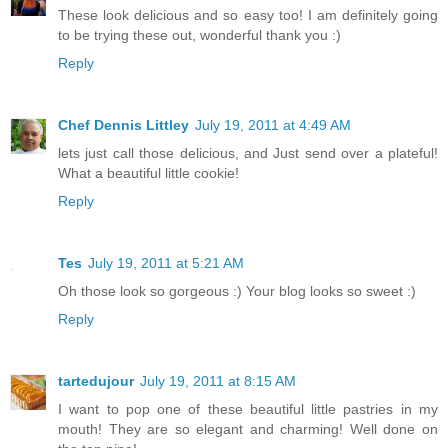
These look delicious and so easy too! I am definitely going
to be trying these out, wonderful thank you :)
Reply
Chef Dennis Littley
July 19, 2011 at 4:49 AM
lets just call those delicious, and Just send over a plateful!
What a beautiful little cookie!
Reply
Tes
July 19, 2011 at 5:21 AM
Oh those look so gorgeous :) Your blog looks so sweet :)
Reply
tartedujour
July 19, 2011 at 8:15 AM
I want to pop one of these beautiful little pastries in my
mouth! They are so elegant and charming! Well done on