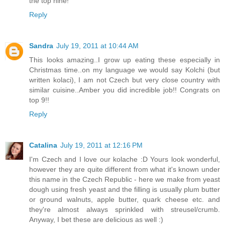
the top nine!
Reply
Sandra
July 19, 2011 at 10:44 AM
This looks amazing..I grow up eating these especially in
Christmas time..on my language we would say Kolchi (but
written kolaci), I am not Czech but very close country with
similar cuisine..Amber you did incredible job!! Congrats on
top 9!!
Reply
Catalina
July 19, 2011 at 12:16 PM
I'm Czech and I love our kolache :D Yours look wonderful,
however they are quite different from what it's known under
this name in the Czech Republic - here we make from yeast
dough using fresh yeast and the filling is usually plum butter
or ground walnuts, apple butter, quark cheese etc. and
they're almost always sprinkled with streusel/crumb.
Anyway, I bet these are delicious as well :)