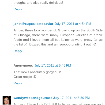
thought, and also really delicious!
Reply
janet@cupcakestocaviar
July 17, 2011 at 4:54 PM
Amber, these look wonderful. Growing up on the South Side
of Chicago, there were many European varieties of ethnic
foods and I loved them all but kolaches were pretty far up
the list :-). Buzzed this and am sooooo printing it out :-D
Reply
Anonymous
July 17, 2011 at 5:45 PM
That looks absolutely gorgeous!
Great recipe :D
Reply
wendyweekendgourmet
July 17, 2011 at 6:30 PM
Amber - These look DELISH! In Texas, we get sausage and