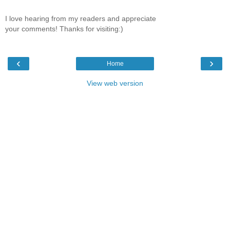
I love hearing from my readers and appreciate
your comments! Thanks for visiting:)
‹
›
Home
View web version