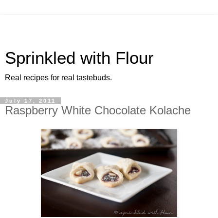
Sprinkled with Flour
Real recipes for real tastebuds.
July 17, 2011
Raspberry White Chocolate Kolache