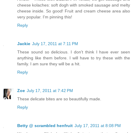
cheese kolaches: soft dogh with smoked sausage and melty
cheese inside. So good! Fruit and cream cheese area also
very popular. I'm pinning this!
Reply
Jackie
July 17, 2011 at 7:11 PM
These sound so delicious. I don't think I have ever seen
anything like them before. I will have to try these with the
family. I am sure they will be a hit.
Reply
Zoe
July 17, 2011 at 7:42 PM
These delicate bites are so beautifully made.
Reply
Betty @ scrambled henfruit
July 17, 2011 at 8:08 PM