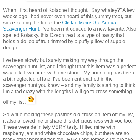
When I first heard of Kolache I thought, “Say whatey?” A few
weeks ago I had never even heard of this yummy treat, but
since joining the fun of the
Clickin Moms 3rd Annual
Scavenger Hunt
, I’ve been introduced to a new favorite. Also
spelled Kolacky, this Czech treat is a type of pastry that
holds a dollop of fruit rimmed by a puffy pillow of supple
dough.
I’ve been slowly but surely making my way through the
scavenger hunt list, and I thought that this item was a perfect
way to kill two birds with one stone. My poor blog has been
a bit neglected of late, I’ve been entrenched in the
scavenger hunt you know – and my family is starting to think
I’m a tad crazy with the lengths I will go to cross something
off my list .
So while making these pastries did cross an item off my list,
it also allowed me to share this deliciousness with you too.
These were definitely VERY tasty. I filled mine with
raspberry jam and white chocolate chips, but there are so
many other possibilities too. PB&J and lemon curd are two