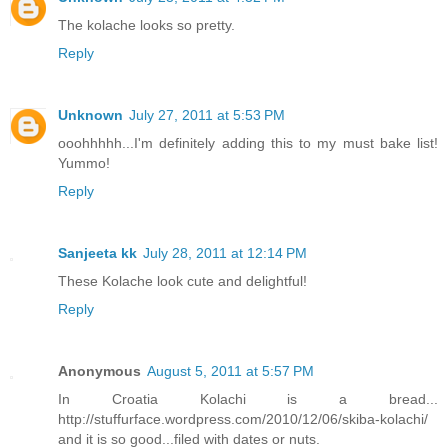
The kolache looks so pretty.
Reply
Unknown
July 27, 2011 at 5:53 PM
ooohhhhh...I'm definitely adding this to my must bake list!
Yummo!
Reply
Sanjeeta kk
July 28, 2011 at 12:14 PM
These Kolache look cute and delightful!
Reply
Anonymous
August 5, 2011 at 5:57 PM
In Croatia Kolachi is a bread...
http://stuffurface.wordpress.com/2010/12/06/skiba-kolachi/
and it is so good...filed with dates or nuts.