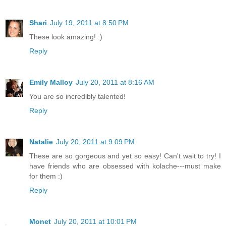
Shari
July 19, 2011 at 8:50 PM
These look amazing! :)
Reply
Emily Malloy
July 20, 2011 at 8:16 AM
You are so incredibly talented!
Reply
Natalie
July 20, 2011 at 9:09 PM
These are so gorgeous and yet so easy! Can't wait to try! I
have friends who are obsessed with kolache---must make
for them :)
Reply
Monet
July 20, 2011 at 10:01 PM