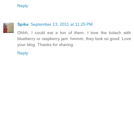
Reply
Spike
September 13, 2011 at 11:25 PM
Ohhh, I could eat a ton of them. I love the kolach with
blueberry or raspberry jam. hmmm, they look so good. Love
your blog. Thanks for sharing.
Reply