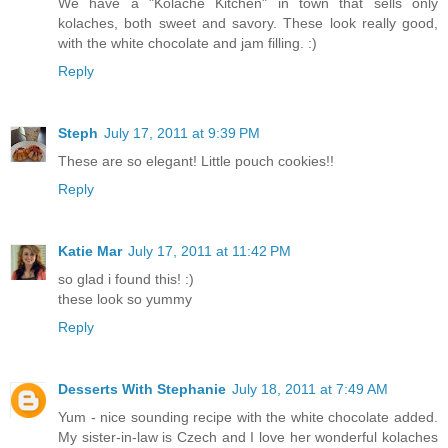
We have a "Kolache Kitchen" in town that sells only
kolaches, both sweet and savory. These look really good,
with the white chocolate and jam filling. :)
Reply
Steph
July 17, 2011 at 9:39 PM
These are so elegant! Little pouch cookies!!
Reply
Katie Mar
July 17, 2011 at 11:42 PM
so glad i found this! :)
these look so yummy
Reply
Desserts With Stephanie
July 18, 2011 at 7:49 AM
Yum - nice sounding recipe with the white chocolate added.
My sister-in-law is Czech and I love her wonderful kolaches