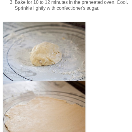
Bake for 10 to 12 minutes in the preheated oven. Cool.
Sprinkle lightly with confectioner's sugar.