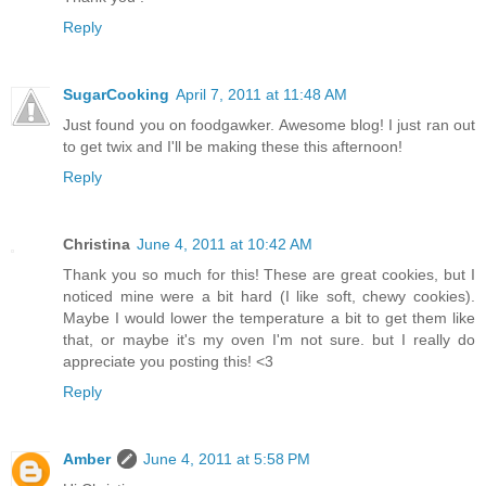
Reply
SugarCooking
April 7, 2011 at 11:48 AM
Just found you on foodgawker. Awesome blog! I just ran out
to get twix and I'll be making these this afternoon!
Reply
Christina
June 4, 2011 at 10:42 AM
Thank you so much for this! These are great cookies, but I
noticed mine were a bit hard (I like soft, chewy cookies).
Maybe I would lower the temperature a bit to get them like
that, or maybe it's my oven I'm not sure. but I really do
appreciate you posting this! <3
Reply
Amber
June 4, 2011 at 5:58 PM