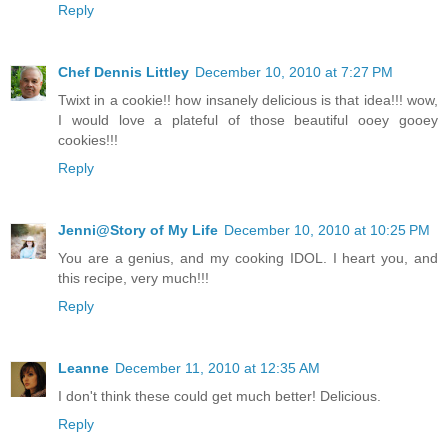
Reply
Chef Dennis Littley
December 10, 2010 at 7:27 PM
Twixt in a cookie!! how insanely delicious is that idea!!! wow,
I would love a plateful of those beautiful ooey gooey
cookies!!!
Reply
Jenni@Story of My Life
December 10, 2010 at 10:25 PM
You are a genius, and my cooking IDOL. I heart you, and
this recipe, very much!!!
Reply
Leanne
December 11, 2010 at 12:35 AM
I don't think these could get much better! Delicious.
Reply