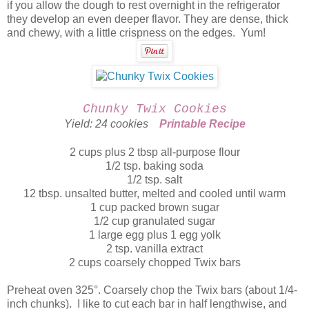
if you allow the dough to rest overnight in the refrigerator
they develop an even deeper flavor. They are dense, thick
and chewy, with a little crispness on the edges. Yum!
Chunky Twix Cookies
Yield: 24 cookies
Printable Recipe
2 cups plus 2 tbsp all-purpose flour
1/2 tsp. baking soda
1/2 tsp. salt
12 tbsp. unsalted butter, melted and cooled until warm
1 cup packed brown sugar
1/2 cup granulated sugar
1 large egg plus 1 egg yolk
2 tsp. vanilla extract
2 cups coarsely chopped Twix bars
Preheat oven 325°. Coarsely chop the Twix bars (about 1/4-
inch chunks). I like to cut each bar in half lengthwise, and