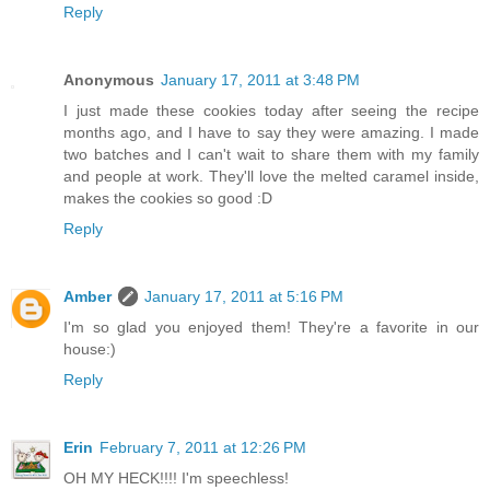
Reply
Anonymous
January 17, 2011 at 3:48 PM
I just made these cookies today after seeing the recipe
months ago, and I have to say they were amazing. I made
two batches and I can't wait to share them with my family
and people at work. They'll love the melted caramel inside,
makes the cookies so good :D
Reply
Amber
January 17, 2011 at 5:16 PM
I'm so glad you enjoyed them! They're a favorite in our
house:)
Reply
Erin
February 7, 2011 at 12:26 PM
OH MY HECK!!!! I'm speechless!