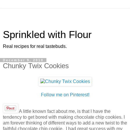
Sprinkled with Flour
Real recipes for real tastebuds.
December 9, 2010
Chunky Twix Cookies
Follow me on Pinterest!
A little known fact about me, is that I have the
tendency to get bored with making chocolate chip cookies. I
am forever thinking of different ways to add a new twist to the
faithful chocolate chip cookie. I had great success with my