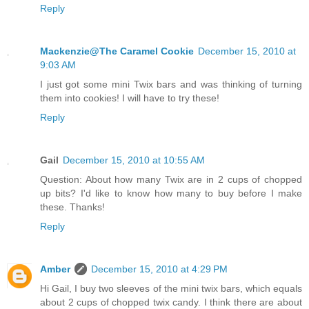
Reply
Mackenzie@The Caramel Cookie
December 15, 2010 at
9:03 AM
I just got some mini Twix bars and was thinking of turning
them into cookies! I will have to try these!
Reply
Gail
December 15, 2010 at 10:55 AM
Question: About how many Twix are in 2 cups of chopped
up bits? I'd like to know how many to buy before I make
these. Thanks!
Reply
Amber
December 15, 2010 at 4:29 PM
Hi Gail, I buy two sleeves of the mini twix bars, which equals
about 2 cups of chopped twix candy. I think there are about