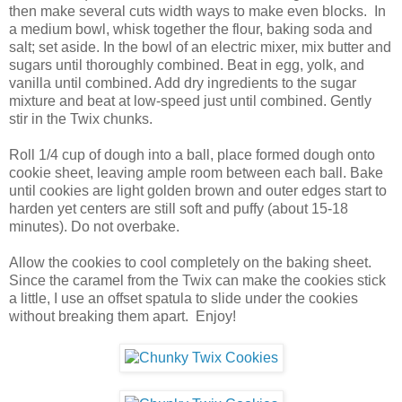
then make several cuts width ways to make even blocks. In
a medium bowl, whisk together the flour, baking soda and
salt; set aside. In the bowl of an electric mixer, mix butter and
sugars until thoroughly combined. Beat in egg, yolk, and
vanilla until combined. Add dry ingredients to the sugar
mixture and beat at low-speed just until combined. Gently
stir in the Twix chunks.
Roll 1/4 cup of dough into a ball, place formed dough onto
cookie sheet, leaving ample room between each ball. Bake
until cookies are light golden brown and outer edges start to
harden yet centers are still soft and puffy (about 15-18
minutes). Do not overbake.
Allow the cookies to cool completely on the baking sheet.
Since the caramel from the Twix can make the cookies stick
a little, I use an offset spatula to slide under the cookies
without breaking them apart. Enjoy!