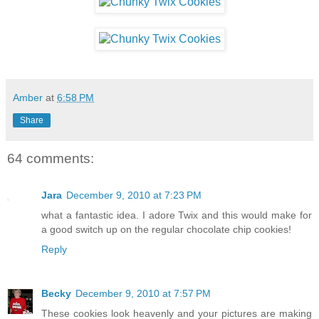
Amber
at
6:58 PM
Share
64 comments:
Jara
December 9, 2010 at 7:23 PM
what a fantastic idea. I adore Twix and this would make for
a good switch up on the regular chocolate chip cookies!
Reply
Becky
December 9, 2010 at 7:57 PM
These cookies look heavenly and your pictures are making