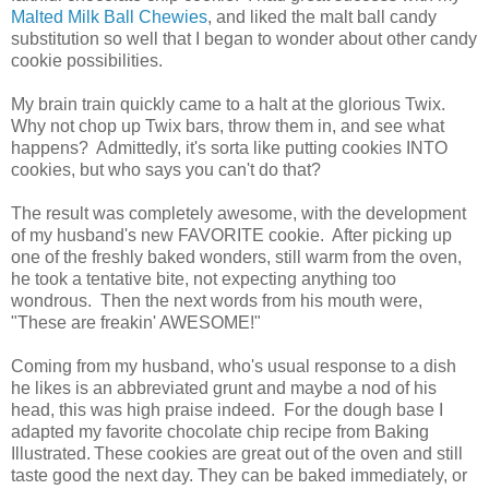
Malted Milk Ball Chewies
, and liked the malt ball candy
substitution so well that I began to wonder about other candy
cookie possibilities.
My brain train quickly came to a halt at the glorious Twix.
Why not chop up Twix bars, throw them in, and see what
happens? Admittedly, it's sorta like putting cookies INTO
cookies, but who says you can't do that?
The result was completely awesome, with the development
of my husband's new FAVORITE cookie. After picking up
one of the freshly baked wonders, still warm from the oven,
he took a tentative bite, not expecting anything too
wondrous. Then the next words from his mouth were,
"These are freakin' AWESOME!"
Coming from my husband, who's usual response to a dish
he likes is an abbreviated grunt and maybe a nod of his
head, this was high praise indeed. For the dough base I
adapted my favorite chocolate chip recipe from Baking
Illustrated.
These cookies are great out of the oven and still
taste good the next day. They can be baked immediately, or