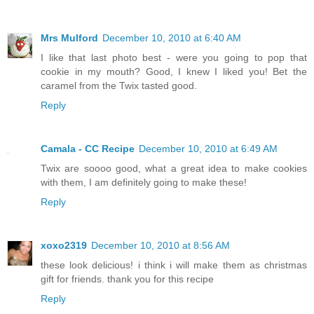
Mrs Mulford
December 10, 2010 at 6:40 AM
I like that last photo best - were you going to pop that
cookie in my mouth? Good, I knew I liked you! Bet the
caramel from the Twix tasted good.
Reply
Camala - CC Recipe
December 10, 2010 at 6:49 AM
Twix are soooo good, what a great idea to make cookies
with them, I am definitely going to make these!
Reply
xoxo2319
December 10, 2010 at 8:56 AM
these look delicious! i think i will make them as christmas
gift for friends. thank you for this recipe
Reply