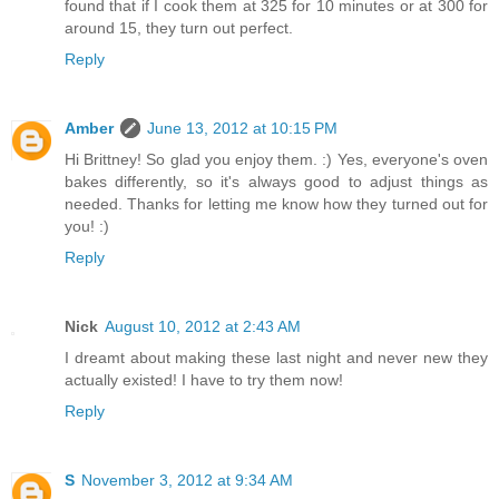
found that if I cook them at 325 for 10 minutes or at 300 for
around 15, they turn out perfect.
Reply
Amber
June 13, 2012 at 10:15 PM
Hi Brittney! So glad you enjoy them. :) Yes, everyone's oven
bakes differently, so it's always good to adjust things as
needed. Thanks for letting me know how they turned out for
you! :)
Reply
Nick
August 10, 2012 at 2:43 AM
I dreamt about making these last night and never new they
actually existed! I have to try them now!
Reply
S
November 3, 2012 at 9:34 AM