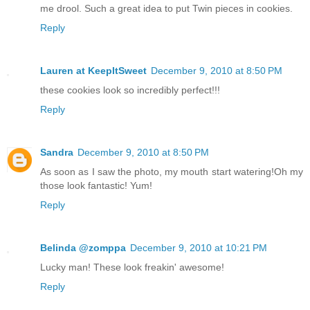
me drool. Such a great idea to put Twin pieces in cookies.
Reply
Lauren at KeepItSweet
December 9, 2010 at 8:50 PM
these cookies look so incredibly perfect!!!
Reply
Sandra
December 9, 2010 at 8:50 PM
As soon as I saw the photo, my mouth start watering!Oh my
those look fantastic! Yum!
Reply
Belinda @zomppa
December 9, 2010 at 10:21 PM
Lucky man! These look freakin' awesome!
Reply