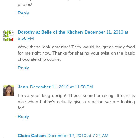
photos!
Reply
Dorothy at Belle of the Kitchen
December 11, 2010 at
5:58 PM
Wow, these look amazing! They would be great study food
for me right now. Thanks for sharing your twist on the basic
chocolate chip cookie.
Reply
Jenn
December 11, 2010 at 11:58 PM
I love your blog design! These sound amazing. It sure is
nice when hubby's actually give a reaction we are looking
for!
Reply
Claire Gallam
December 12, 2010 at 7:24 AM