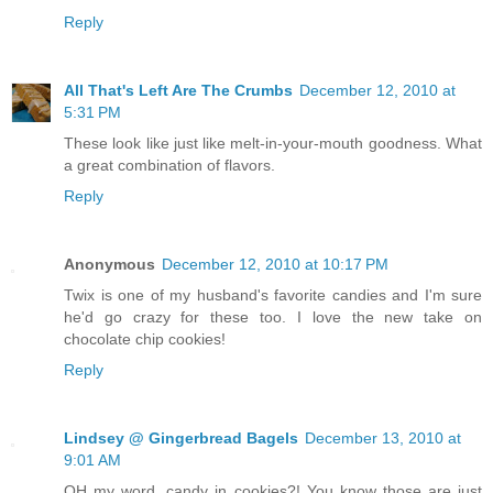
Reply
All That's Left Are The Crumbs
December 12, 2010 at
5:31 PM
These look like just like melt-in-your-mouth goodness. What
a great combination of flavors.
Reply
Anonymous
December 12, 2010 at 10:17 PM
Twix is one of my husband's favorite candies and I'm sure
he'd go crazy for these too. I love the new take on
chocolate chip cookies!
Reply
Lindsey @ Gingerbread Bagels
December 13, 2010 at
9:01 AM
OH my word, candy in cookies?! You know those are just