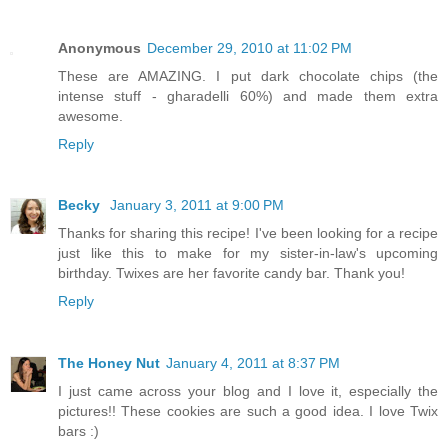
Anonymous
December 29, 2010 at 11:02 PM
These are AMAZING. I put dark chocolate chips (the
intense stuff - gharadelli 60%) and made them extra
awesome.
Reply
Becky
January 3, 2011 at 9:00 PM
Thanks for sharing this recipe! I've been looking for a recipe
just like this to make for my sister-in-law's upcoming
birthday. Twixes are her favorite candy bar. Thank you!
Reply
The Honey Nut
January 4, 2011 at 8:37 PM
I just came across your blog and I love it, especially the
pictures!! These cookies are such a good idea. I love Twix
bars :)