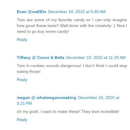
Evan @swEEts
December 10, 2010 at 9:40 AM
Twix are some of my favorite candy so I can only imagine
how good these taste!! Well done with the creativity :) Now I
need to go buy some candy!
Reply
Tiffany @ Conor & Bella
December 10, 2010 at 11:29 AM
Twix in cookies sounds dangerous! I don't think I could stop
eating those!
Reply
megan @ whatmegansmaking
December 10, 2010 at
3:21 PM
oh my gosh, I want to make these! They look incredible!
Reply