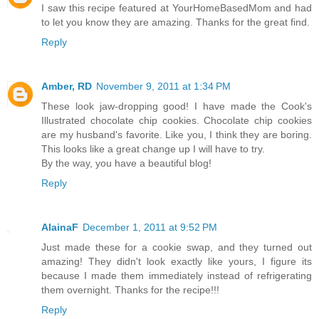
I saw this recipe featured at YourHomeBasedMom and had
to let you know they are amazing. Thanks for the great find.
Reply
Amber, RD
November 9, 2011 at 1:34 PM
These look jaw-dropping good! I have made the Cook's
Illustrated chocolate chip cookies. Chocolate chip cookies
are my husband's favorite. Like you, I think they are boring.
This looks like a great change up I will have to try.
By the way, you have a beautiful blog!
Reply
AlainaF
December 1, 2011 at 9:52 PM
Just made these for a cookie swap, and they turned out
amazing! They didn't look exactly like yours, I figure its
because I made them immediately instead of refrigerating
them overnight. Thanks for the recipe!!!
Reply