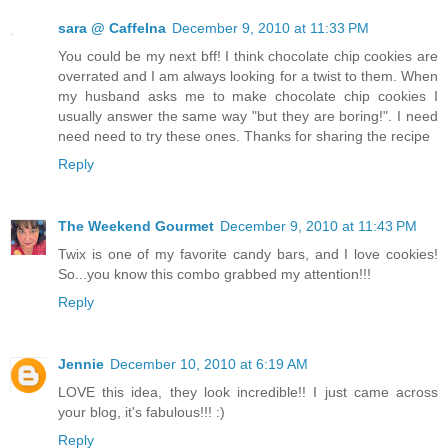
sara @ CaffeIna
December 9, 2010 at 11:33 PM
You could be my next bff! I think chocolate chip cookies are
overrated and I am always looking for a twist to them. When
my husband asks me to make chocolate chip cookies I
usually answer the same way "but they are boring!". I need
need need to try these ones. Thanks for sharing the recipe
Reply
The Weekend Gourmet
December 9, 2010 at 11:43 PM
Twix is one of my favorite candy bars, and I love cookies!
So...you know this combo grabbed my attention!!!
Reply
Jennie
December 10, 2010 at 6:19 AM
LOVE this idea, they look incredible!! I just came across
your blog, it's fabulous!!! :)
Reply