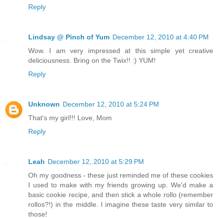
Reply
Lindsay @ Pinch of Yum
December 12, 2010 at 4:40 PM
Wow. I am very impressed at this simple yet creative
deliciousness. Bring on the Twix!! :) YUM!
Reply
Unknown
December 12, 2010 at 5:24 PM
That's my girl!!! Love, Mom
Reply
Leah
December 12, 2010 at 5:29 PM
Oh my goodness - these just reminded me of these cookies
I used to make with my friends growing up. We'd make a
basic cookie recipe, and then stick a whole rollo (remember
rollos?!) in the middle. I imagine these taste very similar to
those!