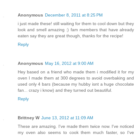
Anonymous
December 8, 2011 at 8:25 PM
i just made these! still waiting for them to cool down but they
look and smell amazing :) fam members that have already
eaten say they are great though, thanks for the recipe!
Reply
Anonymous
May 16, 2012 at 9:00 AM
Hey based on a friend who made them i modified it for my
oven I made them at 300 degrees to avoid overbaking and
used only 4 bars (because my hubby isnt a huge chocolate
fan... crazy i know) and they turned out beautiful.
Reply
Brittney W
June 13, 2012 at 11:09 AM
These are amazing. I've made them twice now. I've noticed
my oven also seems to cook them much faster, so I've