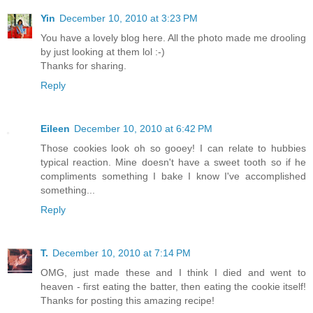
Yin
December 10, 2010 at 3:23 PM
You have a lovely blog here. All the photo made me drooling
by just looking at them lol :-)
Thanks for sharing.
Reply
Eileen
December 10, 2010 at 6:42 PM
Those cookies look oh so gooey! I can relate to hubbies
typical reaction. Mine doesn't have a sweet tooth so if he
compliments something I bake I know I've accomplished
something...
Reply
T.
December 10, 2010 at 7:14 PM
OMG, just made these and I think I died and went to
heaven - first eating the batter, then eating the cookie itself!
Thanks for posting this amazing recipe!