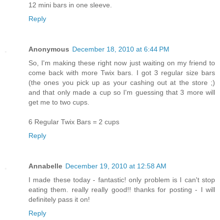
12 mini bars in one sleeve.
Reply
Anonymous
December 18, 2010 at 6:44 PM
So, I'm making these right now just waiting on my friend to
come back with more Twix bars. I got 3 regular size bars
(the ones you pick up as your cashing out at the store ;)
and that only made a cup so I'm guessing that 3 more will
get me to two cups.
6 Regular Twix Bars = 2 cups
Reply
Annabelle
December 19, 2010 at 12:58 AM
I made these today - fantastic! only problem is I can't stop
eating them. really really good!! thanks for posting - I will
definitely pass it on!
Reply