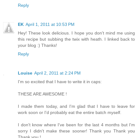
Reply
EK
April 1, 2011 at 10:53 PM
Hey! These look delicious. I hope you don't mind me using
this recipe but subbing the twix with heath. I linked back to
your blog :) Thanks!
Reply
Louise
April 2, 2011 at 2:24 PM
I'm so excited that I have to write it in caps:
THESE ARE AWESOME !
I made them today, and I'm glad that I have to leave for
work soon or I'd probably eat the entire batch myself.
I don't know where I've been for the last 4 months but I'm
sorry I didn't make these sooner! Thank you Thank you
Thank you !