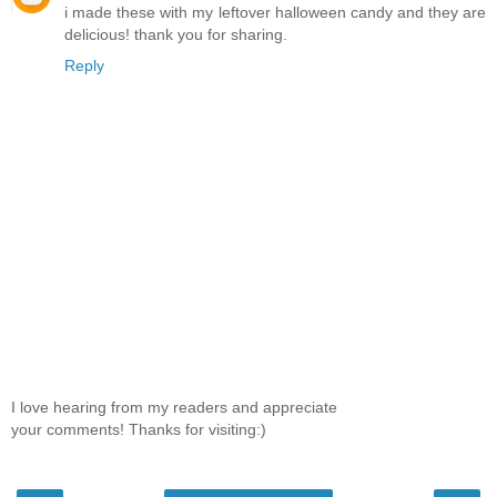
i made these with my leftover halloween candy and they are
delicious! thank you for sharing.
Reply
I love hearing from my readers and appreciate
your comments! Thanks for visiting:)