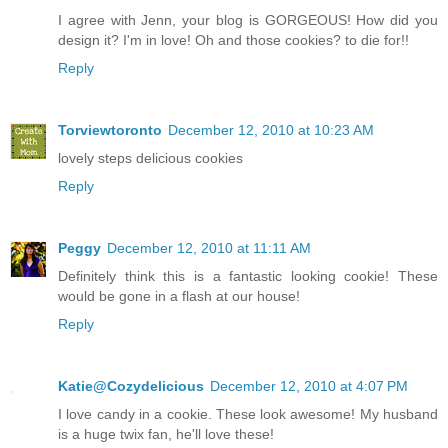
I agree with Jenn, your blog is GORGEOUS! How did you
design it? I'm in love! Oh and those cookies? to die for!!
Reply
Torviewtoronto
December 12, 2010 at 10:23 AM
lovely steps delicious cookies
Reply
Peggy
December 12, 2010 at 11:11 AM
Definitely think this is a fantastic looking cookie! These
would be gone in a flash at our house!
Reply
Katie@Cozydelicious
December 12, 2010 at 4:07 PM
I love candy in a cookie. These look awesome! My husband
is a huge twix fan, he'll love these!