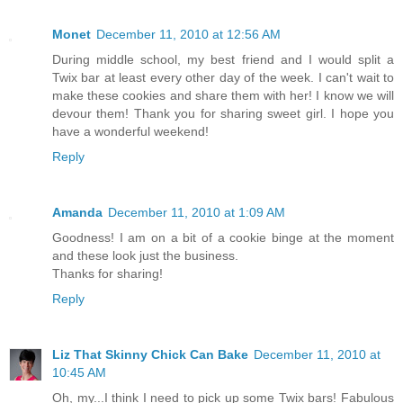
Monet
December 11, 2010 at 12:56 AM
During middle school, my best friend and I would split a
Twix bar at least every other day of the week. I can't wait to
make these cookies and share them with her! I know we will
devour them! Thank you for sharing sweet girl. I hope you
have a wonderful weekend!
Reply
Amanda
December 11, 2010 at 1:09 AM
Goodness! I am on a bit of a cookie binge at the moment
and these look just the business.
Thanks for sharing!
Reply
Liz That Skinny Chick Can Bake
December 11, 2010 at
10:45 AM
Oh, my...I think I need to pick up some Twix bars! Fabulous