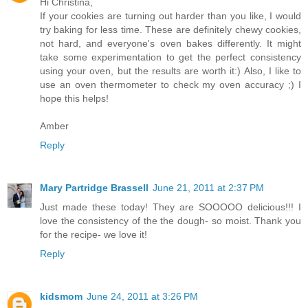
Hi Christina,
If your cookies are turning out harder than you like, I would
try baking for less time. These are definitely chewy cookies,
not hard, and everyone's oven bakes differently. It might
take some experimentation to get the perfect consistency
using your oven, but the results are worth it:) Also, I like to
use an oven thermometer to check my oven accuracy ;) I
hope this helps!
Amber
Reply
Mary Partridge Brassell
June 21, 2011 at 2:37 PM
Just made these today! They are SOOOOO delicious!!! I
love the consistency of the the dough- so moist. Thank you
for the recipe- we love it!
Reply
kidsmom
June 24, 2011 at 3:26 PM