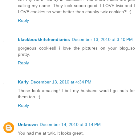
calling my name. They look soooo good. I LOVE twix and I
LOVE cookies so what better than chunky twix cookies?! :)
Reply
blackbookkitchendiaries
December 13, 2010 at 3:40 PM
gorgeous cookies!! i love the pictures on your blog..so
pretty.
Reply
Karly
December 13, 2010 at 4:34 PM
These look amazing! I bet my husband would go nuts for
them too. :)
Reply
Unknown
December 14, 2010 at 3:14 PM
You had me at twix. It looks great.