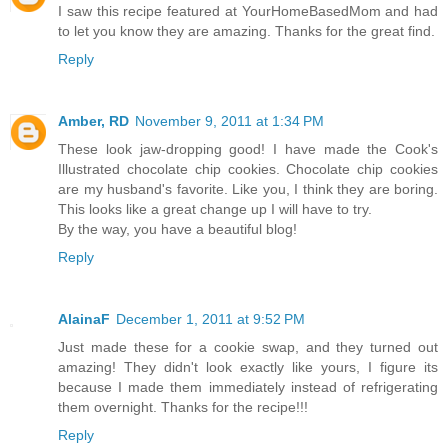
I saw this recipe featured at YourHomeBasedMom and had
to let you know they are amazing. Thanks for the great find.
Reply
Amber, RD
November 9, 2011 at 1:34 PM
These look jaw-dropping good! I have made the Cook's
Illustrated chocolate chip cookies. Chocolate chip cookies
are my husband's favorite. Like you, I think they are boring.
This looks like a great change up I will have to try.
By the way, you have a beautiful blog!
Reply
AlainaF
December 1, 2011 at 9:52 PM
Just made these for a cookie swap, and they turned out
amazing! They didn't look exactly like yours, I figure its
because I made them immediately instead of refrigerating
them overnight. Thanks for the recipe!!!
Reply