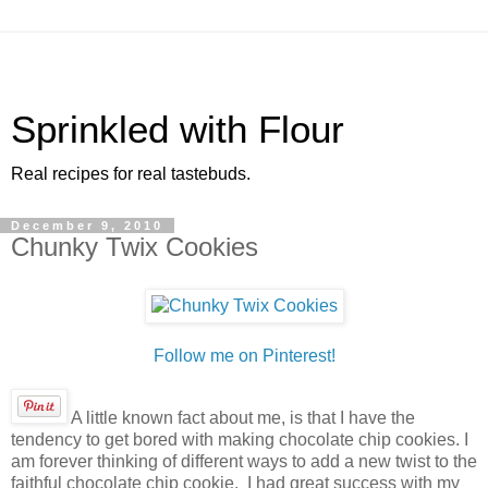
Sprinkled with Flour
Real recipes for real tastebuds.
December 9, 2010
Chunky Twix Cookies
Follow me on Pinterest!
A little known fact about me, is that I have the
tendency to get bored with making chocolate chip cookies. I
am forever thinking of different ways to add a new twist to the
faithful chocolate chip cookie. I had great success with my