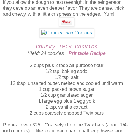
if you allow the dough to rest overnight in the refrigerator
they develop an even deeper flavor. They are dense, thick
and chewy, with a little crispness on the edges. Yum!
Chunky Twix Cookies
Yield: 24 cookies
Printable Recipe
2 cups plus 2 tbsp all-purpose flour
1/2 tsp. baking soda
1/2 tsp. salt
12 tbsp. unsalted butter, melted and cooled until warm
1 cup packed brown sugar
1/2 cup granulated sugar
1 large egg plus 1 egg yolk
2 tsp. vanilla extract
2 cups coarsely chopped Twix bars
Preheat oven 325°. Coarsely chop the Twix bars (about 1/4-
inch chunks). I like to cut each bar in half lengthwise, and