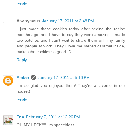
Reply
Anonymous
January 17, 2011 at 3:48 PM
I just made these cookies today after seeing the recipe
months ago, and I have to say they were amazing. I made
two batches and I can't wait to share them with my family
and people at work. They'll love the melted caramel inside,
makes the cookies so good :D
Reply
Amber
January 17, 2011 at 5:16 PM
I'm so glad you enjoyed them! They're a favorite in our
house:)
Reply
Erin
February 7, 2011 at 12:26 PM
OH MY HECK!!!! I'm speechless!