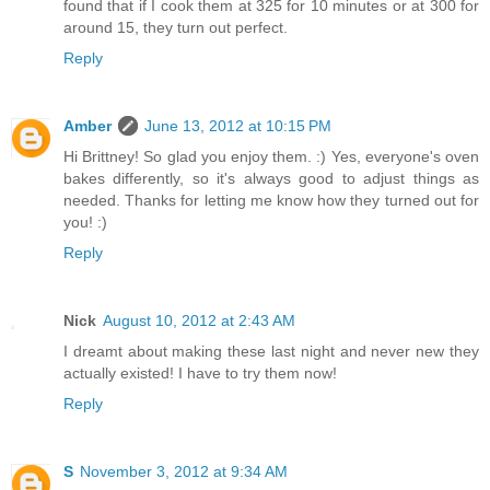
found that if I cook them at 325 for 10 minutes or at 300 for
around 15, they turn out perfect.
Reply
Amber
June 13, 2012 at 10:15 PM
Hi Brittney! So glad you enjoy them. :) Yes, everyone's oven
bakes differently, so it's always good to adjust things as
needed. Thanks for letting me know how they turned out for
you! :)
Reply
Nick
August 10, 2012 at 2:43 AM
I dreamt about making these last night and never new they
actually existed! I have to try them now!
Reply
S
November 3, 2012 at 9:34 AM