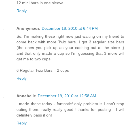
12 mini bars in one sleeve.
Reply
Anonymous
December 18, 2010 at 6:44 PM
So, I'm making these right now just waiting on my friend to
come back with more Twix bars. I got 3 regular size bars
(the ones you pick up as your cashing out at the store ;)
and that only made a cup so I'm guessing that 3 more will
get me to two cups.
6 Regular Twix Bars = 2 cups
Reply
Annabelle
December 19, 2010 at 12:58 AM
I made these today - fantastic! only problem is I can't stop
eating them. really really good!! thanks for posting - I will
definitely pass it on!
Reply