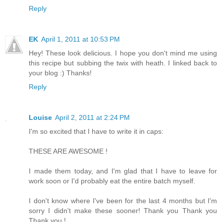
Reply
EK
April 1, 2011 at 10:53 PM
Hey! These look delicious. I hope you don't mind me using
this recipe but subbing the twix with heath. I linked back to
your blog :) Thanks!
Reply
Louise
April 2, 2011 at 2:24 PM
I'm so excited that I have to write it in caps:
THESE ARE AWESOME !
I made them today, and I'm glad that I have to leave for
work soon or I'd probably eat the entire batch myself.
I don't know where I've been for the last 4 months but I'm
sorry I didn't make these sooner! Thank you Thank you
Thank you !