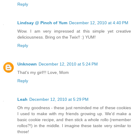
Reply
Lindsay @ Pinch of Yum
December 12, 2010 at 4:40 PM
Wow. I am very impressed at this simple yet creative
deliciousness. Bring on the Twix!! :) YUM!
Reply
Unknown
December 12, 2010 at 5:24 PM
That's my girl!!! Love, Mom
Reply
Leah
December 12, 2010 at 5:29 PM
Oh my goodness - these just reminded me of these cookies
I used to make with my friends growing up. We'd make a
basic cookie recipe, and then stick a whole rollo (remember
rollos?!) in the middle. I imagine these taste very similar to
those!