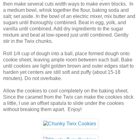
then make several cuts width ways to make even blocks. In
a medium bowl, whisk together the flour, baking soda and
salt; set aside. In the bowl of an electric mixer, mix butter and
sugars until thoroughly combined. Beat in egg, yolk, and
vanilla until combined. Add dry ingredients to the sugar
mixture and beat at low-speed just until combined. Gently
stir in the Twix chunks.
Roll 1/4 cup of dough into a ball, place formed dough onto
cookie sheet, leaving ample room between each ball. Bake
until cookies are light golden brown and outer edges start to
harden yet centers are still soft and puffy (about 15-18
minutes). Do not overbake.
Allow the cookies to cool completely on the baking sheet.
Since the caramel from the Twix can make the cookies stick
a little, I use an offset spatula to slide under the cookies
without breaking them apart. Enjoy!