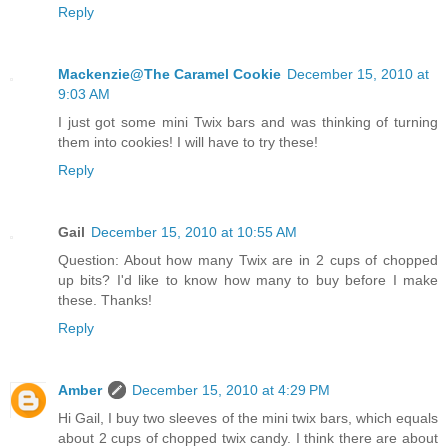
Reply
Mackenzie@The Caramel Cookie
December 15, 2010 at
9:03 AM
I just got some mini Twix bars and was thinking of turning
them into cookies! I will have to try these!
Reply
Gail
December 15, 2010 at 10:55 AM
Question: About how many Twix are in 2 cups of chopped
up bits? I'd like to know how many to buy before I make
these. Thanks!
Reply
Amber
December 15, 2010 at 4:29 PM
Hi Gail, I buy two sleeves of the mini twix bars, which equals
about 2 cups of chopped twix candy. I think there are about