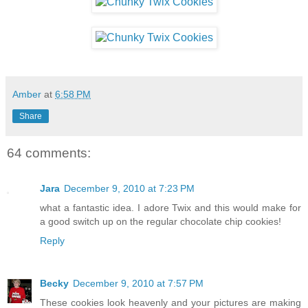
Amber
at
6:58 PM
Share
64 comments:
Jara
December 9, 2010 at 7:23 PM
what a fantastic idea. I adore Twix and this would make for
a good switch up on the regular chocolate chip cookies!
Reply
Becky
December 9, 2010 at 7:57 PM
These cookies look heavenly and your pictures are making