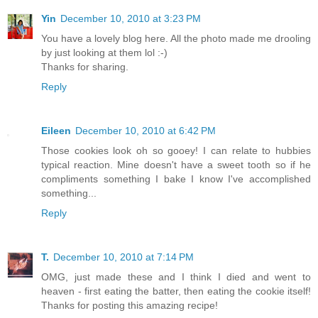
Yin
December 10, 2010 at 3:23 PM
You have a lovely blog here. All the photo made me drooling
by just looking at them lol :-)
Thanks for sharing.
Reply
Eileen
December 10, 2010 at 6:42 PM
Those cookies look oh so gooey! I can relate to hubbies
typical reaction. Mine doesn't have a sweet tooth so if he
compliments something I bake I know I've accomplished
something...
Reply
T.
December 10, 2010 at 7:14 PM
OMG, just made these and I think I died and went to
heaven - first eating the batter, then eating the cookie itself!
Thanks for posting this amazing recipe!