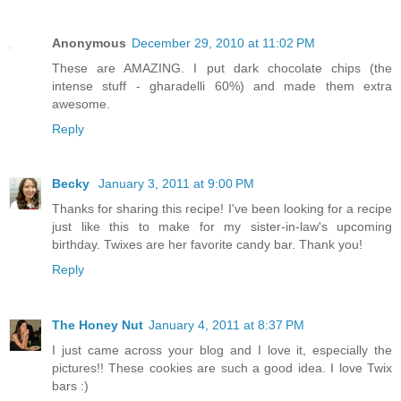
Anonymous
December 29, 2010 at 11:02 PM
These are AMAZING. I put dark chocolate chips (the
intense stuff - gharadelli 60%) and made them extra
awesome.
Reply
Becky
January 3, 2011 at 9:00 PM
Thanks for sharing this recipe! I've been looking for a recipe
just like this to make for my sister-in-law's upcoming
birthday. Twixes are her favorite candy bar. Thank you!
Reply
The Honey Nut
January 4, 2011 at 8:37 PM
I just came across your blog and I love it, especially the
pictures!! These cookies are such a good idea. I love Twix
bars :)