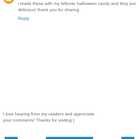
i made these with my leftover halloween candy and they are
delicious! thank you for sharing.
Reply
I love hearing from my readers and appreciate
your comments! Thanks for visiting:)