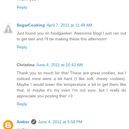
Reply
SugarCooking
April 7, 2011 at 11:48 AM
Just found you on foodgawker. Awesome blog! I just ran out
to get twix and I'll be making these this afternoon!
Reply
Christina
June 4, 2011 at 10:42 AM
Thank you so much for this! These are great cookies, but I
noticed mine were a bit hard (I like soft, chewy cookies).
Maybe I would lower the temperature a bit to get them like
that, or maybe it's my oven I'm not sure. but I really do
appreciate you posting this! <3
Reply
Amber
June 4, 2011 at 5:58 PM