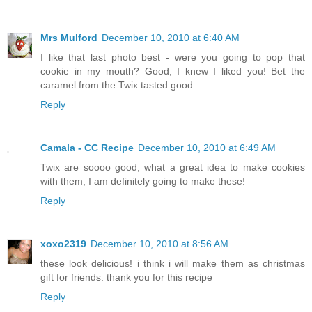
Mrs Mulford
December 10, 2010 at 6:40 AM
I like that last photo best - were you going to pop that
cookie in my mouth? Good, I knew I liked you! Bet the
caramel from the Twix tasted good.
Reply
Camala - CC Recipe
December 10, 2010 at 6:49 AM
Twix are soooo good, what a great idea to make cookies
with them, I am definitely going to make these!
Reply
xoxo2319
December 10, 2010 at 8:56 AM
these look delicious! i think i will make them as christmas
gift for friends. thank you for this recipe
Reply