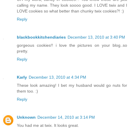
calling my name. They look soooo good. I LOVE twix and I
LOVE cookies so what better than chunky twix cookies?! :)
Reply
blackbookkitchendiaries
December 13, 2010 at 3:40 PM
gorgeous cookies!! i love the pictures on your blog..so
pretty.
Reply
Karly
December 13, 2010 at 4:34 PM
These look amazing! I bet my husband would go nuts for
them too. :)
Reply
Unknown
December 14, 2010 at 3:14 PM
You had me at twix. It looks great.