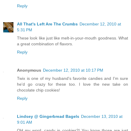
Reply
All That's Left Are The Crumbs
December 12, 2010 at
5:31 PM
These look like just like melt-in-your-mouth goodness. What
a great combination of flavors.
Reply
Anonymous
December 12, 2010 at 10:17 PM
Twix is one of my husband's favorite candies and I'm sure
he'd go crazy for these too. I love the new take on
chocolate chip cookies!
Reply
Lindsey @ Gingerbread Bagels
December 13, 2010 at
9:01 AM
OH my word, candy in cookies?! You know those are just