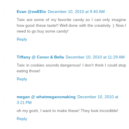
Evan @swEEts
December 10, 2010 at 9:40 AM
Twix are some of my favorite candy so I can only imagine
how good these taste!! Well done with the creativity :) Now I
need to go buy some candy!
Reply
Tiffany @ Conor & Bella
December 10, 2010 at 11:29 AM
Twix in cookies sounds dangerous! I don't think I could stop
eating those!
Reply
megan @ whatmegansmaking
December 10, 2010 at
3:21 PM
oh my gosh, I want to make these! They look incredible!
Reply