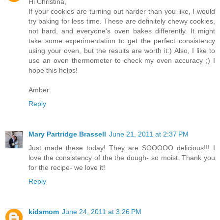
Hi Christina,
If your cookies are turning out harder than you like, I would
try baking for less time. These are definitely chewy cookies,
not hard, and everyone's oven bakes differently. It might
take some experimentation to get the perfect consistency
using your oven, but the results are worth it:) Also, I like to
use an oven thermometer to check my oven accuracy ;) I
hope this helps!
Amber
Reply
Mary Partridge Brassell
June 21, 2011 at 2:37 PM
Just made these today! They are SOOOOO delicious!!! I
love the consistency of the the dough- so moist. Thank you
for the recipe- we love it!
Reply
kidsmom
June 24, 2011 at 3:26 PM