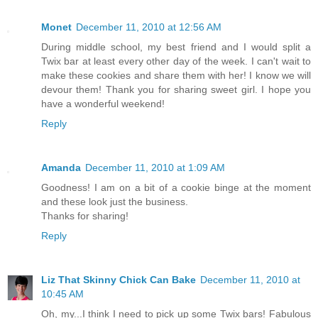
Monet
December 11, 2010 at 12:56 AM
During middle school, my best friend and I would split a
Twix bar at least every other day of the week. I can't wait to
make these cookies and share them with her! I know we will
devour them! Thank you for sharing sweet girl. I hope you
have a wonderful weekend!
Reply
Amanda
December 11, 2010 at 1:09 AM
Goodness! I am on a bit of a cookie binge at the moment
and these look just the business.
Thanks for sharing!
Reply
Liz That Skinny Chick Can Bake
December 11, 2010 at
10:45 AM
Oh, my...I think I need to pick up some Twix bars! Fabulous