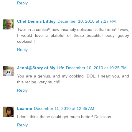
Reply
Chef Dennis Littley
December 10, 2010 at 7:27 PM
Twixt in a cookie!! how insanely delicious is that idea!!! wow,
I would love a plateful of those beautiful ooey gooey
cookies!!!
Reply
Jenni@Story of My Life
December 10, 2010 at 10:25 PM
You are a genius, and my cooking IDOL. I heart you, and
this recipe, very much!!!
Reply
Leanne
December 11, 2010 at 12:35 AM
I don't think these could get much better! Delicious.
Reply