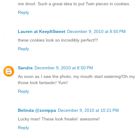
me drool. Such a great idea to put Twin pieces in cookies.
Reply
Lauren at KeepItSweet
December 9, 2010 at 8:50 PM
these cookies look so incredibly perfect!!!
Reply
Sandra
December 9, 2010 at 8:50 PM
As soon as I saw the photo, my mouth start watering!Oh my
those look fantastic! Yum!
Reply
Belinda @zomppa
December 9, 2010 at 10:21 PM
Lucky man! These look freakin' awesome!
Reply