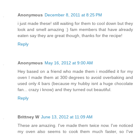
Anonymous
December 8, 2011 at 8:25 PM
i just made these! still waiting for them to cool down but they
look and smell amazing :) fam members that have already
eaten say they are great though, thanks for the recipe!
Reply
Anonymous
May 16, 2012 at 9:00 AM
Hey based on a friend who made them i modified it for my
oven I made them at 300 degrees to avoid overbaking and
used only 4 bars (because my hubby isnt a huge chocolate
fan... crazy i know) and they turned out beautiful.
Reply
Brittney W
June 13, 2012 at 11:09 AM
These are amazing. I've made them twice now. I've noticed
my oven also seems to cook them much faster, so I've