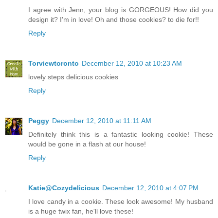
I agree with Jenn, your blog is GORGEOUS! How did you
design it? I'm in love! Oh and those cookies? to die for!!
Reply
Torviewtoronto
December 12, 2010 at 10:23 AM
lovely steps delicious cookies
Reply
Peggy
December 12, 2010 at 11:11 AM
Definitely think this is a fantastic looking cookie! These
would be gone in a flash at our house!
Reply
Katie@Cozydelicious
December 12, 2010 at 4:07 PM
I love candy in a cookie. These look awesome! My husband
is a huge twix fan, he'll love these!