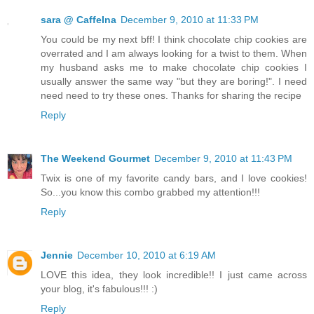
sara @ CaffeIna
December 9, 2010 at 11:33 PM
You could be my next bff! I think chocolate chip cookies are
overrated and I am always looking for a twist to them. When
my husband asks me to make chocolate chip cookies I
usually answer the same way "but they are boring!". I need
need need to try these ones. Thanks for sharing the recipe
Reply
The Weekend Gourmet
December 9, 2010 at 11:43 PM
Twix is one of my favorite candy bars, and I love cookies!
So...you know this combo grabbed my attention!!!
Reply
Jennie
December 10, 2010 at 6:19 AM
LOVE this idea, they look incredible!! I just came across
your blog, it's fabulous!!! :)
Reply