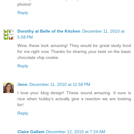
photos!
Reply
Dorothy at Belle of the Kitchen
December 11, 2010 at
5:58 PM
Wow, these look amazing! They would be great study food
for me right now. Thanks for sharing your twist on the basic
chocolate chip cookie.
Reply
Jenn
December 11, 2010 at 11:58 PM
I love your blog design! These sound amazing. It sure is
nice when hubby's actually give a reaction we are looking
for!
Reply
Claire Gallam
December 12, 2010 at 7:24 AM