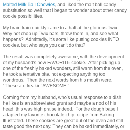
Malted Milk Ball Chewies
, and liked the malt ball candy
substitution so well that I began to wonder about other candy
cookie possibilities.
My brain train quickly came to a halt at the glorious Twix.
Why not chop up Twix bars, throw them in, and see what
happens? Admittedly, it's sorta like putting cookies INTO
cookies, but who says you can't do that?
The result was completely awesome, with the development
of my husband's new FAVORITE cookie. After picking up
one of the freshly baked wonders, still warm from the oven,
he took a tentative bite, not expecting anything too
wondrous. Then the next words from his mouth were,
"These are freakin' AWESOME!"
Coming from my husband, who's usual response to a dish
he likes is an abbreviated grunt and maybe a nod of his
head, this was high praise indeed. For the dough base I
adapted my favorite chocolate chip recipe from Baking
Illustrated.
These cookies are great out of the oven and still
taste good the next day. They can be baked immediately, or