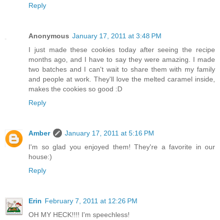
Reply
Anonymous
January 17, 2011 at 3:48 PM
I just made these cookies today after seeing the recipe
months ago, and I have to say they were amazing. I made
two batches and I can't wait to share them with my family
and people at work. They'll love the melted caramel inside,
makes the cookies so good :D
Reply
Amber
January 17, 2011 at 5:16 PM
I'm so glad you enjoyed them! They're a favorite in our
house:)
Reply
Erin
February 7, 2011 at 12:26 PM
OH MY HECK!!!! I'm speechless!