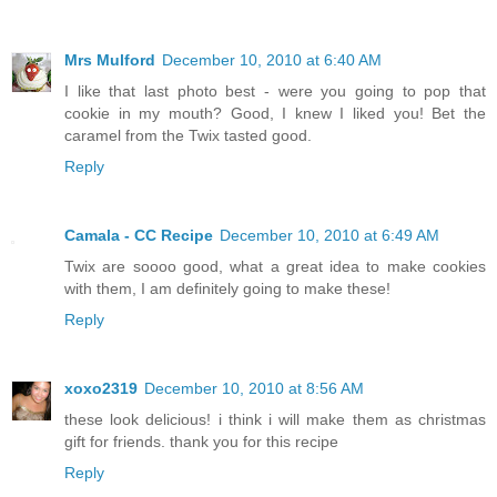
Mrs Mulford
December 10, 2010 at 6:40 AM
I like that last photo best - were you going to pop that
cookie in my mouth? Good, I knew I liked you! Bet the
caramel from the Twix tasted good.
Reply
Camala - CC Recipe
December 10, 2010 at 6:49 AM
Twix are soooo good, what a great idea to make cookies
with them, I am definitely going to make these!
Reply
xoxo2319
December 10, 2010 at 8:56 AM
these look delicious! i think i will make them as christmas
gift for friends. thank you for this recipe
Reply