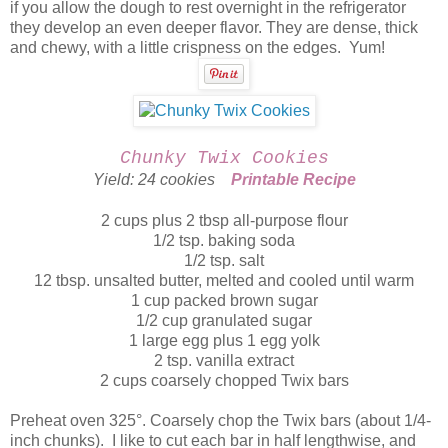
if you allow the dough to rest overnight in the refrigerator
they develop an even deeper flavor. They are dense, thick
and chewy, with a little crispness on the edges. Yum!
Chunky Twix Cookies
Yield: 24 cookies
Printable Recipe
2 cups plus 2 tbsp all-purpose flour
1/2 tsp. baking soda
1/2 tsp. salt
12 tbsp. unsalted butter, melted and cooled until warm
1 cup packed brown sugar
1/2 cup granulated sugar
1 large egg plus 1 egg yolk
2 tsp. vanilla extract
2 cups coarsely chopped Twix bars
Preheat oven 325°. Coarsely chop the Twix bars (about 1/4-
inch chunks). I like to cut each bar in half lengthwise, and