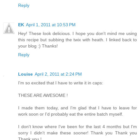
Reply
EK
April 1, 2011 at 10:53 PM
Hey! These look delicious. I hope you don't mind me using
this recipe but subbing the twix with heath. I linked back to
your blog :) Thanks!
Reply
Louise
April 2, 2011 at 2:24 PM
I'm so excited that I have to write it in caps:
THESE ARE AWESOME !
I made them today, and I'm glad that I have to leave for
work soon or I'd probably eat the entire batch myself.
I don't know where I've been for the last 4 months but I'm
sorry I didn't make these sooner! Thank you Thank you
Thank you !