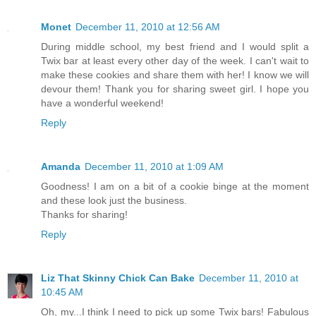
Monet
December 11, 2010 at 12:56 AM
During middle school, my best friend and I would split a
Twix bar at least every other day of the week. I can't wait to
make these cookies and share them with her! I know we will
devour them! Thank you for sharing sweet girl. I hope you
have a wonderful weekend!
Reply
Amanda
December 11, 2010 at 1:09 AM
Goodness! I am on a bit of a cookie binge at the moment
and these look just the business.
Thanks for sharing!
Reply
Liz That Skinny Chick Can Bake
December 11, 2010 at
10:45 AM
Oh, my...I think I need to pick up some Twix bars! Fabulous