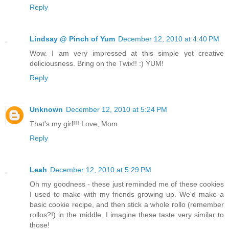
Reply
Lindsay @ Pinch of Yum
December 12, 2010 at 4:40 PM
Wow. I am very impressed at this simple yet creative
deliciousness. Bring on the Twix!! :) YUM!
Reply
Unknown
December 12, 2010 at 5:24 PM
That's my girl!!! Love, Mom
Reply
Leah
December 12, 2010 at 5:29 PM
Oh my goodness - these just reminded me of these cookies
I used to make with my friends growing up. We'd make a
basic cookie recipe, and then stick a whole rollo (remember
rollos?!) in the middle. I imagine these taste very similar to
those!