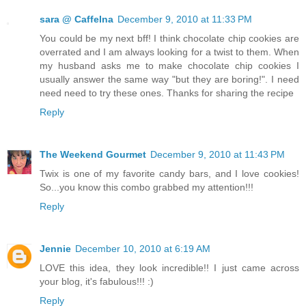
sara @ CaffeIna
December 9, 2010 at 11:33 PM
You could be my next bff! I think chocolate chip cookies are
overrated and I am always looking for a twist to them. When
my husband asks me to make chocolate chip cookies I
usually answer the same way "but they are boring!". I need
need need to try these ones. Thanks for sharing the recipe
Reply
The Weekend Gourmet
December 9, 2010 at 11:43 PM
Twix is one of my favorite candy bars, and I love cookies!
So...you know this combo grabbed my attention!!!
Reply
Jennie
December 10, 2010 at 6:19 AM
LOVE this idea, they look incredible!! I just came across
your blog, it's fabulous!!! :)
Reply