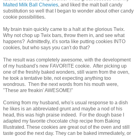
Malted Milk Ball Chewies
, and liked the malt ball candy
substitution so well that I began to wonder about other candy
cookie possibilities.
My brain train quickly came to a halt at the glorious Twix.
Why not chop up Twix bars, throw them in, and see what
happens? Admittedly, it's sorta like putting cookies INTO
cookies, but who says you can't do that?
The result was completely awesome, with the development
of my husband's new FAVORITE cookie. After picking up
one of the freshly baked wonders, still warm from the oven,
he took a tentative bite, not expecting anything too
wondrous. Then the next words from his mouth were,
"These are freakin' AWESOME!"
Coming from my husband, who's usual response to a dish
he likes is an abbreviated grunt and maybe a nod of his
head, this was high praise indeed. For the dough base I
adapted my favorite chocolate chip recipe from Baking
Illustrated.
These cookies are great out of the oven and still
taste good the next day. They can be baked immediately, or