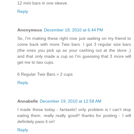
12 mini bars in one sleeve.
Reply
Anonymous
December 18, 2010 at 6:44 PM
So, I'm making these right now just waiting on my friend to
come back with more Twix bars. I got 3 regular size bars
(the ones you pick up as your cashing out at the store ;)
and that only made a cup so I'm guessing that 3 more will
get me to two cups.
6 Regular Twix Bars = 2 cups
Reply
Annabelle
December 19, 2010 at 12:58 AM
I made these today - fantastic! only problem is I can't stop
eating them. really really good!! thanks for posting - I will
definitely pass it on!
Reply