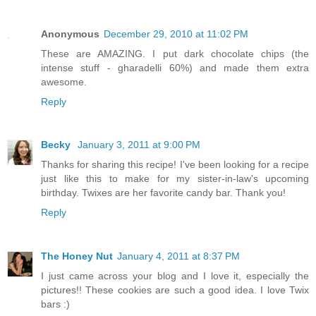
Anonymous
December 29, 2010 at 11:02 PM
These are AMAZING. I put dark chocolate chips (the
intense stuff - gharadelli 60%) and made them extra
awesome.
Reply
Becky
January 3, 2011 at 9:00 PM
Thanks for sharing this recipe! I've been looking for a recipe
just like this to make for my sister-in-law's upcoming
birthday. Twixes are her favorite candy bar. Thank you!
Reply
The Honey Nut
January 4, 2011 at 8:37 PM
I just came across your blog and I love it, especially the
pictures!! These cookies are such a good idea. I love Twix
bars :)