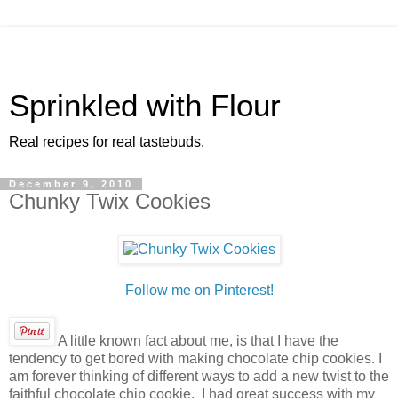
Sprinkled with Flour
Real recipes for real tastebuds.
December 9, 2010
Chunky Twix Cookies
Follow me on Pinterest!
A little known fact about me, is that I have the
tendency to get bored with making chocolate chip cookies. I
am forever thinking of different ways to add a new twist to the
faithful chocolate chip cookie. I had great success with my