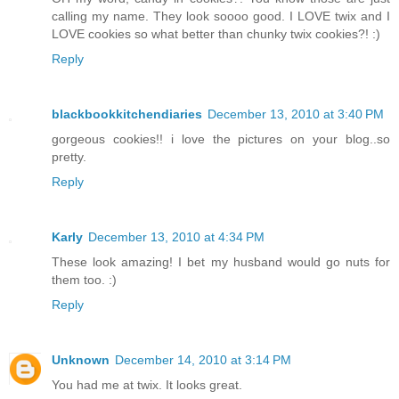
calling my name. They look soooo good. I LOVE twix and I
LOVE cookies so what better than chunky twix cookies?! :)
Reply
blackbookkitchendiaries
December 13, 2010 at 3:40 PM
gorgeous cookies!! i love the pictures on your blog..so
pretty.
Reply
Karly
December 13, 2010 at 4:34 PM
These look amazing! I bet my husband would go nuts for
them too. :)
Reply
Unknown
December 14, 2010 at 3:14 PM
You had me at twix. It looks great.