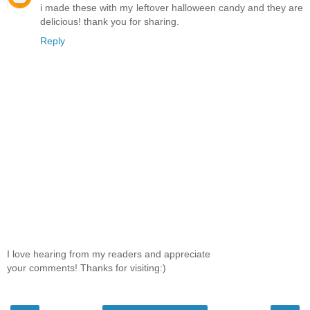
i made these with my leftover halloween candy and they are
delicious! thank you for sharing.
Reply
I love hearing from my readers and appreciate
your comments! Thanks for visiting:)