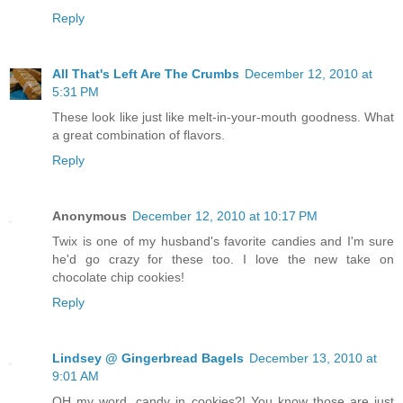
Reply
All That's Left Are The Crumbs
December 12, 2010 at
5:31 PM
These look like just like melt-in-your-mouth goodness. What
a great combination of flavors.
Reply
Anonymous
December 12, 2010 at 10:17 PM
Twix is one of my husband's favorite candies and I'm sure
he'd go crazy for these too. I love the new take on
chocolate chip cookies!
Reply
Lindsey @ Gingerbread Bagels
December 13, 2010 at
9:01 AM
OH my word, candy in cookies?! You know those are just