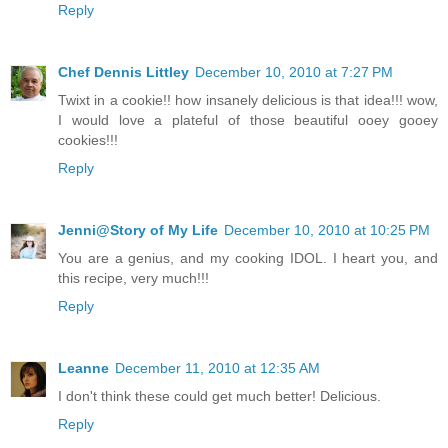
Reply
Chef Dennis Littley
December 10, 2010 at 7:27 PM
Twixt in a cookie!! how insanely delicious is that idea!!! wow,
I would love a plateful of those beautiful ooey gooey
cookies!!!
Reply
Jenni@Story of My Life
December 10, 2010 at 10:25 PM
You are a genius, and my cooking IDOL. I heart you, and
this recipe, very much!!!
Reply
Leanne
December 11, 2010 at 12:35 AM
I don't think these could get much better! Delicious.
Reply