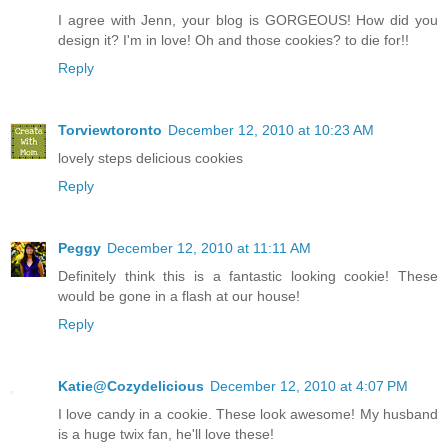
I agree with Jenn, your blog is GORGEOUS! How did you
design it? I'm in love! Oh and those cookies? to die for!!
Reply
Torviewtoronto
December 12, 2010 at 10:23 AM
lovely steps delicious cookies
Reply
Peggy
December 12, 2010 at 11:11 AM
Definitely think this is a fantastic looking cookie! These
would be gone in a flash at our house!
Reply
Katie@Cozydelicious
December 12, 2010 at 4:07 PM
I love candy in a cookie. These look awesome! My husband
is a huge twix fan, he'll love these!