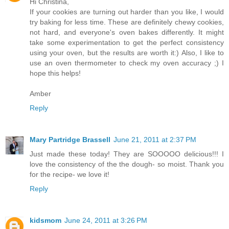
Hi Christina,
If your cookies are turning out harder than you like, I would
try baking for less time. These are definitely chewy cookies,
not hard, and everyone's oven bakes differently. It might
take some experimentation to get the perfect consistency
using your oven, but the results are worth it:) Also, I like to
use an oven thermometer to check my oven accuracy ;) I
hope this helps!
Amber
Reply
Mary Partridge Brassell
June 21, 2011 at 2:37 PM
Just made these today! They are SOOOOO delicious!!! I
love the consistency of the the dough- so moist. Thank you
for the recipe- we love it!
Reply
kidsmom
June 24, 2011 at 3:26 PM