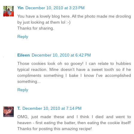
Yin
December 10, 2010 at 3:23 PM
You have a lovely blog here. All the photo made me drooling
by just looking at them lol :-)
Thanks for sharing.
Reply
Eileen
December 10, 2010 at 6:42 PM
Those cookies look oh so gooey! I can relate to hubbies
typical reaction. Mine doesn't have a sweet tooth so if he
compliments something I bake I know I've accomplished
something...
Reply
T.
December 10, 2010 at 7:14 PM
OMG, just made these and I think I died and went to
heaven - first eating the batter, then eating the cookie itself!
Thanks for posting this amazing recipe!