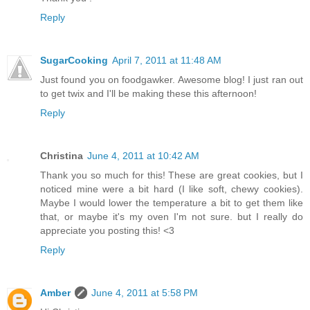
Reply
SugarCooking
April 7, 2011 at 11:48 AM
Just found you on foodgawker. Awesome blog! I just ran out
to get twix and I'll be making these this afternoon!
Reply
Christina
June 4, 2011 at 10:42 AM
Thank you so much for this! These are great cookies, but I
noticed mine were a bit hard (I like soft, chewy cookies).
Maybe I would lower the temperature a bit to get them like
that, or maybe it's my oven I'm not sure. but I really do
appreciate you posting this! <3
Reply
Amber
June 4, 2011 at 5:58 PM