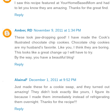
I saw this recipe featured at YourHomeBasedMom and had
to let you know they are amazing. Thanks for the great find.
Reply
Amber, RD
November 9, 2011 at 1:34 PM
These look jaw-dropping good! I have made the Cook's
Illustrated chocolate chip cookies. Chocolate chip cookies
are my husband's favorite. Like you, I think they are boring.
This looks like a great change up I will have to try.
By the way, you have a beautiful blog!
Reply
AlainaF
December 1, 2011 at 9:52 PM
Just made these for a cookie swap, and they turned out
amazing! They didn't look exactly like yours, I figure its
because I made them immediately instead of refrigerating
them overnight. Thanks for the recipe!!!
Reply