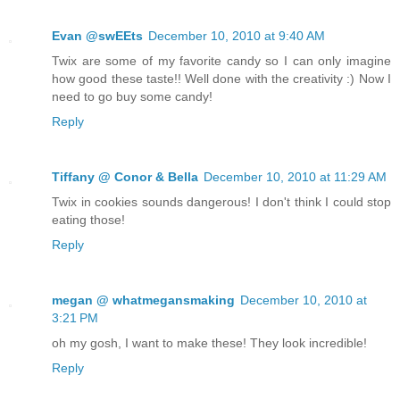
Evan @swEEts
December 10, 2010 at 9:40 AM
Twix are some of my favorite candy so I can only imagine
how good these taste!! Well done with the creativity :) Now I
need to go buy some candy!
Reply
Tiffany @ Conor & Bella
December 10, 2010 at 11:29 AM
Twix in cookies sounds dangerous! I don't think I could stop
eating those!
Reply
megan @ whatmegansmaking
December 10, 2010 at
3:21 PM
oh my gosh, I want to make these! They look incredible!
Reply