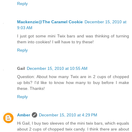
Reply
Mackenzie@The Caramel Cookie
December 15, 2010 at
9:03 AM
I just got some mini Twix bars and was thinking of turning
them into cookies! I will have to try these!
Reply
Gail
December 15, 2010 at 10:55 AM
Question: About how many Twix are in 2 cups of chopped
up bits? I'd like to know how many to buy before I make
these. Thanks!
Reply
Amber
December 15, 2010 at 4:29 PM
Hi Gail, I buy two sleeves of the mini twix bars, which equals
about 2 cups of chopped twix candy. I think there are about