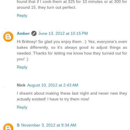
found that if I cook them at 325 for 10 minutes or at 300 for
around 15, they turn out perfect.
Reply
Amber
June 13, 2012 at 10:15 PM
Hi Brittney! So glad you enjoy them. :) Yes, everyone's oven
bakes differently, so it's always good to adjust things as
needed. Thanks for letting me know how they turned out for
you! :)
Reply
Nick
August 10, 2012 at 2:43 AM
I dreamt about making these last night and never new they
actually existed! I have to try them now!
Reply
S
November 3, 2012 at 9:34 AM