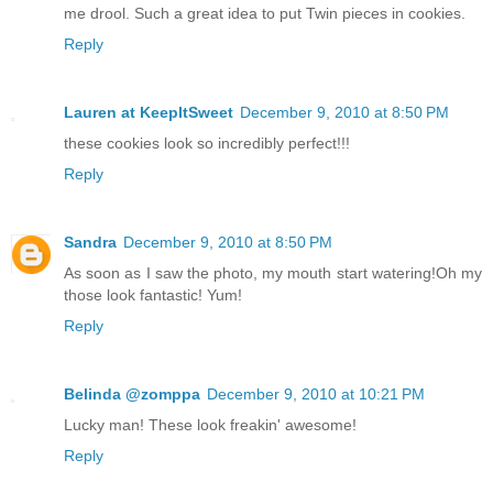
me drool. Such a great idea to put Twin pieces in cookies.
Reply
Lauren at KeepItSweet
December 9, 2010 at 8:50 PM
these cookies look so incredibly perfect!!!
Reply
Sandra
December 9, 2010 at 8:50 PM
As soon as I saw the photo, my mouth start watering!Oh my
those look fantastic! Yum!
Reply
Belinda @zomppa
December 9, 2010 at 10:21 PM
Lucky man! These look freakin' awesome!
Reply