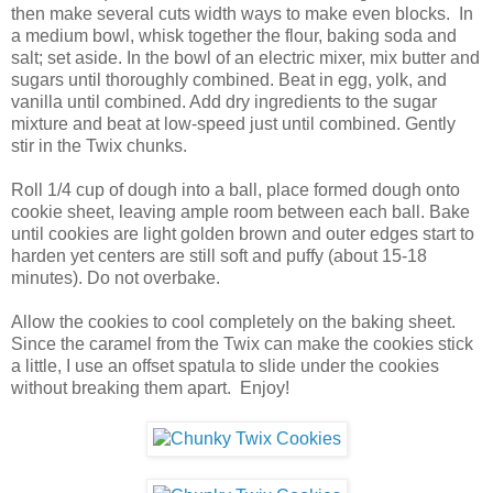
then make several cuts width ways to make even blocks. In
a medium bowl, whisk together the flour, baking soda and
salt; set aside. In the bowl of an electric mixer, mix butter and
sugars until thoroughly combined. Beat in egg, yolk, and
vanilla until combined. Add dry ingredients to the sugar
mixture and beat at low-speed just until combined. Gently
stir in the Twix chunks.
Roll 1/4 cup of dough into a ball, place formed dough onto
cookie sheet, leaving ample room between each ball. Bake
until cookies are light golden brown and outer edges start to
harden yet centers are still soft and puffy (about 15-18
minutes). Do not overbake.
Allow the cookies to cool completely on the baking sheet.
Since the caramel from the Twix can make the cookies stick
a little, I use an offset spatula to slide under the cookies
without breaking them apart. Enjoy!