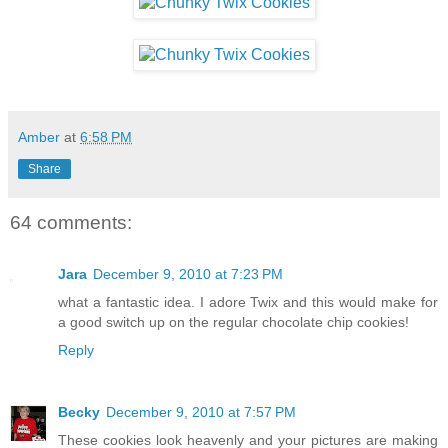
Amber
at
6:58 PM
Share
64 comments:
Jara
December 9, 2010 at 7:23 PM
what a fantastic idea. I adore Twix and this would make for
a good switch up on the regular chocolate chip cookies!
Reply
Becky
December 9, 2010 at 7:57 PM
These cookies look heavenly and your pictures are making