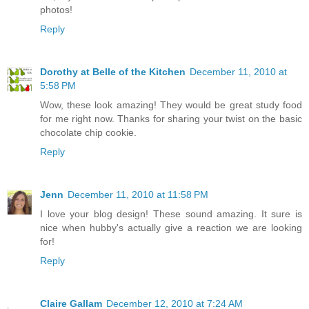
photos!
Reply
Dorothy at Belle of the Kitchen
December 11, 2010 at
5:58 PM
Wow, these look amazing! They would be great study food
for me right now. Thanks for sharing your twist on the basic
chocolate chip cookie.
Reply
Jenn
December 11, 2010 at 11:58 PM
I love your blog design! These sound amazing. It sure is
nice when hubby's actually give a reaction we are looking
for!
Reply
Claire Gallam
December 12, 2010 at 7:24 AM