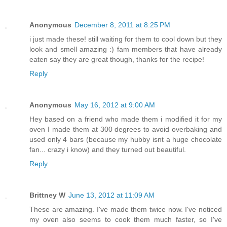
Anonymous
December 8, 2011 at 8:25 PM
i just made these! still waiting for them to cool down but they
look and smell amazing :) fam members that have already
eaten say they are great though, thanks for the recipe!
Reply
Anonymous
May 16, 2012 at 9:00 AM
Hey based on a friend who made them i modified it for my
oven I made them at 300 degrees to avoid overbaking and
used only 4 bars (because my hubby isnt a huge chocolate
fan... crazy i know) and they turned out beautiful.
Reply
Brittney W
June 13, 2012 at 11:09 AM
These are amazing. I've made them twice now. I've noticed
my oven also seems to cook them much faster, so I've