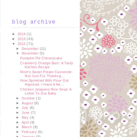
blog archive
►
2014
(1)
►
2013
(43)
▼
2012
(71)
►
December
(11)
▼
November
(5)
Pumpkin Pie Cheesecake
Cranberry Orange Bars: A Tasty
Kitchen Recipe
Mom's Sweet Potato Casserole:
Not Just For Thanksg...
How Sprinkled With Flour Got
Hijacked: I Have A Ne...
Chicken Jalapeno Rice Soup: A
Letter To Our Baby
►
October
(1)
►
August
(8)
►
July
(8)
►
June
(7)
►
May
(4)
►
April
(8)
►
March
(8)
►
February
(6)
►
January
(5)