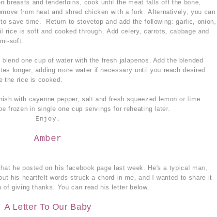
 breasts and tenderloins, cook until the meat falls off the bone,
emove from heat and shred chicken with a fork. Alternatively, you can
to save time. Return to stovetop and add the following: garlic, onion,
il rice is soft and cooked through. Add celery, carrots, cabbage and
mi-soft.
, blend one cup of water with the fresh jalapenos. Add the blended
es longer, adding more water if necessary until you reach desired
e the rice is cooked.
nish with cayenne pepper, salt and fresh squeezed lemon or lime.
be frozen in single one cup servings for reheating later.
Enjoy.
Amber
that he posted on his facebook page last week. He's a typical man,
but his heartfelt words struck a chord in me, and I wanted to share it
 of giving thanks. You can read his letter below.
A Letter To Our Baby