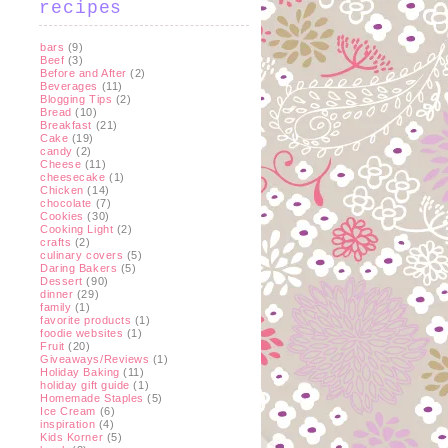
recipes
bars
(9)
Beef
(3)
Before and After
(2)
Beverages
(11)
Blogging Tips
(2)
Bread
(10)
Breakfast
(21)
Cake
(19)
candy
(2)
Cheese
(11)
cheesecake
(1)
Chicken
(14)
chocolate
(7)
Cookies
(30)
Cooking Light
(2)
crafts
(2)
culinary covers
(5)
Daring Bakers
(5)
Dessert
(90)
dinner
(29)
family
(1)
favorite products
(1)
foodie websites
(1)
Fruit
(20)
Giveaways/Reviews
(1)
Holiday Baking
(11)
holiday gift guide
(1)
Homemade Staples
(5)
Ice Cream
(6)
inspiration
(4)
Kids Korner
(5)