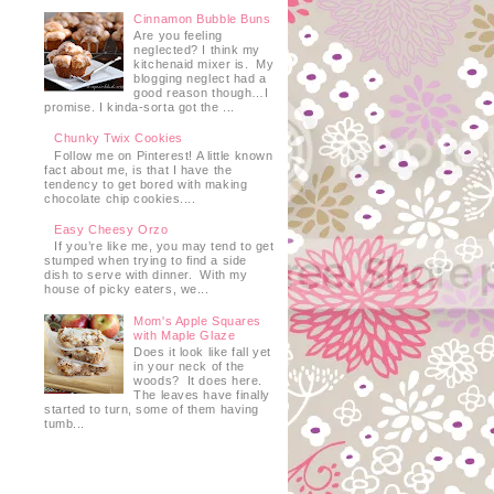
Cinnamon Bubble Buns
Are you feeling
neglected? I think my
kitchenaid mixer is. My
blogging neglect had a
good reason though…I
promise. I kinda-sorta got the ...
Chunky Twix Cookies
Follow me on Pinterest! A little known
fact about me, is that I have the
tendency to get bored with making
chocolate chip cookies....
Easy Cheesy Orzo
If you’re like me, you may tend to get
stumped when trying to find a side
dish to serve with dinner. With my
house of picky eaters, we...
Mom's Apple Squares
with Maple Glaze
Does it look like fall yet
in your neck of the
woods? It does here.
The leaves have finally
started to turn, some of them having
tumb...