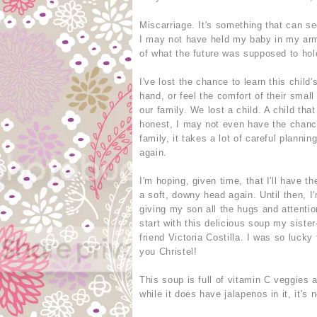
Miscarriage. It's something that can s
I may not have held my baby in my arm
of what the future was supposed to hold 
I've lost the chance to learn this child
hand, or feel the comfort of their smal
our family. We lost a child. A child tha
honest, I may not even have the chanc
family, it takes a lot of careful planni
again.
I'm hoping, given time, that I'll have t
a soft, downy head again. Until then, 
giving my son all the hugs and attentio
start with this delicious soup my siste
friend Victoria Costilla. I was so luck
you Christel!
This soup is full of vitamin C veggies 
while it does have jalapenos in it, it's n