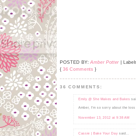
POSTED BY:
Amber Potter
| Label
{
36 Comments
}
36 COMMENTS:
Emily @ She Makes and Bakes
sai
Amber, I'm so sorry about the loss 
November 13, 2012 at 9:38 AM
Cassie | Bake Your Day
said...