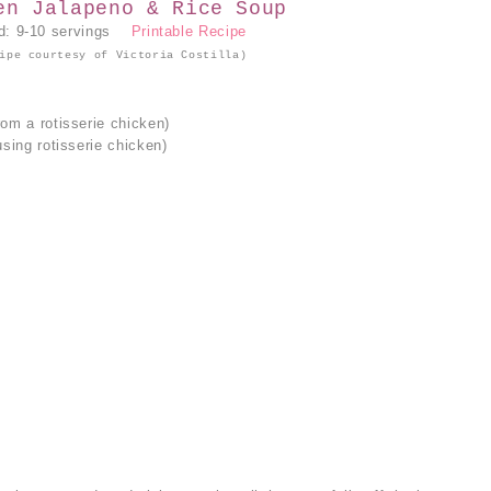
en Jalapeno & Rice Soup
ld: 9-10 servings
Printable Recipe
ipe courtesy of Victoria Costilla)
rom a rotisserie chicken)
using rotisserie chicken)