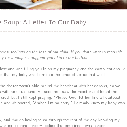
 Soup: A Letter To Our Baby
onest feelings on the loss of our child. If you don't want to read this
ly for a recipe, I suggest you skip to the bottom.
 last one was filling you in on my pregnancy and the complications I'd
re that my baby was born into the arms of Jesus last week.
e doctor wasn't able to find the heartbeat with her doppler, so we
s with an ultrasound. As soon as I saw the monitor and heard the
ied, but I still kept praying, "Please God, let her find a heartbeat.
me and whispered, "Amber, I'm so sorry." I already knew my baby was
, and though having to go through the rest of the day knowing my
waking up from surgery feeling that emptiness was harder.