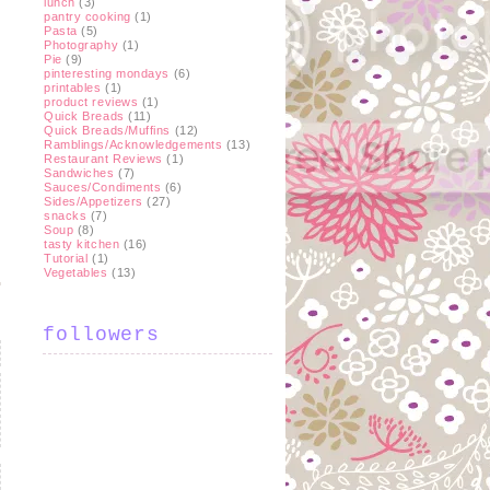
lunch
(3)
pantry cooking
(1)
Pasta
(5)
Photography
(1)
Pie
(9)
pinteresting mondays
(6)
printables
(1)
product reviews
(1)
Quick Breads
(11)
Quick Breads/Muffins
(12)
Ramblings/Acknowledgements
(13)
Restaurant Reviews
(1)
Sandwiches
(7)
Sauces/Condiments
(6)
Sides/Appetizers
(27)
snacks
(7)
Soup
(8)
tasty kitchen
(16)
Tutorial
(1)
Vegetables
(13)
followers