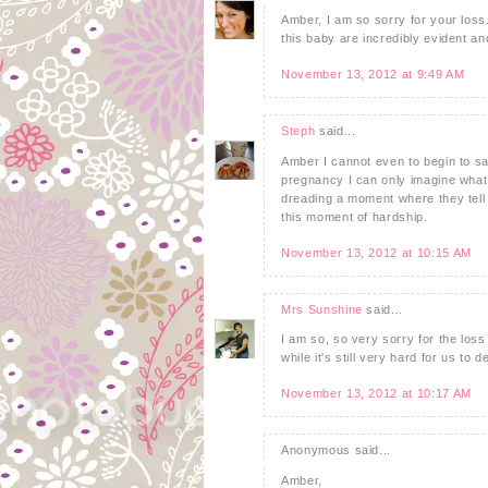
Amber, I am so sorry for your loss. 
this baby are incredibly evident an
November 13, 2012 at 9:49 AM
Steph
said...
Amber I cannot even to begin to sa
pregnancy I can only imagine what
dreading a moment where they tell
this moment of hardship.
November 13, 2012 at 10:15 AM
Mrs Sunshine
said...
I am so, so very sorry for the loss
while it's still very hard for us to d
November 13, 2012 at 10:17 AM
Anonymous said...
Amber,