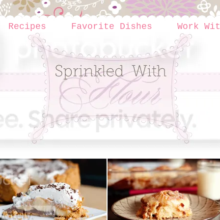
Recipes
Favorite Dishes
Work Wi