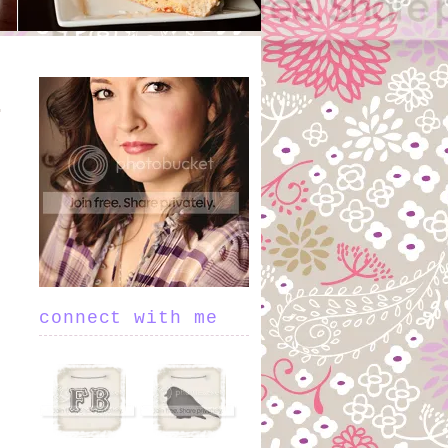
connect with me