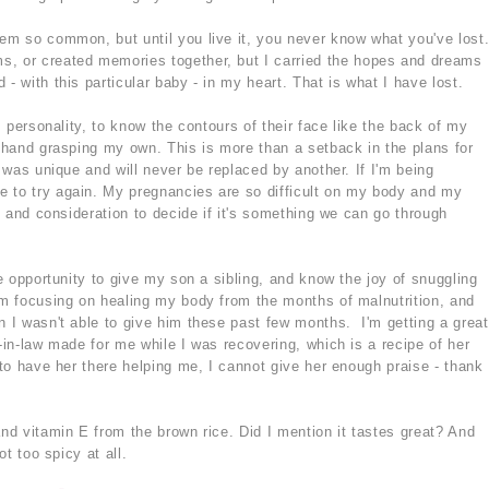
eem so common, but until you live it, you never know what you've lost
s, or created memories together, but I carried the hopes and dreams
- with this particular baby - in my heart. That is what I have lost.
's personality, to know the contours of their face like the back of my
l hand grasping my own. This is more than a setback in the plans for
t was unique and will never be replaced by another. If I'm being
e to try again. My pregnancies are so difficult on my body and my
ng and consideration to decide if it's something we can go through
he opportunity to give my son a sibling, and know the joy of snuggling
I'm focusing on healing my body from the months of malnutrition, and
n I wasn't able to give him these past few months. I'm getting a great
r-in-law made for me while I was recovering, which is a recipe of her
y to have her there helping me, I cannot give her enough praise - thank
and vitamin E from the brown rice. Did I mention it tastes great? And
ot too spicy at all.