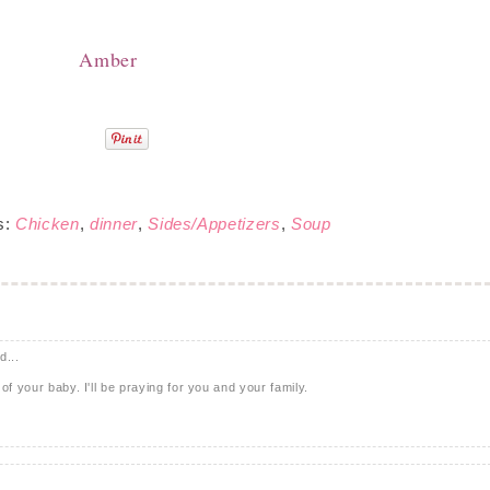
Amber
s:
Chicken
,
dinner
,
Sides/Appetizers
,
Soup
d...
of your baby. I'll be praying for you and your family.