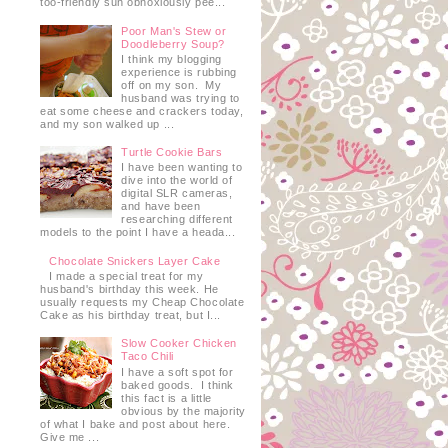
too-friendly sun obnoxiously pee...
Poor Man's Stew or
Doodleberry Soup?
I think my blogging
experience is rubbing
off on my son. My
husband was trying to
eat some cheese and crackers today,
and my son walked up ...
Turtle Cookie Bars
I have been wanting to
dive into the world of
digital SLR cameras,
and have been
researching different
models to the point I have a heada...
Chocolate Snickers Layer Cake
I made a special treat for my
husband's birthday this week. He
usually requests my Cheap Chocolate
Cake as his birthday treat, but I...
Slow Cooker Chicken
Taco Chili
I have a soft spot for
baked goods. I think
this fact is a little
obvious by the majority
of what I bake and post about here.
Give me ...