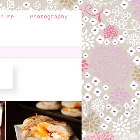
th Me
Photography