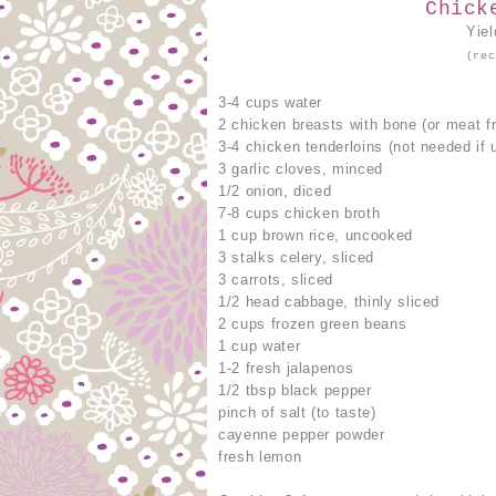
Chick
Yie
(rec
3-4 cups water
2 chicken breasts with bone (or meat f
3-4 chicken tenderloins (not needed if 
3 garlic cloves, minced
1/2 onion, diced
7-8 cups chicken broth
1 cup brown rice, uncooked
3 stalks celery, sliced
3 carrots, sliced
1/2 head cabbage, thinly sliced
2 cups frozen green beans
1 cup water
1-2 fresh jalapenos
1/2 tbsp black pepper
pinch of salt (to taste)
cayenne pepper powder
fresh lemon