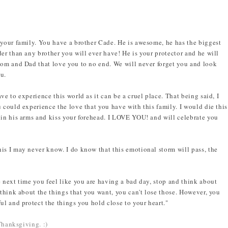
 your family. You have a brother Cade. He is awesome, he has the biggest
er than any brother you will ever have! He is your protector and he will
Mom and Dad that love you to no end. We will never forget you and look
ou.
ve to experience this world as it can be a cruel place. That being said, I
 could experience the love that you have with this family. I would die this
 in his arms and kiss your forehead. I LOVE YOU! and will celebrate you
is I may never know. I do know that this emotional storm will pass, the
e next time you feel like you are having a bad day, stop and think about
 think about the things that you want, you can't lose those. However, you
ul and protect the things you hold close to your heart."
 Thanksgiving. :)