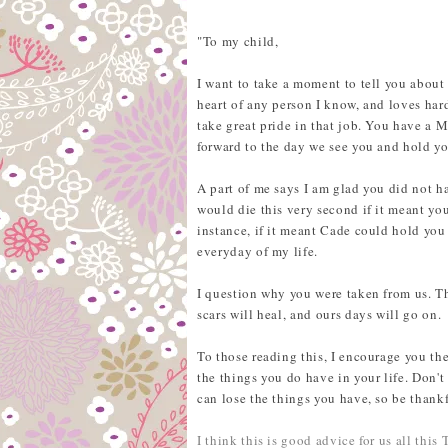
"To my child,
I want to take a moment to tell you about
heart of any person I know, and loves hard
take great pride in that job. You have a 
forward to the day we see you and hold y
A part of me says I am glad you did not ha
would die this very second if it meant you
instance, if it meant Cade could hold you
everyday of my life.
I question why you were taken from us. Th
scars will heal, and ours days will go on.
To those reading this, I encourage you th
the things you do have in your life. Don't
can lose the things you have, so be thankf
I think this is good advice for us all this