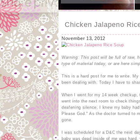
Chicken Jalapeno Rice
November 13, 2012
Warning: This post will be full of raw, h
type of material today, or are here simp
This is a hard post for me to write. My
been dealing with. Today I have to sha
When I went for my 14 week checkup, th
went into the next room to check thing
deafening silence, I knew my baby had d
Please God." As the doctor turned to 
gone.
I was scheduled for a D&C the next day
baby was dead inside of me was hard, 