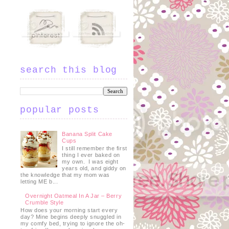
.
search this blog
popular posts
Banana Split Cake
Cups
I still remember the first
thing I ever baked on
my own. I was eight
years old, and giddy on
the knowledge that my mom was
letting ME b...
Overnight Oatmeal In A Jar – Berry
Crumble Style
How does your morning start every
day? Mine begins deeply snuggled in
my comfy bed, trying to ignore the oh-