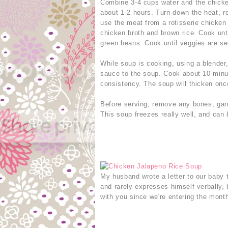
Combine 3-4 cups water and the chicken
about 1-2 hours. Turn down the heat, r
use the meat from a rotisserie chicken 
chicken broth and brown rice. Cook unt
green beans. Cook until veggies are se
While soup is cooking, using a blender
sauce to the soup. Cook about 10 minut
consistency. The soup will thicken onc
Before serving, remove any bones, gar
This soup freezes really well, and can 
My husband wrote a letter to our baby 
and rarely expresses himself verbally, 
with you since we're entering the month