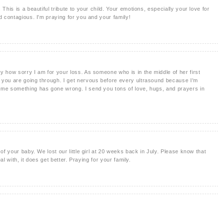
This is a beautiful tribute to your child. Your emotions, especially your love for
d contagious. I'm praying for you and your family!
y how sorry I am for your loss. As someone who is in the middle of her first
 you are going through. I get nervous before every ultrasound because I'm
 me something has gone wrong. I send you tons of love, hugs, and prayers in
 of your baby. We lost our little girl at 20 weeks back in July. Please know that
eal with, it does get better. Praying for your family.