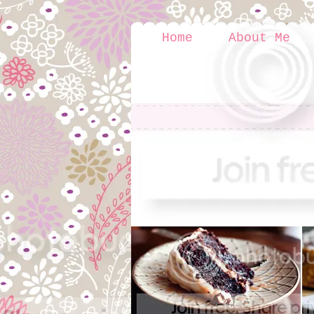
Home
About Me