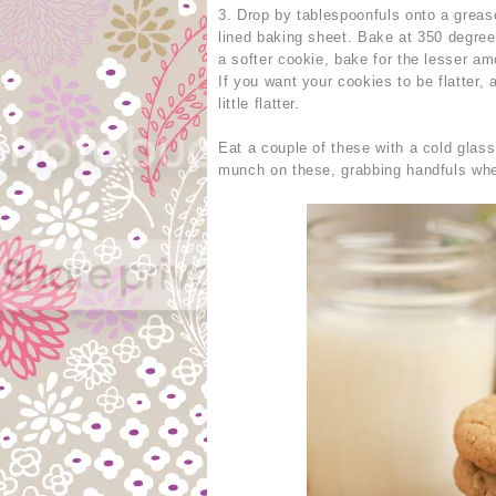
3. Drop by tablespoonfuls onto a greas
lined baking sheet. Bake at 350 degrees
a softer cookie, bake for the lesser amo
If you want your cookies to be flatter,
little flatter.
Eat a couple of these with a cold glas
munch on these, grabbing handfuls whe