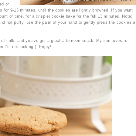
ed or
 for 9-13 minutes, until the cookies are lightly browned. If you want
unt of time, for a crispier cookie bake for the full 13 minutes. Note:
 and not puffy, use the palm of your hand to gently press the cookies a
s of milk, and you’ve got a great afternoon snack. My son loves to
n I’m not looking:) Enjoy!