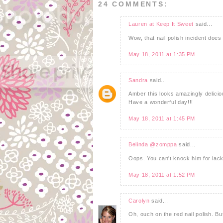
24 COMMENTS:
Lauren at Keep It Sweet
said...
Wow, that nail polish incident doe
May 18, 2011 at 1:35 PM
Sandra
said...
Amber this looks amazingly deliciou
Have a wonderful day!!!
May 18, 2011 at 1:45 PM
Belinda @zomppa
said...
Oops. You can't knock him for lack
May 18, 2011 at 1:52 PM
Carolyn
said...
Oh, ouch on the red nail polish. B