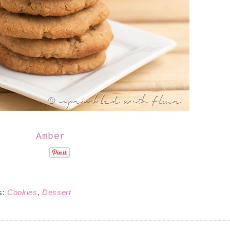
Amber
s:
Cookies
,
Dessert