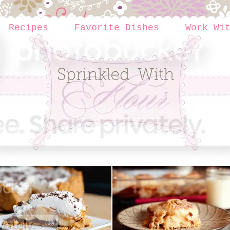
Recipes
Favorite Dishes
Work Wi