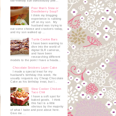
too-friendly sun obnoxiously pee...
Poor Man's Stew or
Doodleberry Soup?
I think my blogging
experience is rubbing
off on my son. My
husband was trying to
eat some cheese and crackers today,
and my son walked up ...
Turtle Cookie Bars
I have been wanting to
dive into the world of
digital SLR cameras,
and have been
researching different
models to the point I have a heada...
Chocolate Snickers Layer Cake
I made a special treat for my
husband's birthday this week. He
usually requests my Cheap Chocolate
Cake as his birthday treat, but I...
Slow Cooker Chicken
Taco Chili
I have a soft spot for
baked goods. I think
this fact is a little
obvious by the majority
of what I bake and post about here.
Give me ...