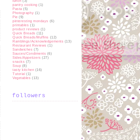
lunch
(3)
pantry cooking
(1)
Pasta
(5)
Photography
(1)
Pie
(9)
pinteresting mondays
(6)
printables
(1)
product reviews
(1)
Quick Breads
(11)
Quick Breads/Muffins
(12)
Ramblings/Acknowledgements
(13)
Restaurant Reviews
(1)
Sandwiches
(7)
Sauces/Condiments
(6)
Sides/Appetizers
(27)
snacks
(7)
Soup
(8)
tasty kitchen
(16)
Tutorial
(1)
Vegetables
(13)
followers