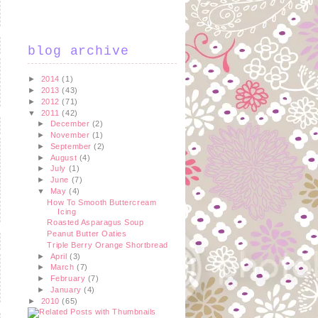
blog archive
►
2014
(1)
►
2013
(43)
►
2012
(71)
▼
2011
(42)
►
December
(2)
►
November
(1)
►
September
(2)
►
August
(4)
►
July
(1)
►
June
(7)
▼
May
(4)
How To Smooth Buttercream
Icing
Roasted Asparagus Soup
Peanut Butter Oaties
Triple Berry Orange Shortbread
►
April
(3)
►
March
(7)
►
February
(7)
►
January
(4)
►
2010
(65)