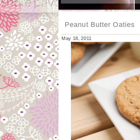
Peanut Butter Oaties
May 18, 2011