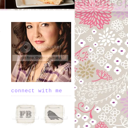
connect with me