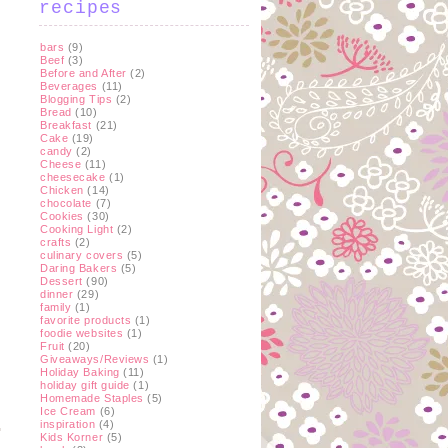
recipes
bars
(9)
Beef
(3)
Before and After
(2)
Beverages
(11)
Blogging Tips
(2)
Bread
(10)
Breakfast
(21)
Cake
(19)
candy
(2)
Cheese
(11)
cheesecake
(1)
Chicken
(14)
chocolate
(7)
Cookies
(30)
Cooking Light
(2)
crafts
(2)
culinary covers
(5)
Daring Bakers
(5)
Dessert
(90)
dinner
(29)
family
(1)
favorite products
(1)
foodie websites
(1)
Fruit
(20)
Giveaways/Reviews
(1)
Holiday Baking
(11)
holiday gift guide
(1)
Homemade Staples
(5)
Ice Cream
(6)
inspiration
(4)
Kids Korner
(5)