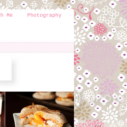
th Me
Photography