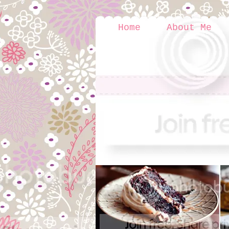
Home
About Me