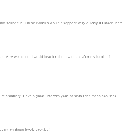
s not sound fun! These cookies would disappear very quickly if I made them.
s! Very well done, I would love it right now to eat after my lunch!:))
 of creativity! Have a great time with your parents (and these cookies).
ut yum on these lovely cookies!