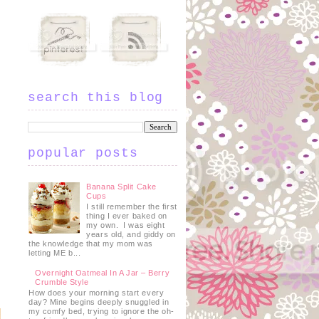
search this blog
popular posts
Banana Split Cake
Cups
I still remember the first
thing I ever baked on
my own. I was eight
years old, and giddy on
the knowledge that my mom was
letting ME b...
Overnight Oatmeal In A Jar – Berry
Crumble Style
How does your morning start every
day? Mine begins deeply snuggled in
my comfy bed, trying to ignore the oh-