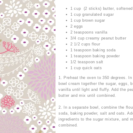
1 cup (2 sticks) butter, softened
1 cup granulated sugar
1 cup brown sugar
2 eggs
2 teaspoons vanilla
3/4 cup creamy peanut butter
2 1/2 cups flour
1 teaspoon baking soda
1 teaspoon baking powder
1/2 teaspoon salt
1 cup quick oats
1. Preheat the oven to 350 degrees. In 
bowl cream together the sugar, eggs, b
vanilla until light and fluffy. Add the p
butter and mix until combined.
2. In a separate bowl, combine the flou
soda, baking powder, salt and oats. Ad
ingredients to the sugar mixture, and m
combined.