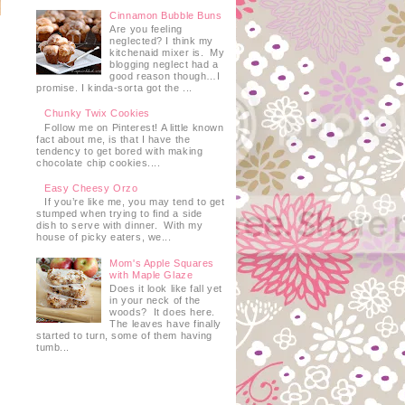
Cinnamon Bubble Buns
Are you feeling
neglected? I think my
kitchenaid mixer is. My
blogging neglect had a
good reason though…I
promise. I kinda-sorta got the ...
Chunky Twix Cookies
Follow me on Pinterest! A little known
fact about me, is that I have the
tendency to get bored with making
chocolate chip cookies....
Easy Cheesy Orzo
If you’re like me, you may tend to get
stumped when trying to find a side
dish to serve with dinner. With my
house of picky eaters, we...
Mom's Apple Squares
with Maple Glaze
Does it look like fall yet
in your neck of the
woods? It does here.
The leaves have finally
started to turn, some of them having
tumb...