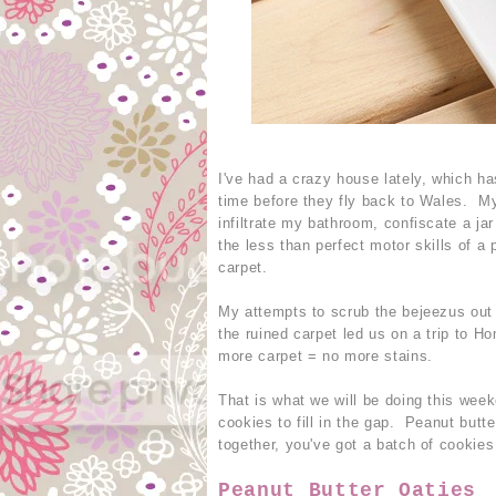
I've had a crazy house lately, which has
time before they fly back to Wales. My
infiltrate my bathroom, confiscate a jar
the less than perfect motor skills of a
carpet.
My attempts to scrub the bejeezus out o
the ruined carpet led us on a trip to 
more carpet = no more stains.
That is what we will be doing this week
cookies to fill in the gap. Peanut butt
together, you've got a batch of cooki
Peanut Butter Oaties