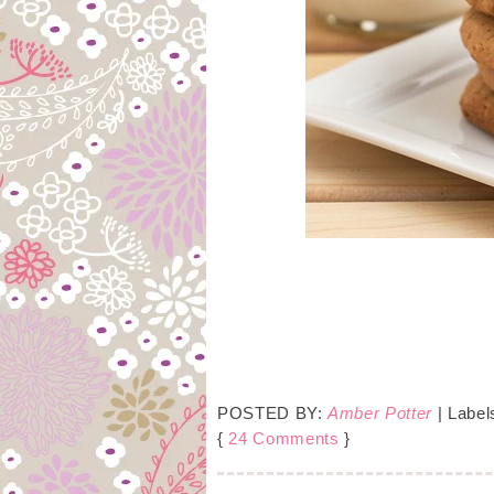
POSTED BY:
Amber Potter
| Label
{
24 Comments
}