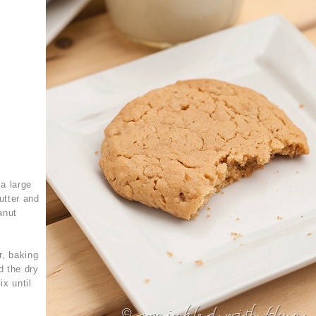
a large
utter and
eanut
r, baking
d the dry
ix until