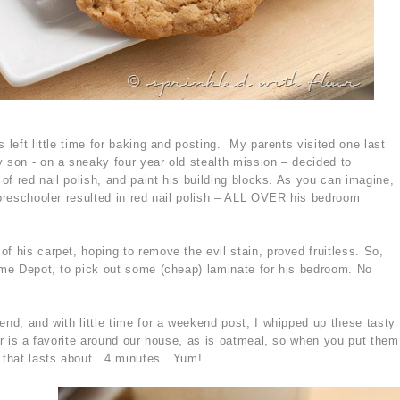
 left little time for baking and posting. My parents visited one last
 son - on a sneaky four year old stealth mission – decided to
 of red nail polish, and paint his building blocks. As you can imagine,
 preschooler resulted in red nail polish – ALL OVER his bedroom
f his carpet, hoping to remove the evil stain, proved fruitless. So,
Home Depot, to pick out some (cheap) laminate for his bedroom. No
end, and with little time for a weekend post, I whipped up these tasty
er is a favorite around our house, as is oatmeal, so when you put them
es that lasts about…4 minutes. Yum!