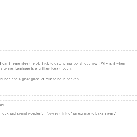
I can't remember the old trick to getting nail polish out now!! Why is it when I
s to me. Laminate is a brilliant idea though.
bunch and a giant glass of milk to be in heaven.
id...
e look and sound wonderful! Now to think of an excuse to bake them :)