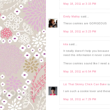
May 18, 2011 at 3:15 PM
Emily Malloy
said...
These cookies are GORGEOUS
May 18, 2011 at 3:23 PM
kita
said...
It totally doesn't help you because 
need this information it never come
These cookies sound like I need a 
May 18, 2011 at 6:54 PM
Liz That Skinny Chick Can Bake
sa
I am such a cookie lover and thes
May 18, 2011 at 7:29 PM