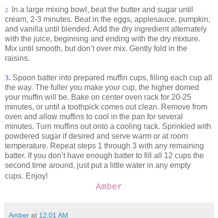
In a large mixing bowl, beat the butter and sugar until
2
.
cream, 2-3 minutes. Beat in the eggs, applesauce, pumpkin,
and vanilla until blended. Add the dry ingredient alternately
with the juice, beginning and ending with the dry mixture.
Mix until smooth, but don’t over mix. Gently fold in the
raisins.
3.
Spoon batter into prepared muffin cups, filling each cup all
the way. The fuller you make your cup, the higher domed
your muffin will be. Bake on center oven rack for 20-25
minutes, or until a toothpick comes out clean. Remove from
oven and allow muffins to cool in the pan for several
minutes. Turn muffins out onto a cooling rack. Sprinkled with
powdered sugar if desired and serve warm or at room
temperature. Repeat steps 1 through 3 with any remaining
batter. If you don’t have enough batter to fill all 12 cups the
second time around, just put a little water in any empty
cups.
Enjoy!
Amber
Amber
at
12:01 AM