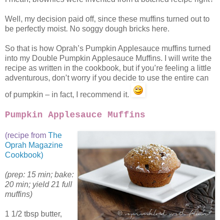
Well, my decision paid off, since these muffins turned out to
be perfectly moist. No soggy dough bricks here.
So that is how Oprah’s Pumpkin Applesauce muffins turned
into my Double Pumpkin Applesauce Muffins. I will write the
recipe as written in the cookbook, but if you’re feeling a little
adventurous, don’t worry if you decide to use the entire can
of pumpkin – in fact, I recommend it.
Pumpkin Applesauce Muffins
(recipe from
The
Oprah Magazine
Cookbook)
(prep: 15 min; bake:
20 min; yield 21 full
muffins)
1 1/2 tbsp butter,