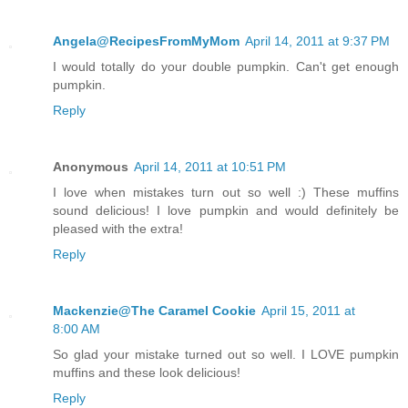
Angela@RecipesFromMyMom
April 14, 2011 at 9:37 PM
I would totally do your double pumpkin. Can't get enough
pumpkin.
Reply
Anonymous
April 14, 2011 at 10:51 PM
I love when mistakes turn out so well :) These muffins
sound delicious! I love pumpkin and would definitely be
pleased with the extra!
Reply
Mackenzie@The Caramel Cookie
April 15, 2011 at
8:00 AM
So glad your mistake turned out so well. I LOVE pumpkin
muffins and these look delicious!
Reply