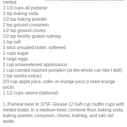
melted
3 1/3 cups all-purpose
2 tsp baking soda
1/2 tsp baking powder
2 tsp ground cinnamon
1/2 tsp ground cloves
1/2 tsp freshly grated nutmeg
1 tsp salt
1 stick unsalted butter, softened
2 cups sugar
4 large eggs
1 cup unsweetened applesauce
1 cup canned mashed pumpkin (or the whole can like I did!)
1 tsp vanilla extract
2/3 cup apple juice, cider, or orange juice (I used orange
juice)
1 1/2 cups raisins (optional)
1.
Preheat oven to 375F. Grease 12 half-cup muffin cups with
melted butter. In a medium bowl, combine flour, baking soda,
baking powder, cinnamon, cloves, nutmeg, and salt; set
aside.