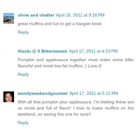
chow and chatter
April 16, 2011 at 9:16 PM
great muffins and fun to get a bargain book
Reply
Xiaolu @ 6 Bittersweets
April 17, 2011 at 4:53 PM
Pumpkin and applesauce together must make some killer
flavorful and moist low-fat muffins :) Love it!
Reply
wendyweekendgourmet
April 17, 2011 at 5:12 PM
With all that pumpkin plus applesauce, I'm betting these are
so moist and full of flavor! I love to make muffins on the
weekend, so saving this one for sure!!
Reply