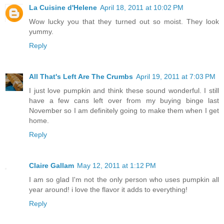
La Cuisine d'Helene
April 18, 2011 at 10:02 PM
Wow lucky you that they turned out so moist. They look
yummy.
Reply
All That's Left Are The Crumbs
April 19, 2011 at 7:03 PM
I just love pumpkin and think these sound wonderful. I still
have a few cans left over from my buying binge last
November so I am definitely going to make them when I get
home.
Reply
Claire Gallam
May 12, 2011 at 1:12 PM
I am so glad I'm not the only person who uses pumpkin all
year around! i love the flavor it adds to everything!
Reply