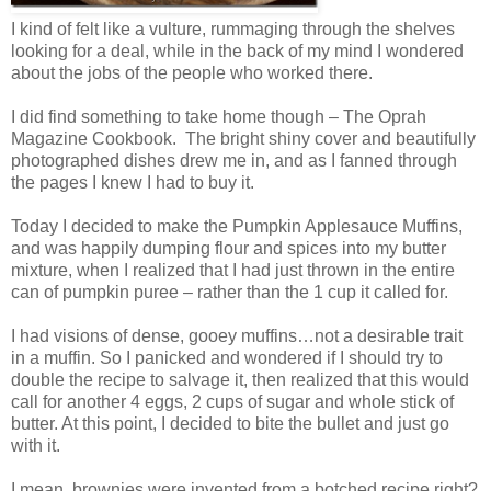
I kind of felt like a vulture, rummaging through the shelves
looking for a deal, while in the back of my mind I wondered
about the jobs of the people who worked there.
I did find something to take home though – The Oprah
Magazine Cookbook. The bright shiny cover and beautifully
photographed dishes drew me in, and as I fanned through
the pages I knew I had to buy it.
Today I decided to make the Pumpkin Applesauce Muffins,
and was happily dumping flour and spices into my butter
mixture, when I realized that I had just thrown in the entire
can of pumpkin puree – rather than the 1 cup it called for.
I had visions of dense, gooey muffins…not a desirable trait
in a muffin. So I panicked and wondered if I should try to
double the recipe to salvage it, then realized that this would
call for another 4 eggs, 2 cups of sugar and whole stick of
butter. At this point, I decided to bite the bullet and just go
with it.
I mean, brownies were invented from a botched recipe right?