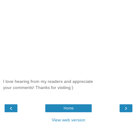
I love hearing from my readers and appreciate
your comments! Thanks for visiting:)
‹
›
Home
View web version