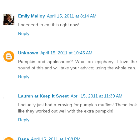
Emily Malloy
April 15, 2011 at 8:14 AM
I neeeeed to eat this right now!
Reply
Unknown
April 15, 2011 at 10:45 AM
Pumpkin and applesauce? What an epiphany. I love the
sound of this and will take your advice; using the whole can.
Reply
Lauren at Keep It Sweet
April 15, 2011 at 11:39 AM
I actually just had a craving for pumpkin muffins! These look
like they worked out well with the extra pumpkin!
Reply
Dana
April 15, 2011 at 1:08 PM