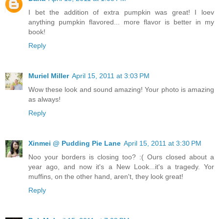
I bet the addition of extra pumpkin was great! I loev
anything pumpkin flavored... more flavor is better in my
book!
Reply
Muriel Miller
April 15, 2011 at 3:03 PM
Wow these look and sound amazing! Your photo is amazing
as always!
Reply
Xinmei @ Pudding Pie Lane
April 15, 2011 at 3:30 PM
Noo your borders is closing too? :( Ours closed about a
year ago, and now it's a New Look...it's a tragedy. Yor
muffins, on the other hand, aren't, they look great!
Reply