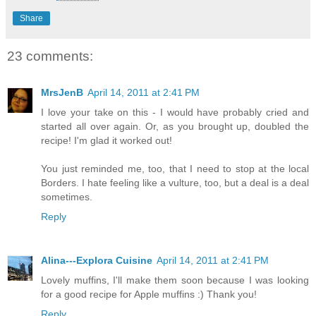
Share
23 comments:
MrsJenB
April 14, 2011 at 2:41 PM
I love your take on this - I would have probably cried and
started all over again. Or, as you brought up, doubled the
recipe! I'm glad it worked out!
You just reminded me, too, that I need to stop at the local
Borders. I hate feeling like a vulture, too, but a deal is a deal
sometimes.
Reply
Alina---Explora Cuisine
April 14, 2011 at 2:41 PM
Lovely muffins, I'll make them soon because I was looking
for a good recipe for Apple muffins :) Thank you!
Reply