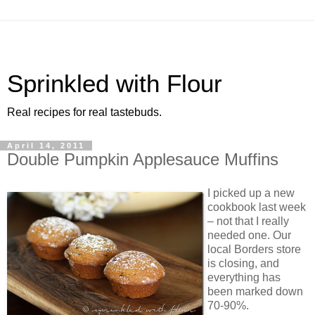
Sprinkled with Flour
Real recipes for real tastebuds.
April 14, 2011
Double Pumpkin Applesauce Muffins
I picked up a new
cookbook last week
– not that I really
needed one. Our
local Borders store
is closing, and
everything has
been marked down
70-90%.