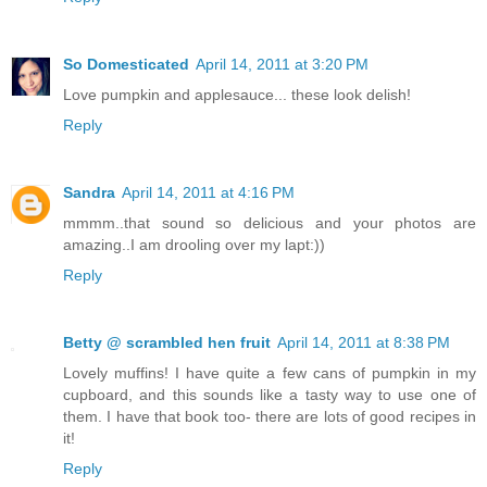
So Domesticated
April 14, 2011 at 3:20 PM
Love pumpkin and applesauce... these look delish!
Reply
Sandra
April 14, 2011 at 4:16 PM
mmmm..that sound so delicious and your photos are
amazing..I am drooling over my lapt:))
Reply
Betty @ scrambled hen fruit
April 14, 2011 at 8:38 PM
Lovely muffins! I have quite a few cans of pumpkin in my
cupboard, and this sounds like a tasty way to use one of
them. I have that book too- there are lots of good recipes in
it!
Reply