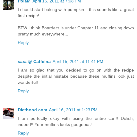
PolaM
April 15, 2011 at 7:08 PM
I should start baking with pumpkin... this sounds like a great
first recipe!
BTW I think Boarders is under Chapter 11 and closing down
pretty much everywhere...
Reply
sara @ CaffeIna
April 15, 2011 at 11:41 PM
I am so glad that you decided to go on with the recipe
despite the initial mistake because these muffins look just
wonderful!
Reply
Diethood.com
April 16, 2011 at 1:23 PM
I am perfectly okay with using the entire can!! Delish,
indeed!! Your muffins looks godgeous!
Reply