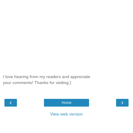
I love hearing from my readers and appreciate
your comments! Thanks for visiting:)
‹
›
Home
View web version