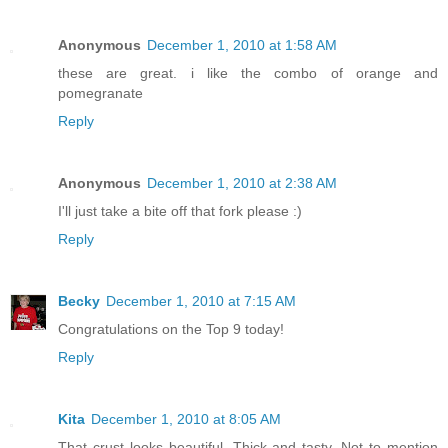
Anonymous
December 1, 2010 at 1:58 AM
these are great. i like the combo of orange and
pomegranate
Reply
Anonymous
December 1, 2010 at 2:38 AM
I'll just take a bite off that fork please :)
Reply
Becky
December 1, 2010 at 7:15 AM
Congratulations on the Top 9 today!
Reply
Kita
December 1, 2010 at 8:05 AM
That crust looks beautiful. Thick and tasty. Not to mention