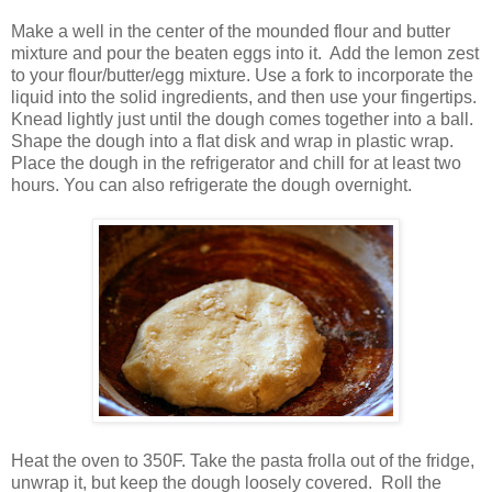
Make a well in the center of the mounded flour and butter
mixture and pour the beaten eggs into it. Add the lemon zest
to your flour/butter/egg mixture. Use a fork to incorporate the
liquid into the solid ingredients, and then use your fingertips.
Knead lightly just until the dough comes together into a ball.
Shape the dough into a flat disk and wrap in plastic wrap.
Place the dough in the refrigerator and chill for at least two
hours. You can also refrigerate the dough overnight.
Heat the oven to 350F. Take the pasta frolla out of the fridge,
unwrap it, but keep the dough loosely covered. Roll the