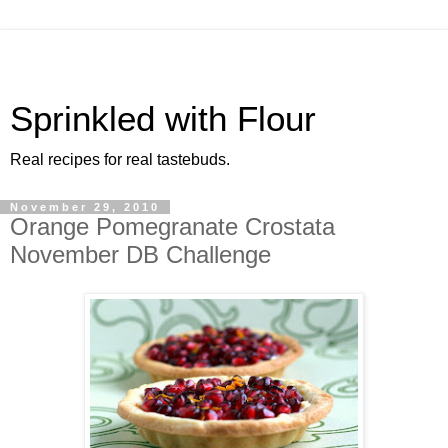
Sprinkled with Flour
Real recipes for real tastebuds.
November 29, 2010
Orange Pomegranate Crostata
November DB Challenge