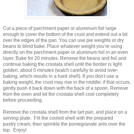
Cut a piece of parchment paper or aluminum foil large
enough to cover the bottom of the crust and extend out a bit
over the edges of the pan. You can use pie weights or dry
beans to blind bake. Place whatever weight you’re using
directly on the parchment paper or aluminum foil in an even
layer. Bake for 20 minutes. Remove the beans and foil and
continue baking the crostata shell until the border is light
golden, about 5 minutes (watch carefully to avoid over-
baking, which results in a hard shell). If you don't use a
baking weight, the crust may rise in the middle: if that occurs,
gently push it back down with the back of a spoon. Remove
from the oven and let the crostata shell cool completely
before proceeding.
Remove the crostata shell from the tart pan, and place on a
serving plate. Fill the cooled shell with the prepared
pastry cream, then sprinkle the pomegranate arils over the
top. Enjoy!