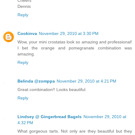
Cheers
Dennis
Reply
Cookinva
November 29, 2010 at 3:30 PM
Wow, your mini crostatas look so amazing and professional!
I bet the orange and pomegranate combination was
amazing.
Reply
Belinda @zomppa
November 29, 2010 at 4:21 PM
Great combination!! Looks beautiful.
Reply
Lindsey @ Gingerbread Bagels
November 29, 2010 at
4:32 PM
What gorgeous tarts. Not only are they beautiful but they