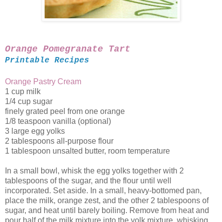
Orange Pomegranate Tart
Printable Recipes
Orange Pastry Cream
1 cup milk
1/4 cup sugar
finely grated peel from one orange
1/8 teaspoon vanilla (optional)
3 large egg yolks
2 tablespoons all-purpose flour
1 tablespoon unsalted butter, room temperature
In a small bowl, whisk the egg yolks together with 2
tablespoons of the sugar, and the flour until well
incorporated. Set aside. In a small, heavy-bottomed pan,
place the milk, orange zest, and the other 2 tablespoons of
sugar, and heat until barely boiling. Remove from heat and
pour half of the milk mixture into the yolk mixture, whisking