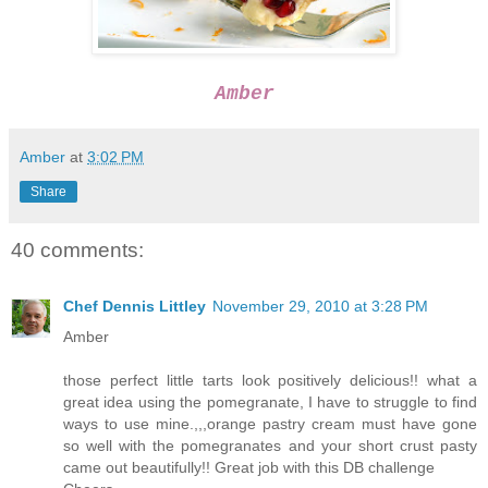
Amber
Amber
at
3:02 PM
Share
40 comments:
Chef Dennis Littley
November 29, 2010 at 3:28 PM
Amber
those perfect little tarts look positively delicious!! what a
great idea using the pomegranate, I have to struggle to find
ways to use mine.,,,orange pastry cream must have gone
so well with the pomegranates and your short crust pasty
came out beautifully!! Great job with this DB challenge