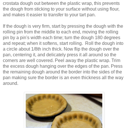
crostata dough out between the plastic wrap, this prevents
the dough from sticking to your surface without using flour,
and makes it easier to transfer to your tart pan.
If the dough is very firm, start by pressing the dough with the
rolling pin from the middle to each end, moving the rolling
pin by a pin's width each time; turn the dough 180 degrees
and repeat; when it softens, start rolling. Roll the dough into
a circle about 1/8th inch thick. Now flip the dough over the
pan, centering it, and delicately press it all around so the
corners are well covered. Peel away the plastic wrap. Trim
the excess dough hanging over the edges of the pan. Press
the remaining dough around the border into the sides of the
pan making sure the border is an even thickness all the way
around.