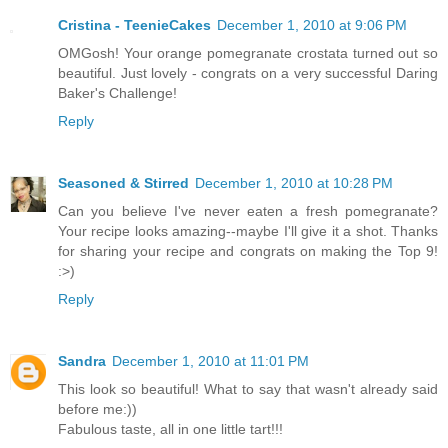
Cristina - TeenieCakes
December 1, 2010 at 9:06 PM
OMGosh! Your orange pomegranate crostata turned out so
beautiful. Just lovely - congrats on a very successful Daring
Baker's Challenge!
Reply
Seasoned & Stirred
December 1, 2010 at 10:28 PM
Can you believe I've never eaten a fresh pomegranate?
Your recipe looks amazing--maybe I'll give it a shot. Thanks
for sharing your recipe and congrats on making the Top 9!
:>)
Reply
Sandra
December 1, 2010 at 11:01 PM
This look so beautiful! What to say that wasn't already said
before me:))
Fabulous taste, all in one little tart!!!