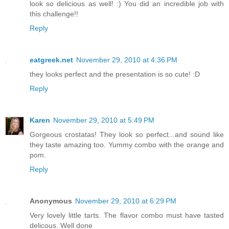
look so delicious as well! :) You did an incredible job with
this challenge!!
Reply
eatgreek.net
November 29, 2010 at 4:36 PM
they looks perfect and the presentation is so cute! :D
Reply
Karen
November 29, 2010 at 5:49 PM
Gorgeous crostatas! They look so perfect...and sound like
they taste amazing too. Yummy combo with the orange and
pom.
Reply
Anonymous
November 29, 2010 at 6:29 PM
Very lovely little tarts. The flavor combo must have tasted
delicous. Well done