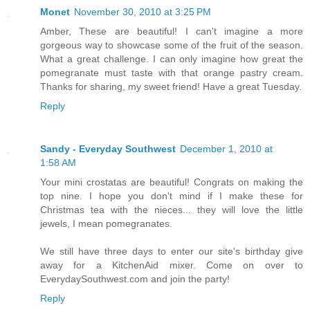
Monet
November 30, 2010 at 3:25 PM
Amber, These are beautiful! I can't imagine a more
gorgeous way to showcase some of the fruit of the season.
What a great challenge. I can only imagine how great the
pomegranate must taste with that orange pastry cream.
Thanks for sharing, my sweet friend! Have a great Tuesday.
Reply
Sandy - Everyday Southwest
December 1, 2010 at
1:58 AM
Your mini crostatas are beautiful! Congrats on making the
top nine. I hope you don't mind if I make these for
Christmas tea with the nieces... they will love the little
jewels, I mean pomegranates.
We still have three days to enter our site's birthday give
away for a KitchenAid mixer. Come on over to
EverydaySouthwest.com and join the party!
Reply