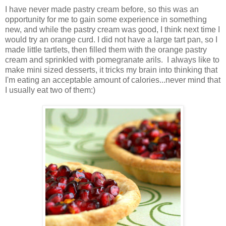
I have never made pastry cream before, so this was an
opportunity for me to gain some experience in something
new, and while the pastry cream was good, I think next time I
would try an orange curd. I did not have a large tart pan, so I
made little tartlets, then filled them with the orange pastry
cream and sprinkled with pomegranate arils. I always like to
make mini sized desserts, it tricks my brain into thinking that
I'm eating an acceptable amount of calories...never mind that
I usually eat two of them:)