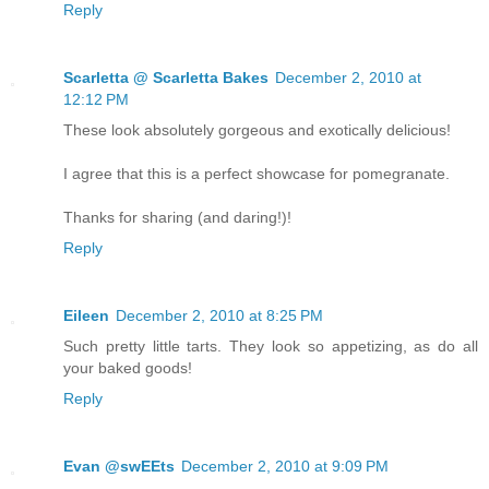
Reply
Scarletta @ Scarletta Bakes
December 2, 2010 at
12:12 PM
These look absolutely gorgeous and exotically delicious!
I agree that this is a perfect showcase for pomegranate.
Thanks for sharing (and daring!)!
Reply
Eileen
December 2, 2010 at 8:25 PM
Such pretty little tarts. They look so appetizing, as do all
your baked goods!
Reply
Evan @swEEts
December 2, 2010 at 9:09 PM