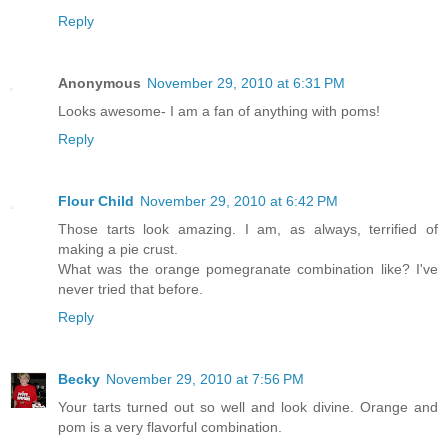
Reply
Anonymous
November 29, 2010 at 6:31 PM
Looks awesome- I am a fan of anything with poms!
Reply
Flour Child
November 29, 2010 at 6:42 PM
Those tarts look amazing. I am, as always, terrified of
making a pie crust.
What was the orange pomegranate combination like? I've
never tried that before.
Reply
Becky
November 29, 2010 at 7:56 PM
Your tarts turned out so well and look divine. Orange and
pom is a very flavorful combination.