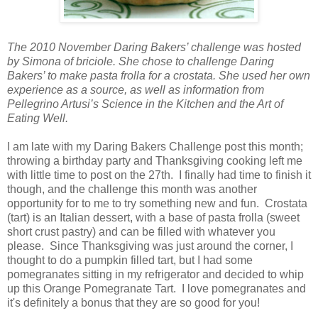
The 2010 November Daring Bakers’ challenge was hosted
by Simona of briciole. She chose to challenge Daring
Bakers’ to make pasta frolla for a crostata. She used her own
experience as a source, as well as information from
Pellegrino Artusi’s Science in the Kitchen and the Art of
Eating Well.
I am late with my Daring Bakers Challenge post this month;
throwing a birthday party and Thanksgiving cooking left me
with little time to post on the 27th. I finally had time to finish it
though, and the challenge this month was another
opportunity for to me to try something new and fun. Crostata
(tart) is an Italian dessert, with a base of pasta frolla (sweet
short crust pastry) and can be filled with whatever you
please. Since Thanksgiving was just around the corner, I
thought to do a pumpkin filled tart, but I had some
pomegranates sitting in my refrigerator and decided to whip
up this Orange Pomegranate Tart. I love pomegranates and
it's definitely a bonus that they are so good for you!