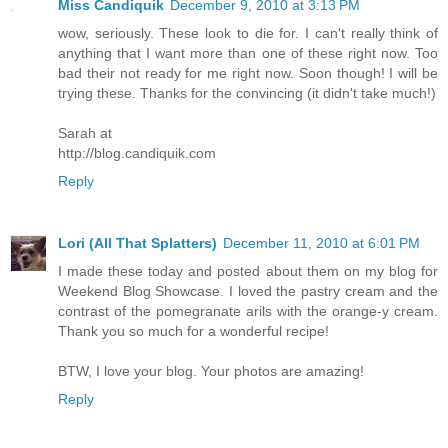
Miss Candiquik
December 9, 2010 at 3:13 PM
wow, seriously. These look to die for. I can't really think of
anything that I want more than one of these right now. Too
bad their not ready for me right now. Soon though! I will be
trying these. Thanks for the convincing (it didn't take much!)
Sarah at
http://blog.candiquik.com
Reply
Lori (All That Splatters)
December 11, 2010 at 6:01 PM
I made these today and posted about them on my blog for
Weekend Blog Showcase. I loved the pastry cream and the
contrast of the pomegranate arils with the orange-y cream.
Thank you so much for a wonderful recipe!
BTW, I love your blog. Your photos are amazing!
Reply