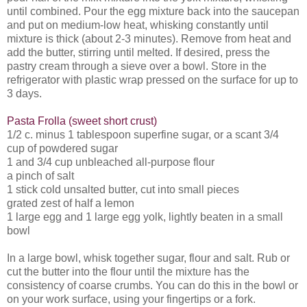
until combined. Pour the egg mixture back into the saucepan
and put on medium-low heat, whisking constantly until
mixture is thick (about 2-3 minutes). Remove from heat and
add the butter, stirring until melted. If desired, press the
pastry cream through a sieve over a bowl. Store in the
refrigerator with plastic wrap pressed on the surface for up to
3 days.
Pasta Frolla (sweet short crust)
1/2 c. minus 1 tablespoon superfine sugar, or a scant 3/4
cup of powdered sugar
1 and 3/4 cup unbleached all-purpose flour
a pinch of salt
1 stick cold unsalted butter, cut into small pieces
grated zest of half a lemon
1 large egg and 1 large egg yolk, lightly beaten in a small
bowl
In a large bowl, whisk together sugar, flour and salt. Rub or
cut the butter into the flour until the mixture has the
consistency of coarse crumbs. You can do this in the bowl or
on your work surface, using your fingertips or a fork.