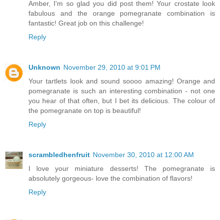
Amber, I'm so glad you did post them! Your crostate look
fabulous and the orange pomegranate combination is
fantastic! Great job on this challenge!
Reply
Unknown
November 29, 2010 at 9:01 PM
Your tartlets look and sound soooo amazing! Orange and
pomegranate is such an interesting combination - not one
you hear of that often, but I bet its delicious. The colour of
the pomegranate on top is beautiful!
Reply
scrambledhenfruit
November 30, 2010 at 12:00 AM
I love your miniature desserts! The pomegranate is
absolutely gorgeous- love the combination of flavors!
Reply