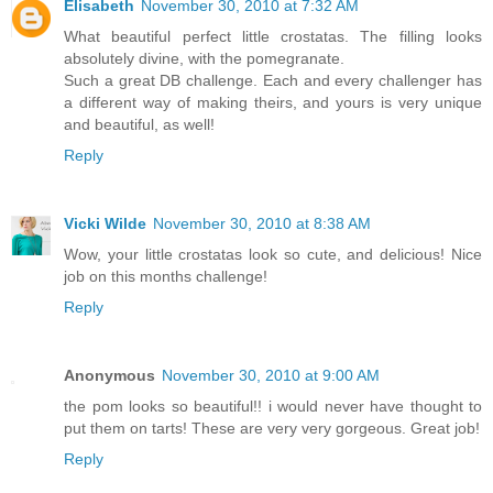
Elisabeth
November 30, 2010 at 7:32 AM
What beautiful perfect little crostatas. The filling looks
absolutely divine, with the pomegranate.
Such a great DB challenge. Each and every challenger has
a different way of making theirs, and yours is very unique
and beautiful, as well!
Reply
Vicki Wilde
November 30, 2010 at 8:38 AM
Wow, your little crostatas look so cute, and delicious! Nice
job on this months challenge!
Reply
Anonymous
November 30, 2010 at 9:00 AM
the pom looks so beautiful!! i would never have thought to
put them on tarts! These are very very gorgeous. Great job!
Reply