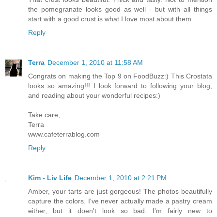
the pomegranate looks good as well - but with all things
start with a good crust is what I love most about them.
Reply
Terra
December 1, 2010 at 11:58 AM
Congrats on making the Top 9 on FoodBuzz:) This Crostata
looks so amazing!!! I look forward to following your blog,
and reading about your wonderful recipes:)
Take care,
Terra
www.cafeterrablog.com
Reply
Kim - Liv Life
December 1, 2010 at 2:21 PM
Amber, your tarts are just gorgeous! The photos beautifully
capture the colors. I've never actually made a pastry cream
either, but it doen't look so bad. I'm fairly new to