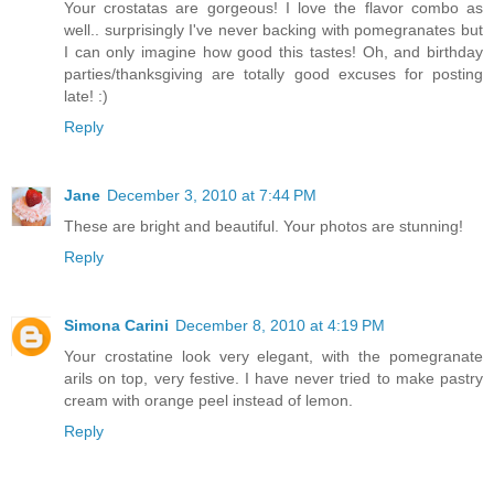
Your crostatas are gorgeous! I love the flavor combo as
well.. surprisingly I've never backing with pomegranates but
I can only imagine how good this tastes! Oh, and birthday
parties/thanksgiving are totally good excuses for posting
late! :)
Reply
Jane
December 3, 2010 at 7:44 PM
These are bright and beautiful. Your photos are stunning!
Reply
Simona Carini
December 8, 2010 at 4:19 PM
Your crostatine look very elegant, with the pomegranate
arils on top, very festive. I have never tried to make pastry
cream with orange peel instead of lemon.
Reply