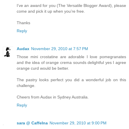
I’ve an award for you (The Versatile Blogger Award), please
come and pick it up when you’re free.
Thanks
Reply
Audax
November 29, 2010 at 7:57 PM
Those mini crostatine are adorable I love pomegranates
and the idea of orange crema sounds delightful yes I agree
orange curd would be better.
The pastry looks perfect you did a wonderful job on this
challenge.
Cheers from Audax in Sydney Australia.
Reply
sara @ CaffeIna
November 29, 2010 at 9:00 PM