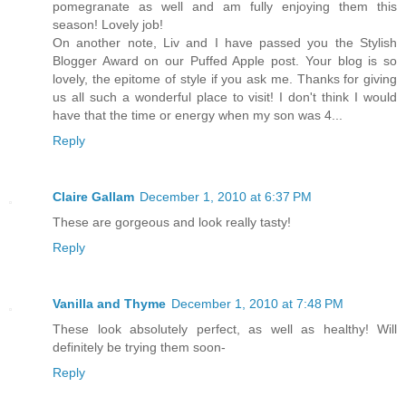
pomegranate as well and am fully enjoying them this
season! Lovely job!
On another note, Liv and I have passed you the Stylish
Blogger Award on our Puffed Apple post. Your blog is so
lovely, the epitome of style if you ask me. Thanks for giving
us all such a wonderful place to visit! I don't think I would
have that the time or energy when my son was 4...
Reply
Claire Gallam
December 1, 2010 at 6:37 PM
These are gorgeous and look really tasty!
Reply
Vanilla and Thyme
December 1, 2010 at 7:48 PM
These look absolutely perfect, as well as healthy! Will
definitely be trying them soon-
Reply