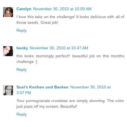
Carolyn
November 30, 2010 at 10:09 AM
I love this take on the challenge! It looks delicious with all of
those seeds. Great job!
Reply
becky
November 30, 2010 at 10:47 AM
this looks stunningly perfect!! beautiful job on this months
challenge :)
Reply
Susi's Kochen und Backen
November 30, 2010 at
3:07 PM
Your pomegranate crostatas are simply stunning. The color
just pops off my screen. Beautiful!
Reply