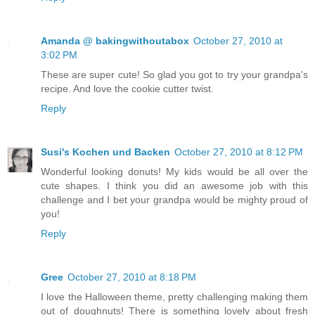
Amanda @ bakingwithoutabox
October 27, 2010 at
3:02 PM
These are super cute! So glad you got to try your grandpa's
recipe. And love the cookie cutter twist.
Reply
Susi's Kochen und Backen
October 27, 2010 at 8:12 PM
Wonderful looking donuts! My kids would be all over the
cute shapes. I think you did an awesome job with this
challenge and I bet your grandpa would be mighty proud of
you!
Reply
Gree
October 27, 2010 at 8:18 PM
I love the Halloween theme, pretty challenging making them
out of doughnuts! There is something lovely about fresh