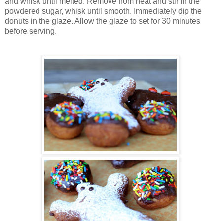
and whisk until melted. Remove from heat and stir in the
powdered sugar, whisk until smooth. Immediately dip the
donuts in the glaze. Allow the glaze to set for 30 minutes
before serving.