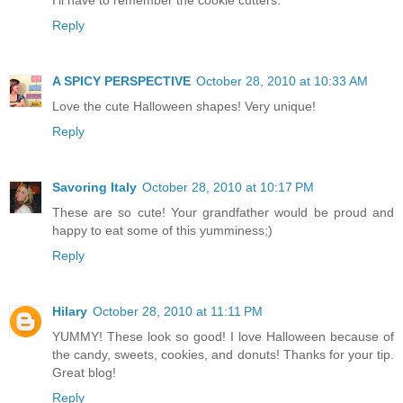
Reply
A SPICY PERSPECTIVE
October 28, 2010 at 10:33 AM
Love the cute Halloween shapes! Very unique!
Reply
Savoring Italy
October 28, 2010 at 10:17 PM
These are so cute! Your grandfather would be proud and
happy to eat some of this yumminess;)
Reply
Hilary
October 28, 2010 at 11:11 PM
YUMMY! These look so good! I love Halloween because of
the candy, sweets, cookies, and donuts! Thanks for your tip.
Great blog!
Reply