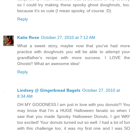
so I could try making these spooky ghost doughnuts, too,
because it's so cute (I mean spooky, of course :D).
Reply
Katie Rose
October 27, 2010 at 7:12 AM
What a sweet story, maybe now that you've had more
practice with doughnuts you will be able to attempt your
grandfather's recipe with more success. I LOVE the
Ghosts!! What an awesome idea!
Reply
Lindsey @ Gingerbread Bagels
October 27, 2010 at
8:34 AM
OH MY GOODNESS I am just in love with you donuts!!! You
may know that I'm a HUGE Halloween fanatic so when I
saw that you made Spooky Halloween Donuts, I got WAY
too excited! Your donuts turned out so well. I had a lot of fun
with this challenge too, it was my first one and I was SO