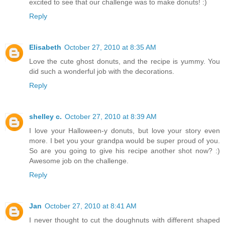
excited to see that our challenge was to make donuts! :)
Reply
Elisabeth
October 27, 2010 at 8:35 AM
Love the cute ghost donuts, and the recipe is yummy. You
did such a wonderful job with the decorations.
Reply
shelley c.
October 27, 2010 at 8:39 AM
I love your Halloween-y donuts, but love your story even
more. I bet you your grandpa would be super proud of you.
So are you going to give his recipe another shot now? :)
Awesome job on the challenge.
Reply
Jan
October 27, 2010 at 8:41 AM
I never thought to cut the doughnuts with different shaped