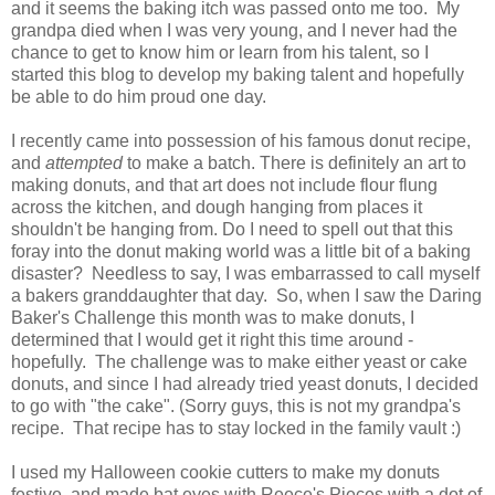
and it seems the baking itch was passed onto me too. My
grandpa died when I was very young, and I never had the
chance to get to know him or learn from his talent, so I
started this blog to develop my baking talent and hopefully
be able to do him proud one day.
I recently came into possession of his famous donut recipe,
and
attempted
to make a batch. There is definitely an art to
making donuts, and that art does not include flour flung
across the kitchen, and dough hanging from places it
shouldn't be hanging from. Do I need to spell out that this
foray into the donut making world was a little bit of a baking
disaster? Needless to say, I was embarrassed to call myself
a bakers granddaughter that day. So, when I saw the Daring
Baker's Challenge this month was to make donuts, I
determined that I would get it right this time around -
hopefully. The challenge was to make either yeast or cake
donuts, and since I had already tried yeast donuts, I decided
to go with "the cake". (Sorry guys, this is not my grandpa's
recipe. That recipe has to stay locked in the family vault :)
I used my Halloween cookie cutters to make my donuts
festive, and made bat eyes with Reece's Pieces with a dot of