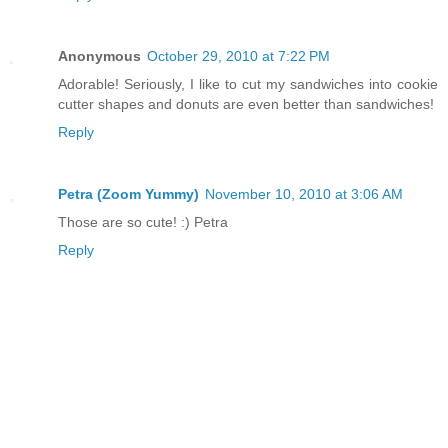
Anonymous
October 29, 2010 at 7:22 PM
Adorable! Seriously, I like to cut my sandwiches into cookie
cutter shapes and donuts are even better than sandwiches!
Reply
Petra (Zoom Yummy)
November 10, 2010 at 3:06 AM
Those are so cute! :) Petra
Reply