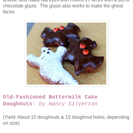
chocolate glaze. The glaze also works to make the ghost
faces.
Old-Fashioned Buttermilk Cake
Doughnuts:
by Nancy Silverton
(Yield: About 15 doughnuts & 15 doughnut holes, depending
on size)