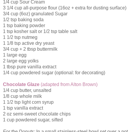
1/4 cup Sour Cream
3 1/4 cup all-purpose flour (16oz + extra for dusting surface)
3/4 cup (6oz) granulated Sugar
1/2 tsp baking soda
1 tsp baking powder
1 tsp kosher salt or 1/2 tsp table salt
1 1/2 tsp nutmeg
1 1/8 tsp active dry yeast
3/4 cup + 2 tbsp buttermilk
1 large egg
2 large egg yolks
1 tbsp pure vanilla extract
1/4 cup powdered sugar (optional: for decorating)
Chocolate Glaze
(adapted from Alton Brown)
1/4 cup butter, unsalted
1/8 cup whole milk
1 1/2 tsp light corn syrup
1 tsp vanilla extract
2 oz semi-sweet chocolate chips
1 cup powdered sugar, sifted
For the Donuts:
In a small stainless-steel bowl set over a pot