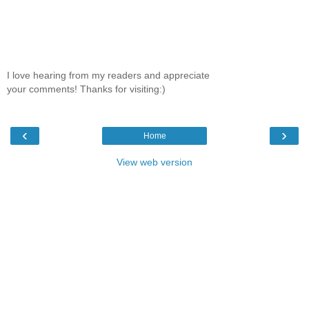
I love hearing from my readers and appreciate
your comments! Thanks for visiting:)
‹
›
Home
View web version