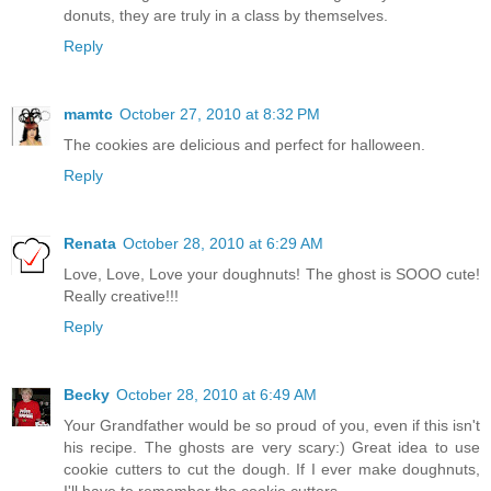
donuts, they are truly in a class by themselves.
Reply
mamtc
October 27, 2010 at 8:32 PM
The cookies are delicious and perfect for halloween.
Reply
Renata
October 28, 2010 at 6:29 AM
Love, Love, Love your doughnuts! The ghost is SOOO cute!
Really creative!!!
Reply
Becky
October 28, 2010 at 6:49 AM
Your Grandfather would be so proud of you, even if this isn't
his recipe. The ghosts are very scary:) Great idea to use
cookie cutters to cut the dough. If I ever make doughnuts,
I'll have to remember the cookie cutters.