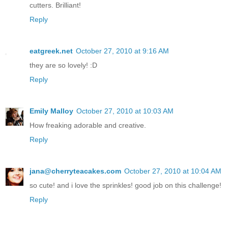
cutters. Brilliant!
Reply
eatgreek.net
October 27, 2010 at 9:16 AM
they are so lovely! :D
Reply
Emily Malloy
October 27, 2010 at 10:03 AM
How freaking adorable and creative.
Reply
jana@cherryteacakes.com
October 27, 2010 at 10:04 AM
so cute! and i love the sprinkles! good job on this challenge!
Reply