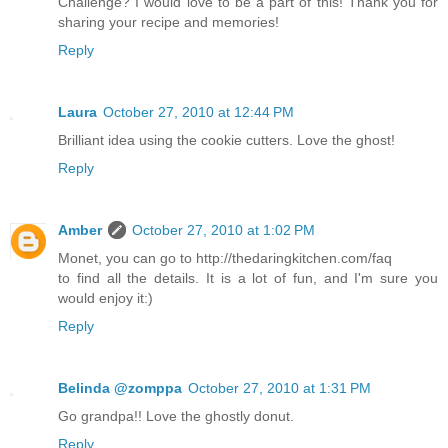
Challenge? I would love to be a part of this! Thank you for
sharing your recipe and memories!
Reply
Laura
October 27, 2010 at 12:44 PM
Brilliant idea using the cookie cutters. Love the ghost!
Reply
Amber
October 27, 2010 at 1:02 PM
Monet, you can go to http://thedaringkitchen.com/faq
to find all the details. It is a lot of fun, and I'm sure you
would enjoy it:)
Reply
Belinda @zomppa
October 27, 2010 at 1:31 PM
Go grandpa!! Love the ghostly donut.
Reply