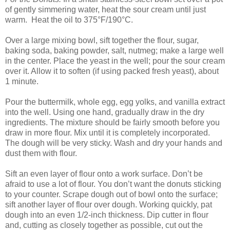
of gently simmering water, heat the sour cream until just
warm. Heat the oil to 375°F/190°C.
Over a large mixing bowl, sift together the flour, sugar,
baking soda, baking powder, salt, nutmeg; make a large well
in the center. Place the yeast in the well; pour the sour cream
over it. Allow it to soften (if using packed fresh yeast), about
1 minute.
Pour the buttermilk, whole egg, egg yolks, and vanilla extract
into the well. Using one hand, gradually draw in the dry
ingredients. The mixture should be fairly smooth before you
draw in more flour. Mix until it is completely incorporated.
The dough will be very sticky. Wash and dry your hands and
dust them with flour.
Sift an even layer of flour onto a work surface. Don’t be
afraid to use a lot of flour. You don’t want the donuts sticking
to your counter. Scrape dough out of bowl onto the surface;
sift another layer of flour over dough. Working quickly, pat
dough into an even 1/2-inch thickness. Dip cutter in flour
and, cutting as closely together as possible, cut out the