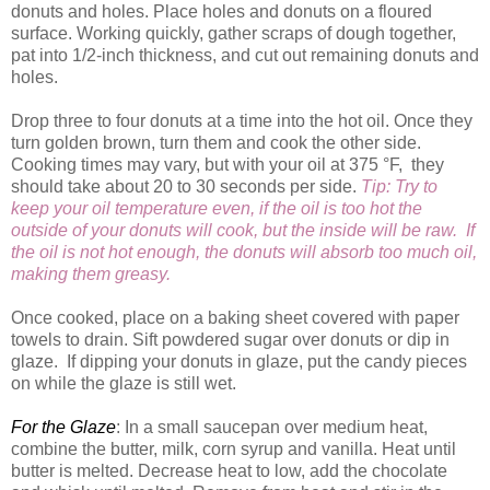
donuts and holes. Place holes and donuts on a floured
surface. Working quickly, gather scraps of dough together,
pat into 1/2-inch thickness, and cut out remaining donuts and
holes.
Drop three to four donuts at a time into the hot oil. Once they
turn golden brown, turn them and cook the other side.
Cooking times may vary, but with your oil at 375 °F, they
should take about 20 to 30 seconds per side.
Tip:
Try to
keep your oil temperature even, if the oil is too hot the
outside of your donuts will cook, but the inside will be raw. If
the oil is not hot enough, the donuts will absorb too much oil,
making them greasy.
Once cooked, place on a baking sheet covered with paper
towels to drain. Sift powdered sugar over donuts or dip in
glaze. If dipping your donuts in glaze, put the candy pieces
on while the glaze is still wet.
For the Glaze
: In a small saucepan over medium heat,
combine the butter, milk, corn syrup and vanilla. Heat until
butter is melted. Decrease heat to low, add the chocolate