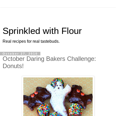
Sprinkled with Flour
Real recipes for real tastebuds.
October 27, 2010
October Daring Bakers Challenge:
Donuts!