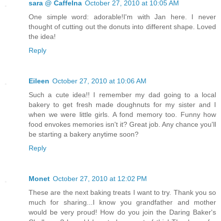
sara @ CaffeIna
October 27, 2010 at 10:05 AM
One simple word: adorable!I'm with Jan here. I never
thought of cutting out the donuts into different shape. Loved
the idea!
Reply
Eileen
October 27, 2010 at 10:06 AM
Such a cute idea!! I remember my dad going to a local
bakery to get fresh made doughnuts for my sister and I
when we were little girls. A fond memory too. Funny how
food envokes memories isn't it? Great job. Any chance you'll
be starting a bakery anytime soon?
Reply
Monet
October 27, 2010 at 12:02 PM
These are the next baking treats I want to try. Thank you so
much for sharing...I know you grandfather and mother
would be very proud! How do you join the Daring Baker's