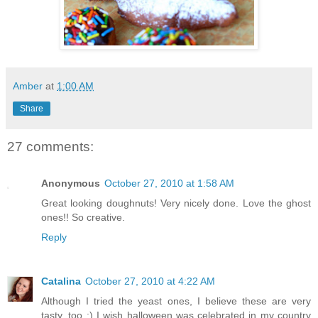
Amber
at
1:00 AM
Share
27 comments:
Anonymous
October 27, 2010 at 1:58 AM
Great looking doughnuts! Very nicely done. Love the ghost
ones!! So creative.
Reply
Catalina
October 27, 2010 at 4:22 AM
Although I tried the yeast ones, I believe these are very
tasty, too :) I wish halloween was celebrated in my country