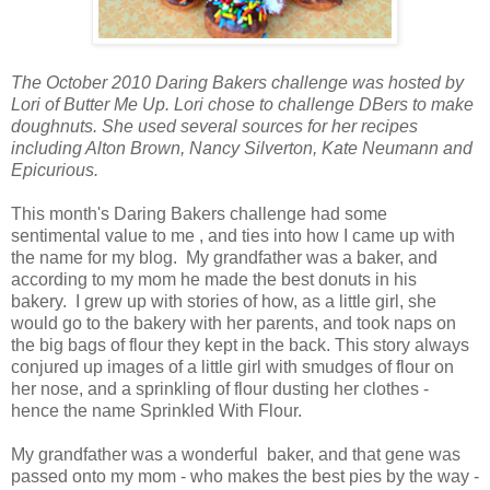
The October 2010 Daring Bakers challenge was hosted by
Lori of Butter Me Up. Lori chose to challenge DBers to make
doughnuts. She used several sources for her recipes
including Alton Brown, Nancy Silverton, Kate Neumann and
Epicurious.
This month's Daring Bakers challenge had some
sentimental value to me , and ties into how I came up with
the name for my blog. My grandfather was a baker, and
according to my mom he made the best donuts in his
bakery. I grew up with stories of how, as a little girl, she
would go to the bakery with her parents, and took naps on
the big bags of flour they kept in the back. This story always
conjured up images of a little girl with smudges of flour on
her nose, and a sprinkling of flour dusting her clothes -
hence the name Sprinkled With Flour.
My grandfather was a wonderful baker, and that gene was
passed onto my mom - who makes the best pies by the way -