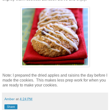
Note: I prepared the dried apples and raisins the day before I
made the cookies. This makes less prep work for when you
are ready to make your cookies.
Amber
at
4:24 PM
Share