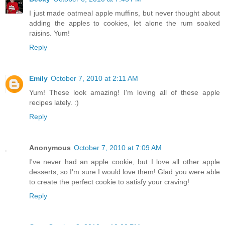
I just made oatmeal apple muffins, but never thought about
adding the apples to cookies, let alone the rum soaked
raisins. Yum!
Reply
Emily
October 7, 2010 at 2:11 AM
Yum! These look amazing! I'm loving all of these apple
recipes lately. :)
Reply
Anonymous
October 7, 2010 at 7:09 AM
I've never had an apple cookie, but I love all other apple
desserts, so I'm sure I would love them! Glad you were able
to create the perfect cookie to satisfy your craving!
Reply