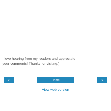
I love hearing from my readers and appreciate
your comments! Thanks for visiting:)
‹
›
Home
View web version