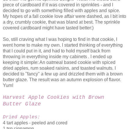
piece of cardboard if it was covered in sprinkles - and I
decided to go with something filled with apples and spice.
My hopes of a fall cookie love affair were dashed, as I bit into
a dry, crumbly cookie, that was bland at best. The sprinkle
covered cardboard might have tasted better:)
So, still craving what I was hoping to find in that cookie, I
went home to make my own. I started thinking of everything
that I could put in it, and had to hold myself back from
throwing in everything inside my cabinets . I ended up
keeping it simple: An oatmeal based cookie with spiced
dried apples, rum soaked raisins, and toasted walnuts. I
decided to "fancy" a few up and drizzled them with a brown
butter glaze. The result was an autumn explosion of flavor.
Yum!
Harvest Apple Cookies with Brown
Butter Glaze
Dried Apples:
4 tart apples - peeled and cored
1 tsp cinnamon