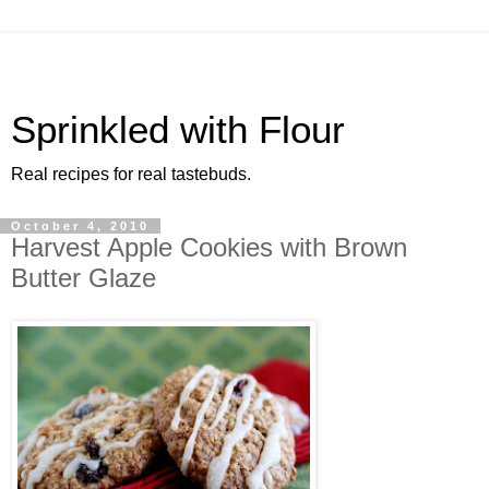
Sprinkled with Flour
Real recipes for real tastebuds.
October 4, 2010
Harvest Apple Cookies with Brown
Butter Glaze