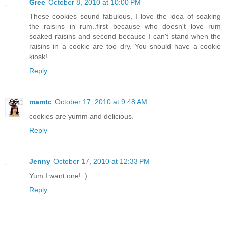
Gree
October 8, 2010 at 10:00 PM
These cookies sound fabulous, I love the idea of soaking
the raisins in rum..first because who doesn't love rum
soaked raisins and second because I can't stand when the
raisins in a cookie are too dry. You should have a cookie
kiosk!
Reply
mamtc
October 17, 2010 at 9:48 AM
cookies are yumm and delicious.
Reply
Jenny
October 17, 2010 at 12:33 PM
Yum I want one! :)
Reply