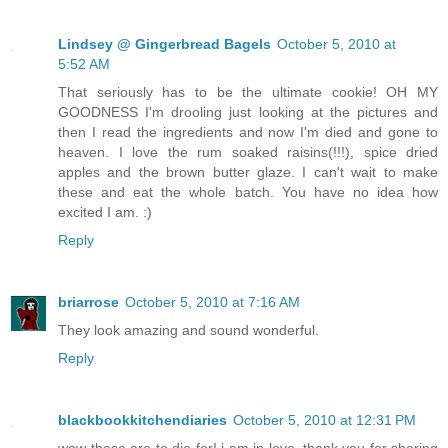
Lindsey @ Gingerbread Bagels
October 5, 2010 at
5:52 AM
That seriously has to be the ultimate cookie! OH MY
GOODNESS I'm drooling just looking at the pictures and
then I read the ingredients and now I'm died and gone to
heaven. I love the rum soaked raisins(!!!), spice dried
apples and the brown butter glaze. I can't wait to make
these and eat the whole batch. You have no idea how
excited I am. :)
Reply
briarrose
October 5, 2010 at 7:16 AM
They look amazing and sound wonderful.
Reply
blackbookkitchendiaries
October 5, 2010 at 12:31 PM