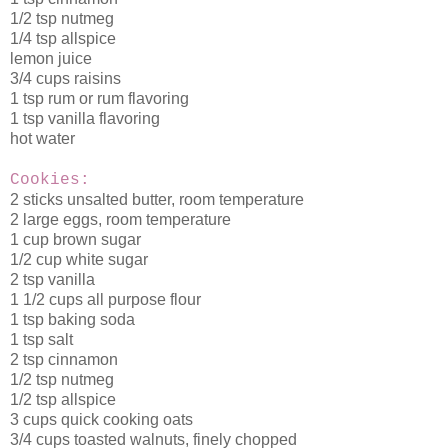
1/2 tsp nutmeg
1/4 tsp allspice
lemon juice
3/4 cups raisins
1 tsp rum or rum flavoring
1 tsp vanilla flavoring
hot water
Cookies:
2 sticks unsalted butter, room temperature
2 large eggs, room temperature
1 cup brown sugar
1/2 cup white sugar
2 tsp vanilla
1 1/2 cups all purpose flour
1 tsp baking soda
1 tsp salt
2 tsp cinnamon
1/2 tsp nutmeg
1/2 tsp allspice
3 cups quick cooking oats
3/4 cups toasted walnuts, finely chopped