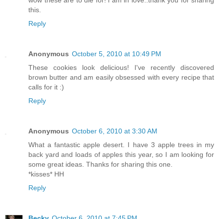
wow these are to die for! i am in love..thank you for sharing
this.
Reply
Anonymous
October 5, 2010 at 10:49 PM
These cookies look delicious! I've recently discovered
brown butter and am easily obsessed with every recipe that
calls for it :)
Reply
Anonymous
October 6, 2010 at 3:30 AM
What a fantastic apple desert. I have 3 apple trees in my
back yard and loads of apples this year, so I am looking for
some great ideas. Thanks for sharing this one.
*kisses* HH
Reply
Becky
October 6, 2010 at 7:45 PM