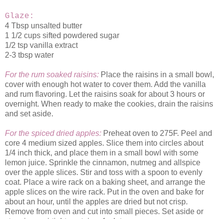
Glaze:
4 Tbsp unsalted butter
1 1/2 cups sifted powdered sugar
1/2 tsp vanilla extract
2-3 tbsp water
For the rum soaked raisins:
Place the raisins in a small bowl,
cover with enough hot water to cover them. Add the vanilla
and rum flavoring. Let the raisins soak for about 3 hours or
overnight. When ready to make the cookies, drain the raisins
and set aside.
For the spiced dried apples:
Preheat oven to 275F. Peel and
core 4 medium sized apples. Slice them into circles about
1/4 inch thick, and place them in a small bowl with some
lemon juice. Sprinkle the cinnamon, nutmeg and allspice
over the apple slices. Stir and toss with a spoon to evenly
coat. Place a wire rack on a baking sheet, and arrange the
apple slices on the wire rack. Put in the oven and bake for
about an hour, until the apples are dried but not crisp.
Remove from oven and cut into small pieces. Set aside or