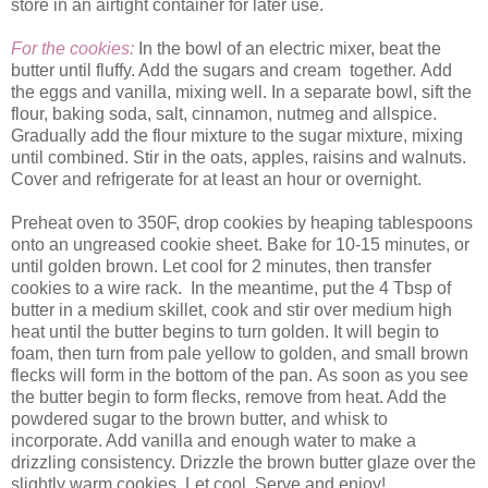
store in an airtight container for later use.
For the cookies:
In the bowl of an electric mixer, beat the
butter until fluffy. Add the sugars and cream together. Add
the eggs and vanilla, mixing well. In a separate bowl, sift the
flour, baking soda, salt, cinnamon, nutmeg and allspice.
Gradually add the flour mixture to the sugar mixture, mixing
until combined. Stir in the oats, apples, raisins and walnuts.
Cover and refrigerate for at least an hour or overnight.
Preheat oven to 350F, drop cookies by heaping tablespoons
onto an ungreased cookie sheet. Bake for 10-15 minutes, or
until golden brown. Let cool for 2 minutes, then transfer
cookies to a wire rack. In the meantime, put the 4 Tbsp of
butter in a medium skillet, cook and stir over medium high
heat until the butter begins to turn golden. It will begin to
foam, then turn from pale yellow to golden, and small brown
flecks will form in the bottom of the pan. As soon as you see
the butter begin to form flecks, remove from heat. Add the
powdered sugar to the brown butter, and whisk to
incorporate. Add vanilla and enough water to make a
drizzling consistency. Drizzle the brown butter glaze over the
slightly warm cookies. Let cool. Serve and enjoy!