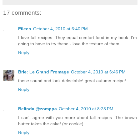
17 comments:
Eileen
October 4, 2010 at 6:40 PM
I love fall recipes. They equal comfort food in my book. I'm
going to have to try these - love the texture of them!
Reply
Brie: Le Grand Fromage
October 4, 2010 at 6:46 PM
these sound and look delectable! great autumn recipe!
Reply
Belinda @zomppa
October 4, 2010 at 8:23 PM
I can't agree with you more about fall recipes. The brown
butter takes the cake! (or cookie).
Reply