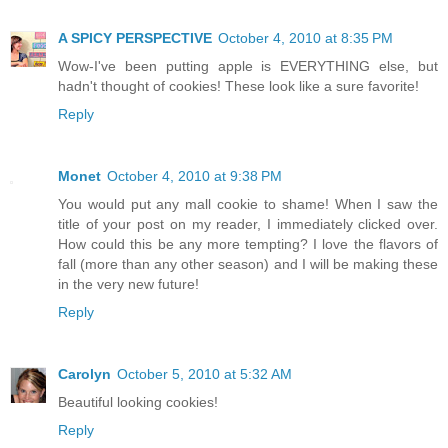
A SPICY PERSPECTIVE
October 4, 2010 at 8:35 PM
Wow-I've been putting apple is EVERYTHING else, but
hadn't thought of cookies! These look like a sure favorite!
Reply
Monet
October 4, 2010 at 9:38 PM
You would put any mall cookie to shame! When I saw the
title of your post on my reader, I immediately clicked over.
How could this be any more tempting? I love the flavors of
fall (more than any other season) and I will be making these
in the very new future!
Reply
Carolyn
October 5, 2010 at 5:32 AM
Beautiful looking cookies!
Reply