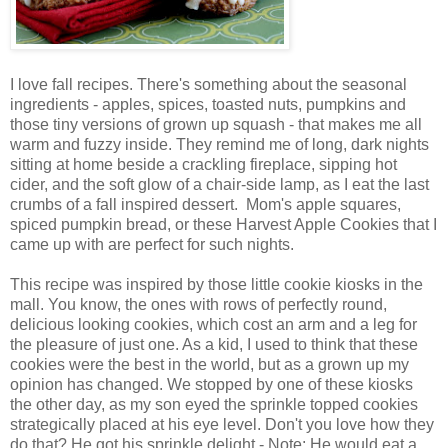
I love fall recipes. There's something about the seasonal
ingredients - apples, spices, toasted nuts, pumpkins and
those tiny versions of grown up squash - that makes me all
warm and fuzzy inside. They remind me of long, dark nights
sitting at home beside a crackling fireplace, sipping hot
cider, and the soft glow of a chair-side lamp, as I eat the last
crumbs of a fall inspired dessert. Mom's apple squares,
spiced pumpkin bread, or these Harvest Apple Cookies that I
came up with are perfect for such nights.
This recipe was inspired by those little cookie kiosks in the
mall. You know, the ones with rows of perfectly round,
delicious looking cookies, which cost an arm and a leg for
the pleasure of just one. As a kid, I used to think that these
cookies were the best in the world, but as a grown up my
opinion has changed. We stopped by one of these kiosks
the other day, as my son eyed the sprinkle topped cookies
strategically placed at his eye level. Don't you love how they
do that? He got his sprinkle delight - Note: He would eat a