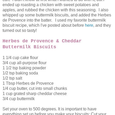
ended up roasting a chicken with sweet potatoes and
apples, and rubbed the chicken with this seasoning. I also
whipped up some buttermilk biscuits, and added the Herbes
de Provence into the batter. I used my favorite buttermilk
biscuit recipe, which I've posted about before
here
, and they
turned out so tasty!
Herbes de Provence & Cheddar
Buttermilk Biscuits
1 1/4 cup cake flour
3/4 cup all-purpose flour
1 1/2 tsp baking powder
1/2 tsp baking soda
1/2 tsp salt
1 Tbsp Herbes de Provence
1/4 cup butter, cut into small chunks
1 cup grated sharp cheddar cheese
3/4 cup buttermilk
Set your oven to 500 degrees. It is important to have
everything set up before you make your biscuits: Cut your