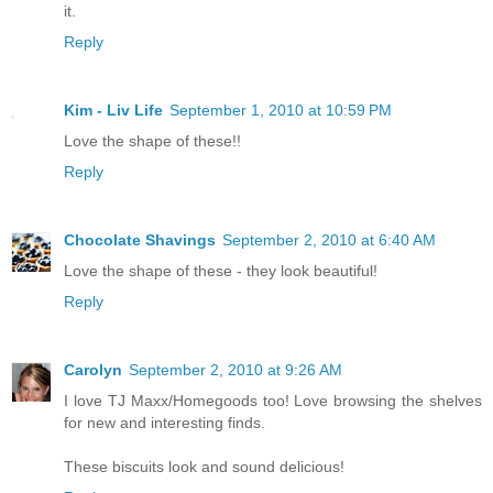
it.
Reply
Kim - Liv Life
September 1, 2010 at 10:59 PM
Love the shape of these!!
Reply
Chocolate Shavings
September 2, 2010 at 6:40 AM
Love the shape of these - they look beautiful!
Reply
Carolyn
September 2, 2010 at 9:26 AM
I love TJ Maxx/Homegoods too! Love browsing the shelves
for new and interesting finds.
These biscuits look and sound delicious!