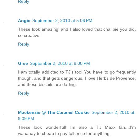
Reply
Angie
September 2, 2010 at 5:06 PM
These look amazing, and I also loved that chai pie you did,
so creative!
Reply
Gree
September 2, 2010 at 8:00 PM
I am totally addicted to TJ's too! You have to go frequently
though, and that gets dangerous. I love Herbs de Provence,
and those biscuits are darling.
Reply
Mackenzie @ The Caramel Cookie
September 2, 2010 at
9:09 PM
These look wonderful! I'm also a TJ Maxx fan....I'm
waaaaay to cheap to pay full price for anything.