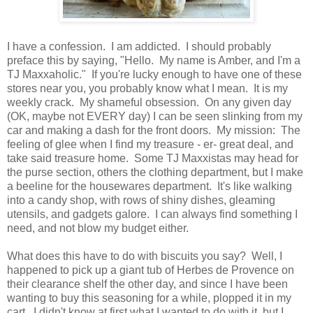
I have a confession. I am addicted. I should probably
preface this by saying, "Hello. My name is Amber, and I'm a
TJ Maxxaholic." If you're lucky enough to have one of these
stores near you, you probably know what I mean. It is my
weekly crack. My shameful obsession. On any given day
(OK, maybe not EVERY day) I can be seen slinking from my
car and making a dash for the front doors. My mission: The
feeling of glee when I find my treasure - er- great deal, and
take said treasure home. Some TJ Maxxistas may head for
the purse section, others the clothing department, but I make
a beeline for the housewares department. It's like walking
into a candy shop, with rows of shiny dishes, gleaming
utensils, and gadgets galore. I can always find something I
need, and not blow my budget either.
What does this have to do with biscuits you say? Well, I
happened to pick up a giant tub of Herbes de Provence on
their clearance shelf the other day, and since I have been
wanting to buy this seasoning for a while, plopped it in my
cart. I didn't know at first what I wanted to do with it, but I