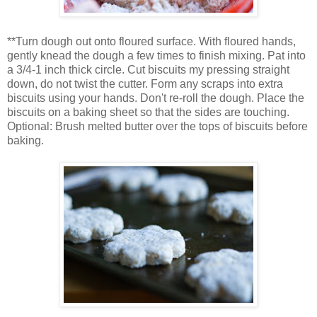
**Turn dough out onto floured surface. With floured hands,
gently knead the dough a few times to finish mixing. Pat into
a 3/4-1 inch thick circle. Cut biscuits my pressing straight
down, do not twist the cutter. Form any scraps into extra
biscuits using your hands. Don't re-roll the dough. Place the
biscuits on a baking sheet so that the sides are touching.
Optional: Brush melted butter over the tops of biscuits before
baking.