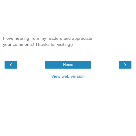
I love hearing from my readers and appreciate
your comments! Thanks for visiting:)
‹
›
Home
View web version