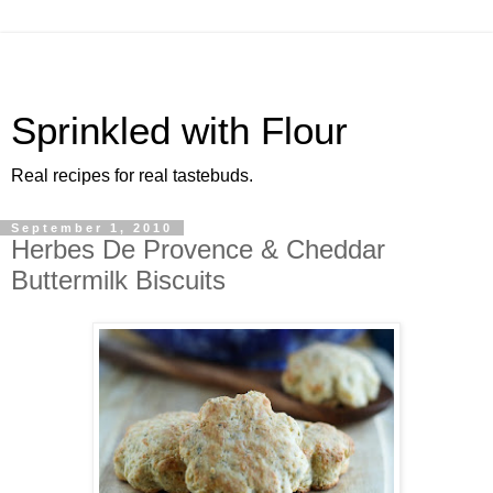
Sprinkled with Flour
Real recipes for real tastebuds.
September 1, 2010
Herbes De Provence & Cheddar
Buttermilk Biscuits