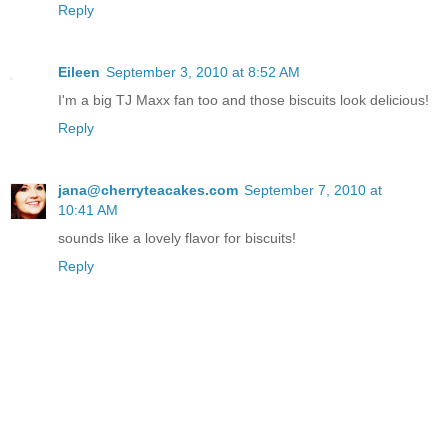
Reply
Eileen
September 3, 2010 at 8:52 AM
I'm a big TJ Maxx fan too and those biscuits look delicious!
Reply
jana@cherryteacakes.com
September 7, 2010 at
10:41 AM
sounds like a lovely flavor for biscuits!
Reply