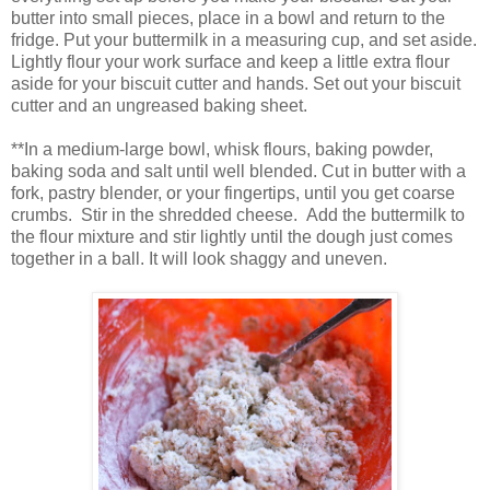
butter into small pieces, place in a bowl and return to the
fridge. Put your buttermilk in a measuring cup, and set aside.
Lightly flour your work surface and keep a little extra flour
aside for your biscuit cutter and hands. Set out your biscuit
cutter and an ungreased baking sheet.
**In a medium-large bowl, whisk flours, baking powder,
baking soda and salt until well blended. Cut in butter with a
fork, pastry blender, or your fingertips, until you get coarse
crumbs. Stir in the shredded cheese. Add the buttermilk to
the flour mixture and stir lightly until the dough just comes
together in a ball. It will look shaggy and uneven.