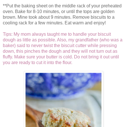
**Put the baking sheet on the middle rack of your preheated
oven. Bake for 8-10 minutes, or until the tops are golden
brown. Mine took about 9 minutes. Remove biscuits to a
cooling rack for a few minutes. Eat warm and enjoy!
Tips: My mom always taught me to handle your biscuit
dough as little as possible. Also, my grandfather (who was a
baker) said to never twist the biscuit cutter while pressing
down, this pinches the dough and they will not turn out as
fluffy. Make sure your butter is cold. Do not bring it out until
you are ready to cut it into the flour.