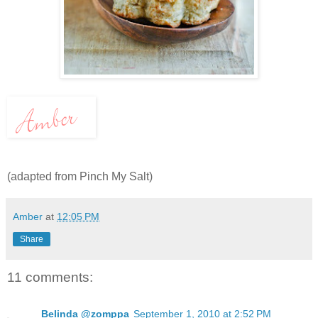
(adapted from Pinch My Salt)
Amber
at
12:05 PM
Share
11 comments:
Belinda @zomppa
September 1, 2010 at 2:52 PM