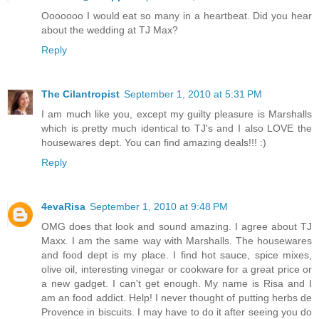
Ooooooo I would eat so many in a heartbeat. Did you hear
about the wedding at TJ Max?
Reply
The Cilantropist
September 1, 2010 at 5:31 PM
I am much like you, except my guilty pleasure is Marshalls
which is pretty much identical to TJ's and I also LOVE the
housewares dept. You can find amazing deals!!! :)
Reply
4evaRisa
September 1, 2010 at 9:48 PM
OMG does that look and sound amazing. I agree about TJ
Maxx. I am the same way with Marshalls. The housewares
and food dept is my place. I find hot sauce, spice mixes,
olive oil, interesting vinegar or cookware for a great price or
a new gadget. I can't get enough. My name is Risa and I
am an food addict. Help! I never thought of putting herbs de
Provence in biscuits. I may have to do it after seeing you do