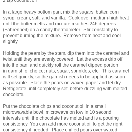
2 tsp coconut oil
In a large heavy bottom pan, mix the sugars, butter, corn
syrup, cream, salt, and vanilla. Cook over medium-high heat
until the butter melts and mixture reaches 246 degrees
(Fahrenheit) on a candy thermometer. Stir constantly to
prevent burning the mixture. Remove from heat and cool
slightly.
Holding the pears by the stem, dip them into the caramel and
twist until they are evenly covered. Let the excess drip off
into the pan, and quickly roll the caramel dipped portion
in garnish of choice; nuts, sugar, sprinkles, etc. This caramel
will set quickly, so the garnish needs to be applied as soon
as possible. Place the pears on waxed paper and let dry.
Refrigerate until completely set, before drizzling with melted
chocolate.
Put the chocolate chips and coconut oil in a small
microwavable bowl, microwave on low in 10 second
intervals until the chocolate has melted and is a pouring
consistency. You can add more coconut oil to get the right
consistency if needed. Place chilled pears over waxed