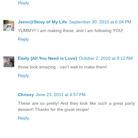
Reply
Jenni@Story of My Life
September 30, 2010 at 6:04 PM
YUMMY!! I am making these, and I am following YOU!
Reply
Emily {All You Need is Love}
October 2, 2010 at 8:12 AM
those look amazing - can't wait to make them!
Reply
Chrissy
June 23, 2011 at 4:57 PM
These are so pretty! And they look like such a great party
dessert! Thanks for the great recipe!
Reply