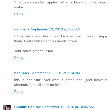
This beats candied apples! What a lovely gift this would
make.
Reply
delicieux
September 19, 2010 at 3:09 AM
I love pears and this looks like a wonderful way to enjoy
them. Beats toffeed apples hands down!
Your son is gorgeous too.
Reply
baobabs
September 19, 2010 at 3:14 AM
this is beautiful!! And what a great idea (and healthier
alternative) to lollipops for kids!
Reply
Cookin' Canuck
September 19, 2010 at 10:06 AM