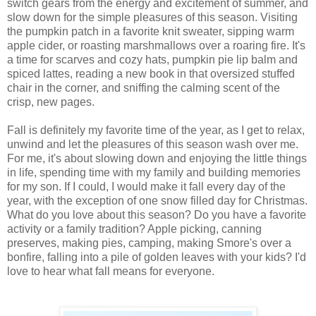
switch gears from the energy and excitement of summer, and
slow down for the simple pleasures of this season. Visiting
the pumpkin patch in a favorite knit sweater, sipping warm
apple cider, or roasting marshmallows over a roaring fire. It's
a time for scarves and cozy hats, pumpkin pie lip balm and
spiced lattes, reading a new book in that oversized stuffed
chair in the corner, and sniffing the calming scent of the
crisp, new pages.
Fall is definitely my favorite time of the year, as I get to relax,
unwind and let the pleasures of this season wash over me.
For me, it's about slowing down and enjoying the little things
in life, spending time with my family and building memories
for my son. If I could, I would make it fall every day of the
year, with the exception of one snow filled day for Christmas.
What do you love about this season? Do you have a favorite
activity or a family tradition? Apple picking, canning
preserves, making pies, camping, making Smore's over a
bonfire, falling into a pile of golden leaves with your kids? I'd
love to hear what fall means for everyone.