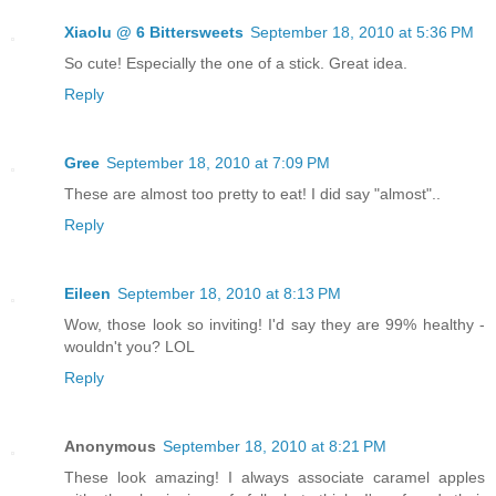
Xiaolu @ 6 Bittersweets
September 18, 2010 at 5:36 PM
So cute! Especially the one of a stick. Great idea.
Reply
Gree
September 18, 2010 at 7:09 PM
These are almost too pretty to eat! I did say "almost"..
Reply
Eileen
September 18, 2010 at 8:13 PM
Wow, those look so inviting! I'd say they are 99% healthy -
wouldn't you? LOL
Reply
Anonymous
September 18, 2010 at 8:21 PM
These look amazing! I always associate caramel apples