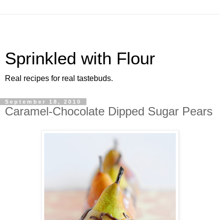
Sprinkled with Flour
Real recipes for real tastebuds.
September 18, 2010
Caramel-Chocolate Dipped Sugar Pears