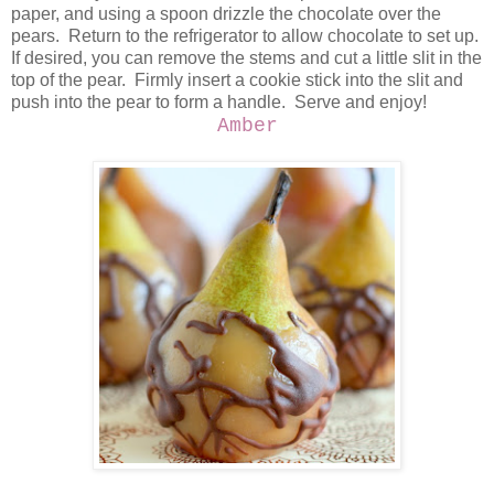
paper, and using a spoon drizzle the chocolate over the
pears. Return to the refrigerator to allow chocolate to set up.
If desired, you can remove the stems and cut a little slit in the
top of the pear. Firmly insert a cookie stick into the slit and
push into the pear to form a handle. Serve and enjoy!
Amber