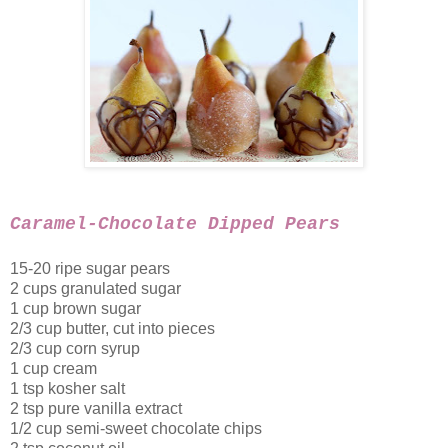
Caramel-Chocolate Dipped Pears
15-20 ripe sugar pears
2 cups granulated sugar
1 cup brown sugar
2/3 cup butter, cut into pieces
2/3 cup corn syrup
1 cup cream
1 tsp kosher salt
2 tsp pure vanilla extract
1/2 cup semi-sweet chocolate chips