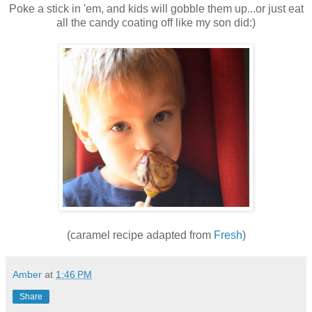
Poke a stick in 'em, and kids will gobble them up...or just eat
all the candy coating off like my son did:)
(caramel recipe adapted from
Fresh
)
Amber
at
1:46 PM
Share