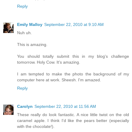
Reply
Emily Malloy
September 22, 2010 at 9:10 AM
Nuh uh.
This is amazing.
You should totally submit this in my blog's challenge
tomorrow. Holy Cow. It's amazing.
I am tempted to make the photo the background of my
computer here at work. Sheesh. I'm amazed.
Reply
Carolyn
September 22, 2010 at 11:56 AM
These really do look fantastic. A nice little twist on the old
caramel apple. I think I'd like the pears better (especially
with the chocolate!).