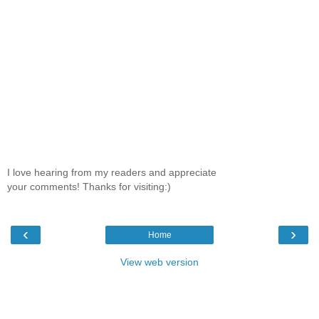
I love hearing from my readers and appreciate
your comments! Thanks for visiting:)
‹
›
Home
View web version