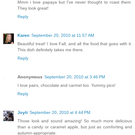
Mmm i love papaya but I've never thought to roast them.
They look great!
Reply
Karen
September 20, 2010 at 11:57 AM
Beautiful treat! I love Fall, and all the food that goes with it.
This dish definitely takes me there.
Reply
Anonymous
September 20, 2010 at 3:46 PM
I love pairs, chocolate and carmel too. Yummy pics!
Reply
Joyti
September 20, 2010 at 4:44 PM
Those look and sound amazing! So much more delicious
than a candy or caramel apple, but just as comforting and
autumn-appropriate.