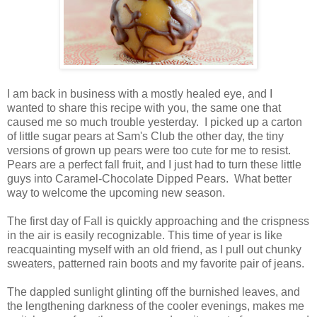
I am back in business with a mostly healed eye, and I
wanted to share this recipe with you, the same one that
caused me so much trouble yesterday. I picked up a carton
of little sugar pears at Sam's Club the other day, the tiny
versions of grown up pears were too cute for me to resist.
Pears are a perfect fall fruit, and I just had to turn these little
guys into Caramel-Chocolate Dipped Pears. What better
way to welcome the upcoming new season.
The first day of Fall is quickly approaching and the crispness
in the air is easily recognizable. This time of year is like
reacquainting myself with an old friend, as I pull out chunky
sweaters, patterned rain boots and my favorite pair of jeans.
The dappled sunlight glinting off the burnished leaves, and
the lengthening darkness of the cooler evenings, makes me