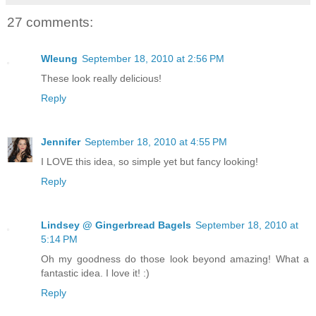
27 comments:
Wleung
September 18, 2010 at 2:56 PM
These look really delicious!
Reply
Jennifer
September 18, 2010 at 4:55 PM
I LOVE this idea, so simple yet but fancy looking!
Reply
Lindsey @ Gingerbread Bagels
September 18, 2010 at
5:14 PM
Oh my goodness do those look beyond amazing! What a
fantastic idea. I love it! :)
Reply