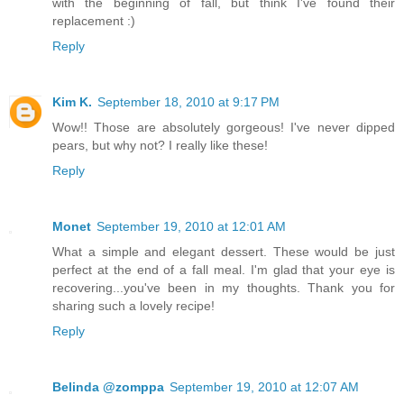
with the beginning of fall, but think I've found their
replacement :)
Reply
Kim K.
September 18, 2010 at 9:17 PM
Wow!! Those are absolutely gorgeous! I've never dipped
pears, but why not? I really like these!
Reply
Monet
September 19, 2010 at 12:01 AM
What a simple and elegant dessert. These would be just
perfect at the end of a fall meal. I'm glad that your eye is
recovering...you've been in my thoughts. Thank you for
sharing such a lovely recipe!
Reply
Belinda @zomppa
September 19, 2010 at 12:07 AM