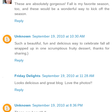
These are absolutely gorgeous! Fall is my favorite season,
too, and these would be a wonderful way to kick off the
season.
Reply
Unknown
September 19, 2010 at 10:30 AM
Such a beautiful, fun and delicious way to celebrate fall all
wrapped up in one scrumptious fruity dessert, thanks for
sharing;)
Reply
Friday Delights
September 19, 2010 at 11:28 AM
Looks delicious and great blog. Love the photos!!
Reply
Unknown
September 19, 2010 at 8:36 PM