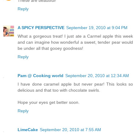
These are beautiful!
Reply
A SPICY PERSPECTIVE
September 19, 2010 at 9:04 PM
What a gorgeous treat! I just ate a Carmel apple this week
and can imagine how wonderful a sweet, tender pear would
be under all that gooey goodness!
Reply
Pam @ Cooking world
September 20, 2010 at 12:34 AM
I have done caramel apple but never pear! This looks so
delicious and that too with chocolate swirls.
Hope your eyes get better soon.
Reply
LimeCake
September 20, 2010 at 7:55 AM