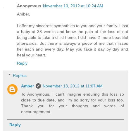
Anonymous
November 13, 2012 at 10:24 AM
Amber,
I offer my sincerest sympathies to you and your family. I lost
a baby at 38 weeks and know the pain of the loss of not
being able to take a child home. I did have 2 more beautiful
afterwards. But there is always a piece of me that misses
her each and every day. May you take it day by day and
heal your heart.
Reply
Replies
Amber
November 13, 2012 at 11:07 AM
To Anonymous, I can't imagine enduring this loss so
close to due date, and I'm so sorry for your loss too.
Thank you for your thoughts and words of
encouragement.
Reply