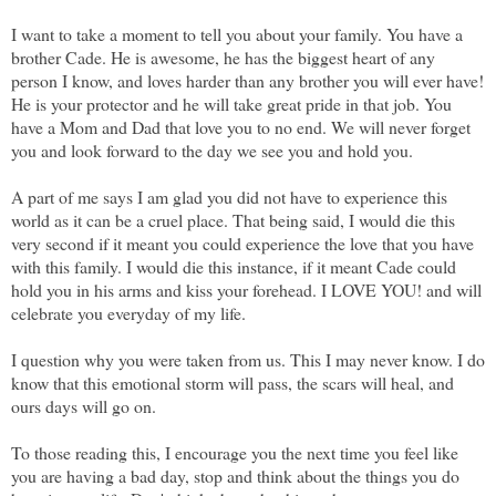
I want to take a moment to tell you about your family. You have a
brother Cade. He is awesome, he has the biggest heart of any
person I know, and loves harder than any brother you will ever have!
He is your protector and he will take great pride in that job. You
have a Mom and Dad that love you to no end. We will never forget
you and look forward to the day we see you and hold you.
A part of me says I am glad you did not have to experience this
world as it can be a cruel place. That being said, I would die this
very second if it meant you could experience the love that you have
with this family. I would die this instance, if it meant Cade could
hold you in his arms and kiss your forehead. I LOVE YOU! and will
celebrate you everyday of my life.
I question why you were taken from us. This I may never know. I do
know that this emotional storm will pass, the scars will heal, and
ours days will go on.
To those reading this, I encourage you the next time you feel like
you are having a bad day, stop and think about the things you do