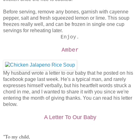
Before serving, remove any bones, garnish with cayenne
pepper, salt and fresh squeezed lemon or lime. This soup
freezes really well, and can be frozen in single one cup
servings for reheating later.
Enjoy.
Amber
My husband wrote a letter to our baby that he posted on his
facebook page last week. He's a typical man, and rarely
expresses himself verbally, but his heartfelt words struck a
chord in me, and I wanted to share it with you since we're
entering the month of giving thanks. You can read his letter
below.
A Letter To Our Baby
"To my child,