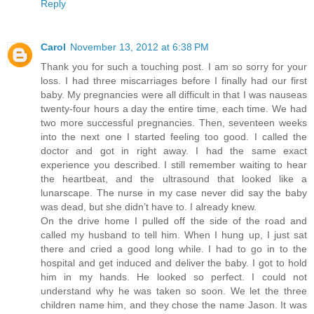
Reply
Carol
November 13, 2012 at 6:38 PM
Thank you for such a touching post. I am so sorry for your
loss. I had three miscarriages before I finally had our first
baby. My pregnancies were all difficult in that I was nauseas
twenty-four hours a day the entire time, each time. We had
two more successful pregnancies. Then, seventeen weeks
into the next one I started feeling too good. I called the
doctor and got in right away. I had the same exact
experience you described. I still remember waiting to hear
the heartbeat, and the ultrasound that looked like a
lunarscape. The nurse in my case never did say the baby
was dead, but she didn’t have to. I already knew.
On the drive home I pulled off the side of the road and
called my husband to tell him. When I hung up, I just sat
there and cried a good long while. I had to go in to the
hospital and get induced and deliver the baby. I got to hold
him in my hands. He looked so perfect. I could not
understand why he was taken so soon. We let the three
children name him, and they chose the name Jason. It was