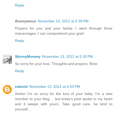
Reply
Anonymous
November 13, 2012 at 5:28 PM
Prayers for you and your family. I went through three
miscarriages, I can comprehend your grief.
Reply
SkinnyMommy
November 13, 2012 at 5:30 PM
So sorry for your loss. Thoughts and prayers, Bree
Reply
cakerid
November 13, 2012 at 6:03 PM
Amber I'm so sorry for the loss of your baby. I'm a new
member to your blog ... but today's post spoke to my heart
and it weeps with yours. Take good care, be kind to
yourself....