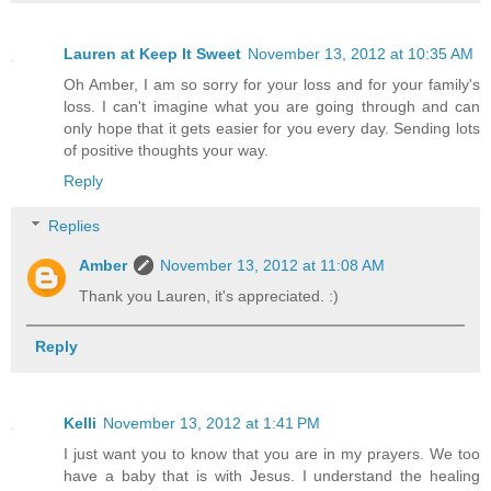
Lauren at Keep It Sweet
November 13, 2012 at 10:35 AM
Oh Amber, I am so sorry for your loss and for your family's
loss. I can't imagine what you are going through and can
only hope that it gets easier for you every day. Sending lots
of positive thoughts your way.
Reply
Replies
Amber
November 13, 2012 at 11:08 AM
Thank you Lauren, it's appreciated. :)
Reply
Kelli
November 13, 2012 at 1:41 PM
I just want you to know that you are in my prayers. We too
have a baby that is with Jesus. I understand the healing