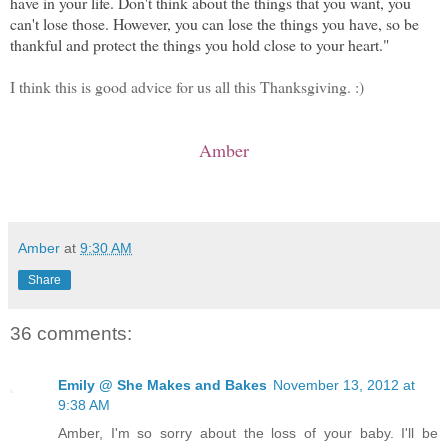
have in your life. Don't think about the things that you want, you
can't lose those. However, you can lose the things you have, so be
thankful and protect the things you hold close to your heart."
I think this is good advice for us all this Thanksgiving. :)
Amber
Amber
at
9:30 AM
Share
36 comments:
Emily @ She Makes and Bakes
November 13, 2012 at
9:38 AM
Amber, I'm so sorry about the loss of your baby. I'll be