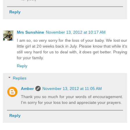
Reply
Mrs Sunshine
November 13, 2012 at 10:17 AM
I am so, so very sorry for the loss of your baby. We lost our
little girl at 20 weeks back in July. Please know that while it's
still very hard for us to deal with, it does get better. Praying
for your family.
Reply
Replies
Amber
November 13, 2012 at 11:05 AM
Thank you so much for your words of encouragement.
I'm sorry for your loss too and appreciate your prayers.
Reply