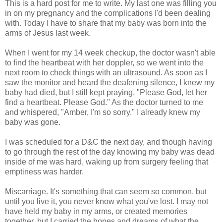
This is a hard post for me to write. My last one was filling you
in on my pregnancy and the complications I'd been dealing
with. Today I have to share that my baby was born into the
arms of Jesus last week.
When I went for my 14 week checkup, the doctor wasn't able
to find the heartbeat with her doppler, so we went into the
next room to check things with an ultrasound. As soon as I
saw the monitor and heard the deafening silence, I knew my
baby had died, but I still kept praying, "Please God, let her
find a heartbeat. Please God." As the doctor turned to me
and whispered, "Amber, I'm so sorry." I already knew my
baby was gone.
I was scheduled for a D&C the next day, and though having
to go through the rest of the day knowing my baby was dead
inside of me was hard, waking up from surgery feeling that
emptiness was harder.
Miscarriage. It's something that can seem so common, but
until you live it, you never know what you've lost. I may not
have held my baby in my arms, or created memories
together, but I carried the hopes and dreams of what the