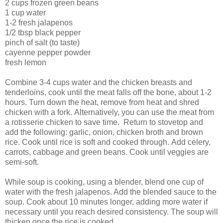
2 cups frozen green beans
1 cup water
1-2 fresh jalapenos
1/2 tbsp black pepper
pinch of salt (to taste)
cayenne pepper powder
fresh lemon
Combine 3-4 cups water and the chicken breasts and
tenderloins, cook until the meat falls off the bone, about 1-2
hours. Turn down the heat, remove from heat and shred
chicken with a fork. Alternatively, you can use the meat from
a rotisserie chicken to save time. Return to stovetop and
add the following: garlic, onion, chicken broth and brown
rice. Cook until rice is soft and cooked through. Add celery,
carrots, cabbage and green beans. Cook until veggies are
semi-soft.
While soup is cooking, using a blender, blend one cup of
water with the fresh jalapenos. Add the blended sauce to the
soup. Cook about 10 minutes longer, adding more water if
necessary until you reach desired consistency. The soup will
thicken once the rice is cooked.