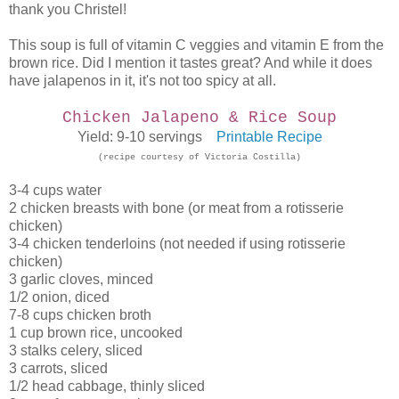
thank you Christel!
This soup is full of vitamin C veggies and vitamin E from the
brown rice. Did I mention it tastes great? And while it does
have jalapenos in it, it's not too spicy at all.
Chicken Jalapeno & Rice Soup
Yield: 9-10 servings
Printable Recipe
(recipe courtesy of Victoria Costilla)
3-4 cups water
2 chicken breasts with bone (or meat from a rotisserie
chicken)
3-4 chicken tenderloins (not needed if using rotisserie
chicken)
3 garlic cloves, minced
1/2 onion, diced
7-8 cups chicken broth
1 cup brown rice, uncooked
3 stalks celery, sliced
3 carrots, sliced
1/2 head cabbage, thinly sliced