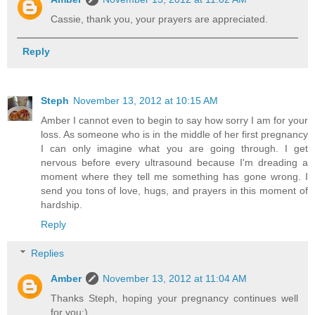
Cassie, thank you, your prayers are appreciated.
Reply
Steph
November 13, 2012 at 10:15 AM
Amber I cannot even to begin to say how sorry I am for your
loss. As someone who is in the middle of her first pregnancy
I can only imagine what you are going through. I get
nervous before every ultrasound because I'm dreading a
moment where they tell me something has gone wrong. I
send you tons of love, hugs, and prayers in this moment of
hardship.
Reply
Replies
Amber
November 13, 2012 at 11:04 AM
Thanks Steph, hoping your pregnancy continues well
for you:)