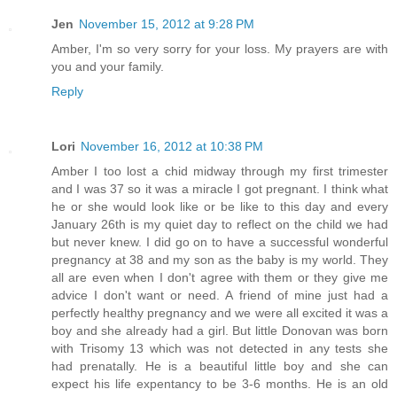
Jen
November 15, 2012 at 9:28 PM
Amber, I'm so very sorry for your loss. My prayers are with
you and your family.
Reply
Lori
November 16, 2012 at 10:38 PM
Amber I too lost a chid midway through my first trimester
and I was 37 so it was a miracle I got pregnant. I think what
he or she would look like or be like to this day and every
January 26th is my quiet day to reflect on the child we had
but never knew. I did go on to have a successful wonderful
pregnancy at 38 and my son as the baby is my world. They
all are even when I don't agree with them or they give me
advice I don't want or need. A friend of mine just had a
perfectly healthy pregnancy and we were all excited it was a
boy and she already had a girl. But little Donovan was born
with Trisomy 13 which was not detected in any tests she
had prenatally. He is a beautiful little boy and she can
expect his life expentancy to be 3-6 months. He is an old