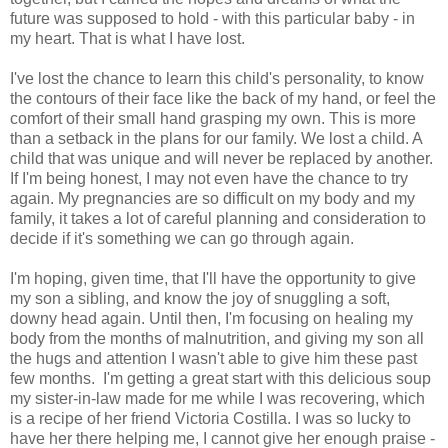
future was supposed to hold - with this particular baby - in
my heart. That is what I have lost.
I've lost the chance to learn this child's personality, to know
the contours of their face like the back of my hand, or feel the
comfort of their small hand grasping my own. This is more
than a setback in the plans for our family. We lost a child. A
child that was unique and will never be replaced by another.
If I'm being honest, I may not even have the chance to try
again. My pregnancies are so difficult on my body and my
family, it takes a lot of careful planning and consideration to
decide if it's something we can go through again.
I'm hoping, given time, that I'll have the opportunity to give
my son a sibling, and know the joy of snuggling a soft,
downy head again. Until then, I'm focusing on healing my
body from the months of malnutrition, and giving my son all
the hugs and attention I wasn't able to give him these past
few months. I'm getting a great start with this delicious soup
my sister-in-law made for me while I was recovering, which
is a recipe of her friend Victoria Costilla. I was so lucky to
have her there helping me, I cannot give her enough praise -