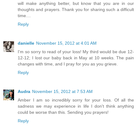
will make anything better, but know that you are in our
thoughts and prayers. Thank you for sharing such a difficult
time....
Reply
danielle
November 15, 2012 at 4:01 AM
I'm so sorry to read of your loss! My third would be due 12-
12-12; I lost our baby back in May at 10 weeks. The pain
changes with time, and I pray for you as you grieve.
Reply
Audra
November 15, 2012 at 7:53 AM
Amber I am so incredibly sorry for your loss. Of all the
sadness we may experience in life I don't think anything
could be worse than this. Sending you prayers!
Reply