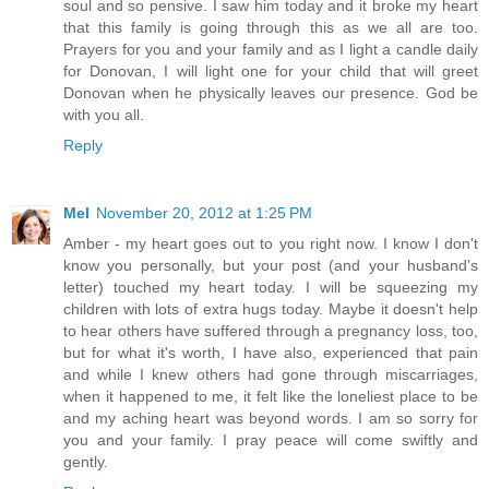
soul and so pensive. I saw him today and it broke my heart
that this family is going through this as we all are too.
Prayers for you and your family and as I light a candle daily
for Donovan, I will light one for your child that will greet
Donovan when he physically leaves our presence. God be
with you all.
Reply
Mel
November 20, 2012 at 1:25 PM
Amber - my heart goes out to you right now. I know I don't
know you personally, but your post (and your husband's
letter) touched my heart today. I will be squeezing my
children with lots of extra hugs today. Maybe it doesn't help
to hear others have suffered through a pregnancy loss, too,
but for what it's worth, I have also, experienced that pain
and while I knew others had gone through miscarriages,
when it happened to me, it felt like the loneliest place to be
and my aching heart was beyond words. I am so sorry for
you and your family. I pray peace will come swiftly and
gently.