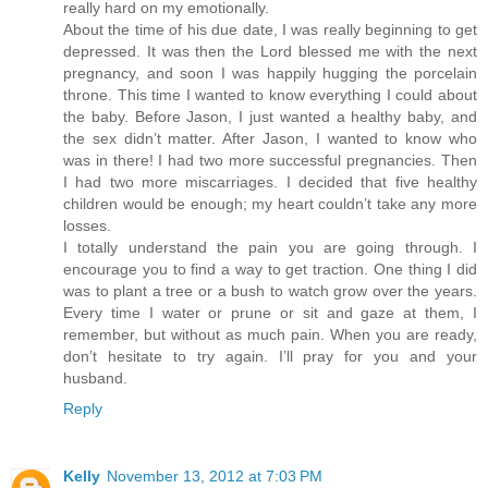
really hard on my emotionally.
About the time of his due date, I was really beginning to get
depressed. It was then the Lord blessed me with the next
pregnancy, and soon I was happily hugging the porcelain
throne. This time I wanted to know everything I could about
the baby. Before Jason, I just wanted a healthy baby, and
the sex didn’t matter. After Jason, I wanted to know who
was in there! I had two more successful pregnancies. Then
I had two more miscarriages. I decided that five healthy
children would be enough; my heart couldn’t take any more
losses.
I totally understand the pain you are going through. I
encourage you to find a way to get traction. One thing I did
was to plant a tree or a bush to watch grow over the years.
Every time I water or prune or sit and gaze at them, I
remember, but without as much pain. When you are ready,
don’t hesitate to try again. I’ll pray for you and your
husband.
Reply
Kelly
November 13, 2012 at 7:03 PM