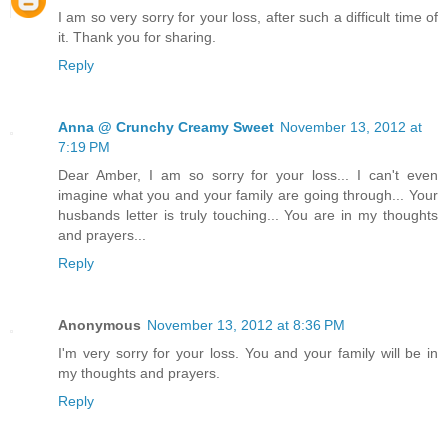
I am so very sorry for your loss, after such a difficult time of
it. Thank you for sharing.
Reply
Anna @ Crunchy Creamy Sweet
November 13, 2012 at
7:19 PM
Dear Amber, I am so sorry for your loss... I can't even
imagine what you and your family are going through... Your
husbands letter is truly touching... You are in my thoughts
and prayers...
Reply
Anonymous
November 13, 2012 at 8:36 PM
I'm very sorry for your loss. You and your family will be in
my thoughts and prayers.
Reply