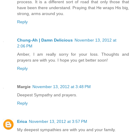
process. It is a different sort of road that only those that
have been there understand. Praying that He wraps His big,
strong, arms around you.
Reply
Chung-Ah | Damn Delicious
November 13, 2012 at
2:06 PM
Amber, I am really sorry for your loss. Thoughts and
prayers are with you. I hope you get better soon!
Reply
Margie
November 13, 2012 at 3:48 PM
Deepest Sympathy and prayers.
Reply
Erica
November 13, 2012 at 3:57 PM
My deepest sympathies are with you and your family.