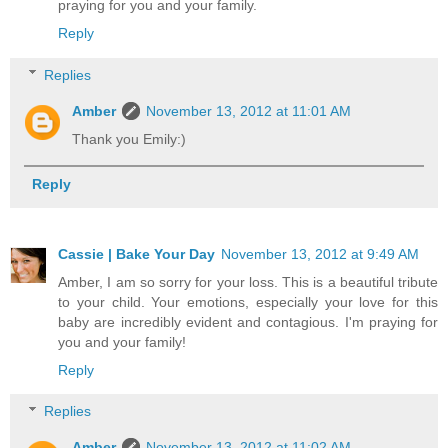
praying for you and your family.
Reply
Replies
Amber
November 13, 2012 at 11:01 AM
Thank you Emily:)
Reply
Cassie | Bake Your Day
November 13, 2012 at 9:49 AM
Amber, I am so sorry for your loss. This is a beautiful tribute
to your child. Your emotions, especially your love for this
baby are incredibly evident and contagious. I'm praying for
you and your family!
Reply
Replies
Amber
November 13, 2012 at 11:02 AM