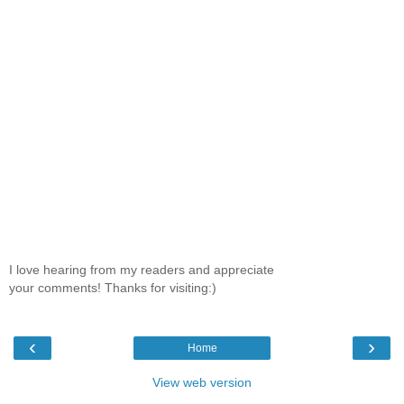
I love hearing from my readers and appreciate
your comments! Thanks for visiting:)
‹
›
Home
View web version