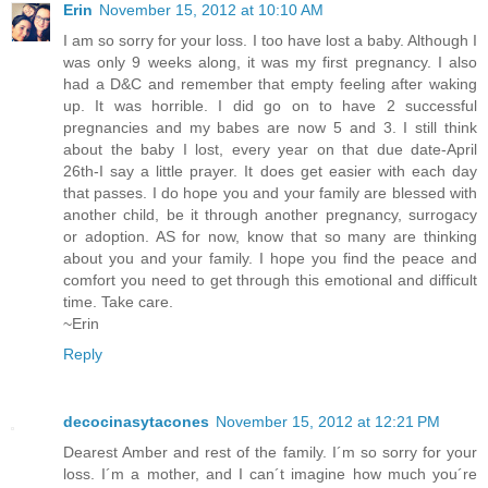
Erin
November 15, 2012 at 10:10 AM
I am so sorry for your loss. I too have lost a baby. Although I
was only 9 weeks along, it was my first pregnancy. I also
had a D&C and remember that empty feeling after waking
up. It was horrible. I did go on to have 2 successful
pregnancies and my babes are now 5 and 3. I still think
about the baby I lost, every year on that due date-April
26th-I say a little prayer. It does get easier with each day
that passes. I do hope you and your family are blessed with
another child, be it through another pregnancy, surrogacy
or adoption. AS for now, know that so many are thinking
about you and your family. I hope you find the peace and
comfort you need to get through this emotional and difficult
time. Take care.
~Erin
Reply
decocinasytacones
November 15, 2012 at 12:21 PM
Dearest Amber and rest of the family. I´m so sorry for your
loss. I´m a mother, and I can´t imagine how much you´re