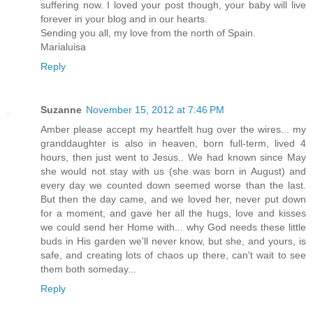
suffering now. I loved your post though, your baby will live
forever in your blog and in our hearts.
Sending you all, my love from the north of Spain.
Marialuisa
Reply
Suzanne
November 15, 2012 at 7:46 PM
Amber please accept my heartfelt hug over the wires... my
granddaughter is also in heaven, born full-term, lived 4
hours, then just went to Jesus.. We had known since May
she would not stay with us (she was born in August) and
every day we counted down seemed worse than the last.
But then the day came, and we loved her, never put down
for a moment, and gave her all the hugs, love and kisses
we could send her Home with... why God needs these little
buds in His garden we'll never know, but she, and yours, is
safe, and creating lots of chaos up there, can't wait to see
them both someday...
Reply