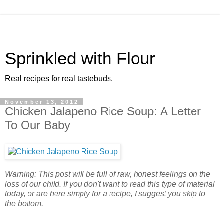
Sprinkled with Flour
Real recipes for real tastebuds.
November 13, 2012
Chicken Jalapeno Rice Soup: A Letter
To Our Baby
Warning: This post will be full of raw, honest feelings on the
loss of our child. If you don't want to read this type of material
today, or are here simply for a recipe, I suggest you skip to
the bottom.