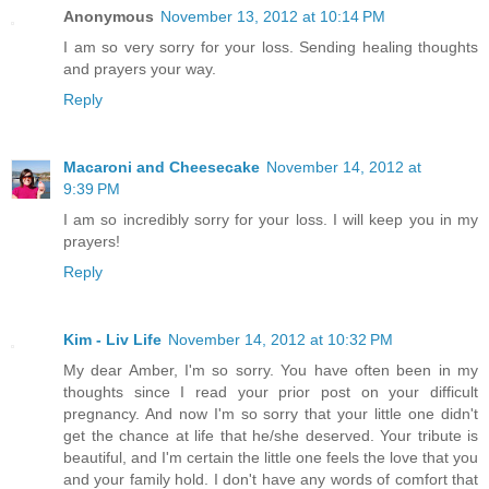
Anonymous
November 13, 2012 at 10:14 PM
I am so very sorry for your loss. Sending healing thoughts
and prayers your way.
Reply
Macaroni and Cheesecake
November 14, 2012 at
9:39 PM
I am so incredibly sorry for your loss. I will keep you in my
prayers!
Reply
Kim - Liv Life
November 14, 2012 at 10:32 PM
My dear Amber, I'm so sorry. You have often been in my
thoughts since I read your prior post on your difficult
pregnancy. And now I'm so sorry that your little one didn't
get the chance at life that he/she deserved. Your tribute is
beautiful, and I'm certain the little one feels the love that you
and your family hold. I don't have any words of comfort that