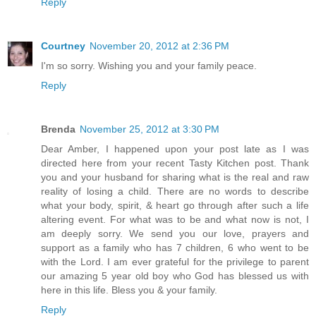
Reply
Courtney
November 20, 2012 at 2:36 PM
I'm so sorry. Wishing you and your family peace.
Reply
Brenda
November 25, 2012 at 3:30 PM
Dear Amber, I happened upon your post late as I was
directed here from your recent Tasty Kitchen post. Thank
you and your husband for sharing what is the real and raw
reality of losing a child. There are no words to describe
what your body, spirit, & heart go through after such a life
altering event. For what was to be and what now is not, I
am deeply sorry. We send you our love, prayers and
support as a family who has 7 children, 6 who went to be
with the Lord. I am ever grateful for the privilege to parent
our amazing 5 year old boy who God has blessed us with
here in this life. Bless you & your family.
Reply