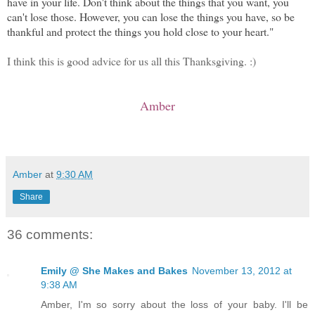
have in your life. Don't think about the things that you want, you
can't lose those. However, you can lose the things you have, so be
thankful and protect the things you hold close to your heart."
I think this is good advice for us all this Thanksgiving. :)
Amber
Amber
at
9:30 AM
Share
36 comments:
Emily @ She Makes and Bakes
November 13, 2012 at
9:38 AM
Amber, I'm so sorry about the loss of your baby. I'll be