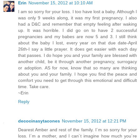
Erin
November 15, 2012 at 10:10 AM
I am so sorry for your loss. I too have lost a baby. Although I
was only 9 weeks along, it was my first pregnancy. I also
had a D&C and remember that empty feeling after waking
up. It was horrible. I did go on to have 2 successful
pregnancies and my babes are now 5 and 3. I still think
about the baby I lost, every year on that due date-April
26th-I say a little prayer. It does get easier with each day
that passes. I do hope you and your family are blessed with
another child, be it through another pregnancy, surrogacy
or adoption. AS for now, know that so many are thinking
about you and your family. I hope you find the peace and
comfort you need to get through this emotional and difficult
time. Take care.
~Erin
Reply
decocinasytacones
November 15, 2012 at 12:21 PM
Dearest Amber and rest of the family. I´m so sorry for your
loss. I´m a mother, and I can´t imagine how much you´re