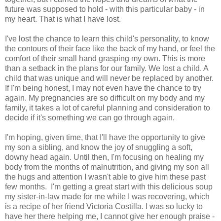
future was supposed to hold - with this particular baby - in
my heart. That is what I have lost.
I've lost the chance to learn this child's personality, to know
the contours of their face like the back of my hand, or feel the
comfort of their small hand grasping my own. This is more
than a setback in the plans for our family. We lost a child. A
child that was unique and will never be replaced by another.
If I'm being honest, I may not even have the chance to try
again. My pregnancies are so difficult on my body and my
family, it takes a lot of careful planning and consideration to
decide if it's something we can go through again.
I'm hoping, given time, that I'll have the opportunity to give
my son a sibling, and know the joy of snuggling a soft,
downy head again. Until then, I'm focusing on healing my
body from the months of malnutrition, and giving my son all
the hugs and attention I wasn't able to give him these past
few months. I'm getting a great start with this delicious soup
my sister-in-law made for me while I was recovering, which
is a recipe of her friend Victoria Costilla. I was so lucky to
have her there helping me, I cannot give her enough praise -