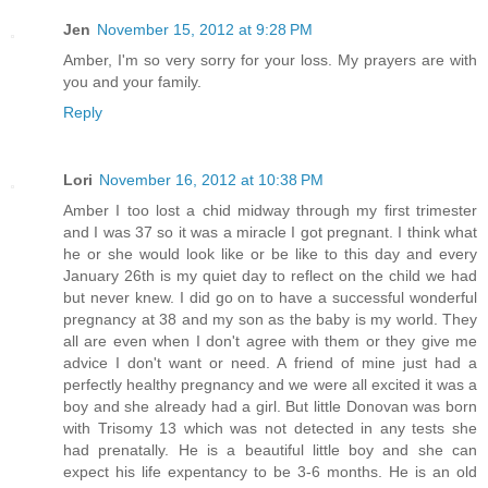
Jen
November 15, 2012 at 9:28 PM
Amber, I'm so very sorry for your loss. My prayers are with
you and your family.
Reply
Lori
November 16, 2012 at 10:38 PM
Amber I too lost a chid midway through my first trimester
and I was 37 so it was a miracle I got pregnant. I think what
he or she would look like or be like to this day and every
January 26th is my quiet day to reflect on the child we had
but never knew. I did go on to have a successful wonderful
pregnancy at 38 and my son as the baby is my world. They
all are even when I don't agree with them or they give me
advice I don't want or need. A friend of mine just had a
perfectly healthy pregnancy and we were all excited it was a
boy and she already had a girl. But little Donovan was born
with Trisomy 13 which was not detected in any tests she
had prenatally. He is a beautiful little boy and she can
expect his life expentancy to be 3-6 months. He is an old