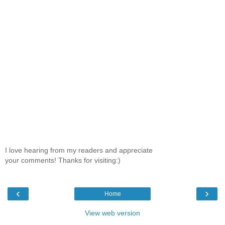
I love hearing from my readers and appreciate
your comments! Thanks for visiting:)
‹
›
Home
View web version