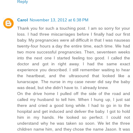
Reply
Carol
November 13, 2012 at 6:38 PM
Thank you for such a touching post. I am so sorry for your
loss. I had three miscarriages before I finally had our first
baby. My pregnancies were all difficult in that I was nauseas
twenty-four hours a day the entire time, each time. We had
two more successful pregnancies. Then, seventeen weeks
into the next one I started feeling too good. I called the
doctor and got in right away. I had the same exact
experience you described. I still remember waiting to hear
the heartbeat, and the ultrasound that looked like a
lunarscape. The nurse in my case never did say the baby
was dead, but she didn’t have to. I already knew.
On the drive home I pulled off the side of the road and
called my husband to tell him. When I hung up, I just sat
there and cried a good long while. I had to go in to the
hospital and get induced and deliver the baby. I got to hold
him in my hands. He looked so perfect. I could not
understand why he was taken so soon. We let the three
children name him, and they chose the name Jason. It was