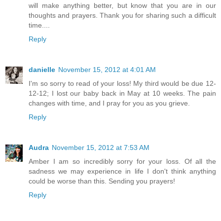
will make anything better, but know that you are in our
thoughts and prayers. Thank you for sharing such a difficult
time....
Reply
danielle
November 15, 2012 at 4:01 AM
I'm so sorry to read of your loss! My third would be due 12-
12-12; I lost our baby back in May at 10 weeks. The pain
changes with time, and I pray for you as you grieve.
Reply
Audra
November 15, 2012 at 7:53 AM
Amber I am so incredibly sorry for your loss. Of all the
sadness we may experience in life I don't think anything
could be worse than this. Sending you prayers!
Reply