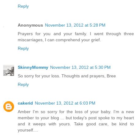
Reply
Anonymous
November 13, 2012 at 5:28 PM
Prayers for you and your family. I went through three
miscarriages, I can comprehend your grief.
Reply
SkinnyMommy
November 13, 2012 at 5:30 PM
So sorry for your loss. Thoughts and prayers, Bree
Reply
cakerid
November 13, 2012 at 6:03 PM
Amber I'm so sorry for the loss of your baby. I'm a new
member to your blog ... but today's post spoke to my heart
and it weeps with yours. Take good care, be kind to
yourself....