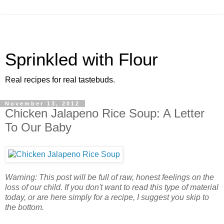
Sprinkled with Flour
Real recipes for real tastebuds.
November 13, 2012
Chicken Jalapeno Rice Soup: A Letter
To Our Baby
Warning: This post will be full of raw, honest feelings on the
loss of our child. If you don't want to read this type of material
today, or are here simply for a recipe, I suggest you skip to
the bottom.