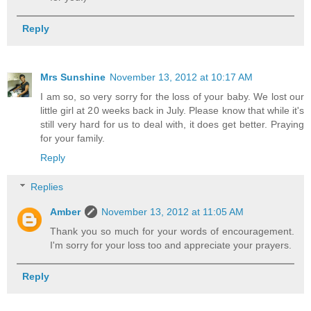
Reply
Mrs Sunshine
November 13, 2012 at 10:17 AM
I am so, so very sorry for the loss of your baby. We lost our
little girl at 20 weeks back in July. Please know that while it's
still very hard for us to deal with, it does get better. Praying
for your family.
Reply
Replies
Amber
November 13, 2012 at 11:05 AM
Thank you so much for your words of encouragement.
I'm sorry for your loss too and appreciate your prayers.
Reply