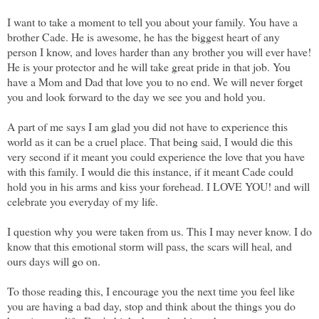
I want to take a moment to tell you about your family. You have a
brother Cade. He is awesome, he has the biggest heart of any
person I know, and loves harder than any brother you will ever have!
He is your protector and he will take great pride in that job. You
have a Mom and Dad that love you to no end. We will never forget
you and look forward to the day we see you and hold you.
A part of me says I am glad you did not have to experience this
world as it can be a cruel place. That being said, I would die this
very second if it meant you could experience the love that you have
with this family. I would die this instance, if it meant Cade could
hold you in his arms and kiss your forehead. I LOVE YOU! and will
celebrate you everyday of my life.
I question why you were taken from us. This I may never know. I do
know that this emotional storm will pass, the scars will heal, and
ours days will go on.
To those reading this, I encourage you the next time you feel like
you are having a bad day, stop and think about the things you do