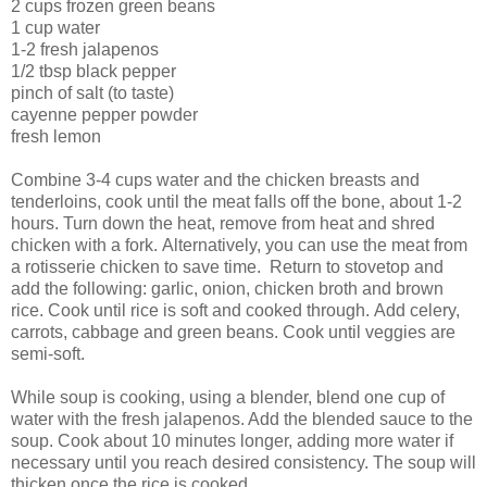
2 cups frozen green beans
1 cup water
1-2 fresh jalapenos
1/2 tbsp black pepper
pinch of salt (to taste)
cayenne pepper powder
fresh lemon
Combine 3-4 cups water and the chicken breasts and
tenderloins, cook until the meat falls off the bone, about 1-2
hours. Turn down the heat, remove from heat and shred
chicken with a fork. Alternatively, you can use the meat from
a rotisserie chicken to save time. Return to stovetop and
add the following: garlic, onion, chicken broth and brown
rice. Cook until rice is soft and cooked through. Add celery,
carrots, cabbage and green beans. Cook until veggies are
semi-soft.
While soup is cooking, using a blender, blend one cup of
water with the fresh jalapenos. Add the blended sauce to the
soup. Cook about 10 minutes longer, adding more water if
necessary until you reach desired consistency. The soup will
thicken once the rice is cooked.