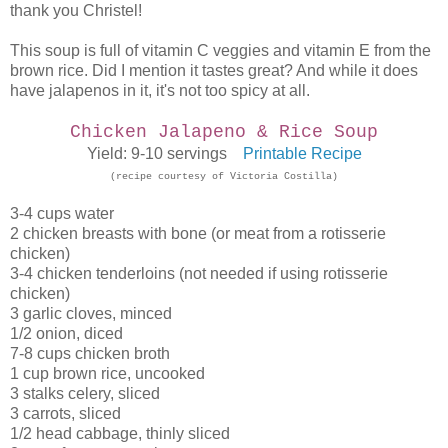
thank you Christel!
This soup is full of vitamin C veggies and vitamin E from the
brown rice. Did I mention it tastes great? And while it does
have jalapenos in it, it's not too spicy at all.
Chicken Jalapeno & Rice Soup
Yield: 9-10 servings
Printable Recipe
(recipe courtesy of Victoria Costilla)
3-4 cups water
2 chicken breasts with bone (or meat from a rotisserie
chicken)
3-4 chicken tenderloins (not needed if using rotisserie
chicken)
3 garlic cloves, minced
1/2 onion, diced
7-8 cups chicken broth
1 cup brown rice, uncooked
3 stalks celery, sliced
3 carrots, sliced
1/2 head cabbage, thinly sliced