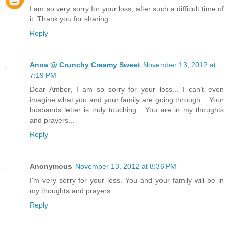
I am so very sorry for your loss, after such a difficult time of
it. Thank you for sharing.
Reply
Anna @ Crunchy Creamy Sweet
November 13, 2012 at
7:19 PM
Dear Amber, I am so sorry for your loss... I can't even
imagine what you and your family are going through... Your
husbands letter is truly touching... You are in my thoughts
and prayers...
Reply
Anonymous
November 13, 2012 at 8:36 PM
I'm very sorry for your loss. You and your family will be in
my thoughts and prayers.
Reply