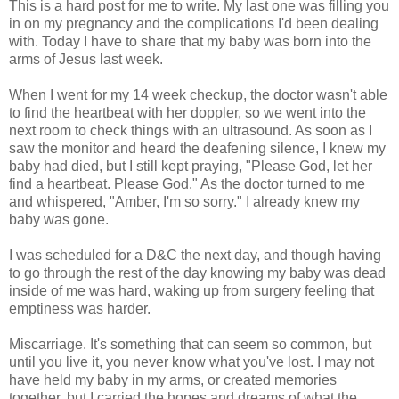
This is a hard post for me to write. My last one was filling you
in on my pregnancy and the complications I'd been dealing
with. Today I have to share that my baby was born into the
arms of Jesus last week.
When I went for my 14 week checkup, the doctor wasn't able
to find the heartbeat with her doppler, so we went into the
next room to check things with an ultrasound. As soon as I
saw the monitor and heard the deafening silence, I knew my
baby had died, but I still kept praying, "Please God, let her
find a heartbeat. Please God." As the doctor turned to me
and whispered, "Amber, I'm so sorry." I already knew my
baby was gone.
I was scheduled for a D&C the next day, and though having
to go through the rest of the day knowing my baby was dead
inside of me was hard, waking up from surgery feeling that
emptiness was harder.
Miscarriage. It's something that can seem so common, but
until you live it, you never know what you've lost. I may not
have held my baby in my arms, or created memories
together, but I carried the hopes and dreams of what the