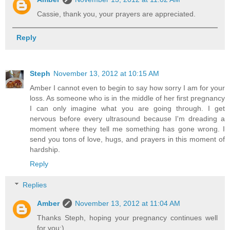
Cassie, thank you, your prayers are appreciated.
Reply
Steph
November 13, 2012 at 10:15 AM
Amber I cannot even to begin to say how sorry I am for your
loss. As someone who is in the middle of her first pregnancy
I can only imagine what you are going through. I get
nervous before every ultrasound because I'm dreading a
moment where they tell me something has gone wrong. I
send you tons of love, hugs, and prayers in this moment of
hardship.
Reply
Replies
Amber
November 13, 2012 at 11:04 AM
Thanks Steph, hoping your pregnancy continues well
for you:)