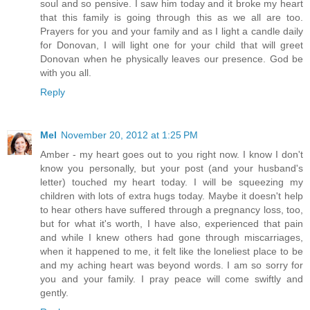
soul and so pensive. I saw him today and it broke my heart
that this family is going through this as we all are too.
Prayers for you and your family and as I light a candle daily
for Donovan, I will light one for your child that will greet
Donovan when he physically leaves our presence. God be
with you all.
Reply
Mel
November 20, 2012 at 1:25 PM
Amber - my heart goes out to you right now. I know I don't
know you personally, but your post (and your husband's
letter) touched my heart today. I will be squeezing my
children with lots of extra hugs today. Maybe it doesn't help
to hear others have suffered through a pregnancy loss, too,
but for what it's worth, I have also, experienced that pain
and while I knew others had gone through miscarriages,
when it happened to me, it felt like the loneliest place to be
and my aching heart was beyond words. I am so sorry for
you and your family. I pray peace will come swiftly and
gently.