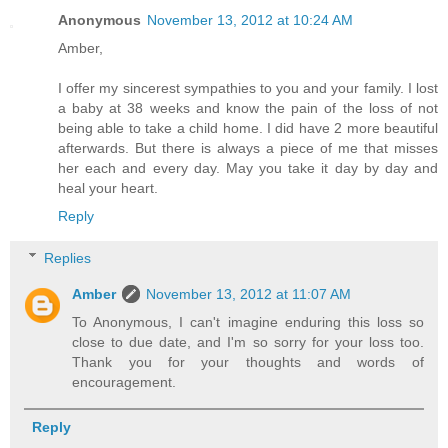
Anonymous
November 13, 2012 at 10:24 AM
Amber,
I offer my sincerest sympathies to you and your family. I lost
a baby at 38 weeks and know the pain of the loss of not
being able to take a child home. I did have 2 more beautiful
afterwards. But there is always a piece of me that misses
her each and every day. May you take it day by day and
heal your heart.
Reply
Replies
Amber
November 13, 2012 at 11:07 AM
To Anonymous, I can't imagine enduring this loss so
close to due date, and I'm so sorry for your loss too.
Thank you for your thoughts and words of
encouragement.
Reply