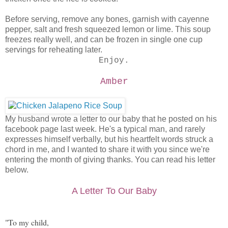
Before serving, remove any bones, garnish with cayenne
pepper, salt and fresh squeezed lemon or lime. This soup
freezes really well, and can be frozen in single one cup
servings for reheating later.
Enjoy.
Amber
My husband wrote a letter to our baby that he posted on his
facebook page last week. He's a typical man, and rarely
expresses himself verbally, but his heartfelt words struck a
chord in me, and I wanted to share it with you since we're
entering the month of giving thanks. You can read his letter
below.
A Letter To Our Baby
"To my child,