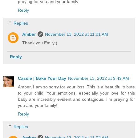
praying for you and your family.
Reply
Replies
Amber
November 13, 2012 at 11:01 AM
Thank you Emily:)
Reply
Cassie | Bake Your Day
November 13, 2012 at 9:49 AM
Amber, I am so sorry for your loss. This is a beautiful tribute
to your child. Your emotions, especially your love for this
baby are incredibly evident and contagious. I'm praying for
you and your family!
Reply
Replies
Amber
November 13, 2012 at 11:02 AM