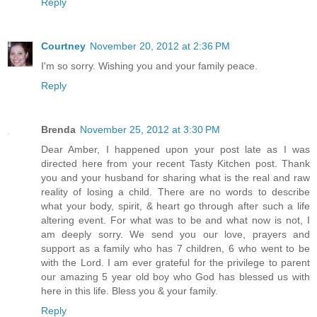
Reply
Courtney
November 20, 2012 at 2:36 PM
I'm so sorry. Wishing you and your family peace.
Reply
Brenda
November 25, 2012 at 3:30 PM
Dear Amber, I happened upon your post late as I was
directed here from your recent Tasty Kitchen post. Thank
you and your husband for sharing what is the real and raw
reality of losing a child. There are no words to describe
what your body, spirit, & heart go through after such a life
altering event. For what was to be and what now is not, I
am deeply sorry. We send you our love, prayers and
support as a family who has 7 children, 6 who went to be
with the Lord. I am ever grateful for the privilege to parent
our amazing 5 year old boy who God has blessed us with
here in this life. Bless you & your family.
Reply