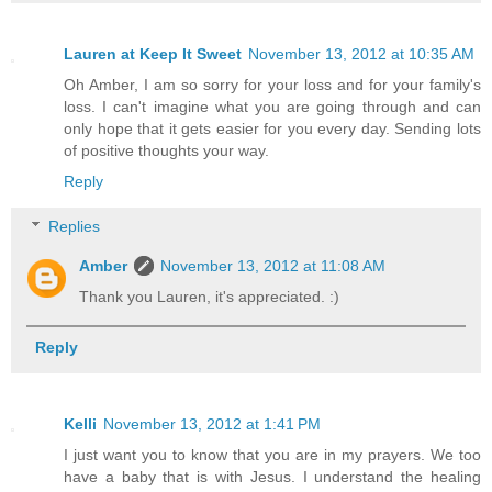
Lauren at Keep It Sweet
November 13, 2012 at 10:35 AM
Oh Amber, I am so sorry for your loss and for your family's
loss. I can't imagine what you are going through and can
only hope that it gets easier for you every day. Sending lots
of positive thoughts your way.
Reply
Replies
Amber
November 13, 2012 at 11:08 AM
Thank you Lauren, it's appreciated. :)
Reply
Kelli
November 13, 2012 at 1:41 PM
I just want you to know that you are in my prayers. We too
have a baby that is with Jesus. I understand the healing