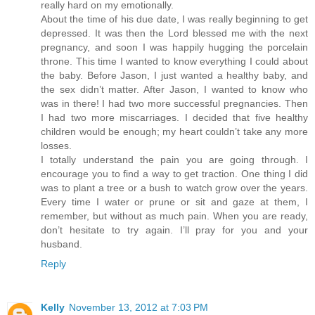
really hard on my emotionally.
About the time of his due date, I was really beginning to get
depressed. It was then the Lord blessed me with the next
pregnancy, and soon I was happily hugging the porcelain
throne. This time I wanted to know everything I could about
the baby. Before Jason, I just wanted a healthy baby, and
the sex didn’t matter. After Jason, I wanted to know who
was in there! I had two more successful pregnancies. Then
I had two more miscarriages. I decided that five healthy
children would be enough; my heart couldn’t take any more
losses.
I totally understand the pain you are going through. I
encourage you to find a way to get traction. One thing I did
was to plant a tree or a bush to watch grow over the years.
Every time I water or prune or sit and gaze at them, I
remember, but without as much pain. When you are ready,
don’t hesitate to try again. I’ll pray for you and your
husband.
Reply
Kelly
November 13, 2012 at 7:03 PM