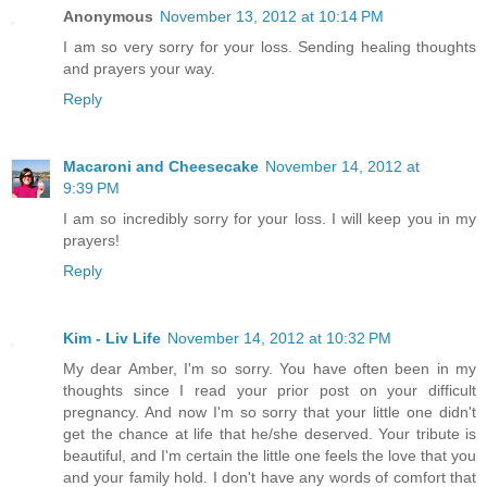
Anonymous
November 13, 2012 at 10:14 PM
I am so very sorry for your loss. Sending healing thoughts
and prayers your way.
Reply
Macaroni and Cheesecake
November 14, 2012 at
9:39 PM
I am so incredibly sorry for your loss. I will keep you in my
prayers!
Reply
Kim - Liv Life
November 14, 2012 at 10:32 PM
My dear Amber, I'm so sorry. You have often been in my
thoughts since I read your prior post on your difficult
pregnancy. And now I'm so sorry that your little one didn't
get the chance at life that he/she deserved. Your tribute is
beautiful, and I'm certain the little one feels the love that you
and your family hold. I don't have any words of comfort that