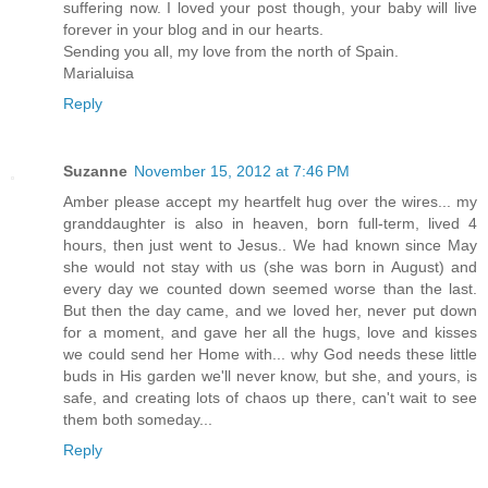
suffering now. I loved your post though, your baby will live
forever in your blog and in our hearts.
Sending you all, my love from the north of Spain.
Marialuisa
Reply
Suzanne
November 15, 2012 at 7:46 PM
Amber please accept my heartfelt hug over the wires... my
granddaughter is also in heaven, born full-term, lived 4
hours, then just went to Jesus.. We had known since May
she would not stay with us (she was born in August) and
every day we counted down seemed worse than the last.
But then the day came, and we loved her, never put down
for a moment, and gave her all the hugs, love and kisses
we could send her Home with... why God needs these little
buds in His garden we'll never know, but she, and yours, is
safe, and creating lots of chaos up there, can't wait to see
them both someday...
Reply