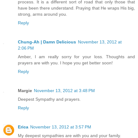
process. It is a different sort of road that only those that
have been there understand. Praying that He wraps His big,
strong, arms around you.
Reply
Chung-Ah | Damn Delicious
November 13, 2012 at
2:06 PM
Amber, I am really sorry for your loss. Thoughts and
prayers are with you. I hope you get better soon!
Reply
Margie
November 13, 2012 at 3:48 PM
Deepest Sympathy and prayers.
Reply
Erica
November 13, 2012 at 3:57 PM
My deepest sympathies are with you and your family.