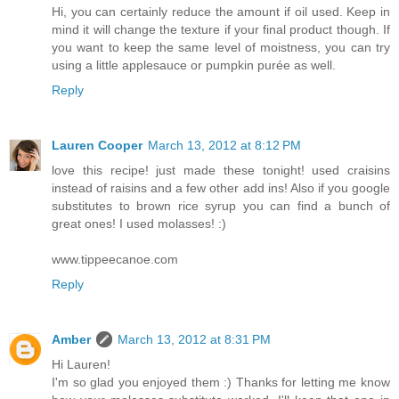
Hi, you can certainly reduce the amount if oil used. Keep in
mind it will change the texture if your final product though. If
you want to keep the same level of moistness, you can try
using a little applesauce or pumpkin purée as well.
Reply
Lauren Cooper
March 13, 2012 at 8:12 PM
love this recipe! just made these tonight! used craisins
instead of raisins and a few other add ins! Also if you google
substitutes to brown rice syrup you can find a bunch of
great ones! I used molasses! :)
www.tippeecanoe.com
Reply
Amber
March 13, 2012 at 8:31 PM
Hi Lauren!
I'm so glad you enjoyed them :) Thanks for letting me know