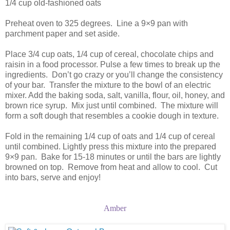
1/4 cup old-fashioned oats
Preheat oven to 325 degrees. Line a 9×9 pan with
parchment paper and set aside.
Place 3/4 cup oats, 1/4 cup of cereal, chocolate chips and
raisin in a food processor. Pulse a few times to break up the
ingredients. Don’t go crazy or you’ll change the consistency
of your bar. Transfer the mixture to the bowl of an electric
mixer. Add the baking soda, salt, vanilla, flour, oil, honey, and
brown rice syrup. Mix just until combined. The mixture will
form a soft dough that resembles a cookie dough in texture.
Fold in the remaining 1/4 cup of oats and 1/4 cup of cereal
until combined. Lightly press this mixture into the prepared
9×9 pan. Bake for 15-18 minutes or until the bars are lightly
browned on top. Remove from heat and allow to cool. Cut
into bars, serve and enjoy!
Amber