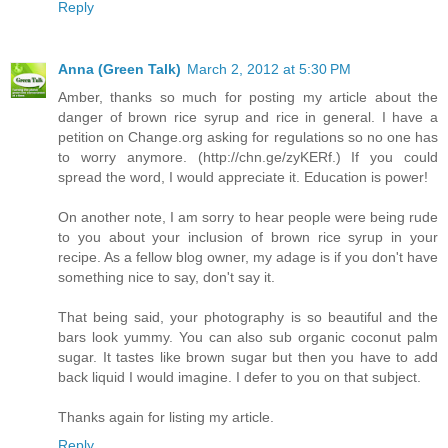
Reply
Anna (Green Talk)
March 2, 2012 at 5:30 PM
Amber, thanks so much for posting my article about the
danger of brown rice syrup and rice in general. I have a
petition on Change.org asking for regulations so no one has
to worry anymore. (http://chn.ge/zyKERf.) If you could
spread the word, I would appreciate it. Education is power!
On another note, I am sorry to hear people were being rude
to you about your inclusion of brown rice syrup in your
recipe. As a fellow blog owner, my adage is if you don't have
something nice to say, don't say it.
That being said, your photography is so beautiful and the
bars look yummy. You can also sub organic coconut palm
sugar. It tastes like brown sugar but then you have to add
back liquid I would imagine. I defer to you on that subject.
Thanks again for listing my article.
Reply