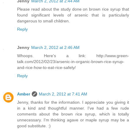
Jenny
March 2, 2012 at 2:44 AM
Please read about the study done on brown rice syrup that
found significant levels of arsenic that is particularly
dangerous to small children.
Reply
Jenny
March 2, 2012 at 2:46 AM
Whoops. Here's a link: http://www.green-
talk.com/2012/02/23/arsenic-in-organic-brown-rice-syrup-
and-rice-how-to-eat-rice-safely/
Reply
Amber
March 2, 2012 at 7:41 AM
Jenny, thanks for the information. I appreciate you giving it
in a kind and thoughtful manner. I've had a few rude
comments about the brown rice syrup, which is totally
unnecessary. I'm thinking agave or maple syrup may be a
good substitute. :)