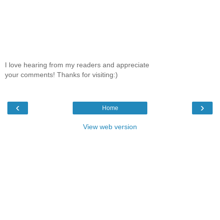
I love hearing from my readers and appreciate
your comments! Thanks for visiting:)
‹
›
Home
View web version