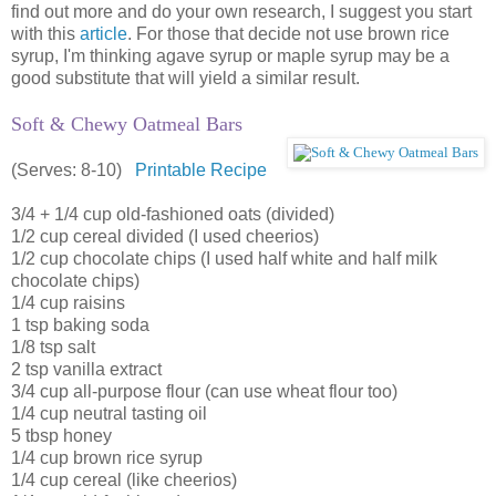
find out more and do your own research, I suggest you start
with this
article
. For those that decide not use brown rice
syrup, I'm thinking agave syrup or maple syrup may be a
good substitute that will yield a similar result.
Soft & Chewy Oatmeal Bars
(Serves: 8-10)
Printable Recipe
3/4 + 1/4 cup old-fashioned oats (divided)
1/2 cup cereal divided (I used cheerios)
1/2 cup chocolate chips (I used half white and half milk
chocolate chips)
1/4 cup raisins
1 tsp baking soda
1/8 tsp salt
2 tsp vanilla extract
3/4 cup all-purpose flour (can use wheat flour too)
1/4 cup neutral tasting oil
5 tbsp honey
1/4 cup brown rice syrup
1/4 cup cereal (like cheerios)