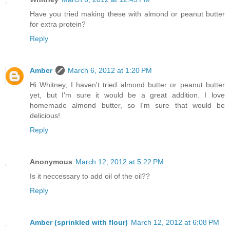
Have you tried making these with almond or peanut butter
for extra protein?
Reply
Amber
March 6, 2012 at 1:20 PM
Hi Whitney, I haven't tried almond butter or peanut butter
yet, but I'm sure it would be a great addition. I love
homemade almond butter, so I'm sure that would be
delicious!
Reply
Anonymous
March 12, 2012 at 5:22 PM
Is it neccessary to add oil of the oil??
Reply
Amber (sprinkled with flour)
March 12, 2012 at 6:08 PM