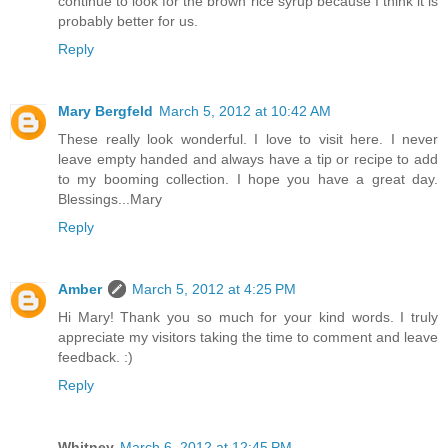
continue to look for the brown rice syrup because I think it is
probably better for us.
Reply
Mary Bergfeld
March 5, 2012 at 10:42 AM
These really look wonderful. I love to visit here. I never
leave empty handed and always have a tip or recipe to add
to my booming collection. I hope you have a great day.
Blessings...Mary
Reply
Amber
March 5, 2012 at 4:25 PM
Hi Mary! Thank you so much for your kind words. I truly
appreciate my visitors taking the time to comment and leave
feedback. :)
Reply
Whitney
March 6, 2012 at 12:45 PM