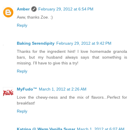
Amber
February 29, 2012 at 6:54 PM
Aww, thanks Zoe. :)
Reply
Baking Serendipity
February 29, 2012 at 9:42 PM
Thanks for the ingredient hint! I love homemade granola
bars, but my husband always says that something is
missing. I'll have to give this a try!
Reply
MyFudo™
March 1, 2012 at 2:26 AM
Love the chewy-ness and the mix of flavors...Perfect for
breakfast!
Reply
Katrina @ Warm Vanilla Sugar
March 1, 2012 at 6:07 AM