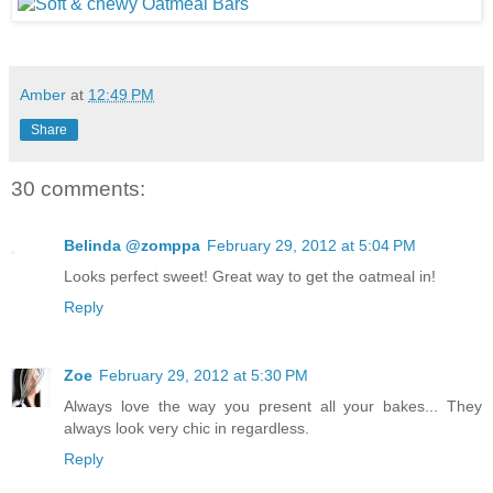
Amber
at
12:49 PM
Share
30 comments:
Belinda @zomppa
February 29, 2012 at 5:04 PM
Looks perfect sweet! Great way to get the oatmeal in!
Reply
Zoe
February 29, 2012 at 5:30 PM
Always love the way you present all your bakes... They
always look very chic in regardless.
Reply