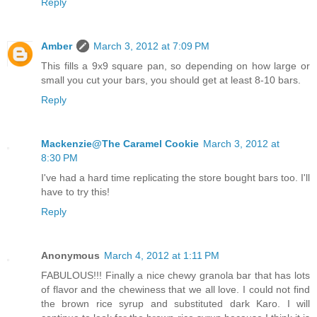
Reply
Amber
March 3, 2012 at 7:09 PM
This fills a 9x9 square pan, so depending on how large or
small you cut your bars, you should get at least 8-10 bars.
Reply
Mackenzie@The Caramel Cookie
March 3, 2012 at
8:30 PM
I've had a hard time replicating the store bought bars too. I'll
have to try this!
Reply
Anonymous
March 4, 2012 at 1:11 PM
FABULOUS!!! Finally a nice chewy granola bar that has lots
of flavor and the chewiness that we all love. I could not find
the brown rice syrup and substituted dark Karo. I will