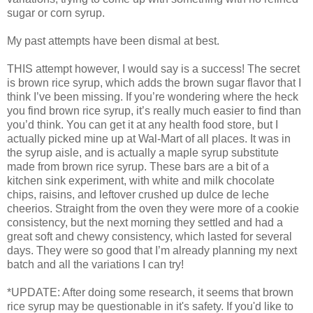
sugar or corn syrup.
My past attempts have been dismal at best.
THIS attempt however, I would say is a success! The secret
is brown rice syrup, which adds the brown sugar flavor that I
think I’ve been missing. If you’re wondering where the heck
you find brown rice syrup, it’s really much easier to find than
you’d think. You can get it at any health food store, but I
actually picked mine up at Wal-Mart of all places. It was in
the syrup aisle, and is actually a maple syrup substitute
made from brown rice syrup. These bars are a bit of a
kitchen sink experiment, with white and milk chocolate
chips, raisins, and leftover crushed up dulce de leche
cheerios. Straight from the oven they were more of a cookie
consistency, but the next morning they settled and had a
great soft and chewy consistency, which lasted for several
days. They were so good that I’m already planning my next
batch and all the variations I can try!
*UPDATE: After doing some research, it seems that brown
rice syrup may be questionable in it's safety. If you'd like to