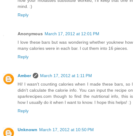
how your molasses substitute worked, I'll keep that one in
mind. :)
Reply
Anonymous
March 17, 2012 at 12:01 PM
I love these bars but was wondering whether youknew how
many calories were in each bar. I cut them into 16 pieces.
Reply
Amber
March 17, 2012 at 1:11 PM
Hi! I wasn't counting calories when I made these bars, so I
didn't calculate the calorie info. You can input the recipe on
sparkrecipes.com though to find the nutrtional info, this is
how I usually do it when I want to know. I hope this helps! :)
Reply
Unknown
March 17, 2012 at 10:50 PM