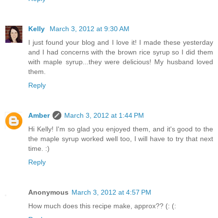
Kelly
March 3, 2012 at 9:30 AM
I just found your blog and I love it! I made these yesterday
and I had concerns with the brown rice syrup so I did them
with maple syrup...they were delicious! My husband loved
them.
Reply
Amber
March 3, 2012 at 1:44 PM
Hi Kelly! I'm so glad you enjoyed them, and it's good to the
the maple syrup worked well too, I will have to try that next
time. :)
Reply
Anonymous
March 3, 2012 at 4:57 PM
How much does this recipe make, approx?? (: (: