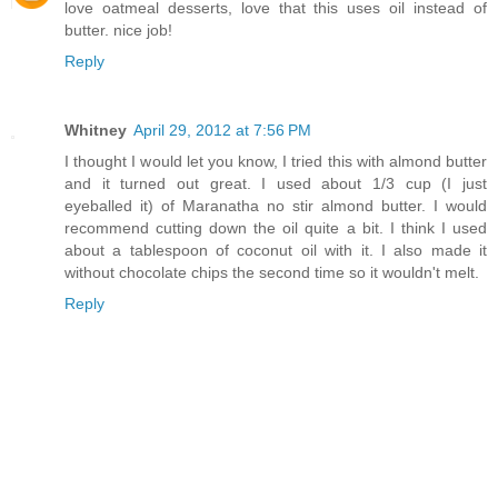
love oatmeal desserts, love that this uses oil instead of
butter. nice job!
Reply
Whitney
April 29, 2012 at 7:56 PM
I thought I would let you know, I tried this with almond butter
and it turned out great. I used about 1/3 cup (I just
eyeballed it) of Maranatha no stir almond butter. I would
recommend cutting down the oil quite a bit. I think I used
about a tablespoon of coconut oil with it. I also made it
without chocolate chips the second time so it wouldn't melt.
Reply