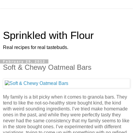
Sprinkled with Flour
Real recipes for real tastebuds.
February 29, 2012
Soft & Chewy Oatmeal Bars
My family is a bit picky when it comes to granola bars. They
tend to like the not-so-healthy store bought kind, the kind
with weird sounding ingredients. I’ve tried make homemade
ones in the past, and while they were perfectly tasty they
never had the same consistency that my family seems to like
in the store bought ones. I’ve experimented with different
variations, trying to come up with something with no refined