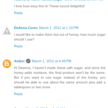
I love how easy this is! These sound delightful!
Reply
DeAnna Corzo
March 1, 2012 at 1:10 PM
i would like to make them but out of honey, how much sugar
should I use?
Reply
Amber
March 1, 2012 at 6:49 PM
Hi Deanna, I haven't made these with sugar, and since the
honey adds moisture, the final product won't be the same.
But if you want to use sugar instead of the honey, you
should be able to use about the same amount plus add a
tablespoon or two more.
Reply